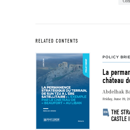
Con
RELATED CONTENTS
POLICY BRI
La permane
château d
Abdelhak B
Friday, June 19, 
THE STR
CASTLE 