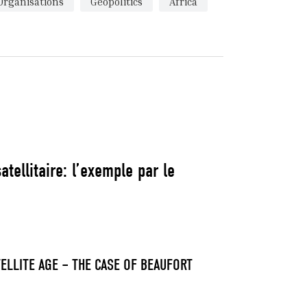
Organisations
Geopolitics
Africa
tellitaire: l’exemple par le
ELLITE AGE – THE CASE OF BEAUFORT