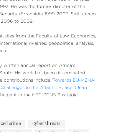
1993. He was the former director of the
 Security (Errachidia 1999-2003, Sidi Kacem
m 2006 to 2009.
 studies from the Faculty of Law, Economics,
ernational rivalries, geopolitical analysis,
ica.
y written annual report on Africa’s
 South. His work has been disseminated
e contributions include '
Towards EU-MENA
Challenges in the Atlantic Space' (Jean
articipant in the HEC-PCNS Strategic
ized crime
Cyber threats