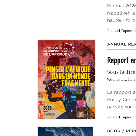
Fin mai 2026
Nabatiyeh, a
hauteur fort
Related Topics:
S
ANNUAL REP
Rapport an
Sous la dire
Wednesday, June 
Le rapport a
Policy Cente
narratif sur 
Related Topics:
I
BOOK / REP