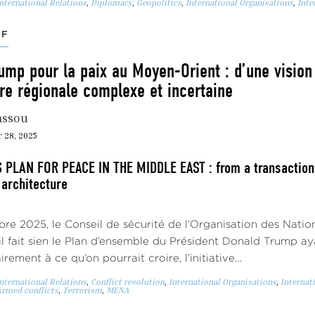
nternational Relations
,
Diplomacy
,
Geopolitics
,
International Organisations
,
Inte
EF
ump pour la paix au Moyen-Orient : d’une vision
re régionale complexe et incertaine
assou
 28, 2025
PLAN FOR PEACE IN THE MIDDLE EAST : from a transactiona
 architecture
re 2025, le Conseil de sécurité de l’Organisation des Nati
 il fait sien le Plan d’ensemble du Président Donald Trump aya
rement à ce qu’on pourrait croire, l’initiative…
nternational Relations
,
Conflict resolution
,
International Organisations
,
Internat
rmed conflicts
,
Terrorism
,
MENA