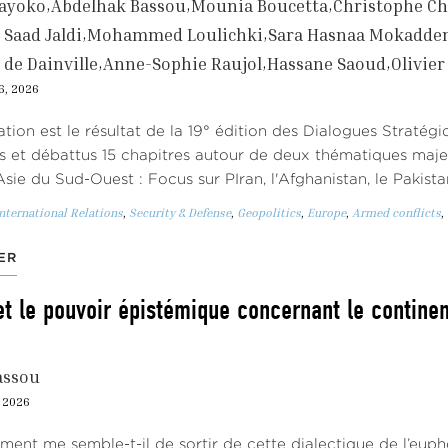
gayoko
Abdelhak Bassou
Mounia Boucetta
Christophe Ch
Saad Jaldi
Mohammed Loulichki
Sara Hasnaa Mokadd
 de Dainville
Anne-Sophie Raujol
Hassane Saoud
Olivie
6, 2026
ation est le résultat de la 19° édition des Dialogues Stratég
s et débattus 15 chapitres autour de deux thématiques maj
Asie du Sud-Ouest : Focus sur PIran, l'Afghanistan, le Pakist
nternational Relations
,
Security & Defense
,
Geopolitics
,
Europe
,
Armed conflicts
,
ER
et le pouvoir épistémique concernant le continent
assou
, 2026
oment me semble-t-il de sortir de cette dialectique de l’eu