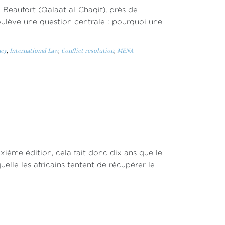
 Beaufort (Qalaat al-Chaqif), près de
soulève une question centrale : pourquoi une
cy
,
International Law
,
Conflict resolution
,
MENA
ixième édition, cela fait donc dix ans que le
elle les africains tentent de récupérer le