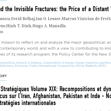
 the Invisible Fractures: the Price of a Distan
assou
Ferid Belhaj
Ian O. Lesser
Marcus Vinicius de Freit
nem
Hinh T. Dinh
Hugo A. Mansilla
026
s mission to reflect on and analyze the major geopolitical, 
contemporary world, and with a view to contributing to kn
s of its research program, the Policy Center for the New 
eopolitics
,
Security & Defense
,
Commodities & Energy
,
Energy transition and Re
Diplomacy
,
Economy
,
Trade
,
International Cooperation
,
Africa
,
Maghreb
,
MENA
ORT
 Stratégiques Volume XIX: Recompositions et dy
cus sur l’Iran, Afghanistan, Pakistan et Inde - N
tratégies internationales