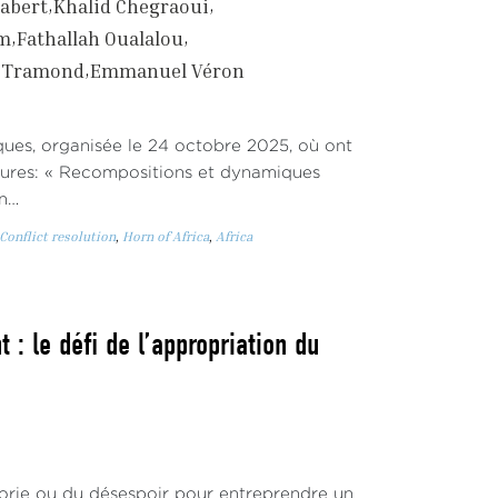
abert
Khalid Chegraoui
em
Fathallah Oualalou
r Tramond
Emmanuel Véron
iques, organisée le 24 octobre 2025, où ont
eures: « Recompositions et dynamiques
an…
Conflict resolution
,
Horn of Africa
,
Africa
 : le défi de l’appropriation du
phorie ou du désespoir pour entreprendre un