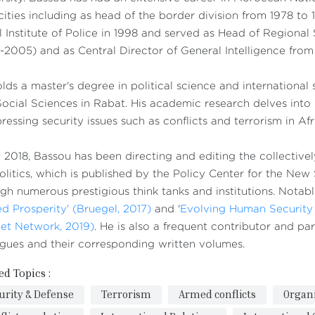
ities including as head of the border division from 1978 to 
 Institute of Police in 1998 and served as Head of Regional
2005) and as Central Director of General Intelligence fro
lds a master's degree in political science and international
ocial Sciences in Rabat. His academic research delves into int
ressing security issues such as conflicts and terrorism in Afr
 2018, Bassou has been directing and editing the collectivel
litics, which is published by the Policy Center for the New
gh numerous prestigious think tanks and institutions. Notabl
d Prosperity' (Bruegel, 2017)
and '
Evolving Human Security 
et Network, 2019)
. He is also a frequent contributor and p
gues and their corresponding written volumes.
ed Topics :
urity & Defense
Terrorism
Armed conflicts
Organ