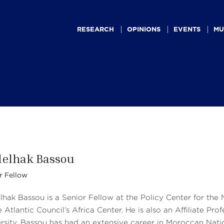
Main
navigation
RESEARCH
OPINIONS
EVENTS
MU
elhak Bassou
r Fellow
hak Bassou is a Senior Fellow at the Policy Center for the
e Atlantic Council’s Africa Center. He is also an Affiliate 
rsity. Bassou has had an extensive career in Moroccan Natio