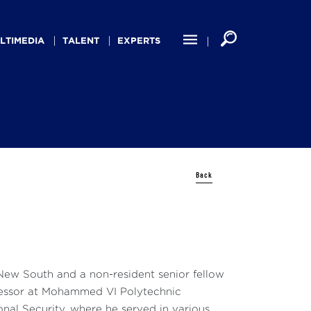
LTIMEDIA
TALENT
EXPERTS
Back
 New South and a non-resident senior fellow
Professor at Mohammed VI Polytechnic
nal Security, where he served in various