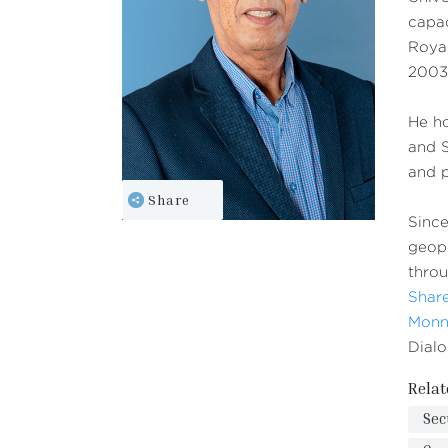
capac
Royal
2003-
He ho
and S
and p
Share
Since
geopo
throu
Share
Monn
Dialo
Relat
Sec