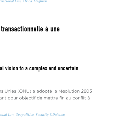
rnational Law
,
Africa
,
Maghreb
 transactionnelle à une
l vision to a complex and uncertain
ons Unies (ONU) a adopté la résolution 2803
nt pour objectif de mettre fin au conflit à
ional Law
,
Geopolitics
,
Security & Defense
,