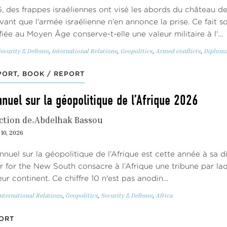
, des frappes israéliennes ont visé les abords du château de
vant que l'armée israélienne n'en annonce la prise. Ce fait 
ifiée au Moyen Âge conserve-t-elle une valeur militaire à l'…
ecurity & Defense
,
International Relations
,
Geopolitics
,
Armed conflicts
,
Diploma
ORT, BOOK / REPORT
nuel sur la géopolitique de l’Afrique 2026
ction de
Abdelhak Bassou
10, 2026
nnuel sur la géopolitique de l’Afrique est cette année à sa d
r for the New South consacre à l’Afrique une tribune par laqu
leur continent. Ce chiffre 10 n'est pas anodin…
nternational Relations
,
Geopolitics
,
Security & Defense
,
Africa
ORT