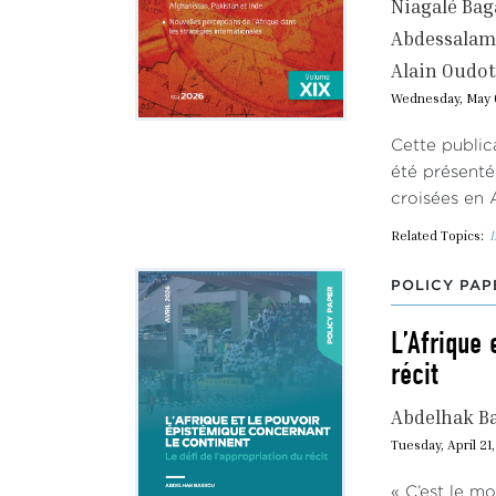
Niagalé Ba
Abdessalam 
Alain Oudot
Wednesday, May 
Cette public
été présenté
croisées en 
Related Topics:
I
POLICY PAP
L’Afrique 
récit
Abdelhak B
Tuesday, April 21
« C’est le m