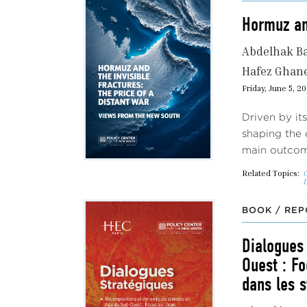
Hormuz and
Abdelhak B
Hafez Gha
Friday, June 5, 2
Driven by it
shaping the 
main outcome
Related Topics:
G
BOOK / REP
Dialogues
Ouest : Fo
dans les s