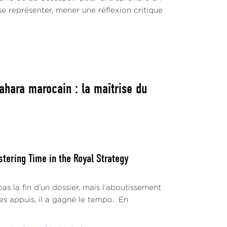
 se représenter, mener une réflexion critique
ahara marocain : la maîtrise du
ering Time in the Royal Strategy
s la fin d’un dossier, mais l’aboutissement
s appuis, il a gagné le tempo. En