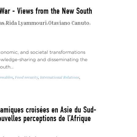
t War - Views from the New South
as
Rida Lyammouri
Otaviano Canuto
economic, and societal transformations
owledge-sharing and disseminating the
South…
newables
,
Food security
,
International Relations
,
namiques croisées en Asie du Sud-
ouvelles perceptions de l’Afrique