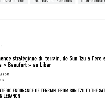
flict resolution
International Relations
International 
EF
nce stratégique du terrain, de Sun Tzu à l’ère sa
e « Beaufort » au Liban
assou
2026
ATEGIC ENDURANCE OF TERRAIN: FROM SUN TZU TO THE SAT
IN LEBANON