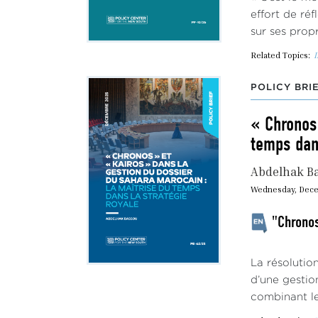
effort de réf
sur ses propr
Related Topics:
I
POLICY BRI
« Chronos 
temps dans
Abdelhak B
Wednesday, Dece
"Chronos
La résolutio
d’une gestio
combinant le