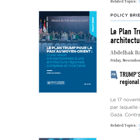
Related Topics:
I
POLICY BRI
Le Plan Tr
architectu
Abdelhak B
Friday, November
TRUMP'S 
regional
Le 17 novemb
par laquelle
Gaza. Contrai
Related Topics:
I
A