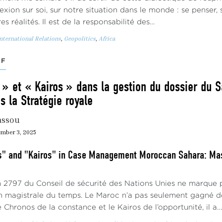
lexion sur soi, sur notre situation dans le monde : se penser,
es réalités. Il est de la responsabilité des…
nternational Relations
,
Geopolitics
,
Africa
EF
» et « Kairos » dans la gestion du dossier du S
 la Stratégie royale
assou
mber 3, 2025
" and "Kairos" in Case Management Moroccan Sahara: Mast
n 2797 du Conseil de sécurité des Nations Unies ne marque pa
n magistrale du temps. Le Maroc n’a pas seulement gagné de
 Chronos de la constance et le Kairos de l’opportunité, il a…