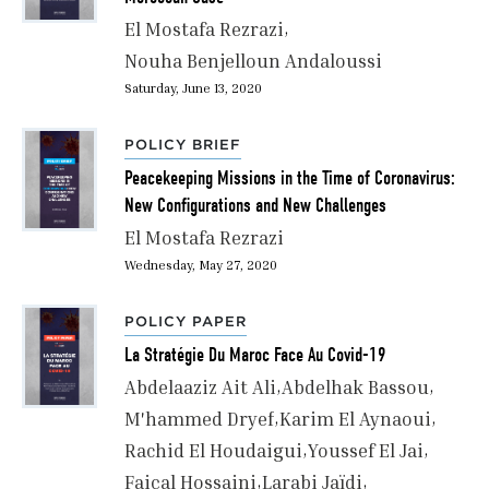
El Mostafa Rezrazi
Nouha Benjelloun Andaloussi
Saturday, June 13, 2020
POLICY BRIEF
Peacekeeping Missions in the Time of Coronavirus:
New Configurations and New Challenges
El Mostafa Rezrazi
Wednesday, May 27, 2020
POLICY PAPER
La Stratégie Du Maroc Face Au Covid-19
Abdelaaziz Ait Ali
Abdelhak Bassou
M'hammed Dryef
Karim El Aynaoui
Rachid El Houdaigui
Youssef El Jai
Faiçal Hossaini
Larabi Jaïdi