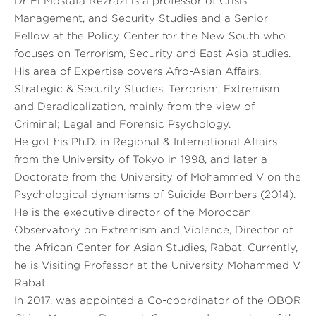
Dr El Mostafa Rezrazi is a professor of Crisis
Management, and Security Studies and a Senior
Fellow at the Policy Center for the New South who
focuses on Terrorism, Security and East Asia studies.
His area of Expertise covers Afro-Asian Affairs,
Strategic & Security Studies, Terrorism, Extremism
and Deradicalization, mainly from the view of
Criminal; Legal and Forensic Psychology.
He got his Ph.D. in Regional & International Affairs
from the University of Tokyo in 1998, and later a
Doctorate from the University of Mohammed V on the
Psychological dynamisms of Suicide Bombers (2014).
He is the executive director of the Moroccan
Observatory on Extremism and Violence, Director of
the African Center for Asian Studies, Rabat. Currently,
he is Visiting Professor at the University Mohammed V
Rabat.
In 2017, was appointed a Co-coordinator of the OBOR