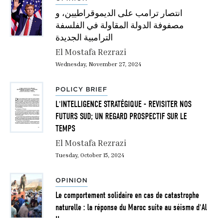
انتصار ترامب على الديموقراطيين، و
مصفوفة الدولة المقاولة في الفلسفة
الترامبية الجديدة
El Mostafa Rezrazi
Wednesday, November 27, 2024
POLICY BRIEF
L'INTELLIGENCE STRATÉGIQUE - REVISITER NOS
FUTURS SUD; UN REGARD PROSPECTIF SUR LE
TEMPS
El Mostafa Rezrazi
Tuesday, October 15, 2024
OPINION
Le comportement solidaire en cas de catastrophe
naturelle : la réponse du Maroc suite au séisme d'Al