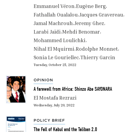
Emmanuel Véron
Eugène Berg
Fathallah Oualalou
Jacques Gravereau
Jamal Machrouh
Jeremy Ghez
Larabi Jaïdi
Mehdi Benomar
Mohammed Loulichki
Nihal El Mquirmi
Rodolphe Monnet
Sonia Le Gouriellec
Thierry Garcin
Tuesday, October 25, 2022
OPINION
A farewell from Africa: Shinzo Abe SAYONARA
El Mostafa Rezrazi
Wednesday, July 20, 2022
POLICY BRIEF
The Fall of Kabul and the Taliban 2.0