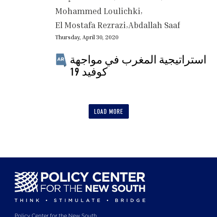
Mohammed Loulichki
El Mostafa Rezrazi
Abdallah Saaf
Thursday, April 30, 2020
استراتيجية المغرب في مواجهة
كوفيد 19
LOAD MORE
Policy Center for the New South