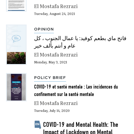
El Mostafa Rezrazi
Tuesday, August 24, 2021
OPINION
فاتح ماي بطعم كوفيد: يا عمال الجنوب ، كل
عام و أنتم بألف خير
El Mostafa Rezrazi
Monday, May 3, 2021
POLICY BRIEF
COVID-19 et santé mentale : Les incidences du
confinement sur la santé mentale
El Mostafa Rezrazi
Tuesday, July 14, 2020
COVID-19 and Mental Health: The
Impact of Lockdown on Mental