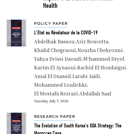
Health
POLICY PAPER
L’Etat au Révélateur de la COVID-19
Abdelhak Bassou
Aziz Boucetta
Khalid Chegraoui
Nouzha Chekrouni
Yahya Drissi Daoudi
M'hammed Dryef
Karim El Aynaoui
Rachid El Houdaigui
Amal El Ouassif
Larabi Jaïdi
Mohammed Loulichki
El Mostafa Rezrazi
Abdallah Saaf
Tuesday, July 7, 2020
RESEARCH PAPER
The Evolution of South Korea’s ODA Strategy: The
Moroccan Case