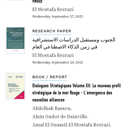
Haouz
El Mostafa Rezrazi
Wednesday, September 27, 2023
RESEARCH PAPER
الجنوب ومستقبل الدراسات الاستشرافية
في زمن الذكاء الاصطناعي العام
El Mostafa Rezrazi
Wednesday, September 20, 2023
BOOK / REPORT
Dialogues Stratégiques Volume XII: Le nouveau profil
stratégique de la mer Rouge - L’émergence des
nouvelles alliances
Abdelhak Bassou
Alain Oudot de Dainville
Amal El Ouassif
El Mostafa Rezrazi