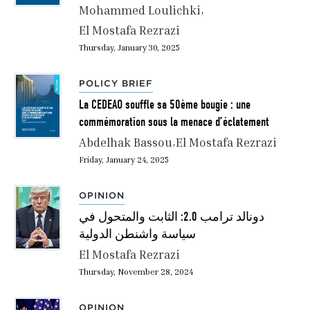
Mohammed Loulichki
El Mostafa Rezrazi
Thursday, January 30, 2025
POLICY BRIEF
La CEDEAO souffle sa 50ème bougie : une
commémoration sous la menace d’éclatement
Abdelhak Bassou
El Mostafa Rezrazi
Friday, January 24, 2025
OPINION
دونالد ترامب 2.0: الثابت والمتحول في
سياسة واشنطن الدولية
El Mostafa Rezrazi
Thursday, November 28, 2024
OPINION