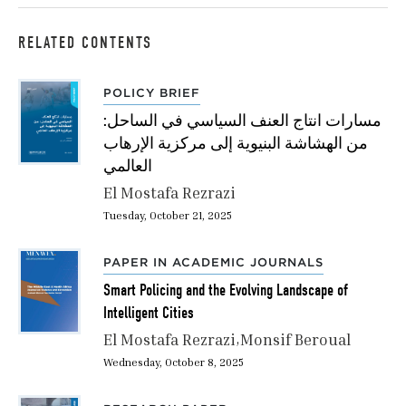
RELATED CONTENTS
POLICY BRIEF
مسارات انتاج العنف السياسي في الساحل:
من الهشاشة البنيوية إلى مركزية الإرهاب
العالمي
El Mostafa Rezrazi
Tuesday, October 21, 2025
PAPER IN ACADEMIC JOURNALS
Smart Policing and the Evolving Landscape of
Intelligent Cities
El Mostafa Rezrazi
Monsif Beroual
Wednesday, October 8, 2025