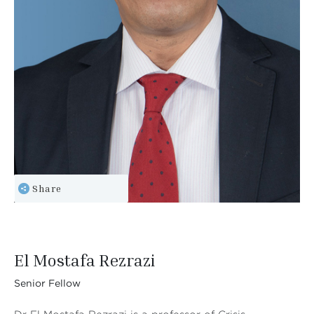
Share
El Mostafa Rezrazi
Senior Fellow