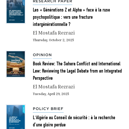
RESEARCH PAPER
Les « Générations Z et Alpha » face à la ruse
psychopolitique : vers une fracture
intergénérationnelle ?
El Mostafa Rezrazi
Thursday, October 2, 2025
OPINION
Book Review: The Sahara Conflict and International
Law: Reviewing the Legal Debate from an Integrated
Perspective
El Mostafa Rezrazi
Tuesday, April 29, 2025
POLICY BRIEF
L'Algérie au Conseil de sécurité : à la recherche
d’une gloire perdue