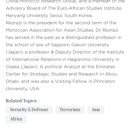
China-Morocco Research Group, and a member of the
Advisory Board of The Euro-African Studies Institute,
Hanyang University Seoul, South Korea.
Rezrazi is the president for the second term of the
Moroccan Association for Asian Studies. Dr Rezrazi
has served in the past as a distinguished professor in
the school of law of Sapporo Gakuin University
(Japan), a professor & Deputy Director of the Institute
of International Relations in Hagoromo University in
Osaka (Japan). A political Analyst at the Emirates
Center for Strategic Studies and Research in Abou
Dhabi, and was also a Visiting Fellow in Princeton
University, USA.
Related Topics :
Security & Defense
Terrorism
Asia
Africa