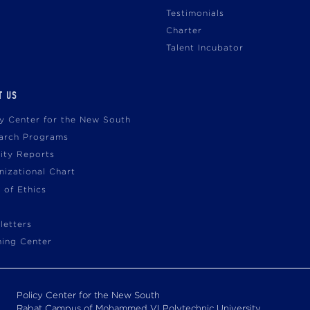
Testimonials
Charter
Talent Incubator
T US
cy Center for the New South
arch Programs
vity Reports
nizational Chart
 of Ethics
letters
ning Center
Policy Center for the New South
Rabat Campus of Mohammed VI Polytechnic University