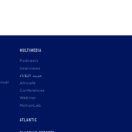
MULTIMEDIA
Podcasts
Interviews
حديث الثلاثاء
nnual
Africafé
Conferences
Webinar
MotionLab
ATLANTIC