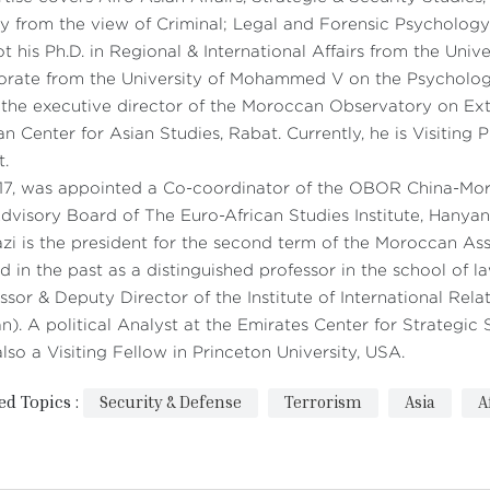
y from the view of Criminal; Legal and Forensic Psychology
t his Ph.D. in Regional & International Affairs from the Unive
orate from the University of Mohammed V on the Psycholog
 the executive director of the Moroccan Observatory on Ext
an Center for Asian Studies, Rabat. Currently, he is Visitin
t.
017, was appointed a Co-coordinator of the OBOR China-M
dvisory Board of The Euro-African Studies Institute, Hanya
zi is the president for the second term of the Moroccan Ass
d in the past as a distinguished professor in the school of 
ssor & Deputy Director of the Institute of International Rel
n). A political Analyst at the Emirates Center for Strategi
lso a Visiting Fellow in Princeton University, USA.
ed Topics :
Security & Defense
Terrorism
Asia
A