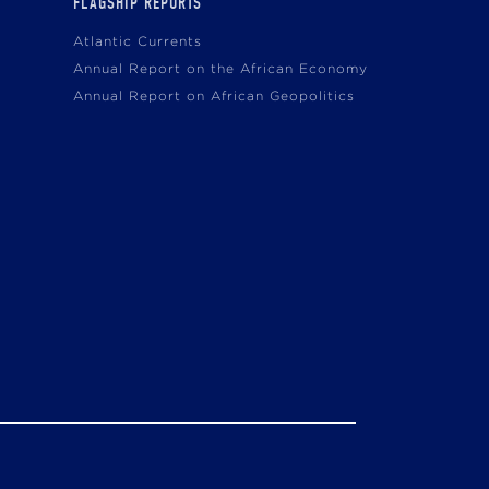
FLAGSHIP REPORTS
Atlantic Currents
Annual Report on the African Economy
Annual Report on African Geopolitics