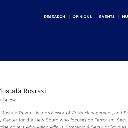
Main
navigation
RESEARCH
OPINIONS
EVENTS
MU
Mostafa Rezrazi
r Fellow
 Mostafa Rezrazi is a professor of Crisis Management, and S
y Center for the New South who focuses on Terrorism, Securi
tise covers Afro-Asian Affairs, Strategic & Security Studies