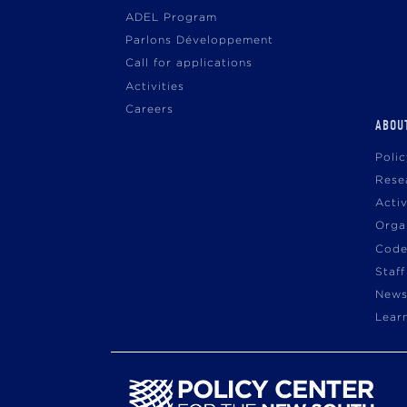
ADEL Program
Parlons Développement
Call for applications
Activities
Careers
ABOU
Poli
Rese
Acti
Orga
Code
Staff
News
Lear