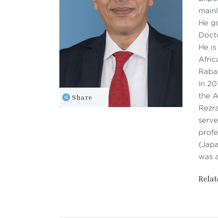
mainl
He go
Doct
He is
Afric
Raba
In 2
Share
the A
Rezra
serve
profe
(Japa
was a
Relat