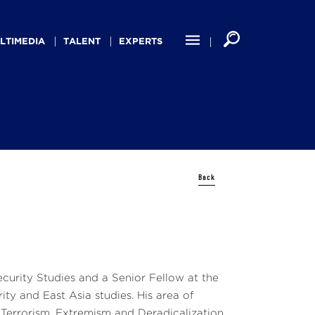
LTIMEDIA
TALENT
EXPERTS
Back
ecurity Studies and a Senior Fellow at the
ty and East Asia studies. His area of
, Terrorism, Extremism and Deradicalization,