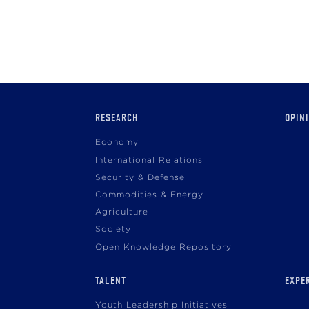
Main
RESEARCH
OPIN
navigation
Economy
International Relations
Security & Defense
Commodities & Energy
Agriculture
Society
Open Knowledge Repository
TALENT
EXPE
Youth Leadership Initiatives