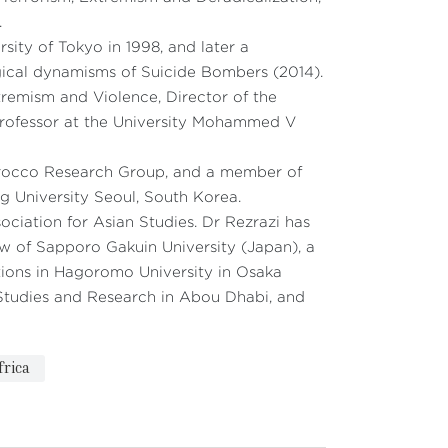
.
rsity of Tokyo in 1998, and later a
ical dynamisms of Suicide Bombers (2014).
remism and Violence, Director of the
g Professor at the University Mohammed V
orocco Research Group, and a member of
ng University Seoul, South Korea.
ociation for Asian Studies. Dr Rezrazi has
law of Sapporo Gakuin University (Japan), a
ations in Hagoromo University in Osaka
c Studies and Research in Abou Dhabi, and
frica