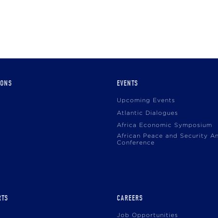
IONS
EVENTS
Upcoming Events
Atlantic Dialogues
Africa Economic Symposium
African Peace and Security A
Conference
RTS
CAREERS
Job Opportunities