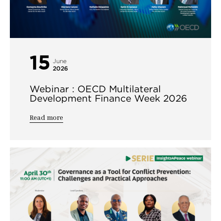
15
June
2026
Webinar : OECD Multilateral
Development Finance Week 2026
Read more