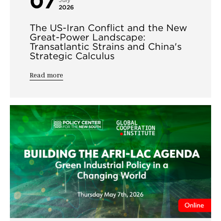
07
July
2026
The US-Iran Conflict and the New
Great-Power Landscape:
Transatlantic Strains and China's
Strategic Calculus
Read more