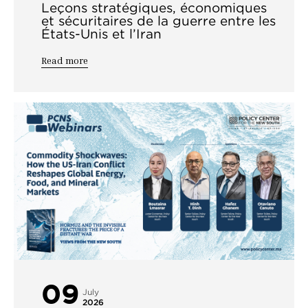
Leçons stratégiques, économiques
et sécuritaires de la guerre entre les
États-Unis et l’Iran
Read more
09
July
2026