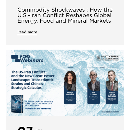
Commodity Shockwaves : How the
U.S.-Iran Conflict Reshapes Global
Energy, Food and Mineral Markets
Read more