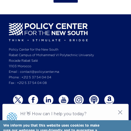
Policy Center for the New South
Rabat Campus of Mohammed VI Polytechnic University
Rocade Rabat Salé
11103 Morocco
Email : contact@policycenter.ma
Phone : +212 5 37 54 04 04
Fax : +212 5 37 54 04 08
We inform you that this website uses cookies to make
sure our webpage is user-friendly and to guarantee a