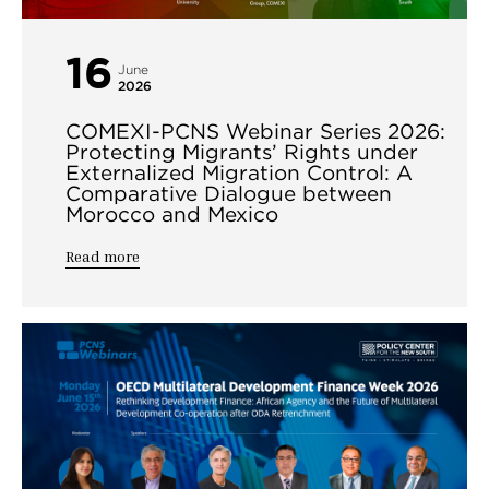
16
June
2026
COMEXI-PCNS Webinar Series 2026:
Protecting Migrants’ Rights under
Externalized Migration Control: A
Comparative Dialogue between
Morocco and Mexico
Read more