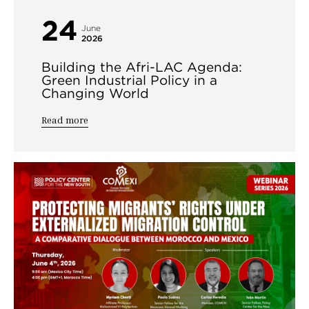
24
June
2026
Building the Afri-LAC Agenda:
Green Industrial Policy in a
Changing World
Read more