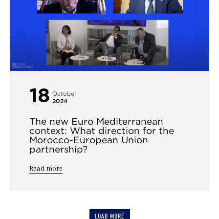
18
October
2024
The new Euro Mediterranean
context: What direction for the
Morocco-European Union
partnership?
Read more
LOAD MORE