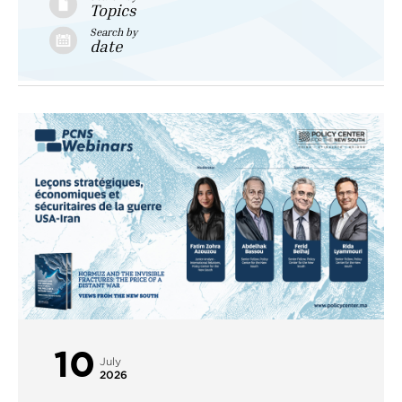
Topics
Search by
date
10
July
2026