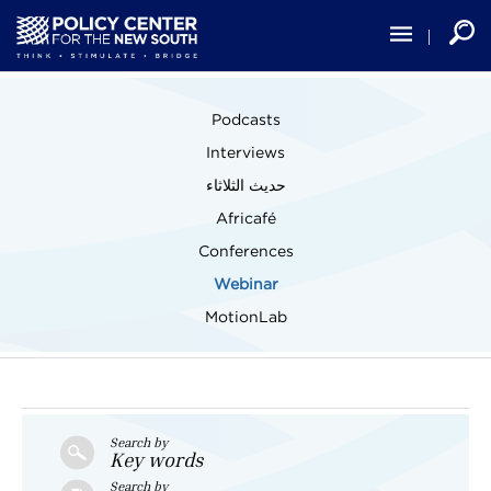
Skip
to
main
content
Main
Podcasts
navigation
Interviews
حديث الثلاثاء
Africafé
Conferences
Webinar
MotionLab
Search by
Key words
Search by