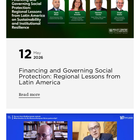
12
May
2026
Financing and Governing Social
Protection: Regional Lessons from
Latin America
Read more