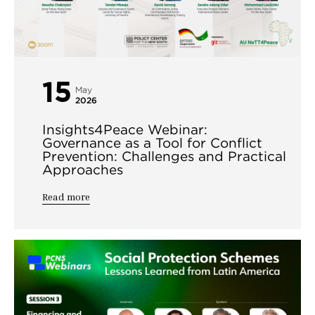
15
May
2026
Insights4Peace Webinar:
Governance as a Tool for Conflict
Prevention: Challenges and Practical
Approaches
Read more