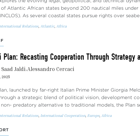
xplores the evolving legal, geopolitical, and technical dyna
f of Atlantic African states beyond 200 nautical miles unde
UNCLOS). As several coastal states pursue rights over seab
nternational Relations
,
Atlantic
,
Africa
EF
i Plan: Recasting Cooperation Through Strategy 
Saad Jaldi
Alessandro Cercaci
, 2025
lan, launched by far-right Italian Prime Minister Giorgia Mel
through a strategic blend of political vision, development 
non- predatory alternative to traditional models, the Plan 
nternational Relations
,
International Cooperation
,
Europe
,
Africa
ORT