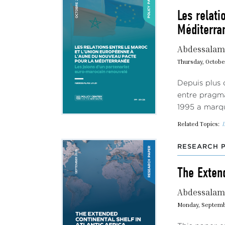
Les relati
Méditerran
Abdessalam 
Thursday, Octobe
Depuis plus 
entre pragma
1995 a marq
Related Topics:
I
RESEARCH 
The Extend
Abdessalam 
Monday, Septemb