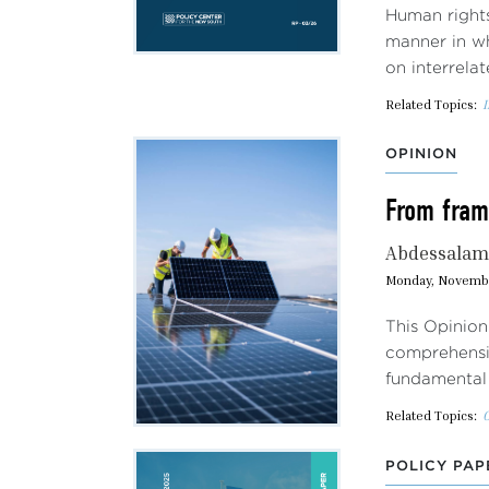
Human rights
manner in wh
on interrela
Related Topics:
I
OPINION
From frame
Abdessalam 
Monday, Novembe
This Opinion
comprehensiv
fundamental 
Related Topics:
POLICY PAP