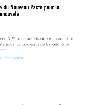
ne du Nouveau Pacte pour la
renouvelé
enne (UE) se caractérisent par un équilibre
atégique. Le processus de Barcelone de
cée,…
e
,
Africa
,
Maghreb