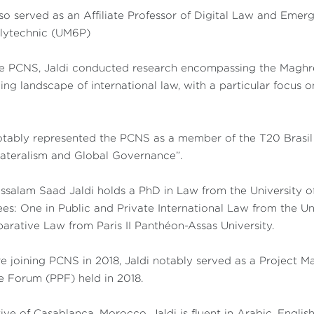
so served as an Affiliate Professor of Digital Law and Em
olytechnic (UM6P)
e PCNS, Jaldi conducted research encompassing the Maghreb
ing landscape of international law, with a particular focus on
tably represented the PCNS as a member of the T20 Brasil 
lateralism and Global Governance”.
salam Saad Jaldi holds a PhD in Law from the University of
es: One in Public and Private International Law from the Un
rative Law from Paris II Panthéon-Assas University.
e joining PCNS in 2018, Jaldi notably served as a Project M
 Forum (PPF) held in 2018.
ive of Casablanca, Morocco, Jaldi is fluent in Arabic, Englis