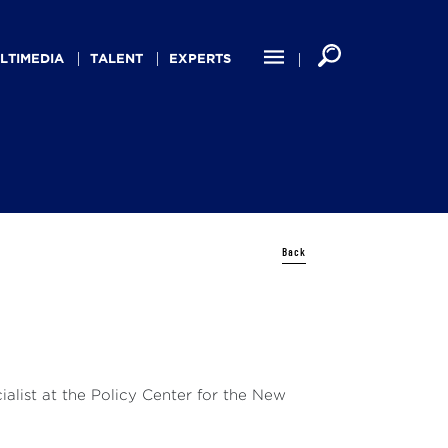
LTIMEDIA
TALENT
EXPERTS
Back
alist at the Policy Center for the New