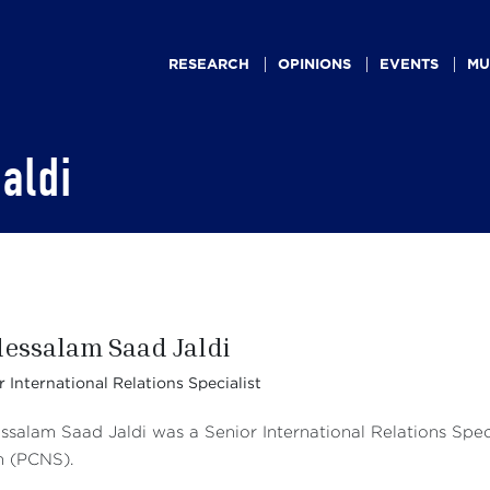
Main
navigation
RESEARCH
OPINIONS
EVENTS
MU
aldi
essalam Saad Jaldi
r International Relations Specialist
salam Saad Jaldi was a Senior International Relations Speci
h (PCNS).