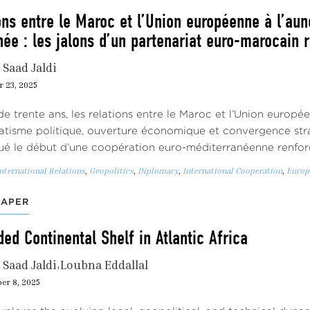
ons entre le Maroc et l’Union européenne à l’au
ée : les jalons d’un partenariat euro-marocain 
Saad Jaldi
r 23, 2025
de trente ans, les relations entre le Maroc et l’Union europé
tisme politique, ouverture économique et convergence str
ué le début d’une coopération euro-méditerranéenne renfor
nternational Relations
,
Geopolitics
,
Diplomacy
,
International Cooperation
,
Europ
PAPER
ed Continental Shelf in Atlantic Africa
Saad Jaldi
Loubna Eddallal
er 8, 2025