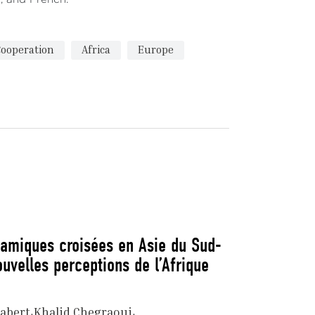
Cooperation
Africa
Europe
namiques croisées en Asie du Sud-
ouvelles perceptions de l’Afrique
abert
Khalid Chegraoui