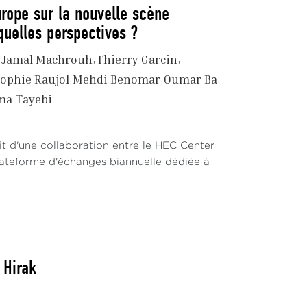
urope sur la nouvelle scène
 quelles perspectives ?
Jamal Machrouh
Thierry Garcin
ophie Raujol
Mehdi Benomar
Oumar Ba
ma Tayebi
t d'une collaboration entre le HEC Center
plateforme d'échanges biannuelle dédiée à
 Hirak