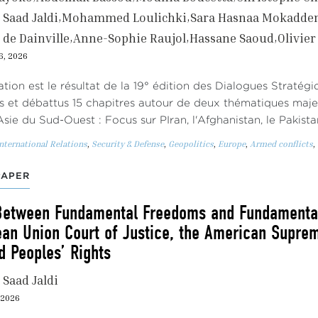
Saad Jaldi
Mohammed Loulichki
Sara Hasnaa Mokadd
 de Dainville
Anne-Sophie Raujol
Hassane Saoud
Olivie
6, 2026
ation est le résultat de la 19° édition des Dialogues Stratég
s et débattus 15 chapitres autour de deux thématiques maj
Asie du Sud-Ouest : Focus sur PIran, l'Afghanistan, le Pakist
nternational Relations
,
Security & Defense
,
Geopolitics
,
Europe
,
Armed conflicts
,
PAPER
Between Fundamental Freedoms and Fundamental 
ean Union Court of Justice, the American Suprem
 Peoples’ Rights
Saad Jaldi
, 2026