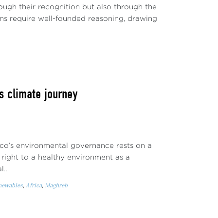
rough their recognition but also through the
ons require well-founded reasoning, drawing
s climate journey
co’s environmental governance rests on a
 right to a healthy environment as a
al…
enewables
,
Africa
,
Maghreb