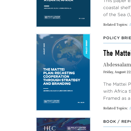
This paper e
coastal shel
of the Sea (
Related Topics:
I
POLICY BRI
The Matte
Abdessalam 
Friday, August 22
The Mattei P
with Africa 
Framed as a 
Related Topics:
I
BOOK / REP