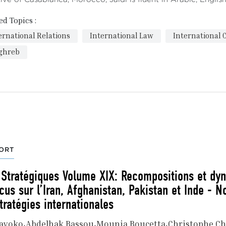
ed Topics :
ernational Relations
International Law
International 
ghreb
ORT
 Stratégiques Volume XIX: Recompositions et dy
cus sur l’Iran, Afghanistan, Pakistan et Inde - N
tratégies internationales
gayoko
Abdelhak Bassou
Mounia Boucetta
Christophe Ch