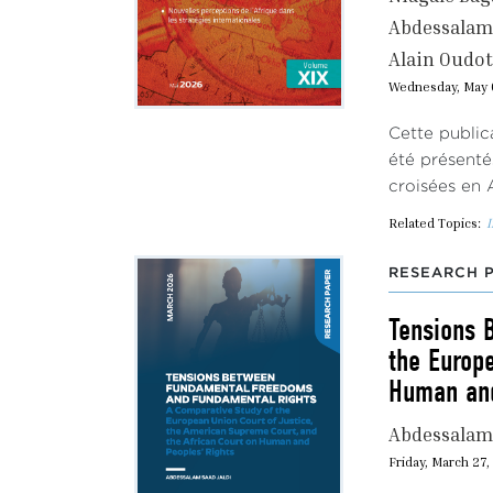
Abdessalam 
Alain Oudot
Wednesday, May 
Cette public
été présenté
croisées en 
Related Topics:
I
RESEARCH 
Tensions 
the Europ
Human and
Abdessalam 
Friday, March 27