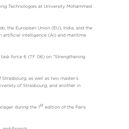
erging Technologies at University Mohammed
, the European Union (EU), India, and the
 artificial intelligence (AI) and maritime
task force 6 (TF 06) on “Strengthening
 Strasbourg, as well as two master’s
iversity of Strasbourg, and another in
st
anager during the 1
edition of the Paris
h, and French.