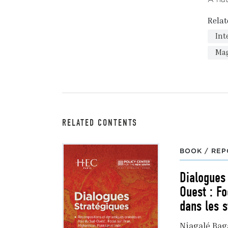
Relat
Int
Ma
RELATED CONTENTS
BOOK / REP
Dialogues
Ouest : Fo
dans les s
Niagalé Ba