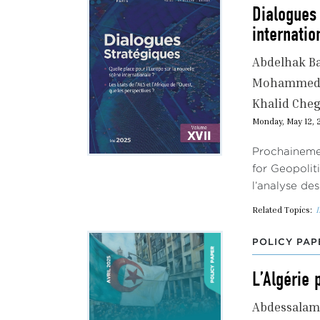
Dialogues 
internatio
Abdelhak B
Mohammed 
Khalid Che
Monday, May 12, 
Prochainemen
for Geopolit
l’analyse de
Related Topics:
I
POLICY PAP
L’Algérie 
Abdessalam 