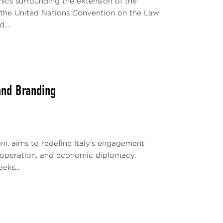
mics surrounding the extension of the
r the United Nations Convention on the Law
ed…
and Branding
oni, aims to redefine Italy’s engagement
cooperation, and economic diplomacy.
seeks…