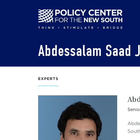
Skip
to
main
content
Abdessalam Saad J
EXPERTS
Abd
Senio
Abdes
Sout