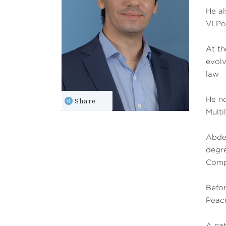
He al
VI P
At th
evolv
law
Share
He no
Multi
Abdes
degre
Compa
Befor
Peace
A nat