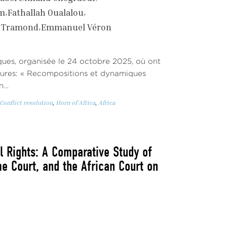
em
Fathallah Oualalou
r Tramond
Emmanuel Véron
iques, organisée le 24 octobre 2025, où ont
eures: « Recompositions et dynamiques
an…
Conflict resolution
,
Horn of Africa
,
Africa
Rights: A Comparative Study of
e Court, and the African Court on