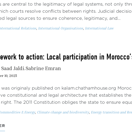
 are central to the legitimacy of legal systems, not only th
ich courts resolve conflicts between rights. Judicial decisi
ted legal sources to ensure coherence, legitimacy, and…
nternational Relations
,
International Organisations
,
International Law
work to action: Local participation in Morocco’
Saad Jaldi
Sabrine Emran
r 10, 2025
 was originaly published on kalam.chathamhouse.org Moroc
e constitutional and legal architecture that establishes the
right. The 2011 Constitution obliges the state to ensure equ
Commodities & Energy
,
Climate change and biodiversity
,
Energy transition and R
ER