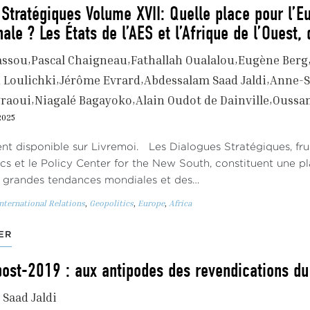
Stratégiques Volume XVII: Quelle place pour l’E
nale ? Les États de l’AES et l’Afrique de l’Ouest,
assou
Pascal Chaigneau
Fathallah Oualalou
Eugène Berg
Loulichki
Jérôme Evrard
Abdessalam Saad Jaldi
Anne-S
graoui
Niagalé Bagayoko
Alain Oudot de Dainville
Oussa
2025
t disponible sur Livremoi. Les Dialogues Stratégiques, frui
ics et le Policy Center for the New South, constituent une 
s grandes tendances mondiales et des…
nternational Relations
,
Geopolitics
,
Europe
,
Africa
ER
post-2019 : aux antipodes des revendications du
Saad Jaldi