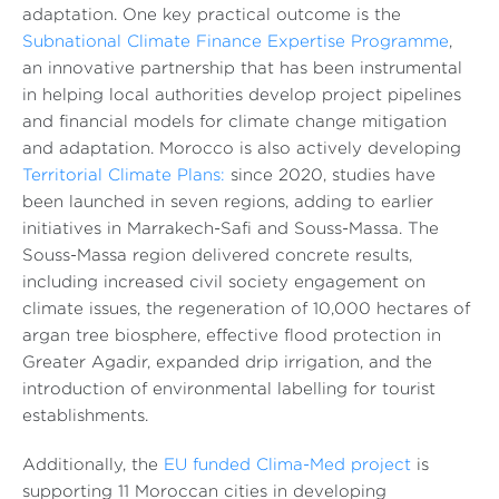
adaptation. One key practical outcome is the
Subnational Climate Finance Expertise Programme
,
an innovative partnership that has been instrumental
in helping local authorities develop project pipelines
and financial models for climate change mitigation
and adaptation. Morocco is also actively developing
Territorial Climate Plans:
since 2020, studies have
been launched in seven regions, adding to earlier
initiatives in Marrakech-Safi and Souss-Massa. The
Souss-Massa region delivered concrete results,
including increased civil society engagement on
climate issues, the regeneration of 10,000 hectares of
argan tree biosphere, effective flood protection in
Greater Agadir, expanded drip irrigation, and the
introduction of environmental labelling for tourist
establishments.
Additionally, the
EU funded Clima-Med project
is
supporting 11 Moroccan cities in developing