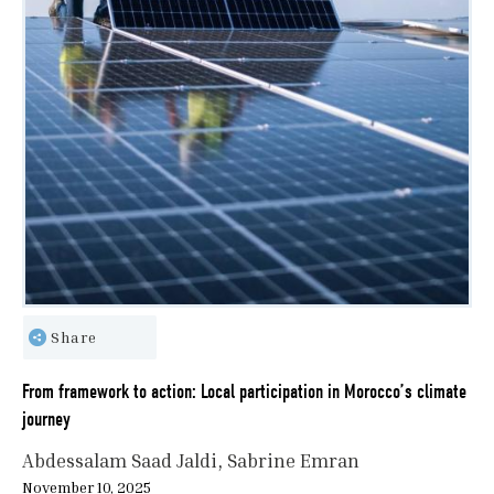
Share
From framework to action: Local participation in Morocco’s climate
journey
Abdessalam Saad Jaldi
Sabrine Emran
November 10, 2025