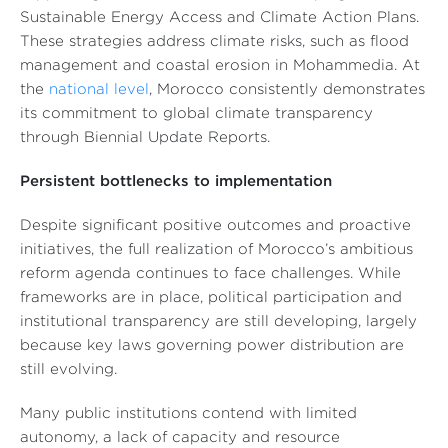
Sustainable Energy Access and Climate Action Plans.
These strategies address climate risks, such as flood
management and coastal erosion in Mohammedia. At
the
national level
, Morocco consistently demonstrates
its commitment to global climate transparency
through Biennial Update Reports.
Persistent bottlenecks to implementation
Despite significant positive outcomes and proactive
initiatives, the full realization of Morocco’s ambitious
reform agenda continues to face challenges. While
frameworks are in place, political participation and
institutional transparency are still developing, largely
because key laws governing power distribution are
still evolving.
Many public institutions contend with limited
autonomy, a lack of capacity and resource