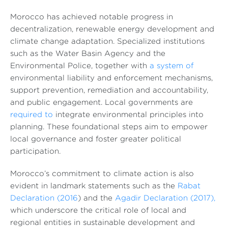
Morocco has achieved notable progress in
decentralization, renewable energy development and
climate change adaptation. Specialized institutions
such as the Water Basin Agency and the
Environmental Police, together with
a system of
environmental liability and enforcement mechanisms,
support prevention, remediation and accountability,
and public engagement. Local governments are
required to
integrate environmental principles into
planning. These foundational steps aim to empower
local governance and foster greater political
participation.
Morocco’s commitment to climate action is also
evident in landmark statements such as the
Rabat
Declaration (2016
) and the
Agadir Declaration (2017),
which underscore the critical role of local and
regional entities in sustainable development and