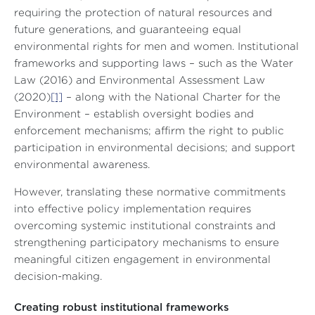
requiring the protection of natural resources and
future generations, and guaranteeing equal
environmental rights for men and women. Institutional
frameworks and supporting laws – such as the Water
Law (2016) and Environmental Assessment Law
(2020)
[1]
– along with the National Charter for the
Environment – establish oversight bodies and
enforcement mechanisms; affirm the right to public
participation in environmental decisions; and support
environmental awareness.
However, translating these normative commitments
into effective policy implementation requires
overcoming systemic institutional constraints and
strengthening participatory mechanisms to ensure
meaningful citizen engagement in environmental
decision-making.
Creating robust institutional frameworks