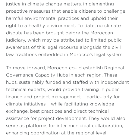
justice in climate change matters, implementing
proactive measures that enable citizens to challenge
harmful environmental practices and uphold their
right to a healthy environment. To date, no climate
dispute has been brought before the Moroccan
judiciary, which may be attributed to limited public
awareness of this legal recourse alongside the civil
law traditions embedded in Morocco’s legal system.
To move forward, Morocco could establish Regional
Governance Capacity Hubs in each region. These
hubs, sustainably funded and staffed with independent
technical experts, would provide training in public
finance and project management – particularly for
climate initiatives – while facilitating knowledge
exchange, best practices and direct technical
assistance for project development. They would also
serve as platforms for inter-municipal collaboration,
enhancing coordination at the regional level.