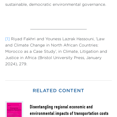
sustainable, democratic environmental governance.
________________________
[1]
Riyad Fakhri and Youness Lazrak Hassouni, ‘Law
and Climate Change in North African Countries:
Morocco as a Case Study’, in Climate, Litigation and
Justice in Africa (Bristol University Press, January
2024), 279.
RELATED CONTENT
Disentangling regional economic and
environmental impacts of transportation costs