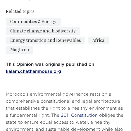
Related topics:
Commodities & Energy
Climate change and biodiversity
Energy transition and Renewables
Africa
Maghreb
This Opinion was originaly published on
kalam.chathamhouse.org
Morocco’s environmental governance rests on a
comprehensive constitutional and legal architecture
that establishes the right to a healthy environment as
a fundamental right. The
2011 Constitution
obliges the
state to ensure equal access to water, a healthy
environment, and sustainable development while also