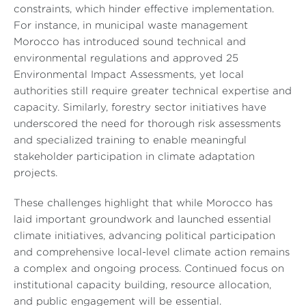
constraints, which hinder effective implementation.
For instance, in municipal waste management
Morocco has introduced sound technical and
environmental regulations and approved 25
Environmental Impact Assessments, yet local
authorities still require greater technical expertise and
capacity. Similarly, forestry sector initiatives have
underscored the need for thorough risk assessments
and specialized training to enable meaningful
stakeholder participation in climate adaptation
projects.
These challenges highlight that while Morocco has
laid important groundwork and launched essential
climate initiatives, advancing political participation
and comprehensive local-level climate action remains
a complex and ongoing process. Continued focus on
institutional capacity building, resource allocation,
and public engagement will be essential.