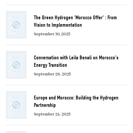
The Green Hydrogen 'Morocco Offer' : From
Vision to Implementation
September 30, 2025
Conversation with Leila Benali on Morocco’s
Energy Transition
September 26, 2025
Europe and Morocco: Building the Hydrogen
Partnership
September 24, 2025