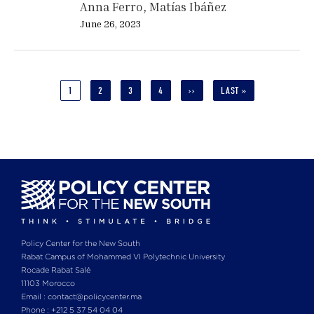
Anna Ferro
Matías Ibáñez
June 26, 2023
Pagination
CURRENT
1
PAGE
2
PAGE
3
PAGE
4
NEXT
››
LAST
LAST »
PAGE
PAGE
PAGE
Policy Center for the New South
Rabat Campus of Mohammed VI Polytechnic University
Rocade Rabat Salé
11103 Morocco
Email : contact@policycenter.ma
Phone : +212 5 37 54 04 04