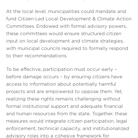
At the local level, municipalities could mandate and
fund Citizen-Led Local Development & Climate Action
Committees. Endowed with formal advisory powers,
these committees would ensure structured citizen
input on local development and climate strategies,
with municipal councils required to formally respond
to their recommendations.
To be effective, participation must occur early –
before damage occurs – by ensuring citizens have
access to information about potentially harmful
projects and are empowered to oppose them. Yet,
realizing these rights remains challenging without
formal institutional support and adequate financial
and human resources from the state. Together, these
measures would integrate citizen participation, legal
enforcement, technical capacity, and institutionalized
advisory roles into a cohesive framework for