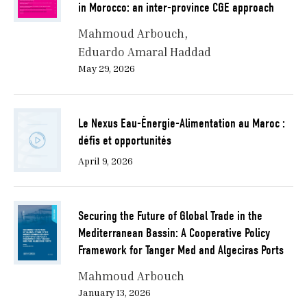
in Morocco: an inter-province CGE approach
Mahmoud Arbouch
Eduardo Amaral Haddad
May 29, 2026
Le Nexus Eau-Énergie-Alimentation au Maroc :
défis et opportunités
April 9, 2026
Securing the Future of Global Trade in the
Mediterranean Bassin: A Cooperative Policy
Framework for Tanger Med and Algeciras Ports
Mahmoud Arbouch
January 13, 2026