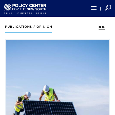
Skip
to
main
content
Back
PUBLICATIONS /
OPINION