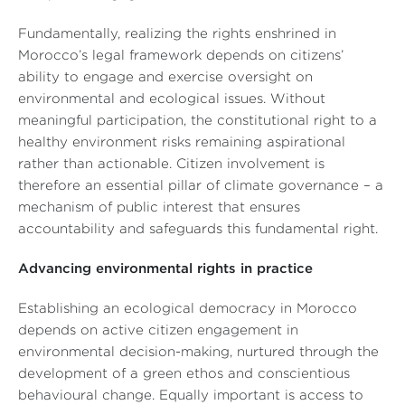
Fundamentally, realizing the rights enshrined in
Morocco’s legal framework depends on citizens’
ability to engage and exercise oversight on
environmental and ecological issues. Without
meaningful participation, the constitutional right to a
healthy environment risks remaining aspirational
rather than actionable. Citizen involvement is
therefore an essential pillar of climate governance – a
mechanism of public interest that ensures
accountability and safeguards this fundamental right.
Advancing environmental rights in practice
Establishing an ecological democracy in Morocco
depends on active citizen engagement in
environmental decision-making, nurtured through the
development of a green ethos and conscientious
behavioural change. Equally important is access to