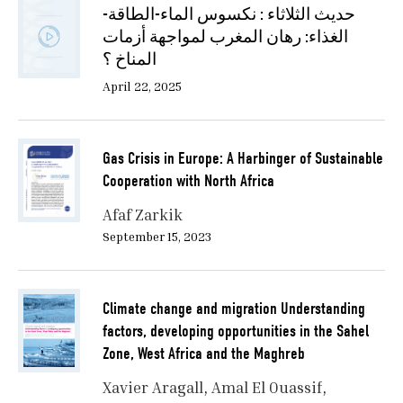
حديث الثلاثاء : نكسوس الماء-الطاقة-
الغذاء: رهان المغرب لمواجهة أزمات
المناخ ؟
April 22, 2025
Gas Crisis in Europe: A Harbinger of Sustainable
Cooperation with North Africa
Afaf Zarkik
September 15, 2023
Climate change and migration Understanding
factors, developing opportunities in the Sahel
Zone, West Africa and the Maghreb
Xavier Aragall
Amal El Ouassif