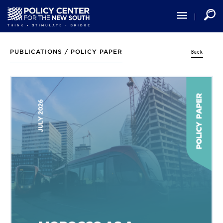
Skip
to
main
content
Back
PUBLICATIONS /
POLICY PAPER