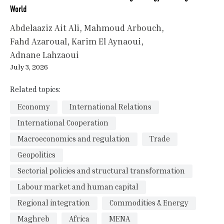
World
Abdelaaziz Ait Ali
Mahmoud Arbouch
Fahd Azaroual
Karim El Aynaoui
Adnane Lahzaoui
July 3, 2026
Related topics:
Economy
International Relations
International Cooperation
Macroeconomics and regulation
Trade
Geopolitics
Sectorial policies and structural transformation
Labour market and human capital
Regional integration
Commodities & Energy
Maghreb
Africa
MENA