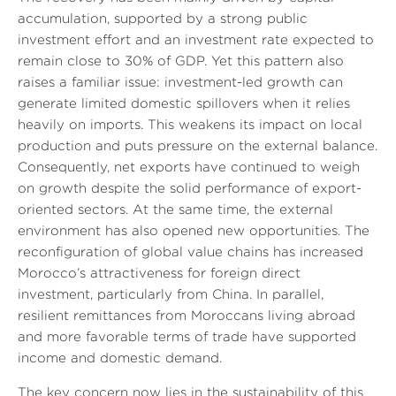
accumulation, supported by a strong public
investment effort and an investment rate expected to
remain close to 30% of GDP. Yet this pattern also
raises a familiar issue: investment-led growth can
generate limited domestic spillovers when it relies
heavily on imports. This weakens its impact on local
production and puts pressure on the external balance.
Consequently, net exports have continued to weigh
on growth despite the solid performance of export-
oriented sectors. At the same time, the external
environment has also opened new opportunities. The
reconfiguration of global value chains has increased
Morocco’s attractiveness for foreign direct
investment, particularly from China. In parallel,
resilient remittances from Moroccans living abroad
and more favorable terms of trade have supported
income and domestic demand.
The key concern now lies in the sustainability of this