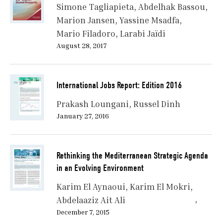
Simone Tagliapieta
Abdelhak Bassou
Marion Jansen
Yassine Msadfa
Mario Filadoro
Larabi Jaïdi
August 28, 2017
International Jobs Report: Edition 2016
Prakash Loungani
Russel Dinh
January 27, 2016
Rethinking the Mediterranean Strategic Agenda
in an Evolving Environment
Karim El Aynaoui
Karim El Mokri
Abdelaaziz Ait Ali
December 7, 2015