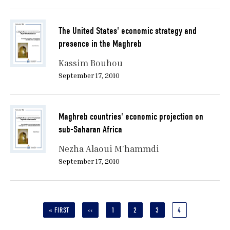
The United States' economic strategy and
presence in the Maghreb
Kassim Bouhou
September 17, 2010
Maghreb countries' economic projection on
sub-Saharan Africa
Nezha Alaoui M’hammdi
September 17, 2010
Pagination
FIRST
« FIRST
PREVIOUS
‹‹
PAGE
1
PAGE
2
PAGE
3
CURRENT
4
PAGE
PAGE
PAGE