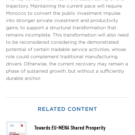
trajectory. Maintaining the current pace will require
Morocco to convert the public investment impulse
into stronger private investment and productivity
gains, to support a structural transformation that
remains incomplete. This transformation will also need
to be reconsidered considering the demonstrated
potential of certain tradable service activities, whose
role could complement traditional manufacturing
drivers. Otherwise, the current recovery may remain a
phase of sustained growth, but without a sufficiently
durable anchor.
RELATED CONTENT
Towards EU-MENA Shared Prosperity