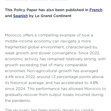
This Policy Paper has also been published in
French
and
Spanish
by Le Grand Continent
Morocco offers a compelling example of how a
middle-income economy can navigate a more
fragmented global environment, characterized by
weak growth and slower convergence. Since 2022,
economic activity has remained relatively strong, with
growth exceeding that of many comparable
economies. Non-agricultural growth has averaged
4.4% since 2022, around 1.3 percentage points above
its historical average, and has accelerated to 4.8%
since 2024. This performance has allowed Morocco to
gradually recover from output losses incurred during
the pandemic.
The recovery has been mainly driven by capital