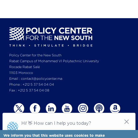
Policy Center for the New South
Rabat Campus of Mohammed VI Polytechnic University
Rocade Rabat Salé
11103 Morocco
Email : contact@policycenter.ma
Phone : +212 5 37 54 04 04
Fax : +212 5 37 54 04 08
We inform you that this website uses cookies to make