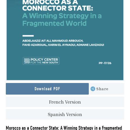
Download PDF
Share
French Version
Spanish Version
Morocco as a Connector State: A Winning Strategy in a Fragmented