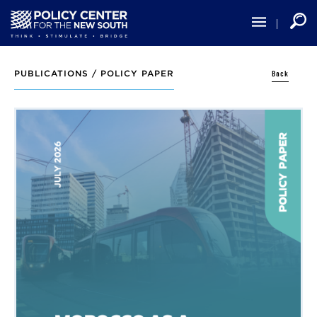
Skip
to
main
content
Back
PUBLICATIONS /
POLICY PAPER