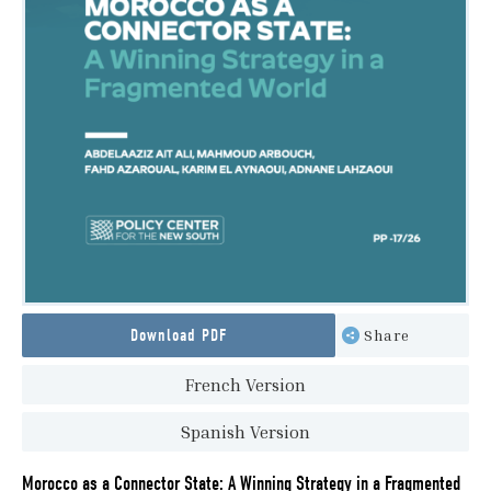
Download PDF
Share
French Version
Spanish Version
Morocco as a Connector State: A Winning Strategy in a Fragmented