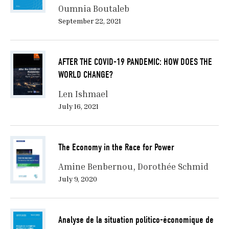
Oumnia Boutaleb
September 22, 2021
AFTER THE COVID-19 PANDEMIC: HOW DOES THE
WORLD CHANGE?
Len Ishmael
July 16, 2021
The Economy in the Race for Power
Amine Benbernou
Dorothée Schmid
July 9, 2020
Analyse de la situation politico-économique de