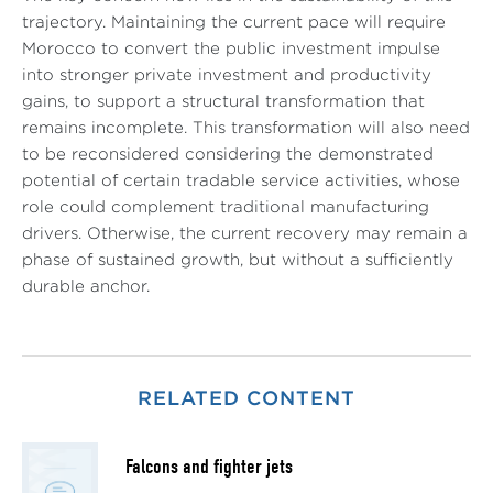
trajectory. Maintaining the current pace will require
Morocco to convert the public investment impulse
into stronger private investment and productivity
gains, to support a structural transformation that
remains incomplete. This transformation will also need
to be reconsidered considering the demonstrated
potential of certain tradable service activities, whose
role could complement traditional manufacturing
drivers. Otherwise, the current recovery may remain a
phase of sustained growth, but without a sufficiently
durable anchor.
RELATED CONTENT
Falcons and fighter jets