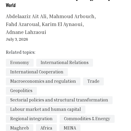
World
Abdelaaziz Ait Ali
Mahmoud Arbouch
Fahd Azaroual
Karim El Aynaoui
Adnane Lahzaoui
July 3, 2026
Related topics:
Economy
International Relations
International Cooperation
Macroeconomics and regulation
Trade
Geopolitics
Sectorial policies and structural transformation
Labour market and human capital
Regional integration
Commodities & Energy
Maghreb
Africa
MENA