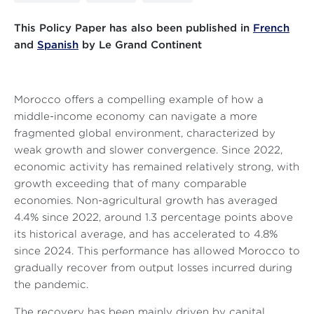
This Policy Paper has also been published in
French
and
Spanish
by Le Grand Continent
Morocco offers a compelling example of how a
middle-income economy can navigate a more
fragmented global environment, characterized by
weak growth and slower convergence. Since 2022,
economic activity has remained relatively strong, with
growth exceeding that of many comparable
economies. Non-agricultural growth has averaged
4.4% since 2022, around 1.3 percentage points above
its historical average, and has accelerated to 4.8%
since 2024. This performance has allowed Morocco to
gradually recover from output losses incurred during
the pandemic.
The recovery has been mainly driven by capital