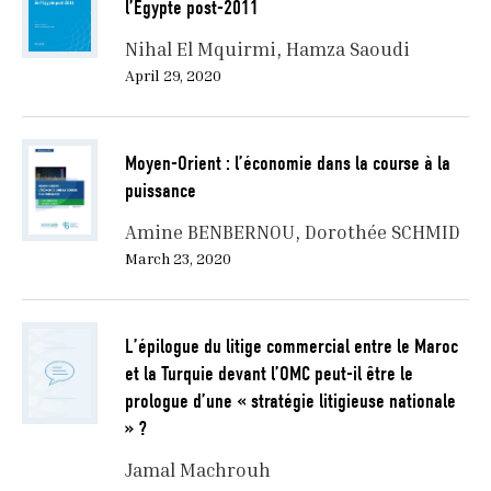
l’Egypte post-2011
Nihal El Mquirmi
Hamza Saoudi
April 29, 2020
Moyen-Orient : l’économie dans la course à la
puissance
Amine BENBERNOU
Dorothée SCHMID
March 23, 2020
L’épilogue du litige commercial entre le Maroc
et la Turquie devant l’OMC peut-il être le
prologue d’une « stratégie litigieuse nationale
» ?
Jamal Machrouh