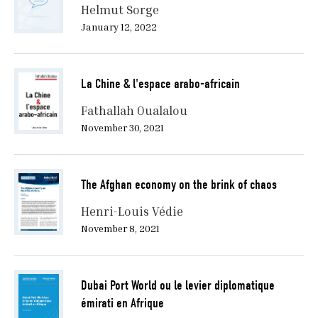
Helmut Sorge
January 12, 2022
La Chine & l'espace arabo-africain
Fathallah Oualalou
November 30, 2021
The Afghan economy on the brink of chaos
Henri-Louis Védie
November 8, 2021
Dubai Port World ou le levier diplomatique
émirati en Afrique