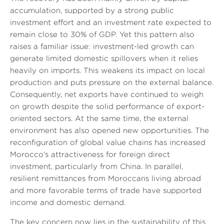
accumulation, supported by a strong public
investment effort and an investment rate expected to
remain close to 30% of GDP. Yet this pattern also
raises a familiar issue: investment-led growth can
generate limited domestic spillovers when it relies
heavily on imports. This weakens its impact on local
production and puts pressure on the external balance.
Consequently, net exports have continued to weigh
on growth despite the solid performance of export-
oriented sectors. At the same time, the external
environment has also opened new opportunities. The
reconfiguration of global value chains has increased
Morocco’s attractiveness for foreign direct
investment, particularly from China. In parallel,
resilient remittances from Moroccans living abroad
and more favorable terms of trade have supported
income and domestic demand.
The key concern now lies in the sustainability of this