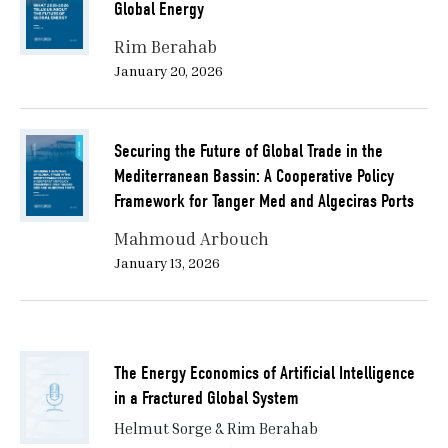
Global Energy
Rim Berahab
January 20, 2026
Securing the Future of Global Trade in the
Mediterranean Bassin: A Cooperative Policy
Framework for Tanger Med and Algeciras Ports
Mahmoud Arbouch
January 13, 2026
The Energy Economics of Artificial Intelligence
in a Fractured Global System
Helmut Sorge & Rim Berahab