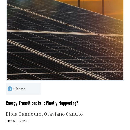
Share
Energy Transition: Is It Finally Happening?
Elbia Gannoum
Otaviano Canuto
June 3, 2026