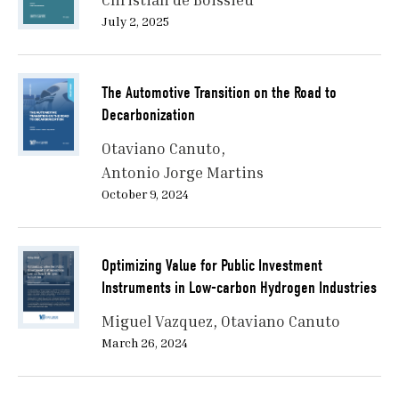
July 2, 2025
The Automotive Transition on the Road to
Decarbonization
Otaviano Canuto
Antonio Jorge Martins
October 9, 2024
Optimizing Value for Public Investment
Instruments in Low-carbon Hydrogen Industries
Miguel Vazquez
Otaviano Canuto
March 26, 2024