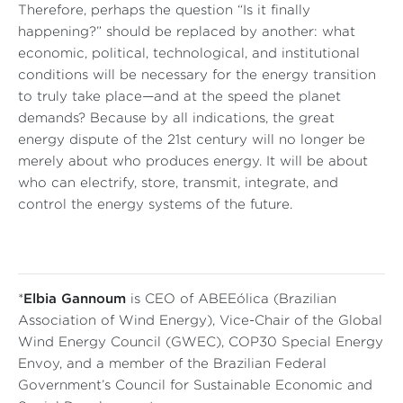
Therefore, perhaps the question “Is it finally
happening?” should be replaced by another: what
economic, political, technological, and institutional
conditions will be necessary for the energy transition
to truly take place—and at the speed the planet
demands? Because by all indications, the great
energy dispute of the 21st century will no longer be
merely about who produces energy. It will be about
who can electrify, store, transmit, integrate, and
control the energy systems of the future.
*
Elbia Gannoum
is CEO of ABEEólica (Brazilian
Association of Wind Energy), Vice-Chair of the Global
Wind Energy Council (GWEC), COP30 Special Energy
Envoy, and a member of the Brazilian Federal
Government’s Council for Sustainable Economic and