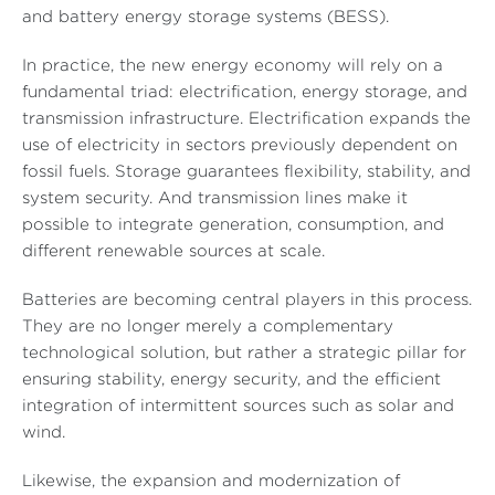
and battery energy storage systems (BESS).
In practice, the new energy economy will rely on a
fundamental triad: electrification, energy storage, and
transmission infrastructure. Electrification expands the
use of electricity in sectors previously dependent on
fossil fuels. Storage guarantees flexibility, stability, and
system security. And transmission lines make it
possible to integrate generation, consumption, and
different renewable sources at scale.
Batteries are becoming central players in this process.
They are no longer merely a complementary
technological solution, but rather a strategic pillar for
ensuring stability, energy security, and the efficient
integration of intermittent sources such as solar and
wind.
Likewise, the expansion and modernization of