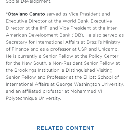
Social Development.
*Otaviano Canuto
served as Vice President and
Executive Director at the World Bank, Executive
Director at the IMF, and Vice President at the Inter-
American Development Bank (IDB). He also served as
Secretary for International Affairs at Brazil’s Ministry
of Finance and as a professor at USP and Unicamp.
He is currently a Senior Fellow at the Policy Center
for the New South, a Non-Resident Senior Fellow at
the Brookings Institution, a Distinguished Visiting
Senior Fellow and Professor at the Elliott School of
International Affairs at George Washington University,
and an affiliated professor at Mohammed VI
Polytechnique University.
RELATED CONTENT