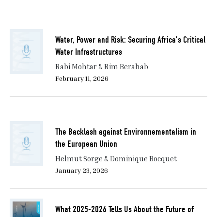
Water, Power and Risk: Securing Africa’s Critical
Water Infrastructures
Rabi Mohtar & Rim Berahab
February 11, 2026
The Backlash against Environnementalism in
the European Union
Helmut Sorge & Dominique Bocquet
January 23, 2026
What 2025-2026 Tells Us About the Future of