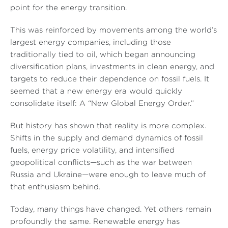
point for the energy transition.
This was reinforced by movements among the world’s
largest energy companies, including those
traditionally tied to oil, which began announcing
diversification plans, investments in clean energy, and
targets to reduce their dependence on fossil fuels. It
seemed that a new energy era would quickly
consolidate itself: A “New Global Energy Order.”
But history has shown that reality is more complex.
Shifts in the supply and demand dynamics of fossil
fuels, energy price volatility, and intensified
geopolitical conflicts—such as the war between
Russia and Ukraine—were enough to leave much of
that enthusiasm behind.
Today, many things have changed. Yet others remain
profoundly the same. Renewable energy has