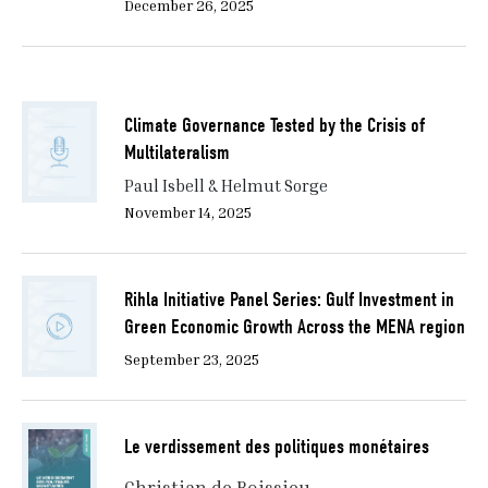
December 26, 2025
Climate Governance Tested by the Crisis of
Multilateralism
Paul Isbell & Helmut Sorge
November 14, 2025
Rihla Initiative Panel Series: Gulf Investment in
Green Economic Growth Across the MENA region
September 23, 2025
Le verdissement des politiques monétaires
Christian de Boissieu