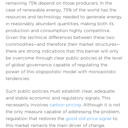
remaining 75% depend on those producers. In the
case of renewable energy, 75% of the world has the
resources and technology needed to generate energy
in reasonably abundant quantities, making both its
production and consumption highly competitive.
Given the technical differences between these two
commodities—and therefore their market structures—
there are strong indications that this barrier will only
be overcome through clear public policies at the level
of global governance capable of regulating the
power of this oligopolistic model with monopolistic
tendencies.
Such public policies must establish clear, adequate,
and stable economic and regulatory signals. This
necessarily involves
carbon pricing
. Although it is not
the only measure capable of addressing the problem,
regulation that restores the
good old price signal
to
this market remains the main driver of change.