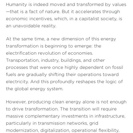
Humanity is indeed moved and transformed by values
—that is a fact of nature. But it accelerates through
economic incentives, which, in a capitalist society, is
an unavoidable reality.
At the same time, a new dimension of this energy
transformation is beginning to emerge: the
electrification revolution of economies.
Transportation, industry, buildings, and other
processes that were once highly dependent on fossil
fuels are gradually shifting their operations toward
electricity. And this profoundly reshapes the logic of
the global energy system.
However, producing clean energy alone is not enough
to drive transformation. The transition will require
massive complementary investments in infrastructure,
particularly in transmission networks, grid
modernization, digitalization, operational flexibility,