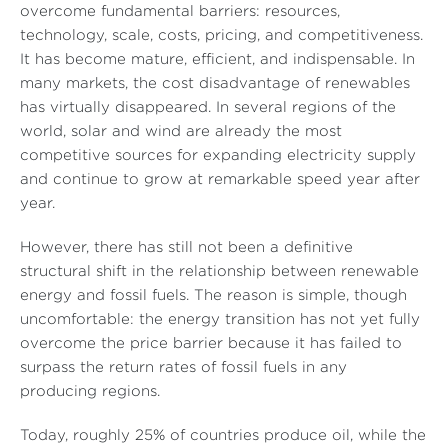
overcome fundamental barriers: resources,
technology, scale, costs, pricing, and competitiveness.
It has become mature, efficient, and indispensable. In
many markets, the cost disadvantage of renewables
has virtually disappeared. In several regions of the
world, solar and wind are already the most
competitive sources for expanding electricity supply
and continue to grow at remarkable speed year after
year.
However, there has still not been a definitive
structural shift in the relationship between renewable
energy and fossil fuels. The reason is simple, though
uncomfortable: the energy transition has not yet fully
overcome the price barrier because it has failed to
surpass the return rates of fossil fuels in any
producing regions.
Today, roughly 25% of countries produce oil, while the