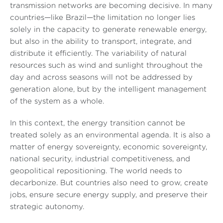
transmission networks are becoming decisive. In many
countries—like Brazil—the limitation no longer lies
solely in the capacity to generate renewable energy,
but also in the ability to transport, integrate, and
distribute it efficiently. The variability of natural
resources such as wind and sunlight throughout the
day and across seasons will not be addressed by
generation alone, but by the intelligent management
of the system as a whole.
In this context, the energy transition cannot be
treated solely as an environmental agenda. It is also a
matter of energy sovereignty, economic sovereignty,
national security, industrial competitiveness, and
geopolitical repositioning. The world needs to
decarbonize. But countries also need to grow, create
jobs, ensure secure energy supply, and preserve their
strategic autonomy.