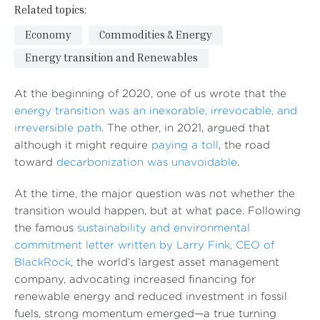
Related topics:
Economy
Commodities & Energy
Energy transition and Renewables
At the beginning of 2020, one of us wrote that the
energy transition was an inexorable, irrevocable, and
irreversible path
. The other, in 2021, argued that
although it might require
paying a toll
, the road
toward
decarbonization was unavoidable
.
At the time, the major question was not whether the
transition would happen, but at what pace. Following
the famous
sustainability and environmental
commitment letter written by Larry Fink, CEO of
BlackRock
, the world’s largest asset management
company, advocating increased financing for
renewable energy and reduced investment in fossil
fuels, strong momentum emerged—a true turning