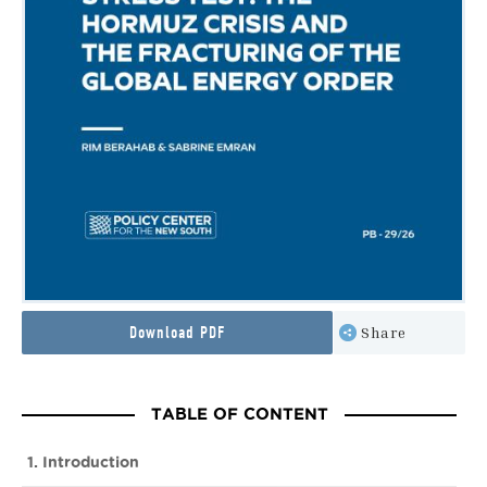
Download PDF
Share
TABLE OF CONTENT
1. Introduction