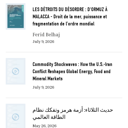
crude prices surged from a pre-crisis environment
LES DÉTROITS DU DÉSORDRE : D'ORMUZ À
characterized by structural surplus conditions to
MALACCA - Droit de la mer, puissance et
levels exceeding $119 per barrel within days of the
fragmentation de l’ordre mondial
U.S.-Israel attack on Iran. The price surge reflected
both physical risk premiums and expectations of
Ferid Belhaj
prolonged supply insecurity. However, the significance
July 9, 2026
of the shock extends beyond short-term price
dynamics. It has exposed deeper structural tensions in
global energy governance, including the fragility of
Commodity Shockwaves : How the U.S.-Iran
coordinated production regimes and the uneven
Conflict Reshapes Global Energy, Food and
distribution of energy security across importing and
Mineral Markets
exporting states.
July 9, 2026
These tensions are at time of writing manifesting
within the institutional architecture of OPEC+, which
represents oil-producing nations. The announced
حديث الثلاثاء: أزمة هرمز وتفكك نظام
withdrawal of the United Arab Emirates (UAE) from
الطاقة العالمي
the alliance in May 2026 marked a critical inflection
May 26, 2026
point in the erosion of collective supply management