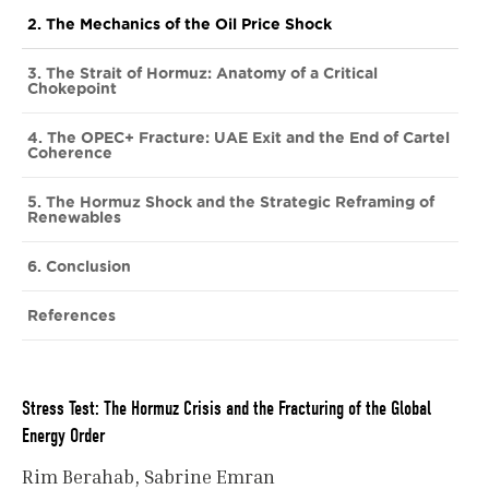
2. The Mechanics of the Oil Price Shock
3. The Strait of Hormuz: Anatomy of a Critical
Chokepoint
4. The OPEC+ Fracture: UAE Exit and the End of Cartel
Coherence
5. The Hormuz Shock and the Strategic Reframing of
Renewables
6. Conclusion
References
Stress Test: The Hormuz Crisis and the Fracturing of the Global
Energy Order
Rim Berahab
Sabrine Emran