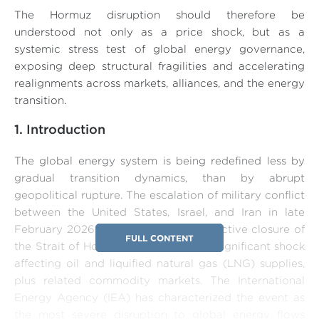
The Hormuz disruption should therefore be
understood not only as a price shock, but as a
systemic stress test of global energy governance,
exposing deep structural fragilities and accelerating
realignments across markets, alliances, and the energy
transition.
1. Introduction
The global energy system is being redefined less by
gradual transition dynamics, than by abrupt
geopolitical rupture. The escalation of military conflict
between the United States, Israel, and Iran in late
February 2026, culminating in the effective closure of
FULL CONTENT
the Strait of Hormuz, has triggered a significant shock
affecting oil and liquified natural gas (LNG) supplies,
plus related commodity markets. The International
Energy Agency (IEA) has characterized the event as
the most severe disruption to global energy flows