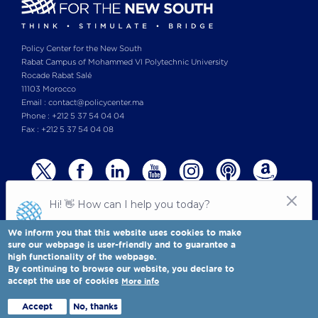
per barrel by December 2025, a price environment
consistent with moderate structural surplus
conditions. OPEC+ production restraint was holding, if
Policy Center for the New South
Rabat Campus of Mohammed VI Polytechnic University
imperfectly, while U.S. shale output reached record
Rocade Rabat Salé
levels of approximately 13.4 million barrels per day
11103 Morocco
(mb/d). Demand growth in China had decelerated
Email : contact@policycenter.ma
markedly following a prolonged property-sector
Phone : +212 5 37 54 04 04
Fax : +212 5 37 54 04 08
contraction, further suppressing the forward price
signal.
We inform you that this website uses cookies to make
sure our webpage is user-friendly and to guarantee a
high functionality of the webpage.
© Copyright 2025 All rights reserved Policy Center for the New South
Legal notices
-
By continuing to browse our website, you declare to
Terms & Conditions
-
Privay Policy
accept the use of cookies
More info
Policy Center for the New South is a Moroccan think tank
Full view
Accept
No, thanks