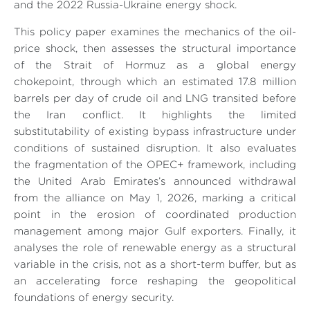
and the 2022 Russia-Ukraine energy shock.
This policy paper examines the mechanics of the oil-
price shock, then assesses the structural importance
of the Strait of Hormuz as a global energy
chokepoint, through which an estimated 17.8 million
barrels per day of crude oil and LNG transited before
the Iran conflict. It highlights the limited
substitutability of existing bypass infrastructure under
conditions of sustained disruption. It also evaluates
the fragmentation of the OPEC+ framework, including
the United Arab Emirates’s announced withdrawal
from the alliance on May 1, 2026, marking a critical
point in the erosion of coordinated production
management among major Gulf exporters. Finally, it
analyses the role of renewable energy as a structural
variable in the crisis, not as a short-term buffer, but as
an accelerating force reshaping the geopolitical
foundations of energy security.