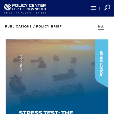
Skip
to
main
content
Back
PUBLICATIONS /
POLICY BRIEF