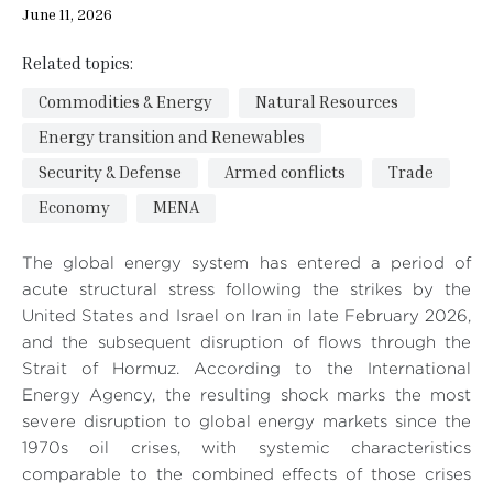
June 11, 2026
Related topics:
Commodities & Energy
Natural Resources
Energy transition and Renewables
Security & Defense
Armed conflicts
Trade
Economy
MENA
The global energy system has entered a period of
acute structural stress following the strikes by the
United States and Israel on Iran in late February 2026,
and the subsequent disruption of flows through the
Strait of Hormuz. According to the International
Energy Agency, the resulting shock marks the most
severe disruption to global energy markets since the
1970s oil crises, with systemic characteristics
comparable to the combined effects of those crises