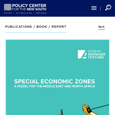
Skip
to
main
content
Back
PUBLICATIONS /
BOOK / REPORT