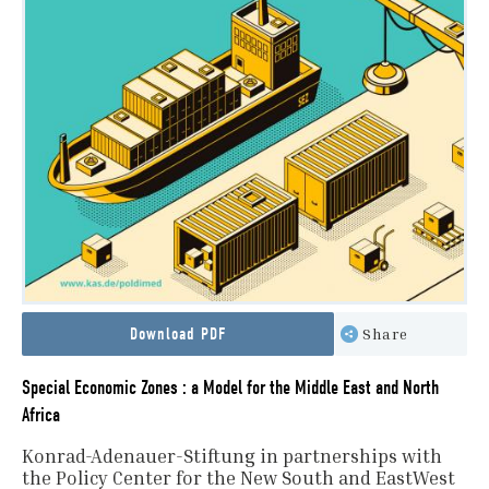
Download PDF
Share
Special Economic Zones : a Model for the Middle East and North
Africa
Konrad-Adenauer-Stiftung in partnerships with
the Policy Center for the New South and EastWest