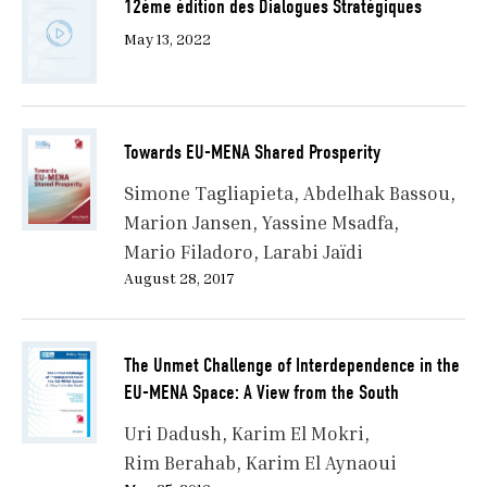
12ème édition des Dialogues Stratégiques
May 13, 2022
Towards EU-MENA Shared Prosperity
Simone Tagliapieta
Abdelhak Bassou
Marion Jansen
Yassine Msadfa
Mario Filadoro
Larabi Jaïdi
August 28, 2017
The Unmet Challenge of Interdependence in the
EU-MENA Space: A View from the South
Uri Dadush
Karim El Mokri
Rim Berahab
Karim El Aynaoui