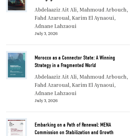
Abdelaaziz Ait Ali
Mahmoud Arbouch
Fahd Azaroual
Karim El Aynaoui
Adnane Lahzaoui
July 3, 2026
Morocco as a Connector State: A Winning
Strategy in a Fragmented World
Abdelaaziz Ait Ali
Mahmoud Arbouch
Fahd Azaroual
Karim El Aynaoui
Adnane Lahzaoui
July 3, 2026
Embarking on a Path of Renewal: MENA
Commission on Stabilization and Growth