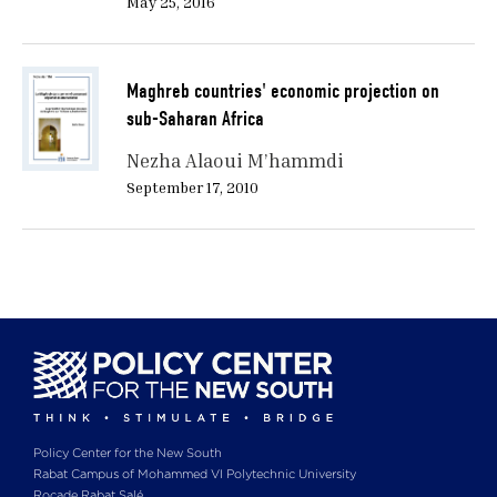
May 25, 2016
Maghreb countries' economic projection on
sub-Saharan Africa
Nezha Alaoui M’hammdi
September 17, 2010
Policy Center for the New South
Rabat Campus of Mohammed VI Polytechnic University
Rocade Rabat Salé