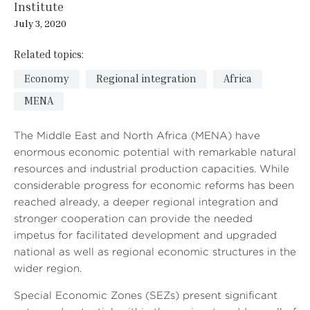
Institute
July 3, 2020
Related topics:
Economy
Regional integration
Africa
MENA
The Middle East and North Africa (MENA) have
enormous economic potential with remarkable natural
resources and industrial production capacities. While
considerable progress for economic reforms has been
reached already, a deeper regional integration and
stronger cooperation can provide the needed
impetus for facilitated development and upgraded
national as well as regional economic structures in the
wider region.
Special Economic Zones (SEZs) present significant