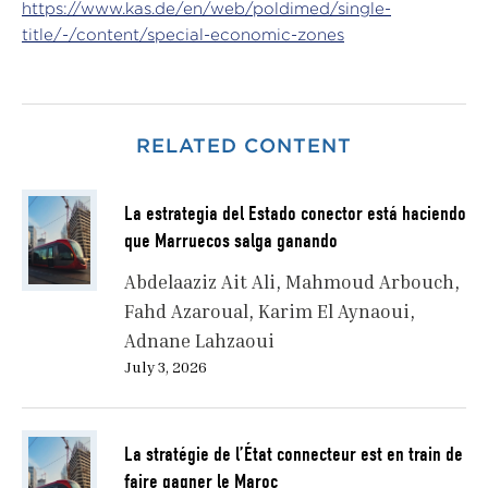
https://www.kas.de/en/web/poldimed/single-
title/-/content/special-economic-zones
RELATED CONTENT
La estrategia del Estado conector está haciendo
que Marruecos salga ganando
Abdelaaziz Ait Ali
Mahmoud Arbouch
Fahd Azaroual
Karim El Aynaoui
Adnane Lahzaoui
July 3, 2026
La stratégie de l’État connecteur est en train de
faire gagner le Maroc