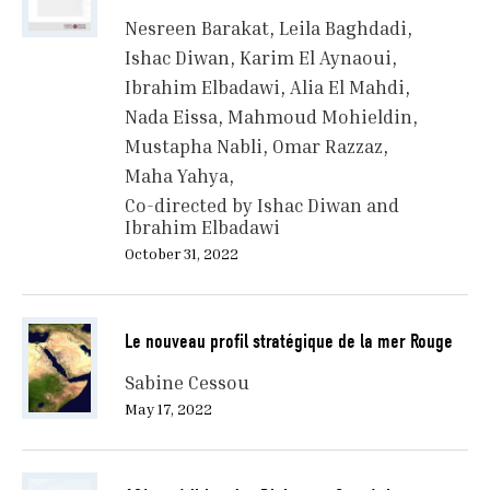
Nesreen Barakat
Leila Baghdadi
Ishac Diwan
Karim El Aynaoui
Ibrahim Elbadawi
Alia El Mahdi
Nada Eissa
Mahmoud Mohieldin
Mustapha Nabli
Omar Razzaz
Maha Yahya
Co-directed by Ishac Diwan and
Ibrahim Elbadawi
October 31, 2022
Le nouveau profil stratégique de la mer Rouge
Sabine Cessou
May 17, 2022