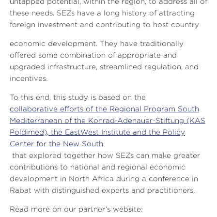
untapped potential, within the region, to address all of
these needs. SEZs have a long history of attracting
foreign investment and contributing to host country
economic development. They have traditionally
offered some combination of appropriate and
upgraded infrastructure, streamlined regulation, and
incentives.
To this end, this study is based on the
collaborative efforts of the Regional Program South
Mediterranean of the Konrad-Adenauer-Stiftung (KAS
Poldimed), the EastWest Institute and the Policy
Center for the New South
that explored together how SEZs can make greater
contributions to national and regional economic
development in North Africa during a conference in
Rabat with distinguished experts and practitioners.
Read more on our partner’s website: