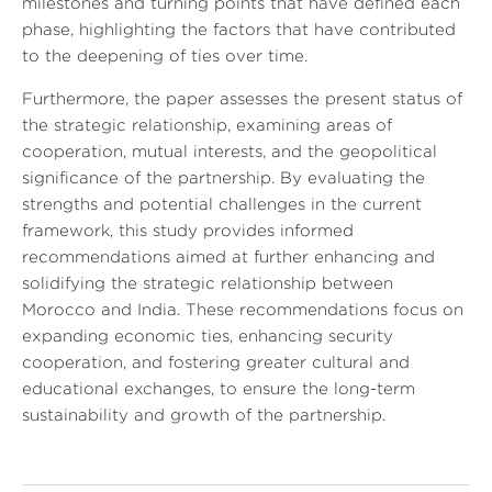
milestones and turning points that have defined each
phase, highlighting the factors that have contributed
to the deepening of ties over time.
Furthermore, the paper assesses the present status of
the strategic relationship, examining areas of
cooperation, mutual interests, and the geopolitical
significance of the partnership. By evaluating the
strengths and potential challenges in the current
framework, this study provides informed
recommendations aimed at further enhancing and
solidifying the strategic relationship between
Morocco and India. These recommendations focus on
expanding economic ties, enhancing security
cooperation, and fostering greater cultural and
educational exchanges, to ensure the long-term
sustainability and growth of the partnership.