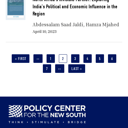
India’s Political and Economic Influence in the
Region
Abdessalam Saad Jaldi
Hamza Mjahed
April 10, 2023
Pagination
FIRST
« FIRST
PREVIOUS
‹‹
PAGE
1
CURRENT
2
PAGE
3
PAGE
4
PAGE
5
PAGE
6
PAGE
PAGE
PAGE
PAGE
7
NEXT
››
LAST
LAST »
PAGE
PAGE