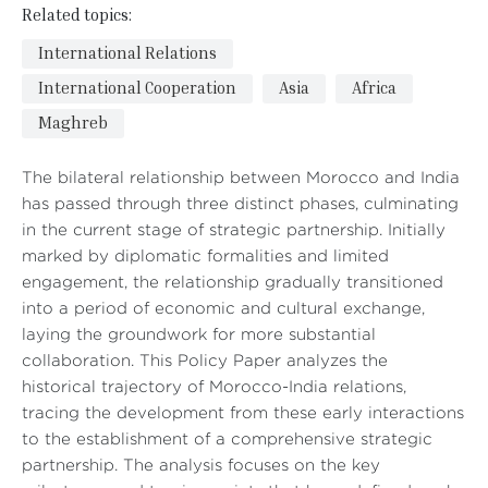
Related topics:
International Relations
International Cooperation
Asia
Africa
Maghreb
The bilateral relationship between Morocco and India
has passed through three distinct phases, culminating
in the current stage of strategic partnership. Initially
marked by diplomatic formalities and limited
engagement, the relationship gradually transitioned
into a period of economic and cultural exchange,
laying the groundwork for more substantial
collaboration. This Policy Paper analyzes the
historical trajectory of Morocco-India relations,
tracing the development from these early interactions
to the establishment of a comprehensive strategic
partnership. The analysis focuses on the key