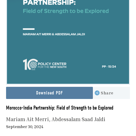
Download PDF
Share
Morocco-India Partnership: Field of Strength to be Explored
Mariam Ait Merri
Abdessalam Saad Jaldi
September 30, 2024