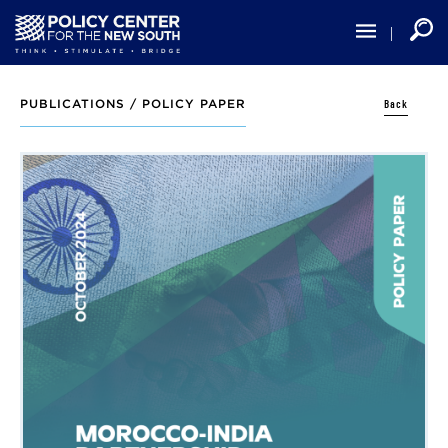
Skip
to
main
content
Back
PUBLICATIONS /
POLICY PAPER