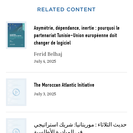
RELATED CONTENT
Asymétrie, dépendance, inertie : pourquoi le
partenariat Tunisie–Union européenne doit
changer de logiciel
Ferid Belhaj
July 4, 2025
The Moroccan Atlantic Initiative
July 3, 2025
حديث الثلاثاء : موريتانيا: شريك استراتيجي
في المبادرة الأطلسية