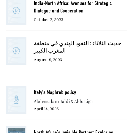
India-North Africa: Avenues for Strategic
Dialogue and Cooperation
October 2, 2023
حديث الثلاثاء : النفود الهندي في منطقة
المغرب الكبير
August 9, 2023
Italy's Maghreb policy
Abdessalam Jaldi & Aldo Liga
April 14, 2023
North Africa’s Invisible Partner: Exploring