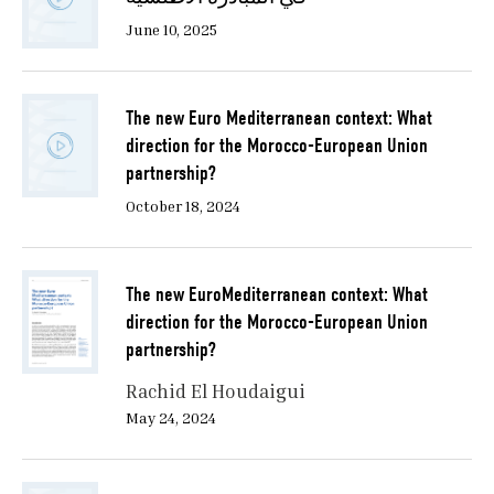
June 10, 2025
The new Euro Mediterranean context: What
direction for the Morocco-European Union
partnership?
October 18, 2024
The new EuroMediterranean context: What
direction for the Morocco-European Union
partnership?
Rachid El Houdaigui
May 24, 2024