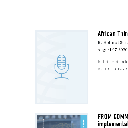
expa
unles
defe
throu
African Thi
The o
By Helmut Sor
for a
August 07, 2026
an an
this 
In this episod
effec
institutions, 
allia
1. 
Since
Weste
sover
FROM COMMIT
implementa
1.1 A