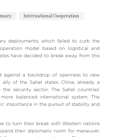
omacy
International Cooperation
tary deployments, which failed to curb the
cooperation model based on logistical and
tates have decided to break away from this
old against a backdrop of openness to new
y ally of the Sahel states. China, already a
the security sector. The Sahel countries’
a more balanced international system. The
ic importance in the pursuit of stability and
ope to turn their break with Western nations
expand their diplomatic room for maneuver.