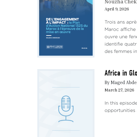
Nouzha Chek
deve
April 9, 2026
admin
marke
Trois ans aprè
Some
Maroc affiche 
presi
ouvre une fen
over 
identifie quat
admin
des femmes inf
want 
Africa in G
2. 
By Maged Abdel
Russi
March 27, 2026
prov
infr
In this episo
Weste
opportunities 
2.1 R
As re