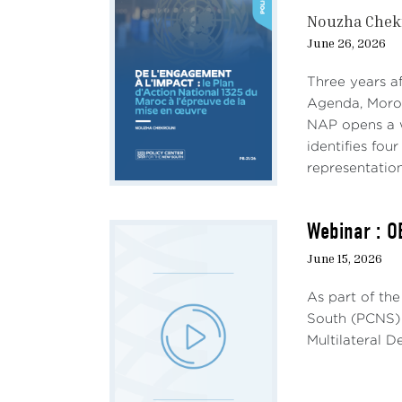
Nouzha Chek
The b
June 26, 2026
Frenc
(the
Three years a
produ
Agenda, Morocc
the 2
NAP opens a w
2013,
identifies fou
coord
representation
marg
hosti
rejec
Webinar : O
June 15, 2026
Fran
Europ
As part of th
expe
South (PCNS) 
“show
Multilateral 
their
condi