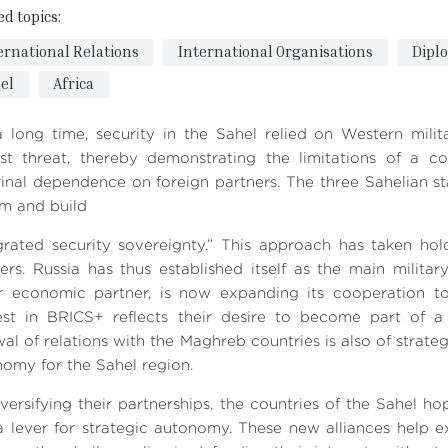
ed topics:
ernational Relations
International Organisations
Dipl
el
Africa
 long time, security in the Sahel relied on Western mili
dist threat, thereby demonstrating the limitations of a 
inal dependence on foreign partners. The three Sahelian s
m and build
egrated security sovereignty.” This approach has taken h
ers. Russia has thus established itself as the main militar
r economic partner, is now expanding its cooperation to 
rest in BRICS+ reflects their desire to become part of 
al of relations with the Maghreb countries is also of strateg
omy for the Sahel region.
versifying their partnerships, the countries of the Sahel h
a lever for strategic autonomy. These new alliances help 