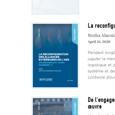
1.2 T
Betw
decl
La reconfigu
Despi
to co
Nezha Alaou
April 24, 2026
The 
milit
Pendant longte
ties 
juguler la me
The a
logistique et 
power
système et de 
State
contexte d’ouv
Withi
secur
for t
De l'engage
such 
œuvre
expl