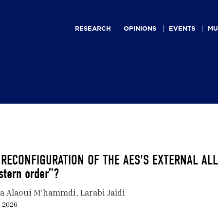
Main
navigation
RESEARCH
OPINIONS
EVENTS
MU
 RECONFIGURATION OF THE AES'S EXTERNAL ALLIA
stern order”?
a Alaoui M’hammdi
Larabi Jaïdi
, 2026