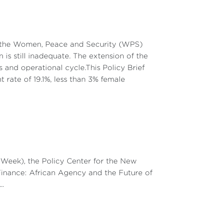
kina Faso, and Niger were inherited from the
followed by true sovereignty: aid, currency
ch influence. This historical legacy has
on the Women, Peace and Security (WPS)
port rather than internal cohesion. Since
is still inadequate. The extension of the
hel through various operations (Serval in
and operational cycle.This Policy Brief
ns (training national armies; intelligence
t rate of 19.1%, less than 3% female
d the advance of jihadist groups, they also
 governments, and sparked strong popular
ollowed by Burkina Faso and Niger, marked a
e model as a condition for financial aid.
elections, administrative reforms) at the
eek), the Policy Center for the New
is technocratic approach has produced
Finance: African Agency and the Future of
severing their ties with France and cooling
..
are now rejecting the democratic and moral
rs.