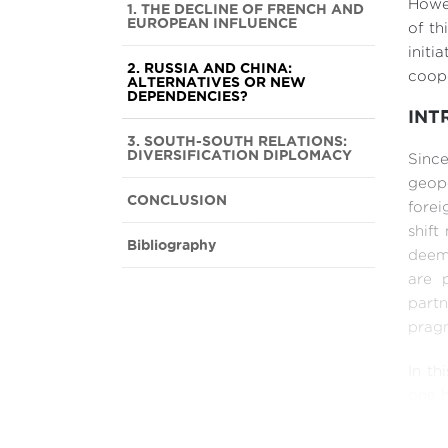
Howev
1. THE DECLINE OF FRENCH AND
EUROPEAN INFLUENCE
of th
init
2. RUSSIA AND CHINA:
coope
ALTERNATIVES OR NEW
DEPENDENCIES?
INT
3. SOUTH-SOUTH RELATIONS:
DIVERSIFICATION DIPLOMACY
Sinc
geopo
CONCLUSION
forei
shift
Bibliography
deem
are p
part
pragm
In th
one h
chara
from 