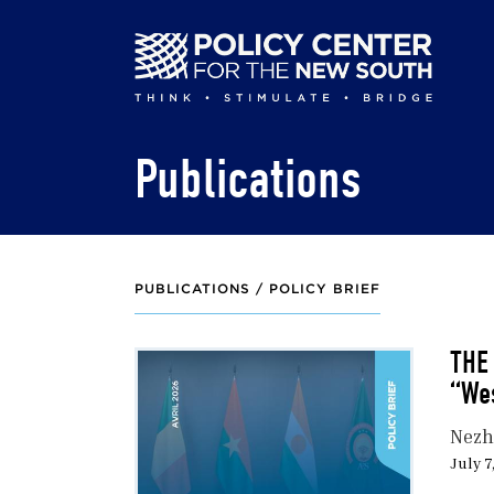
Skip
to
main
content
Publications
PUBLICATIONS /
POLICY BRIEF
THE
“We
Nezh
July 7