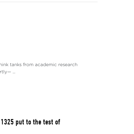
they do not guarantee effective autonomy
ing a diplomatic balance that allows them to
. Autonomy cannot be decreed; it is built
ons, challenges, and prospects of this quest
regional integration strategies. It is part of
 stake and the conditions for success along
success of a geopolitical rebalancing and its
 think tanks from academic research
acing the AES in building new international
ly— ...
he Maghreb.
ENCE
y and economic cooperation agreements with
g China and Russia. Their goal is to assert
325 put to the test of