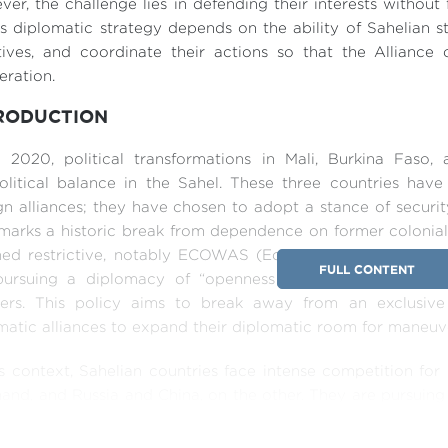
er, the challenge lies in defending their interests without
is diplomatic strategy depends on the ability of Sahelian st
iatives, and coordinate their actions so that the Allian
ration.
RODUCTION
e 2020, political transformations in Mali, Burkina Faso
litical balance in the Sahel. These three countries have
gn alliances; they have chosen to adopt a stance of securi
 marks a historic break from dependence on former coloni
ed restrictive, notably ECOWAS (Economic Community of 
FULL CONTENT
ursuing a diplomacy of “openness in all directions,” cha
ners. This policy aims to break away from an exclusive
atic alliances to expand their diplomatic room for maneuv
is context, Sahelian countries face intense competition f
and, and Russia and China, on the other. They are pursuing 
cterized by the diversification of their partners in the G
an exclusive focus on former partners while seeking prag