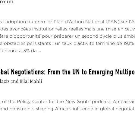
rouni
lopments point to a gradual thaw.1 These developments 
istration wishes to restore its relations with the three 
d by high tensions.
s l'adoption du premier Plan d'Action National (PAN) sur l'
 analysts believe that Sahelian governments might prefe
des avancées institutionnelles réelles mais une mise en œuv
dent —characterized by little regard for international la
être d'opportunité pour préparer un second cycle plus ambit
the multilateral approach focused on aid and respect for
re obstacles persistants : un taux d'activité féminine de 19,1
istrations (Crisis Group). From their perspective, Saheli
érieure à 3% da ...
the United States to ease restrictions on military equipmen
lobal Negotiations: From the UN to Emerging Multip
RUSSIA AND CHINA: ALTERNATIVES OR NEW DE
aziz and Bilal Mahli
a and China have become the Sahel’s preferred partners. 
iding weapons, training, and military cooperation. Chin
astructure: roads, dams, and telecommunications. These a
de of the Policy Center for the New South podcast, Ambass
rn partnerships but raise questions about financial sustaina
and constraints shaping Africa’s influence in global negotiatio
ussia: Security in Exchange for Resources
lations between the member countries of the Alliance of S