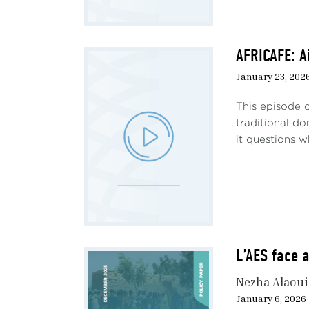
deter
has d
Sahel
AFRICAFE: A
again
January 23, 202
aid m
This episode 
Foll
traditional d
step
it questions w
coop
comp
comp
from 
power
Memo
L’AES face a
Mali
nucle
Nezha Alaou
held 
January 6, 2026
devel