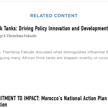
nd the Sahel’s diplomatic room for maneuver. However, 
s certain conditions are met. The challenge lies in maintain
RELATED CONTENT
nd their interests without falling into new dependencies
gh strong institutions and strategic coherence.
nk Tanks: Driving Policy Innovation and Development
bjective of this Policy Brief is to understand the foundati
ge & Thembisa Fakude
utonomy, in light of evolving international alliances and new 
alytical approach aimed at shedding light on the issues at
path. It examines the current limitations and conditions for 
e, Thembisa Fakude discusses what distinguishes influential
ts on regional sovereignty. It highlights the challenges f
arguing many African think tanks are shaped—overtly or covert
nces, South-South diplomacy, and balanced relations with t
THE DECLINE OF FRENCH AND EUROPEAN INFLU
 2023, the three countries have terminated their militar
rn powers and begun reaching out to new partners, includin
eignty.
MENT TO IMPACT: Morocco's National Action Plan 1
tion
 deliberate break with former security tutelage