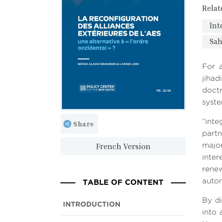
Relat
Int
Sah
For a
jiha
doctr
syste
“int
Share
partn
French Version
majo
inte
renew
TABLE OF CONTENT
auton
By di
INTRODUCTION
into 