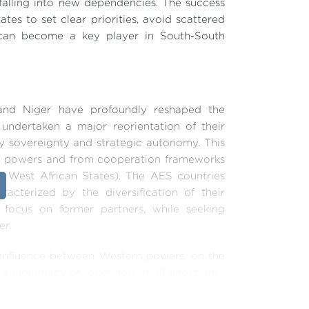
 falling into new dependencies. The success
ates to set clear priorities, avoid scattered
ce can become a key player in South-South
, and Niger have profoundly reshaped the
 undertaken a major reorientation of their
ty sovereignty and strategic autonomy. This
al powers and from cooperation frameworks
West African States). The AES countries
racterized by the diversification of their
 focus on former partners, while seeking
er.
or influence between Western powers, on the
a diplomacy of “openness in all directions,”
lobal South. This policy aims to break away
matic alliances. These new alliances help