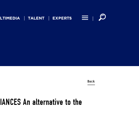
LTIMEDIA
TALENT
EXPERTS
Back
NCES An alternative to the