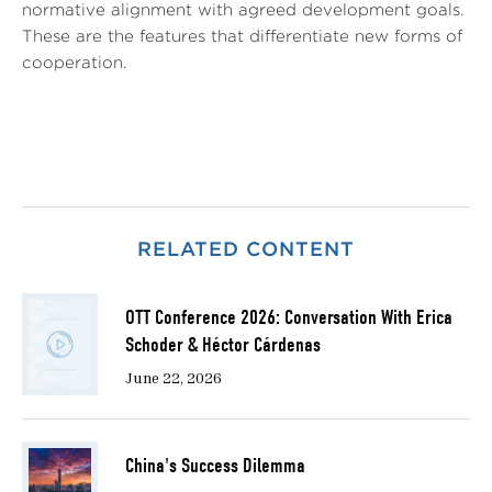
normative alignment with agreed development goals.
These are the features that differentiate new forms of
cooperation.
RELATED CONTENT
OTT Conference 2026: Conversation With Erica
Schoder & Héctor Cárdenas
June 22, 2026
China's Success Dilemma