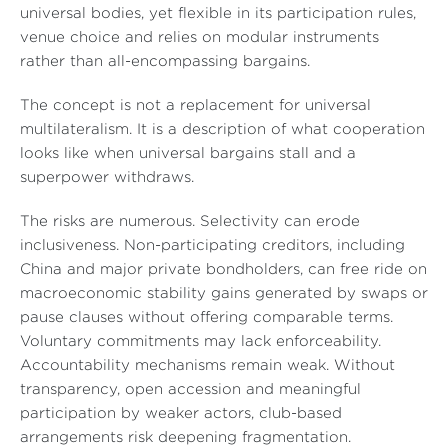
universal bodies, yet flexible in its participation rules,
venue choice and relies on modular instruments
rather than all-encompassing bargains.
The concept is not a replacement for universal
multilateralism. It is a description of what cooperation
looks like when universal bargains stall and a
superpower withdraws.
The risks are numerous. Selectivity can erode
inclusiveness. Non-participating creditors, including
China and major private bondholders, can free ride on
macroeconomic stability gains generated by swaps or
pause clauses without offering comparable terms.
Voluntary commitments may lack enforceability.
Accountability mechanisms remain weak. Without
transparency, open accession and meaningful
participation by weaker actors, club-based
arrangements risk deepening fragmentation.