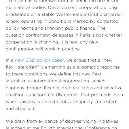
. The US has withdrawn from or defunded dozens of
multilateral bodies. Development cooperation, long
predicated on a stable Western-led institutional order,
is now operating in conditions marked by contested
policy norms and shrinking public finance. The
question confronting delegates in Paris is not whether
cooperation is changing. It is how any new
configuration will work in practice.
In a
new CGD policy paper
, we argue that a “new
flexi-lateralism” is emerging as a pragmatic response
to these conditions. We define this new flexi-
lateralism as international cooperation—which
happens through flexible, practical tools and selective
coalitions, anchored in UN norms—that proceeds even
when universal commitments are openly contested
and attacked.
We draw from evidence of debt-servicing initiatives
launched at the Fourth International Conference on