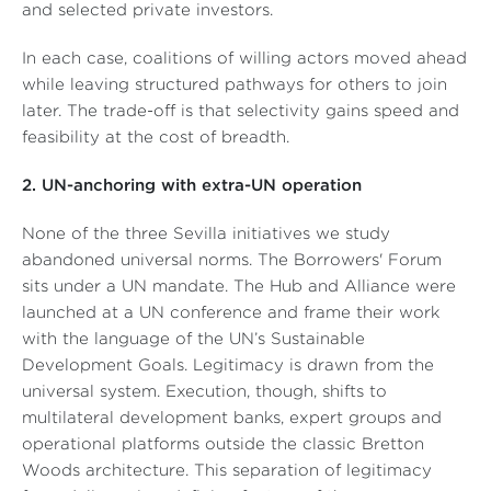
and selected private investors.
In each case, coalitions of willing actors moved ahead
while leaving structured pathways for others to join
later. The trade-off is that selectivity gains speed and
feasibility at the cost of breadth.
2. UN-anchoring with extra-UN operation
None of the three Sevilla initiatives we study
abandoned universal norms. The Borrowers' Forum
sits under a UN mandate. The Hub and Alliance were
launched at a UN conference and frame their work
with the language of the UN’s Sustainable
Development Goals. Legitimacy is drawn from the
universal system. Execution, though, shifts to
multilateral development banks, expert groups and
operational platforms outside the classic Bretton
Woods architecture. This separation of legitimacy