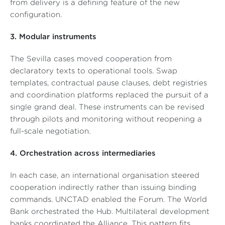
from delivery is a defining feature of the new
configuration.
3. Modular instruments
The Sevilla cases moved cooperation from
declaratory texts to operational tools. Swap
templates, contractual pause clauses, debt registries
and coordination platforms replaced the pursuit of a
single grand deal. These instruments can be revised
through pilots and monitoring without reopening a
full-scale negotiation.
4. Orchestration across intermediaries
In each case, an international organisation steered
cooperation indirectly rather than issuing binding
commands. UNCTAD enabled the Forum. The World
Bank orchestrated the Hub. Multilateral development
banks coordinated the Alliance. This pattern fits