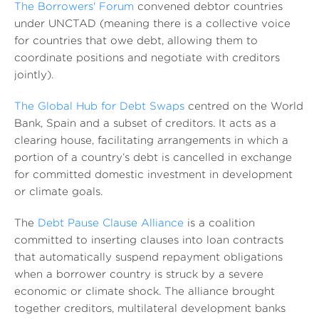
The Borrowers' Forum
convened debtor countries
under UNCTAD (meaning there is a collective voice
for countries that owe debt, allowing them to
coordinate positions and negotiate with creditors
jointly).
The Global Hub for Debt Swaps
centred on the World
Bank, Spain and a subset of creditors. It acts as a
clearing house, facilitating arrangements in which a
portion of a country’s debt is cancelled in exchange
for committed domestic investment in development
or climate goals.
The
Debt Pause Clause Alliance
is a coalition
committed to inserting clauses into loan contracts
that automatically suspend repayment obligations
when a borrower country is struck by a severe
economic or climate shock. The alliance brought
together creditors, multilateral development banks