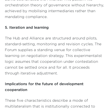
orchestration theory of governance without hierarchy,
achieved by mobilising intermediaries rather than
mandating compliance.
5. Iteration and learning
The Hub and Alliance are structured around pilots,
standard-setting, monitoring and revision cycles. The
Forum supplies a standing venue for collective
learning on negotiation strategy. This experimentalist
logic assumes that cooperation under contestation
cannot be settled once and for all. It proceeds
through iterative adjustment.
Implications for the future of development
cooperation
These five characteristics describe a mode of
multilateralism that is institutionally connected to