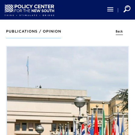
Skip
to
main
content
Back
PUBLICATIONS /
OPINION