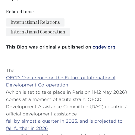
Related topics:
International Relations
International Cooperation
This Blog was originally published on
cgdev.org
.
The
OECD Conference on the Future of International
Development Co-operation
(which is set to take place in Paris on 11-12 May 2026)
comes at a moment of acute strain. OECD
Development Assistance Committee (DAC) countries'
official development assistance
fell by almost a quarter in 2025, and is projected to
fall further in 2026