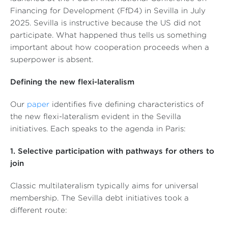
Financing for Development (FfD4) in Sevilla in July
2025. Sevilla is instructive because the US did not
participate. What happened thus tells us something
important about how cooperation proceeds when a
superpower is absent.
Defining the new flexi-lateralism
Our
paper
identifies five defining characteristics of
the new flexi-lateralism evident in the Sevilla
initiatives. Each speaks to the agenda in Paris:
1. Selective participation with pathways for others to
join
Classic multilateralism typically aims for universal
membership. The Sevilla debt initiatives took a
different route: