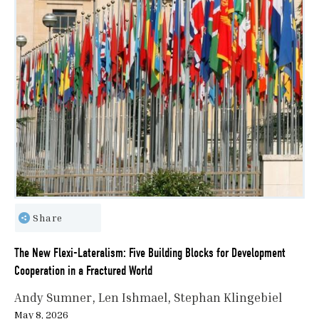
Share
The New Flexi-Lateralism: Five Building Blocks for Development
Cooperation in a Fractured World
Andy Sumner
Len Ishmael
Stephan Klingebiel
May 8, 2026