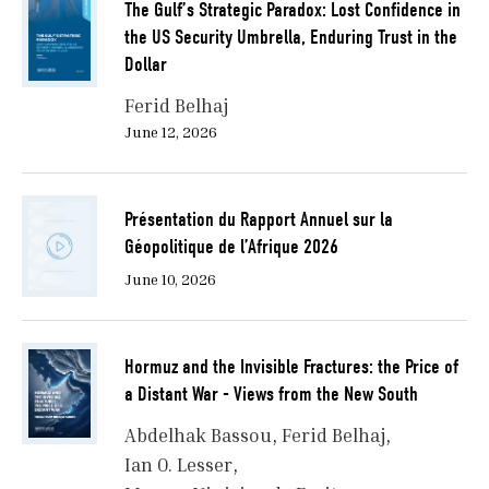
The Gulf’s Strategic Paradox: Lost Confidence in
the US Security Umbrella, Enduring Trust in the
Dollar
Ferid Belhaj
June 12, 2026
Présentation du Rapport Annuel sur la
Géopolitique de l’Afrique 2026
June 10, 2026
Hormuz and the Invisible Fractures: the Price of
a Distant War - Views from the New South
Abdelhak Bassou
Ferid Belhaj
Ian O. Lesser