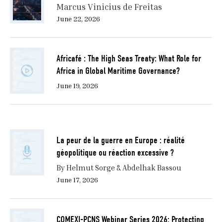
Marcus Vinicius de Freitas
June 22, 2026
Africafé : The High Seas Treaty: What Role for
Africa in Global Maritime Governance?
June 19, 2026
La peur de la guerre en Europe : réalité
géopolitique ou réaction excessive ?
By Helmut Sorge & Abdelhak Bassou
June 17, 2026
COMEXI-PCNS Webinar Series 2026: Protecting