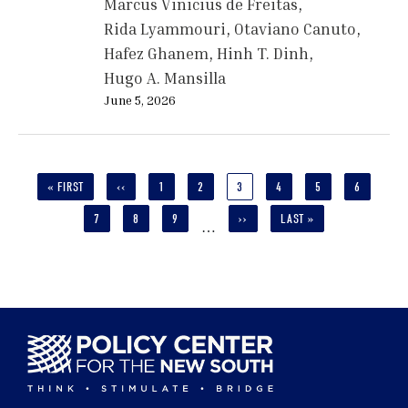
Marcus Vinicius de Freitas
Rida Lyammouri
Otaviano Canuto
Hafez Ghanem
Hinh T. Dinh
Hugo A. Mansilla
June 5, 2026
Pagination
FIRST
« FIRST
PREVIOUS
‹‹
PAGE
1
PAGE
2
CURRENT
3
PAGE
4
PAGE
5
PAGE
6
PAGE
PAGE
PAGE
PAGE
7
PAGE
8
PAGE
9
NEXT
››
LAST
LAST »
…
PAGE
PAGE