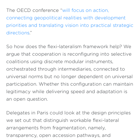
The OECD conference “
will focus on action,
connecting geopolitical realities with development
priorities and translating vision into practical strategic
directions
.”
So how does the flexi-lateralism framework help? We
argue that cooperation is reconfiguring into selective
coalitions using discrete modular instruments,
orchestrated through intermediaries, connected to
universal norms but no longer dependent on universal
participation. Whether this configuration can maintain
legitimacy while delivering speed and adaptation is
an open question.
Delegates in Paris could look at the design principles
we set out that distinguish workable flexi-lateral
arrangements from fragmentation, namely,
transparency, open accession pathways, and