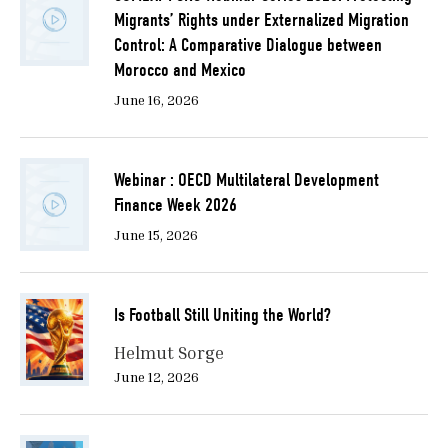
Migrants’ Rights under Externalized Migration
Control: A Comparative Dialogue between
Morocco and Mexico
June 16, 2026
Webinar : OECD Multilateral Development
Finance Week 2026
June 15, 2026
Is Football Still Uniting the World?
Helmut Sorge
June 12, 2026