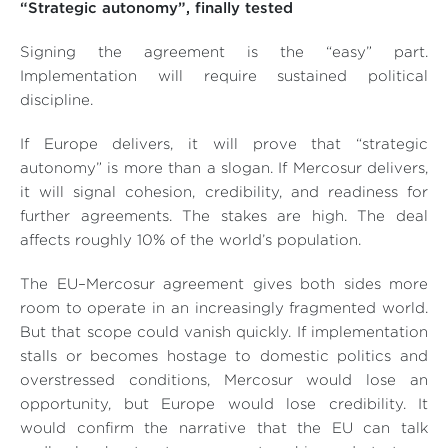
“Strategic autonomy”, finally tested
Signing the agreement is the “easy” part.
Implementation will require sustained political
discipline.
If Europe delivers, it will prove that “strategic
autonomy” is more than a slogan. If Mercosur delivers,
it will signal cohesion, credibility, and readiness for
further agreements. The stakes are high. The deal
affects roughly 10% of the world’s population.
The EU–Mercosur agreement gives both sides more
room to operate in an increasingly fragmented world.
But that scope could vanish quickly. If implementation
stalls or becomes hostage to domestic politics and
overstressed conditions, Mercosur would lose an
opportunity, but Europe would lose credibility. It
would confirm the narrative that the EU can talk