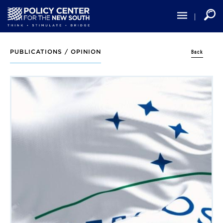
Skip
to
main
content
Back
PUBLICATIONS /
OPINION