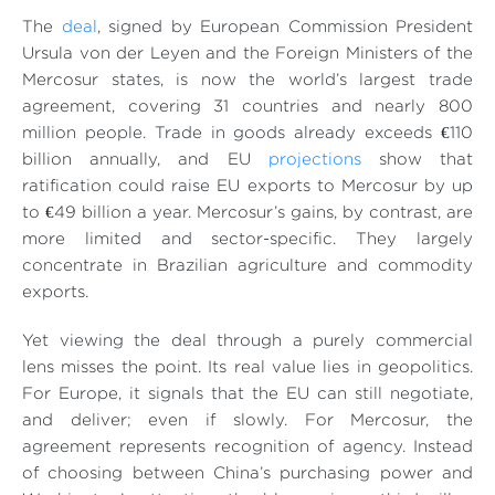
The
deal
, signed by European Commission President
Ursula von der Leyen and the Foreign Ministers of the
Mercosur states, is now the world’s largest trade
agreement, covering 31 countries and nearly 800
million people. Trade in goods already exceeds €110
billion annually, and EU
projections
show that
ratification could raise EU exports to Mercosur by up
to €49 billion a year. Mercosur’s gains, by contrast, are
more limited and sector-specific. They largely
concentrate in Brazilian agriculture and commodity
exports.
Yet viewing the deal through a purely commercial
lens misses the point. Its real value lies in geopolitics.
For Europe, it signals that the EU can still negotiate,
and deliver; even if slowly. For Mercosur, the
agreement represents recognition of agency. Instead
of choosing between China’s purchasing power and