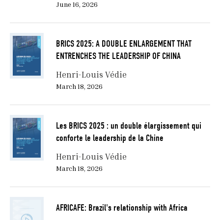
June 16, 2026
BRICS 2025: A DOUBLE ENLARGEMENT THAT
ENTRENCHES THE LEADERSHIP OF CHINA
Henri-Louis Védie
March 18, 2026
Les BRICS 2025 : un double élargissement qui
conforte le leadership de la Chine
Henri-Louis Védie
March 18, 2026
AFRICAFE: Brazil's relationship with Africa