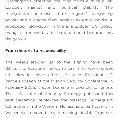
Washington’s attention, the bloc gains a third pillar:
Europe’s market and political stability. The
triangulation increases both regions’ bargaining
power and cushions them against external shocks. A
production slowdown in China, a sudden U.S. policy
swing, or renewed tariff threats, could become less
dangerous.
From rhetoric to responsibility
The weeks leading up to the signing have been
difficult for European policymakers. If the warning was
not already clear after U.S. Vice President JD
Vance’s speech at the Munich Security Conference in
February 2025, it soon became impossible to ignore.
The U.S. National Security Strategy published this
past December reinforced the message. Subsequent
U.S. actions in the Western Hemisphere, particularly in
Venezuela, removed any remaining doubt. Together,