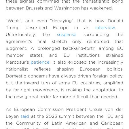
these signals confirmed that the transatlantic bond
between Brussels and Washington has weakened.
“Weak”, and even “decaying”, that is how Donald
Trump described Europe in an
interview
.
Unfortunately, the
suspense
surrounding the
agreement’s final stretch only reinforced that
judgment. A prolonged back-and-forth among EU
member states and EU institutions strained
Mercosur’s
patience
. It also exposed the increasingly
nationalist reflexes shaping European politics.
Domestic concerns have always driven foreign policy,
but the inward turn of some EU countries, amplified
by far-right movements, is making the adaptation to
the new global order far more difficult than needed.
As European Commission President Ursula von der
Leyen
said
at the 2023 summit between the EU and
the Community of Latin American and Caribbean