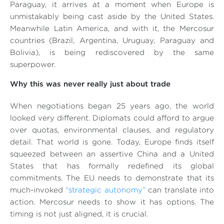
Paraguay, it arrives at a moment when Europe is
unmistakably being cast aside by the United States.
Meanwhile Latin America, and with it, the Mercosur
countries (Brazil, Argentina, Uruguay, Paraguay and
Bolivia), is being rediscovered by the same
superpower.
Why this was never really just about trade
When negotiations began 25 years ago, the world
looked very different. Diplomats could afford to argue
over quotas, environmental clauses, and regulatory
detail. That world is gone. Today, Europe finds itself
squeezed between an assertive China and a United
States that has formally redefined its global
commitments. The EU needs to demonstrate that its
much-invoked
“strategic autonomy”
can translate into
action. Mercosur needs to show it has options. The
timing is not just aligned, it is crucial.