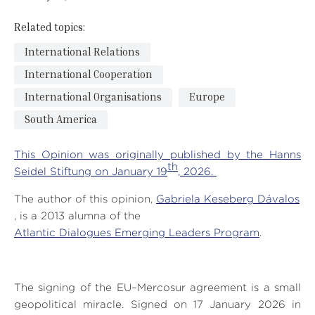
Related topics:
International Relations
International Cooperation
International Organisations
Europe
South America
This Opinion was originally published by the Hanns
th
Seidel Stiftung on January 19
, 2026.
The author of this opinion,
Gabriela Keseberg Dávalos
, is a 2013 alumna of the
Atlantic Dialogues Emerging Leaders Program
.
The signing of the EU–Mercosur agreement is a small
geopolitical miracle. Signed on 17 January 2026 in