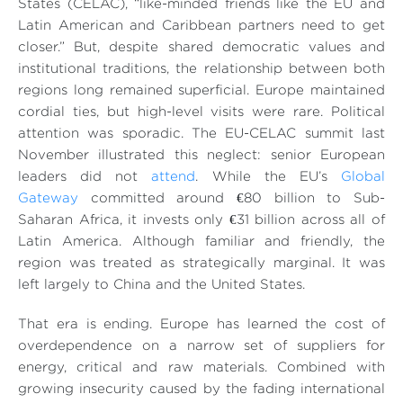
States (CELAC), “
like-minded friends like the EU and
Latin American and Caribbean partners need to get
closer
.” But, despite shared democratic values and
institutional traditions, the relationship between both
regions long remained superficial. Europe maintained
cordial ties, but high-level visits were rare. Political
attention was sporadic. The EU-CELAC summit last
November illustrated this neglect: senior European
leaders did not
attend
. While the EU’s
Global
Gateway
committed around €80 billion to Sub-
Saharan Africa, it invests only €31 billion across all of
Latin America. Although familiar and friendly, the
region was treated as strategically marginal. It was
left largely to China and the United States.
That era is ending. Europe has learned the cost of
overdependence on a narrow set of suppliers for
energy, critical and raw materials. Combined with
growing insecurity caused by the fading international