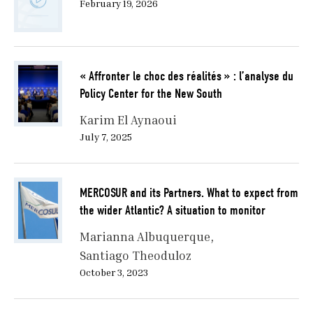
February 19, 2026
« Affronter le choc des réalités » : l’analyse du
Policy Center for the New South
Karim El Aynaoui
July 7, 2025
MERCOSUR and its Partners. What to expect from
the wider Atlantic? A situation to monitor
Marianna Albuquerque
Santiago Theoduloz
October 3, 2023