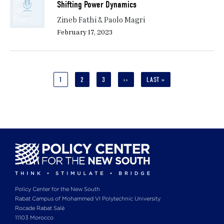
Shifting Power Dynamics
Zineb Fathi & Paolo Magri
February 17, 2023
Pagination
CURRENT
1
PAGE
2
PAGE
3
NEXT
››
LAST
LAST »
PAGE
PAGE
PAGE
Policy Center for the New South
Rabat Campus of Mohammed VI Polytechnic University
Rocade Rabat Salé
11103 Morocco