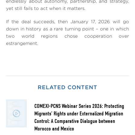
endlessly about autonomy, partnership, and strategy,
yet still fails to act when it matters.
If the deal succeeds, then January 17, 2026 will go
down in history as a rare turning point – one in which
two world regions chose cooperation over
estrangement.
RELATED CONTENT
COMEXI-PCNS Webinar Series 2026: Protecting
Migrants’ Rights under Externalized Migration
Control: A Comparative Dialogue between
Morocco and Mexico