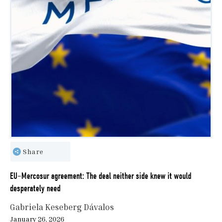
Share
EU–Mercosur agreement: The deal neither side knew it would
desperately need
Gabriela Keseberg Dávalos
January 26, 2026