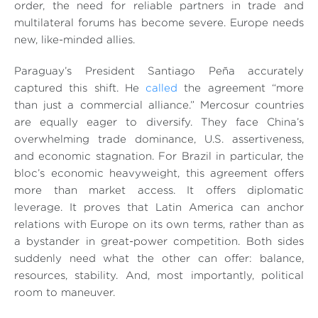
order, the need for reliable partners in trade and
multilateral forums has become severe. Europe needs
new, like-minded allies.
Paraguay’s President Santiago Peña accurately
captured this shift. He
called
the agreement “
more
than just a commercial alliance
.” Mercosur countries
are equally eager to diversify. They face China’s
overwhelming trade dominance, U.S. assertiveness,
and economic stagnation. For Brazil in particular, the
bloc’s economic heavyweight, this agreement offers
more than market access. It offers diplomatic
leverage. It proves that Latin America can anchor
relations with Europe on its own terms, rather than as
a bystander in great-power competition. Both sides
suddenly need what the other can offer: balance,
resources, stability. And, most importantly, political
room to maneuver.