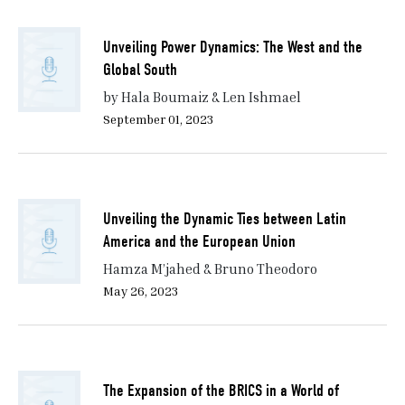
Unveiling Power Dynamics: The West and the
Global South
by Hala Boumaiz & Len Ishmael
September 01, 2023
Unveiling the Dynamic Ties between Latin
America and the European Union
Hamza M’jahed & Bruno Theodoro
May 26, 2023
The Expansion of the BRICS in a World of