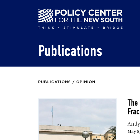
Skip
to
main
content
Publications
PUBLICATIONS /
OPINION
The 
Frac
Andy
May 8