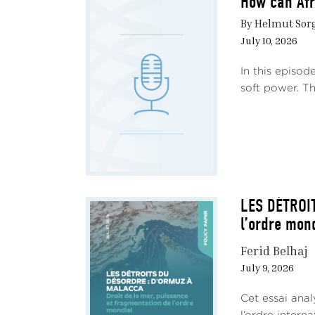
How can Afr
By Helmut Sorge
July 10, 2026
In this episod
soft power. Th
LES DÉTROIT
l’ordre mon
Ferid Belhaj
July 9, 2026
Cet essai ana