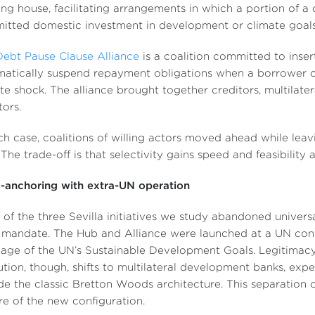
ing house, facilitating arrangements in which a portion of a
tted domestic investment in development or climate goals
Debt Pause Clause Alliance
is a coalition committed to inser
atically suspend repayment obligations when a borrower c
te shock. The alliance brought together creditors, multilat
tors.
ch case, coalitions of willing actors moved ahead while leav
. The trade-off is that selectivity gains speed and feasibility 
-anchoring with extra-UN operation
of the three Sevilla initiatives we study abandoned univer
mandate. The Hub and Alliance were launched at a UN conf
age of the UN’s Sustainable Development Goals. Legitimacy 
tion, though, shifts to multilateral development banks, exp
de the classic Bretton Woods architecture. This separation o
re of the new configuration.