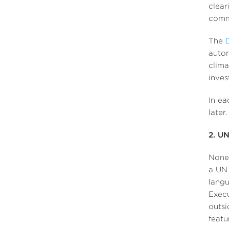
clear
commi
The
autom
clima
inves
In ea
later
2. UN
None 
a UN 
langu
Execu
outsi
featu