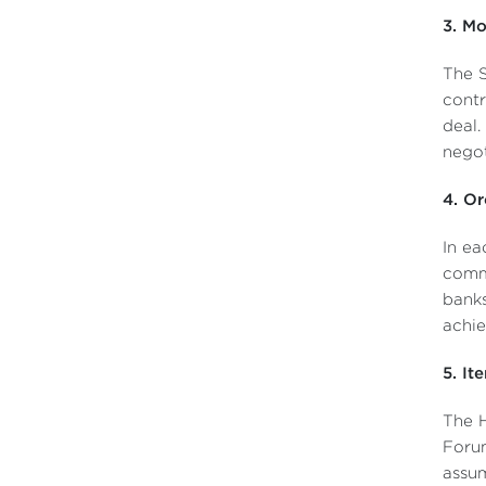
3. Mo
The S
contr
deal.
negot
4. Or
In ea
comm
banks
achie
5. It
The H
Forum
assum