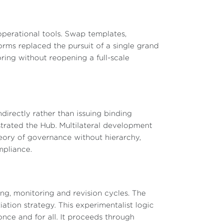
perational tools. Swap templates,
orms replaced the pursuit of a single grand
ring without reopening a full-scale
directly rather than issuing binding
ated the Hub. Multilateral development
heory of governance without hierarchy,
mpliance.
ing, monitoring and revision cycles. The
ation strategy. This experimentalist logic
nce and for all. It proceeds through