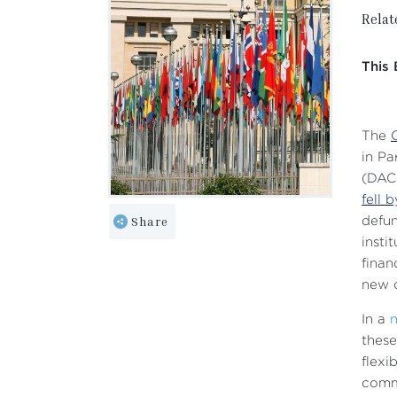
Relat
This 
The
in Pa
(DAC)
fell 
Share
defun
insti
finan
new c
In a
these
flexi
comm