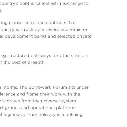
 country’s debt is cancelled in exchange for
.
ting clauses into loan contracts that
ountry is struck by a severe economic or
eral development banks and selected private
ing structured pathways for others to join
at the cost of breadth.
sal norms. The Borrowers' Forum sits under
erence and frame their work with the
is drawn from the universal system.
ert groups and operational platforms
f legitimacy from delivery is a defining