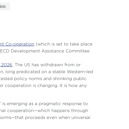
ion
nt Co-operation
(which is set to take place
. OECD Development Assistance Committee
n 2026
. The US has withdrawn from or
n, long predicated on a stable Western-led
ntested policy norms and shrinking public
er cooperation is changing. It is how any
m” is emerging as a pragmatic response to
ational cooperation—which happens through
UN norms—that proceeds even when universal