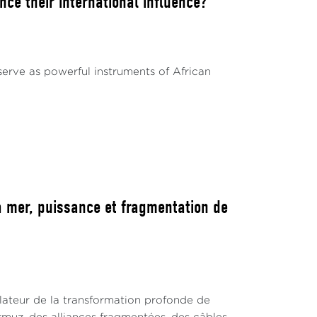
ce their international influence?
serve as powerful instruments of African
 mer, puissance et fragmentation de
lateur de la transformation profonde de