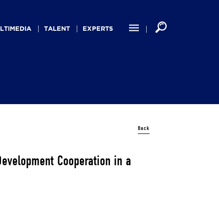
LTIMEDIA
TALENT
EXPERTS
Back
 Development Cooperation in a