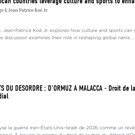
ican countries leverage culture and sports to enhan
 & Jean Patrice Koé Jr.
e, Jean-Patrice Koé Jr. explores how culture and sports can 
e discussion examines their role in reshaping global narra ...
S DU DÉSORDRE : D'ORMUZ À MALACCA - Droit de la
dial
lyse la guerre Iran–États-Unis–Israël de 2026 comme un révé