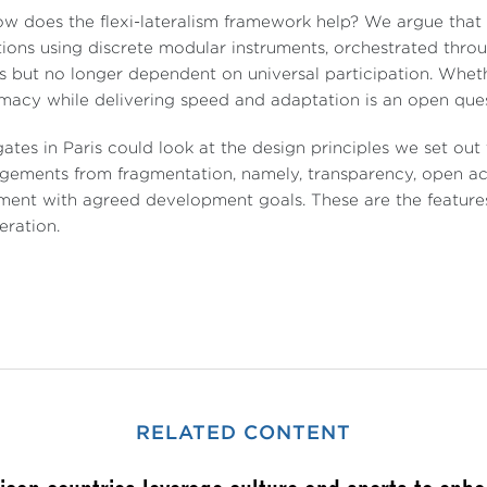
w does the flexi-lateralism framework help? We argue that c
tions using discrete modular instruments, orchestrated thro
 but no longer dependent on universal participation. Wheth
imacy while delivering speed and adaptation is an open ques
ates in Paris could look at the design principles we set out t
gements from fragmentation, namely, transparency, open a
ment with agreed development goals. These are the features
ration.
RELATED CONTENT