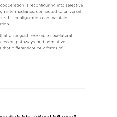
ooperation is reconfiguring into selective
ugh intermediaries, connected to universal
er this configuration can maintain
tion.
hat distinguish workable flexi-lateral
ccession pathways, and normative
 that differentiate new forms of