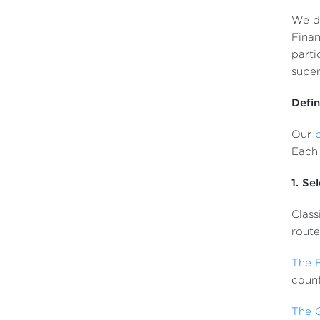
We dr
Finan
parti
super
Defin
Our
Each 
1. Se
Class
route
The 
count
The 