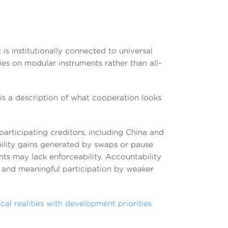
 is institutionally connected to universal
elies on modular instruments rather than all-
 is a description of what cooperation looks
participating creditors, including China and
ility gains generated by swaps or pause
s may lack enforceability. Accountability
and meaningful participation by weaker
cal realities with development priorities