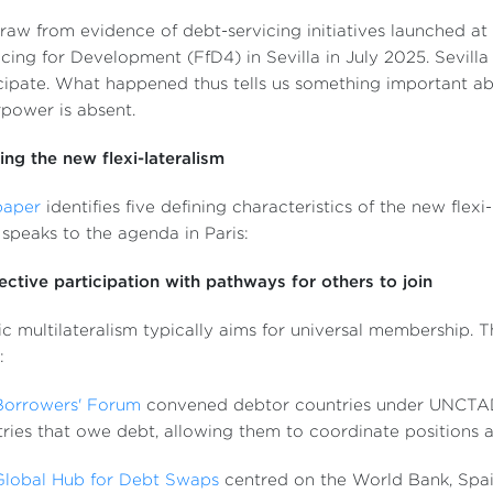
aw from evidence of debt-servicing initiatives launched at
cing for Development (FfD4) in Sevilla in July 2025. Sevilla
cipate. What happened thus tells us something important 
power is absent.
ing the new flexi-lateralism
paper
identifies five defining characteristics of the new flexi-l
speaks to the agenda in Paris:
lective participation with pathways for others to join
ic multilateralism typically aims for universal membership. Th
:
Borrowers' Forum
convened debtor countries under UNCTAD (
ries that owe debt, allowing them to coordinate positions an
Global Hub for Debt Swaps
centred on the World Bank, Spain 