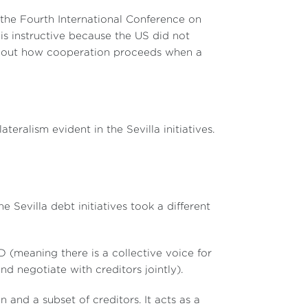
 the Fourth International Conference on
 is instructive because the US did not
about how cooperation proceeds when a
ateralism evident in the Sevilla initiatives.
e Sevilla debt initiatives took a different
meaning there is a collective voice for
d negotiate with creditors jointly).
and a subset of creditors. It acts as a