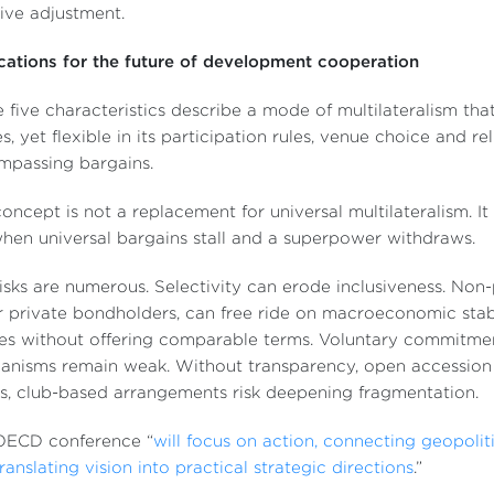
tive adjustment.
cations for the future of development cooperation
 five characteristics describe a mode of multilateralism that
s, yet flexible in its participation rules, venue choice and r
mpassing bargains.
oncept is not a replacement for universal multilateralism. It
when universal bargains stall and a superpower withdraws.
isks are numerous. Selectivity can erode inclusiveness. Non-
 private bondholders, can free ride on macroeconomic stab
es without offering comparable terms. Voluntary commitment
nisms remain weak. Without transparency, open accession 
s, club-based arrangements risk deepening fragmentation.
OECD conference “
will focus on action, connecting geopoliti
ranslating vision into practical strategic directions
.”