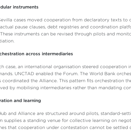
dular instruments
evilla cases moved cooperation from declaratory texts to o
actual pause clauses, debt registries and coordination platf
 These instruments can be revised through pilots and monito
iation.
chestration across intermediaries
ch case, an international organisation steered cooperation in
ands. UNCTAD enabled the Forum. The World Bank orchestr
 coordinated the Alliance. This pattern fits orchestration t
ved by mobilising intermediaries rather than mandating co
eration and learning
ub and Alliance are structured around pilots, standard-sett
 supplies a standing venue for collective learning on negoti
es that cooperation under contestation cannot be settled o