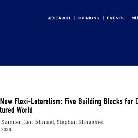
Main
navigation
RESEARCH
OPINIONS
EVENTS
MU
New Flexi-Lateralism: Five Building Blocks for
tured World
 Sumner
Len Ishmael
Stephan Klingebiel
, 2026