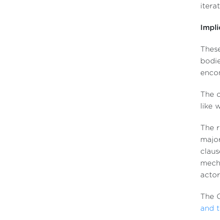
itera
Impli
These
bodie
enco
The c
like 
The r
major
claus
mecha
actor
The 
and t