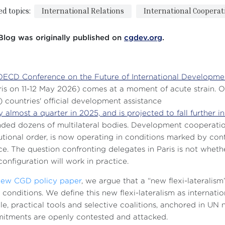
ed topics:
International Relations
International Cooperat
Blog was originally published on
cgdev.org
.
OECD Conference on the Future of International Developme
ris on 11-12 May 2026) comes at a moment of acute strain
 countries' official development assistance
by almost a quarter in 2025, and is projected to fall further i
ded dozens of multilateral bodies. Development cooperatio
tutional order, is now operating in conditions marked by co
ce. The question confronting delegates in Paris is not wheth
onfiguration will work in practice.
new CGD policy paper
, we argue that a “new flexi-lateralis
 conditions. We define this new flexi-lateralism as intern
ble, practical tools and selective coalitions, anchored in 
itments are openly contested and attacked.