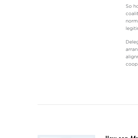
So ho
coali
norms
legit
Deleg
arran
align
coope