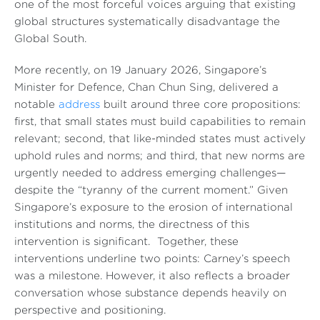
one of the most forceful voices arguing that existing
global structures systematically disadvantage the
Global South.
More recently, on 19 January 2026, Singapore’s
Minister for Defence, Chan Chun Sing, delivered a
notable
address
built around three core propositions:
first, that small states must build capabilities to remain
relevant; second, that like-minded states must actively
uphold rules and norms; and third, that new norms are
urgently needed to address emerging challenges—
despite the “tyranny of the current moment.” Given
Singapore’s exposure to the erosion of international
institutions and norms, the directness of this
intervention is significant. Together, these
interventions underline two points: Carney’s speech
was a milestone. However, it also reflects a broader
conversation whose substance depends heavily on
perspective and positioning.