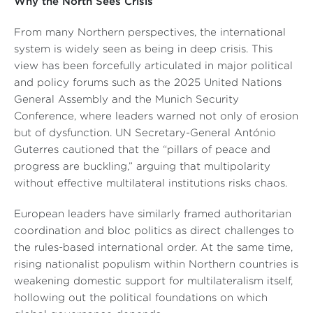
Why the North Sees Crisis
From many Northern perspectives, the international
system is widely seen as being in deep crisis. This
view has been forcefully articulated in major political
and policy forums such as the 2025 United Nations
General Assembly and the Munich Security
Conference, where leaders warned not only of erosion
but of dysfunction. UN Secretary-General António
Guterres cautioned that the “pillars of peace and
progress are buckling,” arguing that multipolarity
without effective multilateral institutions risks chaos.
European leaders have similarly framed authoritarian
coordination and bloc politics as direct challenges to
the rules-based international order. At the same time,
rising nationalist populism within Northern countries is
weakening domestic support for multilateralism itself,
hollowing out the political foundations on which