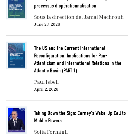
processus d'opérationnalisation
Sous la direction de
Jamal Machrouh
June 23, 2026
The US and the Current International
Reconfiguration: Implications for Pan-
Atlanticism and International Relations in the
Atlantic Basin (PART 1)
Paul Isbell
April 2, 2026
Taking Down the Sign: Carney’s Wake-Up Call to
Middle Powers
Sofia Formigli