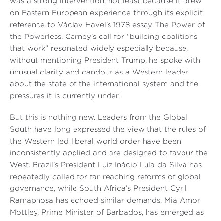
was a strong intervention, not least because it drew
on Eastern European experience through its explicit
reference to Václav Havel’s 1978 essay
The Power of
the Powerless
. Carney’s call for “building coalitions
that work” resonated widely especially because,
without mentioning President Trump, he spoke with
unusual clarity and candour as a Western leader
about the state of the international system and the
pressures it is currently under.
But this is nothing new. Leaders from the Global
South have long expressed the view that the rules of
the Western led liberal world order have been
inconsistently applied and are designed to favour the
West. Brazil’s President Luiz Inácio Lula da Silva has
repeatedly called for far-reaching reforms of global
governance, while South Africa’s President Cyril
Ramaphosa has echoed similar demands. Mia Amor
Mottley, Prime Minister of Barbados, has emerged as