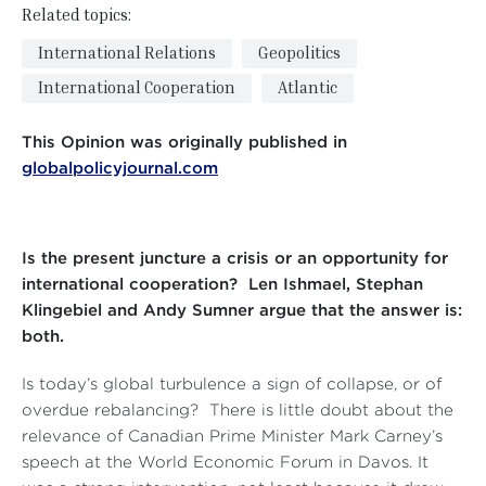
Related topics:
International Relations
Geopolitics
International Cooperation
Atlantic
This Opinion was originally published in
globalpolicyjournal.com
Is the present juncture a crisis or an opportunity for
international cooperation? Len Ishmael, Stephan
Klingebiel and Andy Sumner argue that the answer is:
both.
Is today’s global turbulence a sign of collapse, or of
overdue rebalancing? There is little doubt about the
relevance of Canadian Prime Minister Mark Carney’s
speech at the World Economic Forum in Davos. It