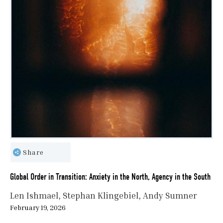
Share
Global Order in Transition: Anxiety in the North, Agency in the South
Len Ishmael
Stephan Klingebiel
Andy Sumner
February 19, 2026