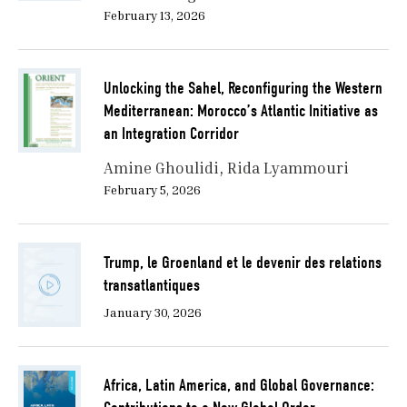
February 13, 2026
Unlocking the Sahel, Reconfiguring the Western
Mediterranean: Morocco’s Atlantic Initiative as
an Integration Corridor
Amine Ghoulidi
Rida Lyammouri
February 5, 2026
Trump, le Groenland et le devenir des relations
transatlantiques
January 30, 2026
Africa, Latin America, and Global Governance: