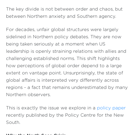
The key divide is not between order and chaos, but
between Northern anxiety and Southern agency.
For decades, unfair global structures were largely
sidelined in Northern policy debates. They are now
being taken seriously at a moment when US
leadership is openly straining relations with allies and
challenging established norms. This shift highlights
how perceptions of global order depend to a large
extent on vantage point. Unsurprisingly, the state of
global affairs is interpreted very differently across
regions - a fact that remains underestimated by many
Northern observers.
This is exactly the issue we explore in a
policy paper
recently published by the Policy Centre for the New
South.