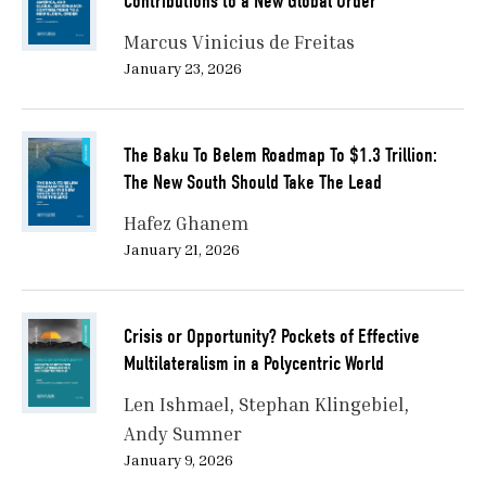
Contributions to a New Global Order
Marcus Vinicius de Freitas
January 23, 2026
The Baku To Belem Roadmap To $1.3 Trillion:
The New South Should Take The Lead
Hafez Ghanem
January 21, 2026
Crisis or Opportunity? Pockets of Effective
Multilateralism in a Polycentric World
Len Ishmael
Stephan Klingebiel
Andy Sumner
January 9, 2026