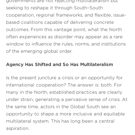
governments are not rejecting multilateralism but
seeking to reshape it through South–South
cooperation, regional frameworks, and flexible, issue-
based coalitions capable of delivering concrete
outcomes. From this vantage point, what the North
often experiences as disorder may appear as a rare
window to influence the rules, norms, and institutions
of the emerging global order.
Agency Has Shifted and So Has Multilateralism
Is the present juncture a crisis or an opportunity for
international cooperation? The answer is: both. For
many in the North, established practices are clearly
under strain, generating a pervasive sense of crisis. At
the same time, actors in the Global South see an
opportunity to shape a more inclusive and equitable
multilateral system. This has long been a central
aspiration.