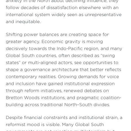
anxiety in the North about declining influence, they
follow decades of dissatisfaction elsewhere with an
international system widely seen as unrepresentative
and inequitable.
Shifting power balances are creating space for
greater agency. Economic gravity is moving
decisively towards the Indo-Pacific region, and many
Global South countries, often described as “swing
states” or multi-aligned actors, see opportunities to
shape a governance architecture that better reflects
contemporary realities. Growing demands for voice
and inclusion have gained institutional expression
through reform initiatives, renewed debates on
Bretton Woods institutions, and pragmatic coalition-
building across traditional North–South divides.
Despite financial constraints and institutional strain, a
reformist mood is visible. Many Global South