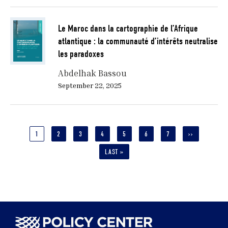
Le Maroc dans la cartographie de l’Afrique
atlantique : la communauté d’intérêts neutralise
les paradoxes
Abdelhak Bassou
September 22, 2025
Pagination
CURRENT
1
PAGE
2
PAGE
3
PAGE
4
PAGE
5
PAGE
6
PAGE
7
NEXT
››
PAGE
PAGE
LAST
LAST »
PAGE