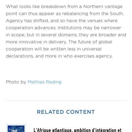
What looks like breakdown from a Northern vantage
point can thus appear as rebalancing from the South.
Agency has shifted, and so have the venues where
cooperation advances. Institutions may be narrower
in scope, but in several domains, they are broader and
more innovative in delivery. The future of global
cooperation will be written less in universal
declarations, and more in who exercises agency.
Photo by
Mathias Reding
RELATED CONTENT
L'Afrique atlantique, ambition d'intégration et