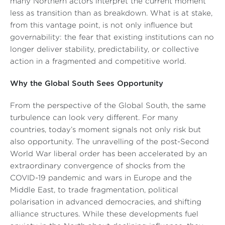
many Northern actors interpret the current moment
less as transition than as breakdown. What is at stake,
from this vantage point, is not only influence but
governability: the fear that existing institutions can no
longer deliver stability, predictability, or collective
action in a fragmented and competitive world.
Why the Global South Sees Opportunity
From the perspective of the Global South, the same
turbulence can look very different. For many
countries, today’s moment signals not only risk but
also opportunity. The unravelling of the post-Second
World War liberal order has been accelerated by an
extraordinary convergence of shocks from the
COVID-19 pandemic and wars in Europe and the
Middle East, to trade fragmentation, political
polarisation in advanced democracies, and shifting
alliance structures. While these developments fuel