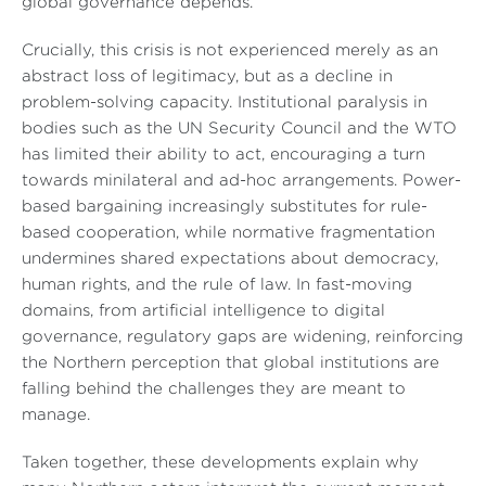
global governance depends.
Crucially, this crisis is not experienced merely as an
abstract loss of legitimacy, but as a decline in
problem-solving capacity. Institutional paralysis in
bodies such as the UN Security Council and the WTO
has limited their ability to act, encouraging a turn
towards minilateral and ad-hoc arrangements. Power-
based bargaining increasingly substitutes for rule-
based cooperation, while normative fragmentation
undermines shared expectations about democracy,
human rights, and the rule of law. In fast-moving
domains, from artificial intelligence to digital
governance, regulatory gaps are widening, reinforcing
the Northern perception that global institutions are
falling behind the challenges they are meant to
manage.
Taken together, these developments explain why