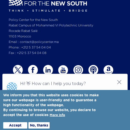
Policy Center for the New South
Rabat Campus of Mohammed VI Polytechnic University
Rocade Rabat Salé
11103 Morocco
Email : contact@policycenter.ma
Phone : +212 5 37 54 04 04
Fax : +212 5 37 54 04 08
We inform you that this website uses cookies to make
sure our webpage is user-friendly and to guarantee a
high functionality of the webpage.
© Copyright 2025 All rights reserved Policy Center for the New South
Legal notices
-
By continuing to browse our website, you declare to
Terms & Conditions
-
Privay Policy
accept the use of cookies
More info
Policy Center for the New South is a Moroccan think tank
Full view
Accept
No, thanks