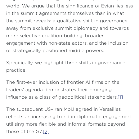
world. We argue that the significance of Évian lies less
in the summit agreements themselves than in what
the summit reveals: a qualitative shift in governance
away from exclusive summit diplomacy and towards
more selective coalition-building, broader
engagement with non-state actors, and the inclusion
of strategically positioned middle powers.
Specifically, we highlight three shifts in governance
practice.
The first-ever inclusion of frontier AI firms on the
leaders’ agenda demonstrates their emerging
influence as a class of geopolitical stakeholders.
[1]
The subsequent US–Iran MoU agreed in Versailles
reflects an increasing trend in diplomatic engagement
utilising more flexible and informal formats beyond
those of the G7.
[2]