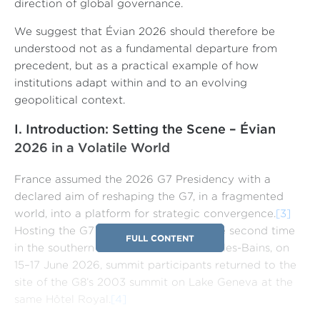
direction of global governance.
We suggest that Évian 2026 should therefore be
understood not as a fundamental departure from
precedent, but as a practical example of how
institutions adapt within and to an evolving
geopolitical context.
I. Introduction: Setting the Scene – Évian
2026 in a Volatile World
France assumed the 2026 G7 Presidency with a
declared aim of reshaping the G7, in a fragmented
world, into a platform for strategic convergence.
[3]
Hosting the G7 Leaders’ Summit for the second time
FULL CONTENT
in the southern lakeside town of Évian-les-Bains, on
15–17 June 2026, summit participants returned to the
site of the G8’s 2003 summit on Lake Geneva at the
same Hôtel Royal.
[4]