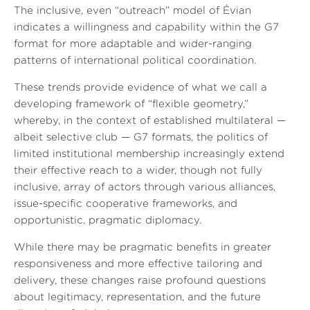
The inclusive, even “outreach” model of Évian
indicates a willingness and capability within the G7
format for more adaptable and wider-ranging
patterns of international political coordination.
These trends provide evidence of what we call a
developing framework of “flexible geometry,”
whereby, in the context of established multilateral —
albeit selective club — G7 formats, the politics of
limited institutional membership increasingly extend
their effective reach to a wider, though not fully
inclusive, array of actors through various alliances,
issue-specific cooperative frameworks, and
opportunistic, pragmatic diplomacy.
While there may be pragmatic benefits in greater
responsiveness and more effective tailoring and
delivery, these changes raise profound questions
about legitimacy, representation, and the future