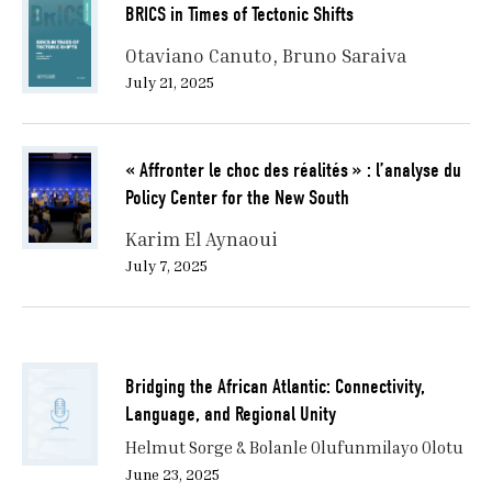
BRICS in Times of Tectonic Shifts
that enables partnerships and flexible coalition-
building to address global governance challenges.
Otaviano Canuto
Bruno Saraiva
July 21, 2025
II. AI and the Participation of AI CEOs: A New
Seat at the Table
« Affronter le choc des réalités » : l’analyse du
A highlight of the 2026 Évian G7 Summit was the
high-profile incorporation of leaders from frontier AI
Policy Center for the New South
companies into high-stakes policy meetings. The
Karim El Aynaoui
event clearly expanded the community that is seen as
July 7, 2025
central to governing the global order. Frontier AI
companies were not considered external to state
decision-making processes or positioned as
supplemental technical advisors. Instead, major AI
companies participated in high-level talks as quasi-
Bridging the African Atlantic: Connectivity,
diplomatic players, almost on a level with national
Language, and Regional Unity
leaders.
Helmut Sorge & Bolanle Olufunmilayo Olotu
June 23, 2025
The working lunch, “Ensuring Safe, Rapid, and Efficient