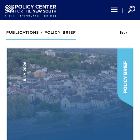
Skip
to
main
content
Back
PUBLICATIONS /
POLICY BRIEF