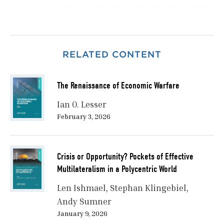
French President Emmanuel Macron brought together
Canada’s Prime Minister, France’s President, the
Chancellor of Germany, the Prime Minister of Italy, the
Prime Minister of Japan, the UK’s Prime Minister, the
RELATED CONTENT
US President, and a delegation representing the
European Union.
The Renaissance of Economic Warfare
However, the Évian summit took place at a
profoundly different moment in international affairs
Ian O. Lesser
from that of previous decades.
February 3, 2026
When the summit season of 2026 began, the
international system was characterised by war and
Crisis or Opportunity? Pockets of Effective
persistent conflict, rising levels of strategic
Multilateralism in a Polycentric World
competition, and growing doubts over the capacity
of multilateral forums to generate collective action.
Len Ishmael
Stephan Klingebiel
Andy Sumner
Russia’s war against Ukraine, continuing unrest in the
January 9, 2026
Middle East, disruptions to international trade flows,