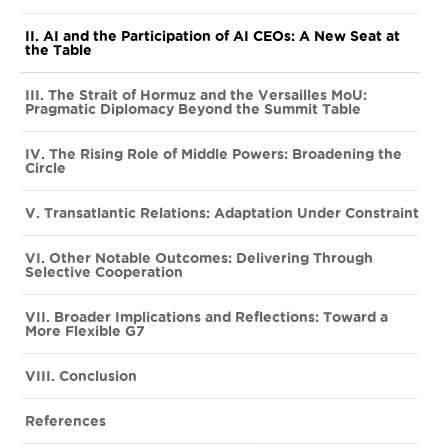
II. AI and the Participation of AI CEOs: A New Seat at
the Table
III. The Strait of Hormuz and the Versailles MoU:
Pragmatic Diplomacy Beyond the Summit Table
IV. The Rising Role of Middle Powers: Broadening the
Circle
V. Transatlantic Relations: Adaptation Under Constraint
VI. Other Notable Outcomes: Delivering Through
Selective Cooperation
VII. Broader Implications and Reflections: Toward a
More Flexible G7
VIII. Conclusion
References