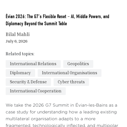
Évian 2026: The G7’s Flexible Reset – AI, Middle Powers, and
Diplomacy Beyond the Summit Table
Bilal Mahli
July 6, 2026
Related topics:
International Relations
Geopolitics
Diplomacy
International Organisations
Security & Defense
Cyber threats
International Cooperation
We take the 2026 G7 Summit in Évian-les-Bains as a
case study for understanding how a leading existing
multilateral organisation adapts to a more
fragmented, technologically inflected, and multipolar