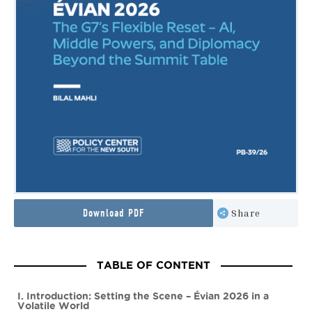
Download PDF
Share
TABLE OF CONTENT
I. Introduction: Setting the Scene – Évian 2026 in a
Volatile World