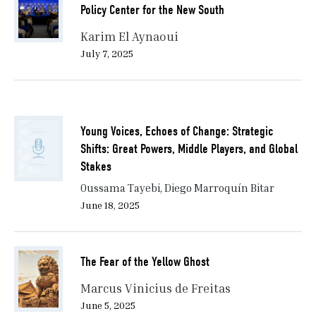
Policy Center for the New South
Karim El Aynaoui
July 7, 2025
Young Voices, Echoes of Change: Strategic
Shifts: Great Powers, Middle Players, and Global
Stakes
Oussama Tayebi, Diego Marroquín Bitar
June 18, 2025
The Fear of the Yellow Ghost
Marcus Vinicius de Freitas
June 5, 2025