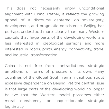
This does not necessarily imply unconditional
alignment with China. Rather, it reflects the growing
appeal of a discourse centered on sovereignty,
development, and pragmatic coexistence. Beijing has
perhaps understood more clearly than many Western
capitals that large parts of the developing world are
less interested in ideological sermons and more
interested in roads, ports, energy, connectivity, trade,
and industrial transformation.
China is not free from contradictions, strategic
ambitions, or forms of pressure of its own. Many
countries of the Global South remain cautious about
excessive dependence on Beijing. Yet the central issue
is that large parts of the developing world no longer
believe that the Western model possesses either
moral consistency or unquestionable strategic
legitimacy.