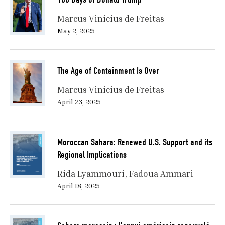
Marcus Vinicius de Freitas
May 2, 2025
The Age of Containment Is Over
Marcus Vinicius de Freitas
April 23, 2025
Moroccan Sahara: Renewed U.S. Support and its
Regional Implications
Rida Lyammouri
Fadoua Ammari
April 18, 2025