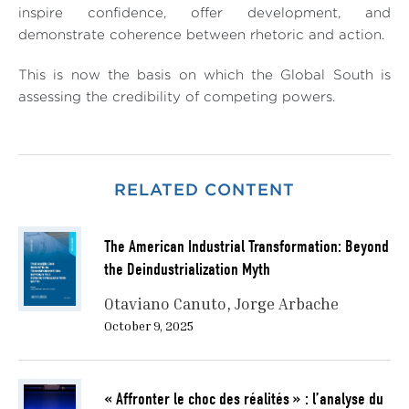
inspire confidence, offer development, and
demonstrate coherence between rhetoric and action.
This is now the basis on which the Global South is
assessing the credibility of competing powers.
RELATED CONTENT
The American Industrial Transformation: Beyond
the Deindustrialization Myth
Otaviano Canuto
Jorge Arbache
October 9, 2025
« Affronter le choc des réalités » : l’analyse du