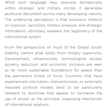
While such language may resonate domestically
within strategic and military circles, it generates
profound discomfort across many developing nations.
The underlying perception is that excessive reliance
on coercion, sanctions, military pressure, and strategic
intimidation ultimately weakens the legitimacy of the
international system.
From the perspective of much of the Global South,
stability cannot arise solely from military superiority.
Development, infrastructure, technological access,
poverty reduction, and economic inclusion are seen
as far more sustainable foundations for peace than
the permanent threat of force. Countries that have
experienced colonialism, interventionism, or externally
imposed political models tend to be particularly
resistant to doctrines that appear to normalize the
use of power as the principal organizing mechanism
of international relations.