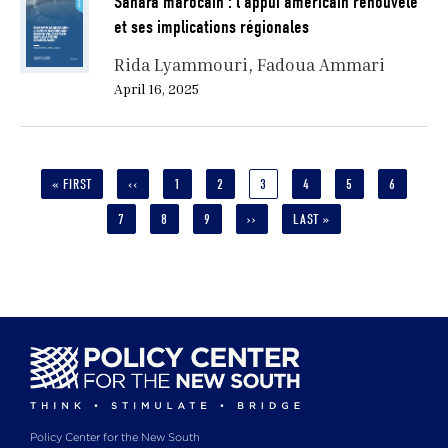
Sahara marocain : l’appui américain renouvelé
et ses implications régionales
Rida Lyammouri
Fadoua Ammari
April 16, 2025
Pagination
FIRST
« FIRST
PREVIOUS
‹‹
PAGE
1
PAGE
2
CURRENT
3
PAGE
4
PAGE
5
PAGE
6
PAGE
PAGE
PAGE
PAGE
7
PAGE
8
PAGE
9
NEXT
››
LAST
LAST »
PAGE
PAGE
Policy Center for the New South