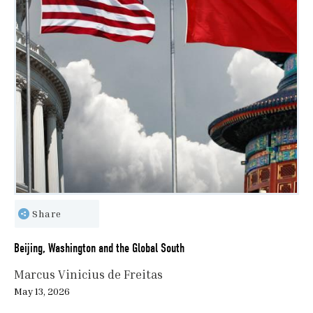
Share
Beijing, Washington and the Global South
Marcus Vinicius de Freitas
May 13, 2026