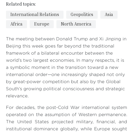
Related topics:
International Relations
Geopolitics
Asia
Africa
Europe
North America
The meeting between Donald Trump and Xi Jinping in
Beijing this week goes far beyond the traditional
framework of a bilateral encounter between the
world’s two largest economies. In many respects, it is
a symbolic moment in the transition toward a new
international order—one increasingly shaped not only
by great-power competition but also by the Global
South’s growing political consciousness and strategic
relevance.
For decades, the post-Cold War international system
operated on the assumption of Western permanence.
The United States projected military, financial, and
institutional dominance globally, while Europe sought