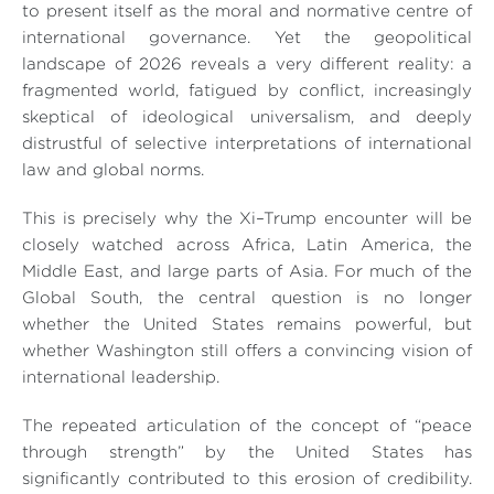
to present itself as the moral and normative centre of
international governance. Yet the geopolitical
landscape of 2026 reveals a very different reality: a
fragmented world, fatigued by conflict, increasingly
skeptical of ideological universalism, and deeply
distrustful of selective interpretations of international
law and global norms.
This is precisely why the Xi–Trump encounter will be
closely watched across Africa, Latin America, the
Middle East, and large parts of Asia. For much of the
Global South, the central question is no longer
whether the United States remains powerful, but
whether Washington still offers a convincing vision of
international leadership.
The repeated articulation of the concept of “peace
through strength” by the United States has
significantly contributed to this erosion of credibility.