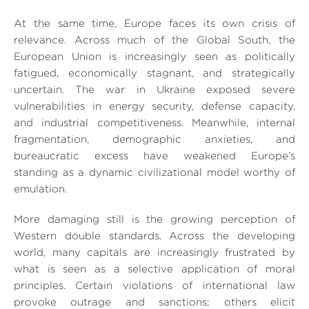
At the same time, Europe faces its own crisis of
relevance. Across much of the Global South, the
European Union is increasingly seen as politically
fatigued, economically stagnant, and strategically
uncertain. The war in Ukraine exposed severe
vulnerabilities in energy security, defense capacity,
and industrial competitiveness. Meanwhile, internal
fragmentation, demographic anxieties, and
bureaucratic excess have weakened Europe’s
standing as a dynamic civilizational model worthy of
emulation.
More damaging still is the growing perception of
Western double standards. Across the developing
world, many capitals are increasingly frustrated by
what is seen as a selective application of moral
principles. Certain violations of international law
provoke outrage and sanctions; others elicit