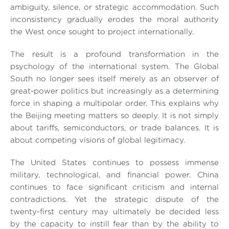
ambiguity, silence, or strategic accommodation. Such
inconsistency gradually erodes the moral authority
the West once sought to project internationally.
The result is a profound transformation in the
psychology of the international system. The Global
South no longer sees itself merely as an observer of
great-power politics but increasingly as a determining
force in shaping a multipolar order. This explains why
the Beijing meeting matters so deeply. It is not simply
about tariffs, semiconductors, or trade balances. It is
about competing visions of global legitimacy.
The United States continues to possess immense
military, technological, and financial power. China
continues to face significant criticism and internal
contradictions. Yet the strategic dispute of the
twenty-first century may ultimately be decided less
by the capacity to instill fear than by the ability to