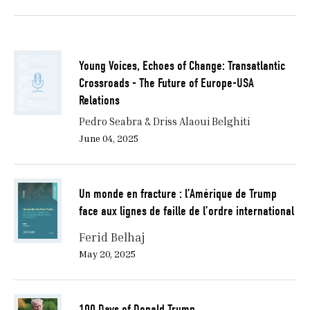
Young Voices, Echoes of Change: Transatlantic
Crossroads - The Future of Europe-USA
Relations
Pedro Seabra & Driss Alaoui Belghiti
June 04, 2025
Un monde en fracture : l’Amérique de Trump
face aux lignes de faille de l’ordre international
Ferid Belhaj
May 20, 2025
100 Days of Donald Trump