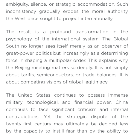
ambiguity, silence, or strategic accommodation. Such
inconsistency gradually erodes the moral authority
the West once sought to project internationally.
The result is a profound transformation in the
psychology of the international system. The Global
South no longer sees itself merely as an observer of
great-power politics but increasingly as a determining
force in shaping a multipolar order. This explains why
the Beijing meeting matters so deeply. It is not simply
about tariffs, semiconductors, or trade balances. It is
about competing visions of global legitimacy.
The United States continues to possess immense
military, technological, and financial power. China
continues to face significant criticism and internal
contradictions. Yet the strategic dispute of the
twenty-first century may ultimately be decided less
by the capacity to instill fear than by the ability to