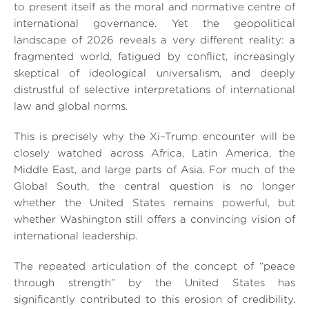
to present itself as the moral and normative centre of
international governance. Yet the geopolitical
landscape of 2026 reveals a very different reality: a
fragmented world, fatigued by conflict, increasingly
skeptical of ideological universalism, and deeply
distrustful of selective interpretations of international
law and global norms.
This is precisely why the Xi–Trump encounter will be
closely watched across Africa, Latin America, the
Middle East, and large parts of Asia. For much of the
Global South, the central question is no longer
whether the United States remains powerful, but
whether Washington still offers a convincing vision of
international leadership.
The repeated articulation of the concept of “peace
through strength” by the United States has
significantly contributed to this erosion of credibility.