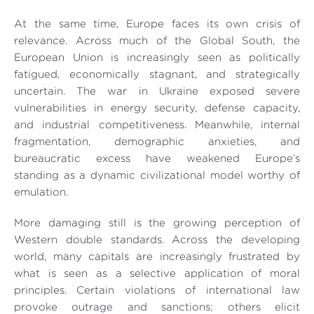
At the same time, Europe faces its own crisis of
relevance. Across much of the Global South, the
European Union is increasingly seen as politically
fatigued, economically stagnant, and strategically
uncertain. The war in Ukraine exposed severe
vulnerabilities in energy security, defense capacity,
and industrial competitiveness. Meanwhile, internal
fragmentation, demographic anxieties, and
bureaucratic excess have weakened Europe’s
standing as a dynamic civilizational model worthy of
emulation.
More damaging still is the growing perception of
Western double standards. Across the developing
world, many capitals are increasingly frustrated by
what is seen as a selective application of moral
principles. Certain violations of international law
provoke outrage and sanctions; others elicit