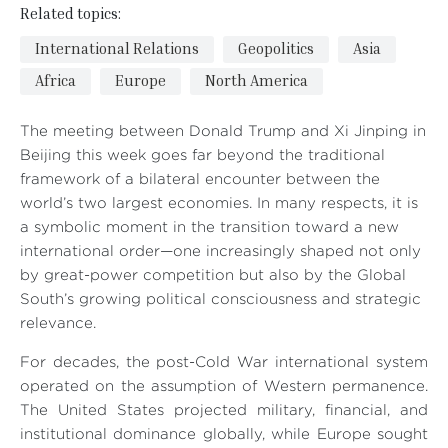
Related topics:
International Relations
Geopolitics
Asia
Africa
Europe
North America
The meeting between Donald Trump and Xi Jinping in
Beijing this week goes far beyond the traditional
framework of a bilateral encounter between the
world’s two largest economies. In many respects, it is
a symbolic moment in the transition toward a new
international order—one increasingly shaped not only
by great-power competition but also by the Global
South’s growing political consciousness and strategic
relevance.
For decades, the post-Cold War international system
operated on the assumption of Western permanence.
The United States projected military, financial, and
institutional dominance globally, while Europe sought