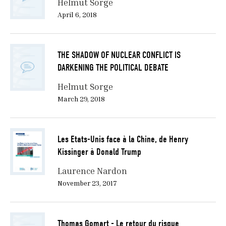
Helmut Sorge
April 6, 2018
THE SHADOW OF NUCLEAR CONFLICT IS
DARKENING THE POLITICAL DEBATE
Helmut Sorge
March 29, 2018
Les Etats-Unis face à la Chine, de Henry
Kissinger à Donald Trump
Laurence Nardon
November 23, 2017
Thomas Gomart - Le retour du risque