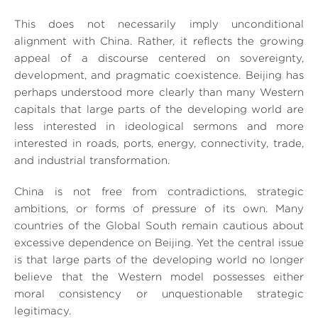
This does not necessarily imply unconditional
alignment with China. Rather, it reflects the growing
appeal of a discourse centered on sovereignty,
development, and pragmatic coexistence. Beijing has
perhaps understood more clearly than many Western
capitals that large parts of the developing world are
less interested in ideological sermons and more
interested in roads, ports, energy, connectivity, trade,
and industrial transformation.
China is not free from contradictions, strategic
ambitions, or forms of pressure of its own. Many
countries of the Global South remain cautious about
excessive dependence on Beijing. Yet the central issue
is that large parts of the developing world no longer
believe that the Western model possesses either
moral consistency or unquestionable strategic
legitimacy.