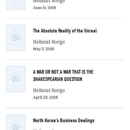
Helmut Sorge
June 11, 2018
The Absolute Reality of the Unreal
Helmut Sorge
May 3, 2018
A WAR OR NOT A WAR THAT IS THE
SHAKESPEARIAN QUESTION
Helmut Sorge
April 23, 2018
North Korea's Business Dealings