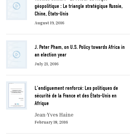
géopolitique : Le triangle stratégique Russie,
Chine, États-Unis
August 19, 2016
J. Peter Pham, on U.S. Policy towards Africa in
an election year
July 21, 2016
L’endiguement renforcé: Les politiques de
sécurité de la France et des États-Unis en
Afrique
Jean-Yves Haine
February 18, 2016