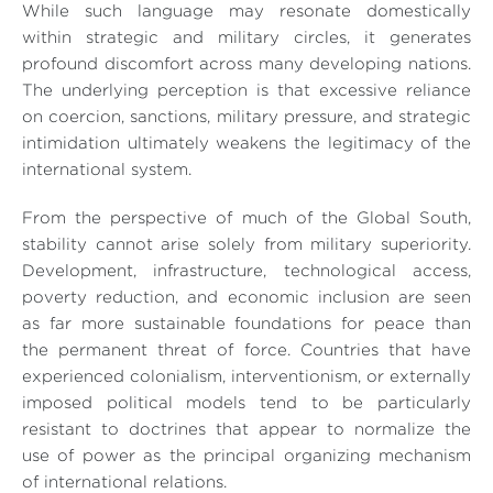
While such language may resonate domestically
within strategic and military circles, it generates
profound discomfort across many developing nations.
The underlying perception is that excessive reliance
on coercion, sanctions, military pressure, and strategic
intimidation ultimately weakens the legitimacy of the
international system.
From the perspective of much of the Global South,
stability cannot arise solely from military superiority.
Development, infrastructure, technological access,
poverty reduction, and economic inclusion are seen
as far more sustainable foundations for peace than
the permanent threat of force. Countries that have
experienced colonialism, interventionism, or externally
imposed political models tend to be particularly
resistant to doctrines that appear to normalize the
use of power as the principal organizing mechanism
of international relations.