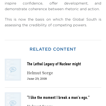
inspire confidence, offer development, and
demonstrate coherence between rhetoric and action.
This is now the basis on which the Global South is
assessing the credibility of competing powers.
RELATED CONTENT
The Lethal Legacy of Nuclear might
Helmut Sorge
June 29, 2018
“I like the moment I break a man’s ego.”