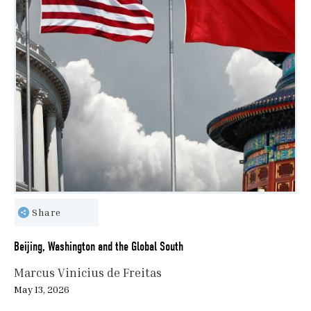
Share
Beijing, Washington and the Global South
Marcus Vinicius de Freitas
May 13, 2026