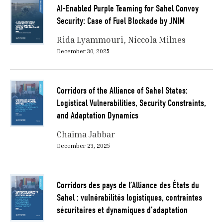
AI-Enabled Purple Teaming for Sahel Convoy
Security: Case of Fuel Blockade by JNIM
Rida Lyammouri
Niccola Milnes
December 30, 2025
Corridors of the Alliance of Sahel States:
Logistical Vulnerabilities, Security Constraints,
and Adaptation Dynamics
Chaïma Jabbar
December 23, 2025
Corridors des pays de l’Alliance des États du
Sahel : vulnérabilités logistiques, contraintes
sécuritaires et dynamiques d’adaptation