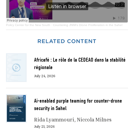
Policy Center for the New South
·
Countering JNIM’s Drone Proliferation in the Sahel
RELATED CONTENT
Africafé : Le rôle de la CEDEAO dans la stabilité
régionale
July 24, 2026
Ai-enabled purple teaming for counter-drone
security in Sahel
Rida Lyammouri
Niccola Milnes
July 21, 2026