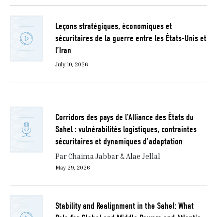
Leçons stratégiques, économiques et
sécuritaires de la guerre entre les États-Unis et
l’Iran
July 10, 2026
Corridors des pays de l’Alliance des États du
Sahel : vulnérabilités logistiques, contraintes
sécuritaires et dynamiques d’adaptation
Par Chaima Jabbar & Alae Jellal
May 29, 2026
Stability and Realignment in the Sahel: What