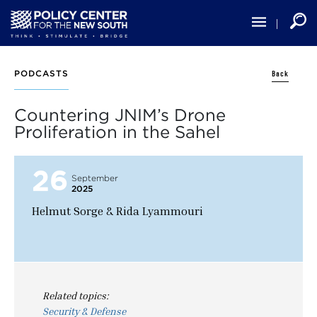
Skip
to
main
content
Back
PODCASTS
Countering JNIM’s Drone
Proliferation in the Sahel
26
September
2025
Helmut Sorge & Rida Lyammouri
Related topics:
Security & Defense