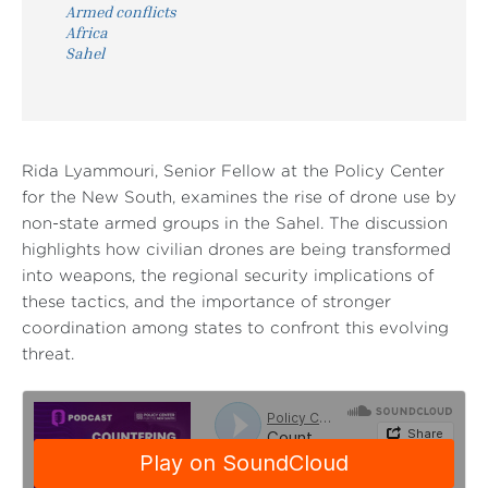
Armed conflicts
Africa
Sahel
Rida Lyammouri, Senior Fellow at the Policy Center
for the New South, examines the rise of drone use by
non-state armed groups in the Sahel. The discussion
highlights how civilian drones are being transformed
into weapons, the regional security implications of
these tactics, and the importance of stronger
coordination among states to confront this evolving
threat.