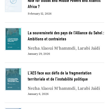
Role for Global and Middle Powers and Atlantic
Africa ?
February 12, 2026
La souveraineté des pays de l’Alliance du Sahel :
Ambitions et contraintes
Nezha Alaoui M’hammdi
Larabi Jaïdi
January 29, 2026
L’AES face aux défis de la fragmentation
territoriale et de l’instabilité politique
Nezha Alaoui M’hammdi
Larabi Jaïdi
January 6, 2026