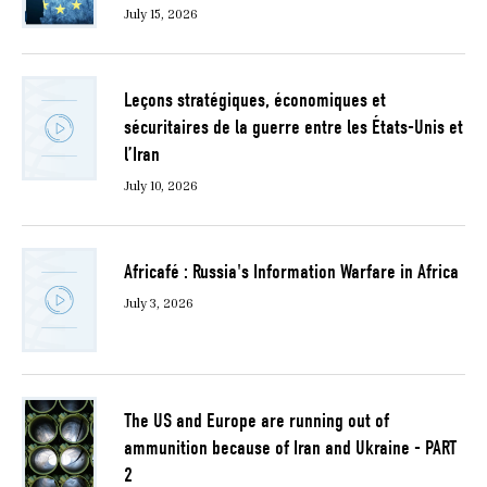
July 15, 2026
Leçons stratégiques, économiques et
sécuritaires de la guerre entre les États-Unis et
l’Iran
July 10, 2026
Africafé : Russia's Information Warfare in Africa
July 3, 2026
The US and Europe are running out of
ammunition because of Iran and Ukraine - PART
2