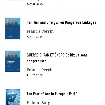
July 21, 2026
Iran War and Energy: Ten Dangerous Linkages
Francis Perrin
July 17, 2026
GUERRE D’IRAN ET ÉNERGIE : Dix liaisons
dangereuses
Francis Perrin
July 17, 2026
The Fear of War in Europe - Part 1
Helmut Sorge