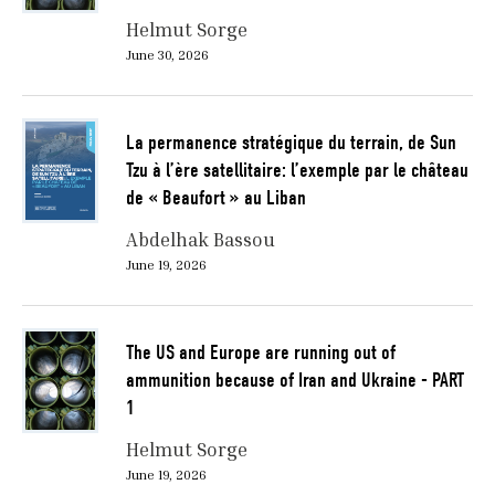
Helmut Sorge
June 30, 2026
La permanence stratégique du terrain, de Sun
Tzu à l’ère satellitaire: l’exemple par le château
de « Beaufort » au Liban
Abdelhak Bassou
June 19, 2026
The US and Europe are running out of
ammunition because of Iran and Ukraine - PART
1
Helmut Sorge
June 19, 2026