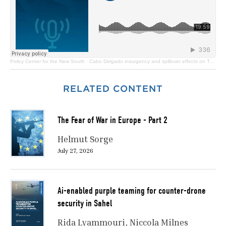
Policy Center for the New South
·
Cabo Delgado insurgency and spillover effects on Tanzania
RELATED CONTENT
The Fear of War in Europe - Part 2
Helmut Sorge
July 27, 2026
Ai-enabled purple teaming for counter-drone
security in Sahel
Rida Lyammouri
Niccola Milnes