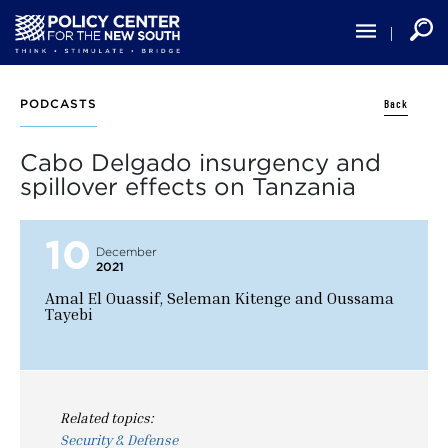
Skip
to
main
content
Back
PODCASTS
Cabo Delgado insurgency and
spillover effects on Tanzania
10
December
2021
Amal El Ouassif, Seleman Kitenge and Oussama
Tayebi
Related topics:
Security & Defense