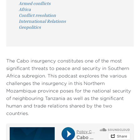
Armed conflicts
Africa
Conflict resolution
International Relations
Geopolitics
The Cabo insurgency constitutes one of the most
significant threats to peace and security in Southern
Africa subregion. This podcast explores the various
challenges the insurgency in this Northern
Mozambique province poses for the national security
of neighbouring Tanzania as well as the significant
human and trade relations shared by the two
countries.