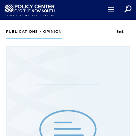
Skip
to
main
content
Back
PUBLICATIONS /
OPINION