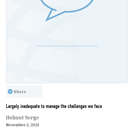
Share
Largely inadequate to manage the challenges we face
Helmut Sorge
November 2, 2021