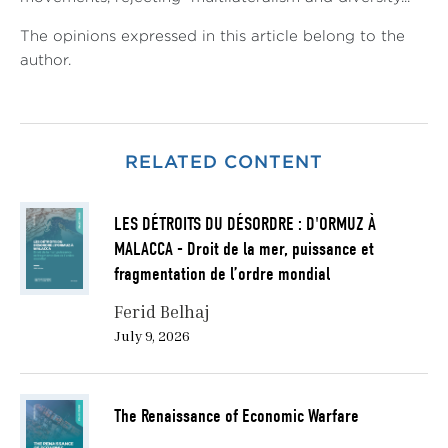
The opinions expressed in this article belong to the
author.
RELATED CONTENT
LES DÉTROITS DU DÉSORDRE : D'ORMUZ À
MALACCA - Droit de la mer, puissance et
fragmentation de l’ordre mondial
Ferid Belhaj
July 9, 2026
The Renaissance of Economic Warfare