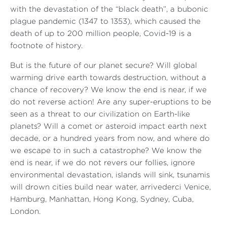
with the devastation of the “black death”, a bubonic
plague pandemic (1347 to 1353), which caused the
death of up to 200 million people, Covid-19 is a
footnote of history.
But is the future of our planet secure? Will global
warming drive earth towards destruction, without a
chance of recovery? We know the end is near, if we
do not reverse action! Are any super-eruptions to be
seen as a threat to our civilization on Earth-like
planets? Will a comet or asteroid impact earth next
decade, or a hundred years from now, and where do
we escape to in such a catastrophe? We know the
end is near, if we do not revers our follies, ignore
environmental devastation, islands will sink, tsunamis
will drown cities build near water, arrivederci Venice,
Hamburg, Manhattan, Hong Kong, Sydney, Cuba,
London.