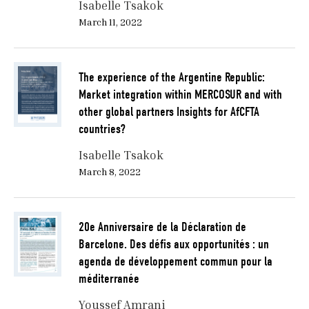
Isabelle Tsakok
March 11, 2022
The experience of the Argentine Republic:
Market integration within MERCOSUR and with
other global partners Insights for AfCFTA
countries?
Isabelle Tsakok
March 8, 2022
20e Anniversaire de la Déclaration de
Barcelone. Des défis aux opportunités : un
agenda de développement commun pour la
méditerranée
Youssef Amrani