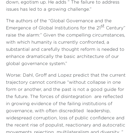
down, egotism up. He adds ” The failure to address
issues has led to a growing challenge.”
The authors of the “Global Governance and the
st
Emergence of Global Institutions for the 21
Century”
raise the alarm:” Given the compelling circumstances,
with which humanity is currently confronted, a
substantial and carefully thought reform is needed to
enhance dramatically the basic architecture of our
global governance system.”
Worse: Dahl, Groff and Lopez predict that the current
trajectory cannot continue “without collapse in one
form or another, and the past is not a good guide for
the future. The forces of disintegration are reflected
in growing evidence of the failing institutions of
governance, with often discredited leadership,
widespread corruption, loss of public confidence and
the recent rise of populist, reactionary and autocratic
movements, rejecting multilateralism and diversity...”