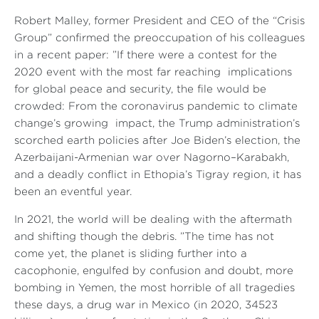
Robert Malley, former President and CEO of the “Crisis
Group” confirmed the preoccupation of his colleagues
in a recent paper: ”If there were a contest for the
2020 event with the most far reaching implications
for global peace and security, the file would be
crowded: From the coronavirus pandemic to climate
change’s growing impact, the Trump administration’s
scorched earth policies after Joe Biden’s election, the
Azerbaijani-Armenian war over Nagorno–Karabakh,
and a deadly conflict in Ethopia’s Tigray region, it has
been an eventful year.
In 2021, the world will be dealing with the aftermath
and shifting though the debris. ”The time has not
come yet, the planet is sliding further into a
cacophonie, engulfed by confusion and doubt, more
bombing in Yemen, the most horrible of all tragedies
these days, a drug war in Mexico (in 2020, 34523