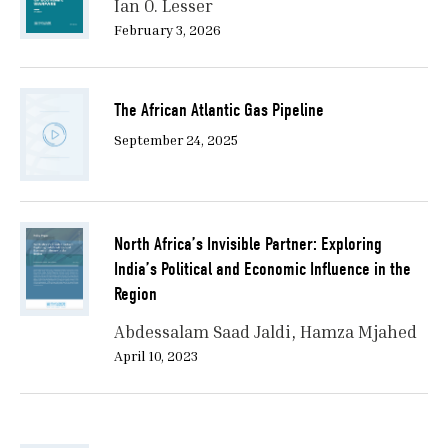
Ian O. Lesser
February 3, 2026
The African Atlantic Gas Pipeline
September 24, 2025
North Africa’s Invisible Partner: Exploring
India’s Political and Economic Influence in the
Region
Abdessalam Saad Jaldi
Hamza Mjahed
April 10, 2023