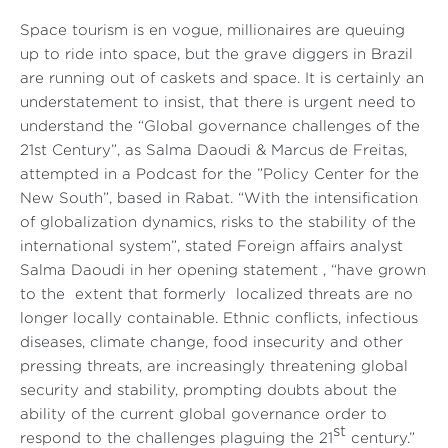
Space tourism is en vogue, millionaires are queuing
up to ride into space, but the grave diggers in Brazil
are running out of caskets and space. It is certainly an
understatement to insist, that there is urgent need to
understand the “Global governance challenges of the
21st Century”, as Salma Daoudi & Marcus de Freitas,
attempted in a Podcast for the ”Policy Center for the
New South”, based in Rabat. “With the intensification
of globalization dynamics, risks to the stability of the
international system”, stated Foreign affairs analyst
Salma Daoudi in her opening statement , “have grown
to the extent that formerly localized threats are no
longer locally containable. Ethnic conflicts, infectious
diseases, climate change, food insecurity and other
pressing threats, are increasingly threatening global
security and stability, prompting doubts about the
ability of the current global governance order to
st
respond to the challenges plaguing the 21
century.”