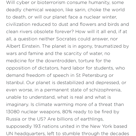
Will cyber or bioterrorism consume humanity, some
deadly chemical weapon, like sarin, choke the world
to death, or will our planet face a nuclear winter,
civilization reduced to dust and flowers and birds and
clean rivers obsolete forever? How will it all end, if at
all, a question neither Socrates could answer, nor
Albert Einstein. The planet is in agony, traumatized by
wars and famine and the scarcity of water, no
medicine for the downtrodden, torture for the
opposition of dictators, hard labor for students, who
demand freedom of speech in St Petersburg or
Istanbul. Our planet is destabilized and depressed, or
even worse, in a permanent state of schizophrenia,
unable to understand, what is real and what is
imaginary. Is climate warming more of a threat than
13080 nuclear weapons, 80% ready to be fired by
Russia or the US? Are billions of earthlings,
supposedly 193 nations united in the New York based
UN headquarters, left to stumble through the decades