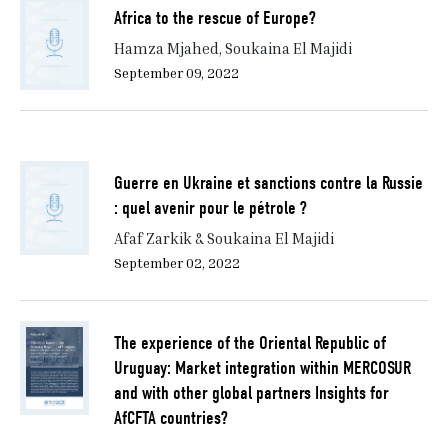
Africa to the rescue of Europe?
Hamza Mjahed, Soukaina El Majidi
September 09, 2022
Guerre en Ukraine et sanctions contre la Russie
: quel avenir pour le pétrole ?
Afaf Zarkik & Soukaina El Majidi
September 02, 2022
The experience of the Oriental Republic of
Uruguay: Market integration within MERCOSUR
and with other global partners Insights for
AfCFTA countries?