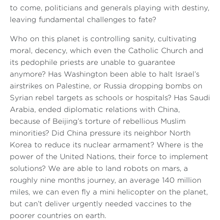
to come, politicians and generals playing with destiny,
leaving fundamental challenges to fate?
Who on this planet is controlling sanity, cultivating
moral, decency, which even the Catholic Church and
its pedophile priests are unable to guarantee
anymore? Has Washington been able to halt Israel’s
airstrikes on Palestine, or Russia dropping bombs on
Syrian rebel targets as schools or hospitals? Has Saudi
Arabia, ended diplomatic relations with China,
because of Beijing’s torture of rebellious Muslim
minorities? Did China pressure its neighbor North
Korea to reduce its nuclear armament? Where is the
power of the United Nations, their force to implement
solutions? We are able to land robots on mars, a
roughly nine months journey, an average 140 million
miles, we can even fly a mini helicopter on the planet,
but can’t deliver urgently needed vaccines to the
poorer countries on earth.