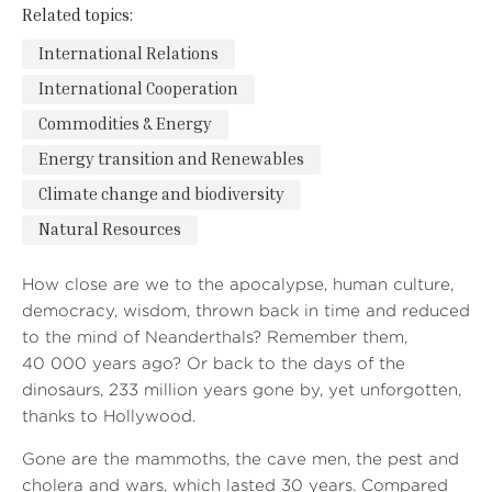
Related topics:
International Relations
International Cooperation
Commodities & Energy
Energy transition and Renewables
Climate change and biodiversity
Natural Resources
How close are we to the apocalypse, human culture,
democracy, wisdom, thrown back in time and reduced
to the mind of Neanderthals? Remember them,
40 000 years ago? Or back to the days of the
dinosaurs, 233 million years gone by, yet unforgotten,
thanks to Hollywood.
Gone are the mammoths, the cave men, the pest and
cholera and wars, which lasted 30 years. Compared