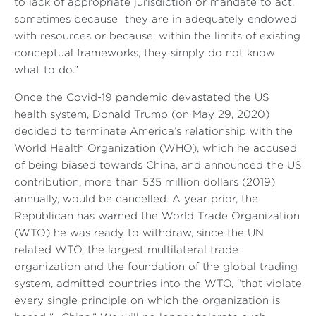
to lack of appropriate jurisdiction or mandate to act,
sometimes because they are in adequately endowed
with resources or because, within the limits of existing
conceptual frameworks, they simply do not know
what to do.”
Once the Covid-19 pandemic devastated the US
health system, Donald Trump (on May 29, 2020)
decided to terminate America’s relationship with the
World Health Organization (WHO), which he accused
of being biased towards China, and announced the US
contribution, more than 535 million dollars (2019)
annually, would be cancelled. A year prior, the
Republican has warned the World Trade Organization
(WTO) he was ready to withdraw, since the UN
related WTO, the largest multilateral trade
organization and the foundation of the global trading
system, admitted countries into the WTO, “that violate
every single principle on which the organization is