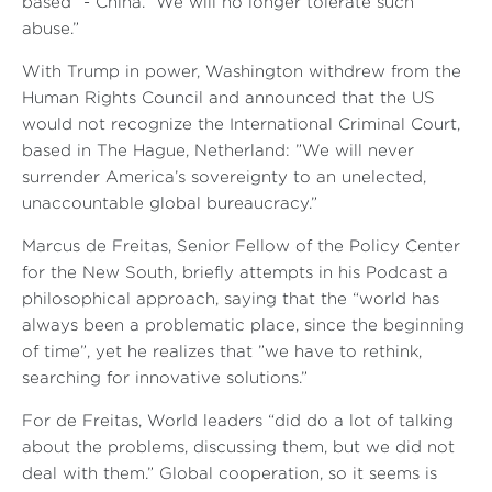
based ”- China.” We will no longer tolerate such
abuse.”
With Trump in power, Washington withdrew from the
Human Rights Council and announced that the US
would not recognize the International Criminal Court,
based in The Hague, Netherland: ”We will never
surrender America’s sovereignty to an unelected,
unaccountable global bureaucracy.”
Marcus de Freitas, Senior Fellow of the Policy Center
for the New South, briefly attempts in his Podcast a
philosophical approach, saying that the “world has
always been a problematic place, since the beginning
of time”, yet he realizes that ”we have to rethink,
searching for innovative solutions.”
For de Freitas, World leaders “did do a lot of talking
about the problems, discussing them, but we did not
deal with them.” Global cooperation, so it seems is