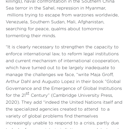
killings), naval confrontation in the Southern China
Sea terror in the Sahel, repression in Myanmar,
millions trying to escape from warzones worldwide,
Venezuela, Southern Sudan, Mali, Afghanistan,
searching for peace, qualms about tomorrow
tormenting their minds.
“It is clearly necessary to strengthen the capacity to
enforce international law, to reform legal institutions
and current mechanism of international cooperation,
which have turned out to be largely inadequate to
manage the challenges we face, “write Maja Groff,
Arthur Dahl and Augusto Lopez in their book ”Global
Governance and the Emergence of Global Institutions
st
for the 21
Century” (Cambridge University Press,
2020). They add “indeed the United Nations itself and
the specialized agencies created to attend to a
variety of global problems find themselves
increasingly unable to respond to a crisis, partly due