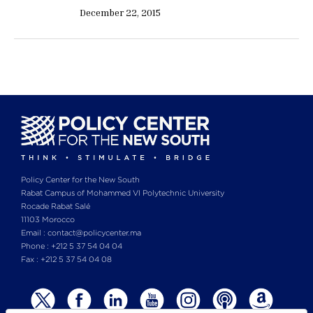
December 22, 2015
Policy Center for the New South
Rabat Campus of Mohammed VI Polytechnic University
Rocade Rabat Salé
11103 Morocco
Email : contact@policycenter.ma
Phone : +212 5 37 54 04 04
Fax : +212 5 37 54 04 08