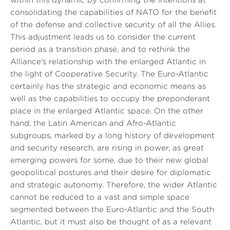
within this dynamic by confirming the intentions at
consolidating the capabilities of NATO for the benefit
of the defense and collective security of all the Allies.
This adjustment leads us to consider the current
period as a transition phase, and to rethink the
Alliance's relationship with the enlarged Atlantic in
the light of Cooperative Security. The Euro-Atlantic
certainly has the strategic and economic means as
well as the capabilities to occupy the preponderant
place in the enlarged Atlantic space. On the other
hand, the Latin American and Afro-Atlantic
subgroups, marked by a long history of development
and security research, are rising in power, as great
emerging powers for some, due to their new global
geopolitical postures and their desire for diplomatic
and strategic autonomy. Therefore, the wider Atlantic
cannot be reduced to a vast and simple space
segmented between the Euro-Atlantic and the South
Atlantic, but it must also be thought of as a relevant