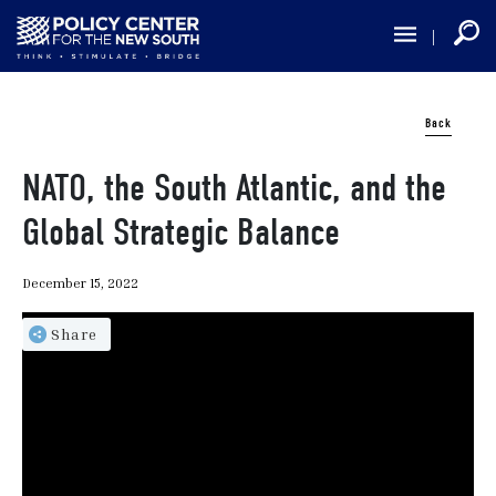
Skip
to
main
content
Back
NATO, the South Atlantic, and the
Global Strategic Balance
December 15, 2022
Share