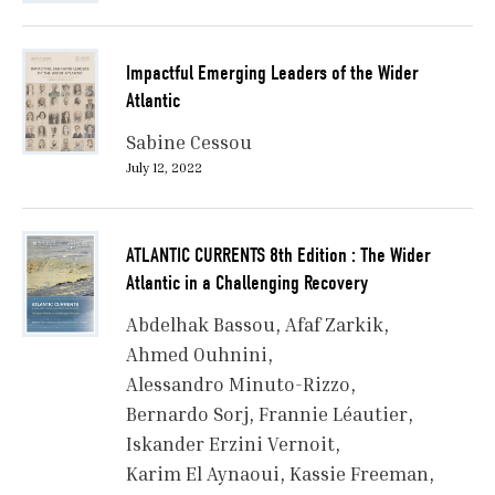
Impactful Emerging Leaders of the Wider
Atlantic
Sabine Cessou
July 12, 2022
ATLANTIC CURRENTS 8th Edition : The Wider
Atlantic in a Challenging Recovery
Abdelhak Bassou
Afaf Zarkik
Ahmed Ouhnini
Alessandro Minuto-Rizzo
Bernardo Sorj
Frannie Léautier
Iskander Erzini Vernoit
Karim El Aynaoui
Kassie Freeman