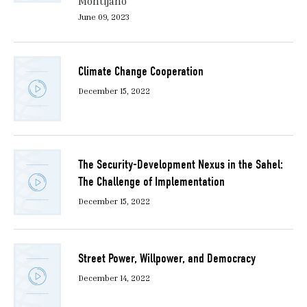
Montijano
June 09, 2023
Climate Change Cooperation
December 15, 2022
The Security-Development Nexus in the Sahel:
The Challenge of Implementation
December 15, 2022
Street Power, Willpower, and Democracy
December 14, 2022