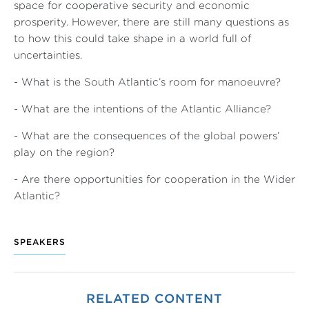
space for cooperative security and economic
prosperity. However, there are still many questions as
to how this could take shape in a world full of
uncertainties.
- What is the South Atlantic’s room for manoeuvre?
- What are the intentions of the Atlantic Alliance?
- What are the consequences of the global powers’
play on the region?
- Are there opportunities for cooperation in the Wider
Atlantic?
SPEAKERS
RELATED CONTENT