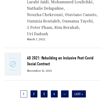
Larabi Jaïdi
Mohammed Loulichki
Nathalie Delapalme
Nouzha Chekrouni
Otaviano Canuto
Oumnia Boutaleb
Oussama Tayebi
J. Peter Pham
Rim Berahab
Uri Dadush
March 7, 2022
AD 2021: Rebuilding an Inclusive Post-Covid
Social Contract
November 12, 2021
Pagination
CURRENT
1
PAGE
2
PAGE
3
PAGE
4
NEXT
››
LAST
LAST »
PAGE
PAGE
PAGE