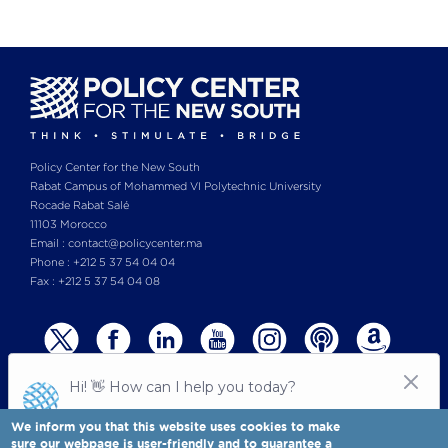
Policy Center for the New South
Rabat Campus of Mohammed VI Polytechnic University
Rocade Rabat Salé
11103 Morocco
Email : contact@policycenter.ma
Phone : +212 5 37 54 04 04
Fax : +212 5 37 54 04 08
We inform you that this website uses cookies to make
sure our webpage is user-friendly and to guarantee a