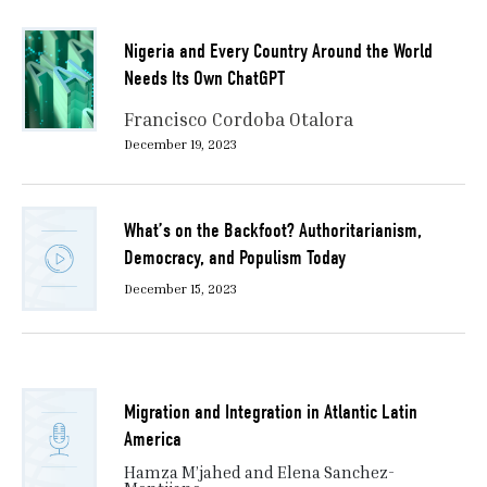
Nigeria and Every Country Around the World
Needs Its Own ChatGPT
Francisco Cordoba Otalora
December 19, 2023
What’s on the Backfoot? Authoritarianism,
Democracy, and Populism Today
December 15, 2023
Migration and Integration in Atlantic Latin
America
Hamza M’jahed and Elena Sanchez-