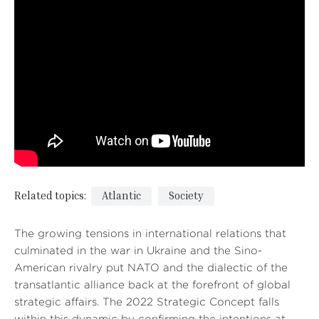
Related topics:
Atlantic
Society
The growing tensions in international relations that
culminated in the war in Ukraine and the Sino-
American rivalry put NATO and the dialectic of the
transatlantic alliance back at the forefront of global
strategic affairs. The 2022 Strategic Concept falls