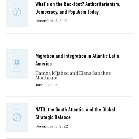
What’s on the Backfoot? Authoritarianism,
Democracy, and Populism Today
December 15, 2023
Migration and Integration in Atlantic Latin
America
Hamza M’jahed and Elena Sanchez-
Montijano
June 09, 2023
NATO, the South Atlantic, and the Global
Strategic Balance
December 15, 2022