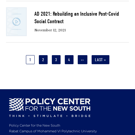
AD 2021: Rebuilding an Inclusive Post-Covid
Social Contract
November 12, 2021
Pagination
CURRENT
1
PAGE
2
PAGE
3
PAGE
4
NEXT
››
LAST
LAST »
PAGE
PAGE
PAGE
Policy Center for the New South
Rabat Campus of Mohammed VI Polytechnic University