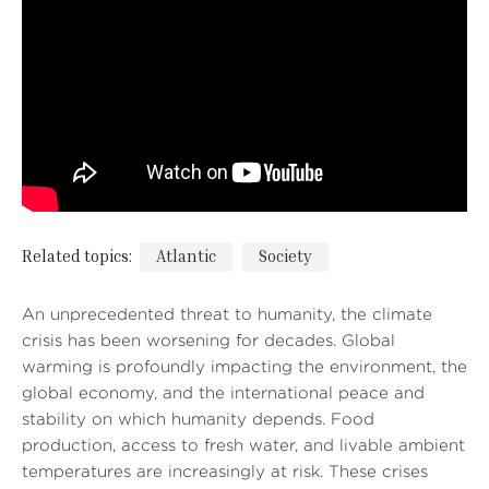
Related topics:
Atlantic
Society
An unprecedented threat to humanity, the climate
crisis has been worsening for decades. Global
warming is profoundly impacting the environment, the
global economy, and the international peace and
stability on which humanity depends. Food
production, access to fresh water, and livable ambient
temperatures are increasingly at risk. These crises