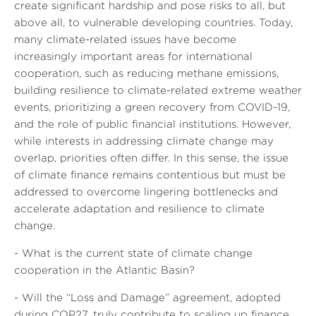
create significant hardship and pose risks to all, but
above all, to vulnerable developing countries. Today,
many climate-related issues have become
increasingly important areas for international
cooperation, such as reducing methane emissions,
building resilience to climate-related extreme weather
events, prioritizing a green recovery from COVID-19,
and the role of public financial institutions. However,
while interests in addressing climate change may
overlap, priorities often differ. In this sense, the issue
of climate finance remains contentious but must be
addressed to overcome lingering bottlenecks and
accelerate adaptation and resilience to climate
change.
- What is the current state of climate change
cooperation in the Atlantic Basin?
- Will the “Loss and Damage” agreement, adopted
during COP27, truly contribute to scaling up finance