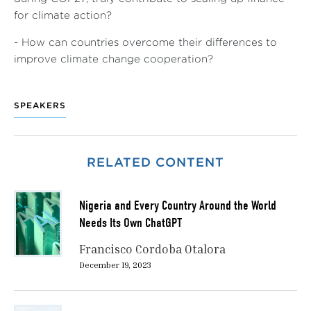
for climate action?
- How can countries overcome their differences to
improve climate change cooperation?
SPEAKERS
RELATED CONTENT
Nigeria and Every Country Around the World
Needs Its Own ChatGPT
Francisco Cordoba Otalora
December 19, 2023