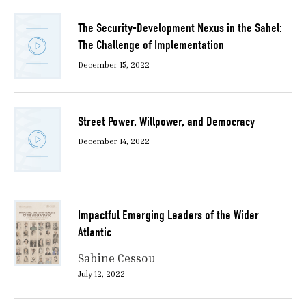
The Security-Development Nexus in the Sahel:
The Challenge of Implementation
December 15, 2022
Street Power, Willpower, and Democracy
December 14, 2022
Impactful Emerging Leaders of the Wider
Atlantic
Sabine Cessou
July 12, 2022