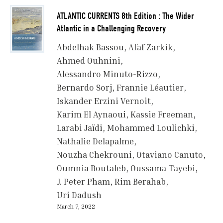
ATLANTIC CURRENTS 8th Edition : The Wider
Atlantic in a Challenging Recovery
Abdelhak Bassou
Afaf Zarkik
Ahmed Ouhnini
Alessandro Minuto-Rizzo
Bernardo Sorj
Frannie Léautier
Iskander Erzini Vernoit
Karim El Aynaoui
Kassie Freeman
Larabi Jaïdi
Mohammed Loulichki
Nathalie Delapalme
Nouzha Chekrouni
Otaviano Canuto
Oumnia Boutaleb
Oussama Tayebi
J. Peter Pham
Rim Berahab
Uri Dadush
March 7, 2022