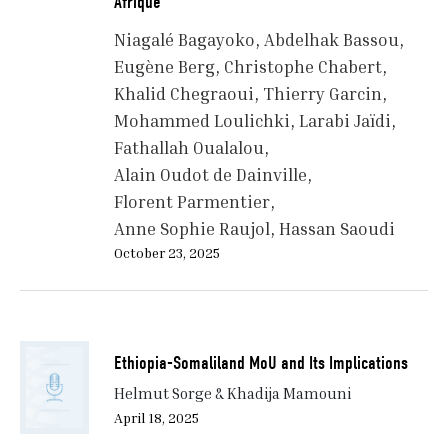
Afrique
Niagalé Bagayoko
Abdelhak Bassou
Eugène Berg
Christophe Chabert
Khalid Chegraoui
Thierry Garcin
Mohammed Loulichki
Larabi Jaïdi
Fathallah Oualalou
Alain Oudot de Dainville
Florent Parmentier
Anne Sophie Raujol
Hassan Saoudi
October 23, 2025
Ethiopia-Somaliland MoU and Its Implications
Helmut Sorge & Khadija Mamouni
April 18, 2025