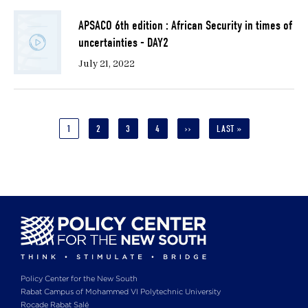
APSACO 6th edition : African Security in times of
uncertainties - DAY2
July 21, 2022
Pagination
CURRENT
1
PAGE
2
PAGE
3
PAGE
4
NEXT
››
LAST
LAST »
PAGE
PAGE
PAGE
Policy Center for the New South
Rabat Campus of Mohammed VI Polytechnic University
Rocade Rabat Salé