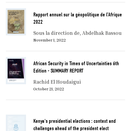
Rapport annuel sur la géopolitique de l’Afrique
2022
Sous la direction de
Abdelhak Bassou
November 1, 2022
African Security in Times of Uncertainties 6th
Edition - SUMMARY REPORT
Rachid El Houdaigui
October 21, 2022
Kenya's presidential elections : context and
challenges ahead of the president elect