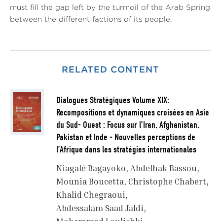
must fill the gap left by the turmoil of the Arab Spring
between the different factions of its people.
RELATED CONTENT
Dialogues Stratégiques Volume XIX:
Recompositions et dynamiques croisées en Asie
du Sud- Ouest : Focus sur l’Iran, Afghanistan,
Pakistan et Inde - Nouvelles perceptions de
l’Afrique dans les stratégies internationales
Niagalé Bagayoko
Abdelhak Bassou
Mounia Boucetta
Christophe Chabert
Khalid Chegraoui
Abdessalam Saad Jaldi