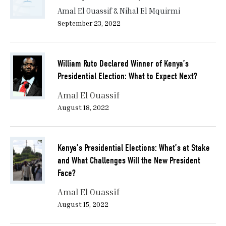
Amal El Ouassif & Nihal El Mquirmi
September 23, 2022
William Ruto Declared Winner of Kenya’s
Presidential Election: What to Expect Next?
Amal El Ouassif
August 18, 2022
Kenya’s Presidential Elections: What’s at Stake
and What Challenges Will the New President
Face?
Amal El Ouassif
August 15, 2022