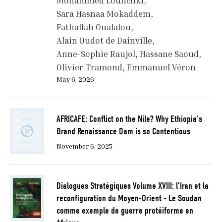
Mohammed Loulichki
Sara Hasnaa Mokaddem
Fathallah Oualalou
Alain Oudot de Dainville
Anne-Sophie Raujol
Hassane Saoud
Olivier Tramond
Emmanuel Véron
May 6, 2026
AFRICAFE: Conflict on the Nile? Why Ethiopia's
Grand Renaissance Dam is so Contentious
November 6, 2025
Dialogues Stratégiques Volume XVIII: l’Iran et la
reconfiguration du Moyen-Orient - Le Soudan
comme exemple de guerre protéiforme en