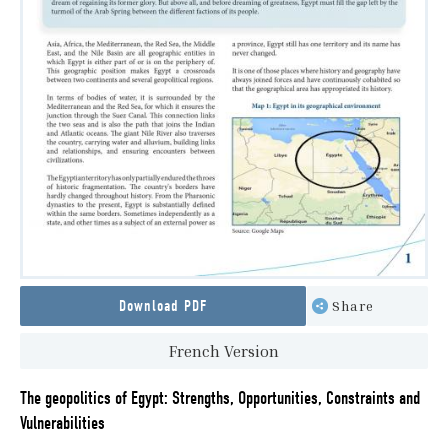
Download PDF
Share
French Version
The geopolitics of Egypt: Strengths, Opportunities, Constraints and
Vulnerabilities