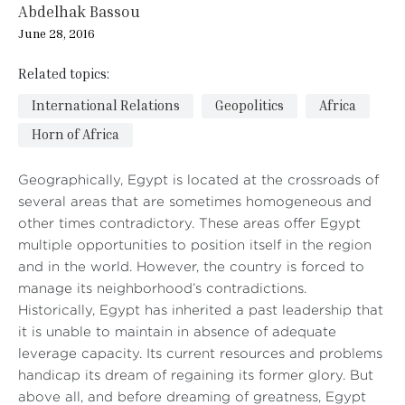
Abdelhak Bassou
June 28, 2016
Related topics:
International Relations
Geopolitics
Africa
Horn of Africa
Geographically, Egypt is located at the crossroads of
several areas that are sometimes homogeneous and
other times contradictory. These areas offer Egypt
multiple opportunities to position itself in the region
and in the world. However, the country is forced to
manage its neighborhood’s contradictions.
Historically, Egypt has inherited a past leadership that
it is unable to maintain in absence of adequate
leverage capacity. Its current resources and problems
handicap its dream of regaining its former glory. But
above all, and before dreaming of greatness, Egypt