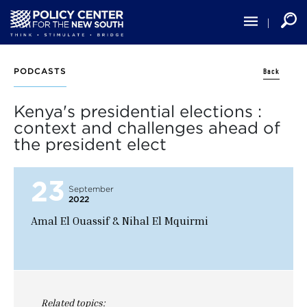
Skip
to
main
content
Back
PODCASTS
Kenya's presidential elections :
context and challenges ahead of
the president elect
23
September
2022
Amal El Ouassif & Nihal El Mquirmi
Related topics: