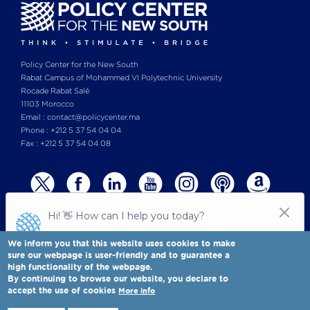
Policy Center for the New South
Rabat Campus of Mohammed VI Polytechnic University
Rocade Rabat Salé
11103 Morocco
Email : contact@policycenter.ma
Phone : +212 5 37 54 04 04
Fax : +212 5 37 54 04 08
We inform you that this website uses cookies to make
sure our webpage is user-friendly and to guarantee a
high functionality of the webpage.
© Copyright 2025 All rights reserved Policy Center for the New South
Legal notices
-
By continuing to browse our website, you declare to
Terms & Conditions
-
Privay Policy
accept the use of cookies
More info
Policy Center for the New South is a Moroccan think tank
Full view