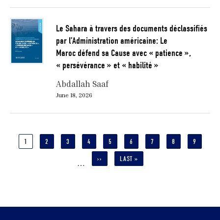
Le Sahara à travers des documents déclassifiés
par l’Administration américaine: Le
Maroc défend sa Cause avec « patience »,
« persévérance » et « habilité »
Abdallah Saaf
June 18, 2026
Pagination
CURRENT
1
PAGE
2
PAGE
3
PAGE
4
PAGE
5
PAGE
6
PAGE
7
PAGE
8
PAGE
9
PAGE
NEXT
››
LAST
LAST »
…
PAGE
PAGE