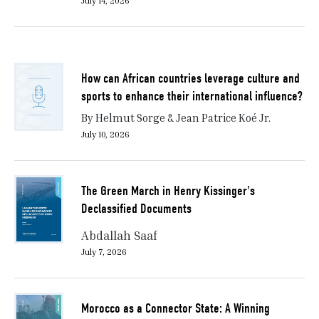
July 14, 2026
How can African countries leverage culture and
sports to enhance their international influence?
By Helmut Sorge & Jean Patrice Koé Jr.
July 10, 2026
The Green March in Henry Kissinger's
Declassified Documents
Abdallah Saaf
July 7, 2026
Morocco as a Connector State: A Winning