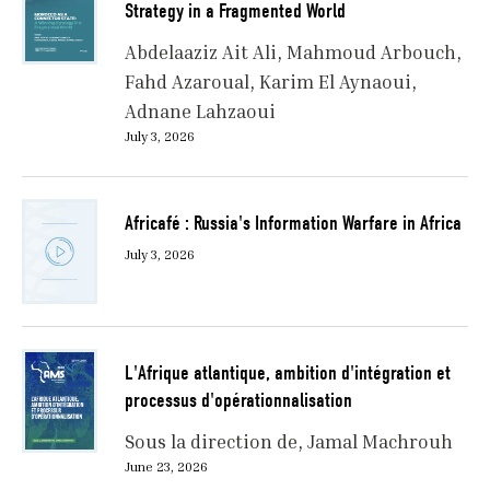
Strategy in a Fragmented World
Abdelaaziz Ait Ali
Mahmoud Arbouch
Fahd Azaroual
Karim El Aynaoui
Adnane Lahzaoui
July 3, 2026
Africafé : Russia's Information Warfare in Africa
July 3, 2026
L'Afrique atlantique, ambition d'intégration et
processus d'opérationnalisation
Sous la direction de
Jamal Machrouh
June 23, 2026