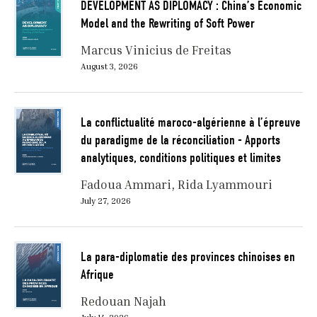
DEVELOPMENT AS DIPLOMACY : China’s Economic
Model and the Rewriting of Soft Power
Marcus Vinicius de Freitas
August 3, 2026
La conflictualité maroco-algérienne à l’épreuve
du paradigme de la réconciliation - Apports
analytiques, conditions politiques et limites
Fadoua Ammari
Rida Lyammouri
July 27, 2026
La para-diplomatie des provinces chinoises en
Afrique
Redouan Najah