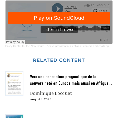
Policy Center for the New South
·
Kenya presidential elections : context and challenges ahead of the president elect
RELATED CONTENT
Vers une conception pragmatique de la
souveraineté en Europe mais aussi en Afrique …
Dominique Bocquet
August 4, 2026