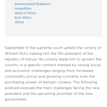
International Relations
Geopolitics
Horn of Africa
East Africa
Africa
September 9 the supreme court upheld the victory of
William Ruto making him the 5th president of the
republic of Kenya. His victory leads him to govern the
country in a specific context marked by raising social
and economic challenges ranging from increased
commodity prices and growing concerns over the
purchasing power of Kenyan citizens. The following
podcast exposes the main challenges facing the new
president and the upcoming priorities of the new
government