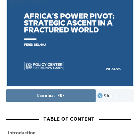
Download PDF
Share
TABLE OF CONTENT
Introduction