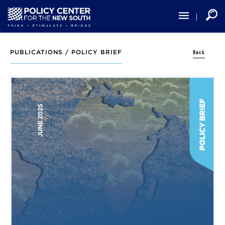
Skip
to
main
content
Back
PUBLICATIONS /
POLICY BRIEF