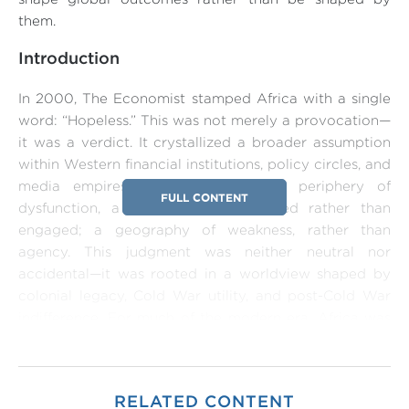
them.
Introduction
In 2000, The Economist stamped Africa with a single
word: “Hopeless.” This was not merely a provocation—
it was a verdict. It crystallized a broader assumption
within Western financial institutions, policy circles, and
media empires: that Africa was a periphery of
FULL CONTENT
dysfunction, a space to be managed rather than
engaged; a geography of weakness, rather than
agency. This judgment was neither neutral nor
accidental—it was rooted in a worldview shaped by
colonial legacy, Cold War utility, and post-Cold War
indifference. For much of the modern era, Africa was
not seen as a player in global power politics but as a
pawn—alternately exploited, ignored, or securitized to
serve external interests.
RELATED CONTENT