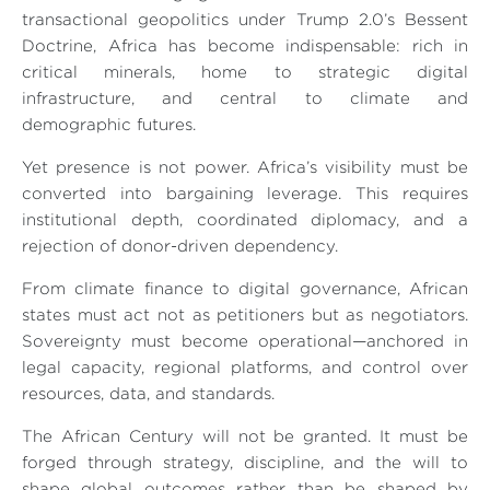
transactional geopolitics under Trump 2.0’s Bessent
Doctrine, Africa has become indispensable: rich in
critical minerals, home to strategic digital
infrastructure, and central to climate and
demographic futures.
Yet presence is not power. Africa’s visibility must be
converted into bargaining leverage. This requires
institutional depth, coordinated diplomacy, and a
rejection of donor-driven dependency.
From climate finance to digital governance, African
states must act not as petitioners but as negotiators.
Sovereignty must become operational—anchored in
legal capacity, regional platforms, and control over
resources, data, and standards.
The African Century will not be granted. It must be
forged through strategy, discipline, and the will to
shape global outcomes rather than be shaped by