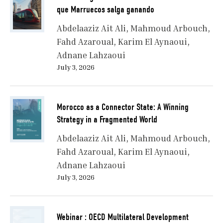
a world where rules are conditional, partnerships are
que Marruecos salga ganando
transactional, and global governance often serves the
Abdelaaziz Ait Ali
Mahmoud Arbouch
strong. Africa’s rise is not about feel-good narratives—
Fahd Azaroual
Karim El Aynaoui
it is about control over resources, standards, alliances,
Adnane Lahzaoui
and outcomes. It is about converting presence into
power, demography into leverage, and narrative into
July 3, 2026
negotiation. The shift underway is not just African—it
is global. And Africa’s leaders must now play a new
game: one where sovereignty is asserted through
Morocco as a Connector State: A Winning
strategy, not slogans.
Strategy in a Fragmented World
Abdelaaziz Ait Ali
Mahmoud Arbouch
Fahd Azaroual
Karim El Aynaoui
I. A Continent Repositioned: From Object to
Adnane Lahzaoui
Actor
July 3, 2026
Webinar : OECD Multilateral Development
For much of the 20th century, Africa existed on the