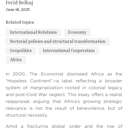
Ferid Belhaj
June 18, 2025
Related topics:
International Relations
Economy
Sectorial policies and structural transformation
Geopolitics
International Cooperation
Africa
In 2000, The Economist dismissed Africa as the
“Hopeless Continent”—a label reflecting a broader
system of marginalization rooted in colonial legacy
and post-Cold War neglect. This essay offers a realist
reappraisal, arguing that Africa’s growing strategic
relevance is not the result of benevolence, but of
structural necessity.
Amid a fracturing global order and the rise of