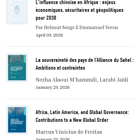
L’influence chinoise en Afrique : enjeux
recalibration by necessity.
économiques, sécuritaires et géopolitiques
Between 2000 and 2015, more than a dozen African
pour 2030
countries experienced sustained economic growth.
Par Helmut Sorge & Emmanuel Veron
GDP rose, foreign direct investment surged, and debt
April 03, 2026
levels—previously paralyzing—were alleviated through
initiatives like the Heavily Indebted Poor Countries
(HIPC) program. But the strategic victory lay not in
La souveraineté des pays de l’Alliance du Sahel :
the numbers—it lay in the fiscal space that allowed
Ambitions et contraintes
states to reassert control over infrastructure,
education, and the national budget. The HIPC
Nezha Alaoui M’hammdi
Larabi Jaïdi
initiative, framed by the IMF and World Bank as a
January 29, 2026
developmental success, was in fact driven by Western
fears of systemic risk: an overexposed financial
system, a rising China eager to fill the vacuum, and
Africa, Latin America, and Global Governance:
the specter of state collapse in fragile regions.
Contributions to a New Global Order
Marcus Vinicius de Freitas
January 23, 2026