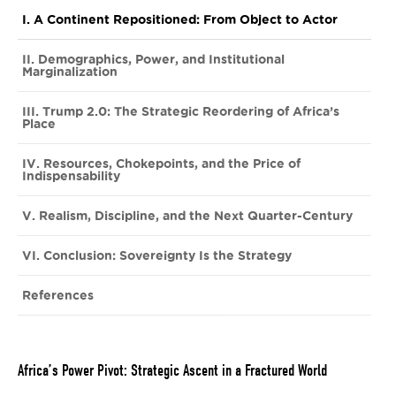
I. A Continent Repositioned: From Object to Actor
II. Demographics, Power, and Institutional
Marginalization
III. Trump 2.0: The Strategic Reordering of Africa’s
Place
IV. Resources, Chokepoints, and the Price of
Indispensability
V. Realism, Discipline, and the Next Quarter-Century
VI. Conclusion: Sovereignty Is the Strategy
References
Africa’s Power Pivot: Strategic Ascent in a Fractured World