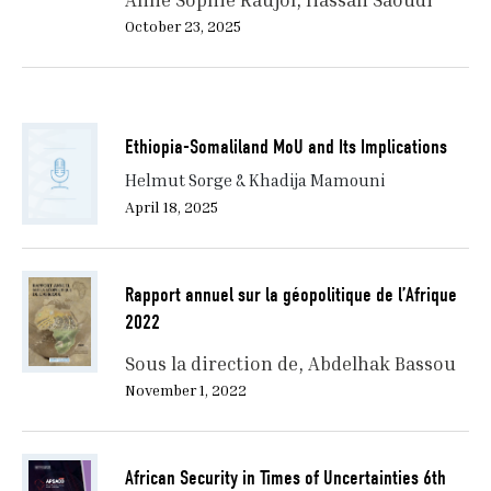
October 23, 2025
Ethiopia-Somaliland MoU and Its Implications
Helmut Sorge & Khadija Mamouni
April 18, 2025
Rapport annuel sur la géopolitique de l’Afrique
2022
Sous la direction de
Abdelhak Bassou
November 1, 2022
African Security in Times of Uncertainties 6th