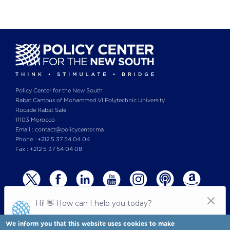
Policy Center for the New South
Rabat Campus of Mohammed VI Polytechnic University
Rocade Rabat Salé
11103 Morocco
Email : contact@policycenter.ma
Phone : +212 5 37 54 04 04
Fax : +212 5 37 54 04 08
We inform you that this website uses cookies to make