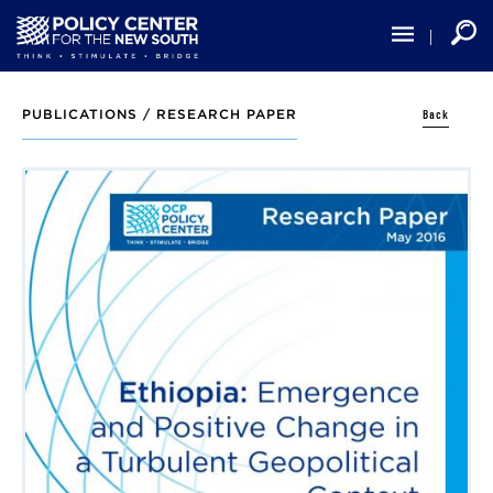
Skip
to
main
content
Back
PUBLICATIONS /
RESEARCH PAPER