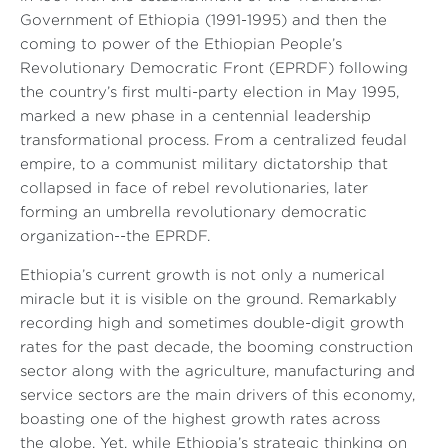
Government of Ethiopia (1991-1995) and then the
coming to power of the Ethiopian People’s
Revolutionary Democratic Front (EPRDF) following
the country’s first multi-party election in May 1995,
marked a new phase in a centennial leadership
transformational process. From a centralized feudal
empire, to a communist military dictatorship that
collapsed in face of rebel revolutionaries, later
forming an umbrella revolutionary democratic
organization--the EPRDF.
Ethiopia’s current growth is not only a numerical
miracle but it is visible on the ground. Remarkably
recording high and sometimes double-digit growth
rates for the past decade, the booming construction
sector along with the agriculture, manufacturing and
service sectors are the main drivers of this economy,
boasting one of the highest growth rates across
the globe. Yet, while Ethiopia’s strategic thinking on