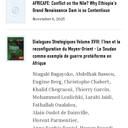
AFRICAFE: Conflict on the Nile? Why Ethiopia's
Grand Renaissance Dam is so Contentious
November 6, 2025
Dialogues Stratégiques Volume XVIII: l’Iran et la
reconfiguration du Moyen-Orient - Le Soudan
comme exemple de guerre protéiforme en
Afrique
Niagalé Bagayoko
Abdelhak Bassou
Eugène Berg
Christophe Chabert
Khalid Chegraoui
Thierry Garcin
Mohammed Loulichki
Larabi Jaïdi
Fathallah Oualalou
Alain Oudot de Dainville
Florent Parmentier
Anne Sophie Raujol
Hassan Saoudi