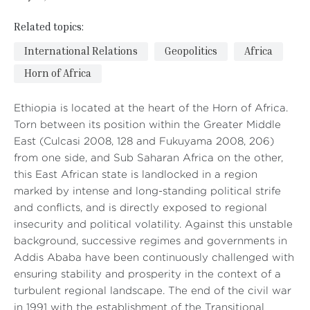
Related topics:
International Relations
Geopolitics
Africa
Horn of Africa
Ethiopia is located at the heart of the Horn of Africa.
Torn between its position within the Greater Middle
East (Culcasi 2008, 128 and Fukuyama 2008, 206)
from one side, and Sub Saharan Africa on the other,
this East African state is landlocked in a region
marked by intense and long-standing political strife
and conflicts, and is directly exposed to regional
insecurity and political volatility. Against this unstable
background, successive regimes and governments in
Addis Ababa have been continuously challenged with
ensuring stability and prosperity in the context of a
turbulent regional landscape. The end of the civil war
in 1991 with the establishment of the Transitional