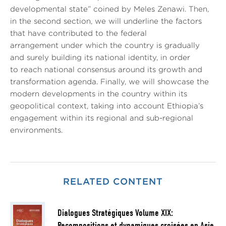
developmental state” coined by Meles Zenawi. Then,
in the second section, we will underline the factors
that have contributed to the federal
arrangement under which the country is gradually
and surely building its national identity, in order
to reach national consensus around its growth and
transformation agenda. Finally, we will showcase the
modern developments in the country within its
geopolitical context, taking into account Ethiopia’s
engagement within its regional and sub-regional
environments.
RELATED CONTENT
Dialogues Stratégiques Volume XIX:
Recompositions et dynamiques croisées en Asie