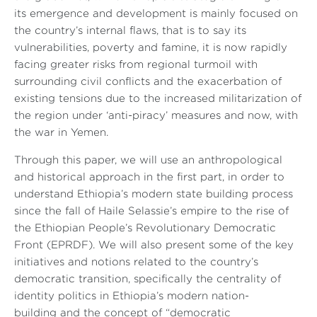
its emergence and development is mainly focused on
the country’s internal flaws, that is to say its
vulnerabilities, poverty and famine, it is now rapidly
facing greater risks from regional turmoil with
surrounding civil conflicts and the exacerbation of
existing tensions due to the increased militarization of
the region under ‘anti-piracy’ measures and now, with
the war in Yemen.
Through this paper, we will use an anthropological
and historical approach in the first part, in order to
understand Ethiopia’s modern state building process
since the fall of Haile Selassie’s empire to the rise of
the Ethiopian People’s Revolutionary Democratic
Front (EPRDF). We will also present some of the key
initiatives and notions related to the country’s
democratic transition, specifically the centrality of
identity politics in Ethiopia’s modern nation-
building and the concept of “democratic