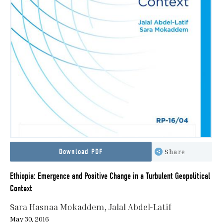
Download PDF
Share
Ethiopia: Emergence and Positive Change in a Turbulent Geopolitical
Context
Sara Hasnaa Mokaddem
Jalal Abdel-Latif
May 30, 2016