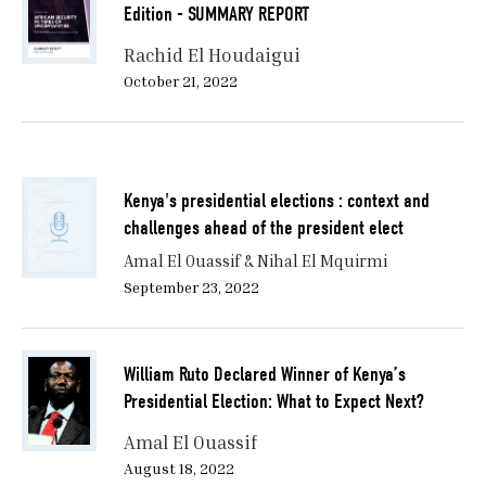
Edition - SUMMARY REPORT
Rachid El Houdaigui
October 21, 2022
Kenya's presidential elections : context and
challenges ahead of the president elect
Amal El Ouassif & Nihal El Mquirmi
September 23, 2022
William Ruto Declared Winner of Kenya’s
Presidential Election: What to Expect Next?
Amal El Ouassif
August 18, 2022