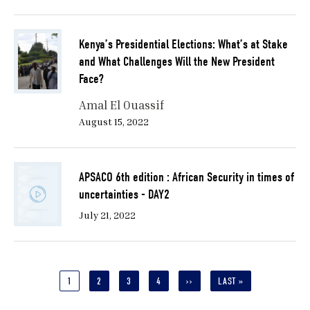
Kenya’s Presidential Elections: What’s at Stake
and What Challenges Will the New President
Face?
Amal El Ouassif
August 15, 2022
APSACO 6th edition : African Security in times of
uncertainties - DAY2
July 21, 2022
Pagination
CURRENT
1
PAGE
2
PAGE
3
PAGE
4
NEXT
››
LAST
LAST »
PAGE
PAGE
PAGE