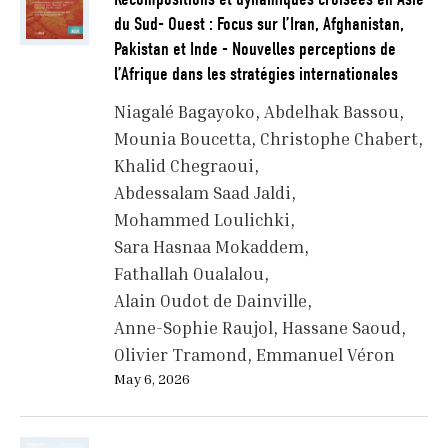
du Sud- Ouest : Focus sur l’Iran, Afghanistan,
Pakistan et Inde - Nouvelles perceptions de
l’Afrique dans les stratégies internationales
Niagalé Bagayoko
Abdelhak Bassou
Mounia Boucetta
Christophe Chabert
Khalid Chegraoui
Abdessalam Saad Jaldi
Mohammed Loulichki
Sara Hasnaa Mokaddem
Fathallah Oualalou
Alain Oudot de Dainville
Anne-Sophie Raujol
Hassane Saoud
Olivier Tramond
Emmanuel Véron
May 6, 2026