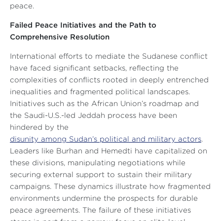
peace.
Failed Peace Initiatives and the Path to
Comprehensive Resolution
International efforts to mediate the Sudanese conflict
have faced significant setbacks, reflecting the
complexities of conflicts rooted in deeply entrenched
inequalities and fragmented political landscapes.
Initiatives such as the African Union’s roadmap and
the Saudi-U.S.-led Jeddah process have been
hindered by the
disunity among Sudan’s political and military actors
.
Leaders like Burhan and Hemedti have capitalized on
these divisions, manipulating negotiations while
securing external support to sustain their military
campaigns. These dynamics illustrate how fragmented
environments undermine the prospects for durable
peace agreements. The failure of these initiatives