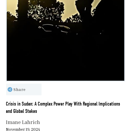
Share
Crisis in Sudan: A Complex Power Play With Regional Implications
and Global Stakes
Imane Lahrich
November 19, 2024