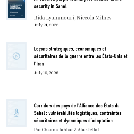
security in Sahel
Rida Lyammouri
Niccola Milnes
July 21, 2026
Leçons stratégiques, économiques et
sécuritaires de la guerre entre les États-Unis et
l’Iran
July 10, 2026
Corridors des pays de l’Alliance des États du
Sahel : vulnérabilités logistiques, contraintes
sécuritaires et dynamiques d’adaptation
Par Chaima Jabbar & Alae Jellal