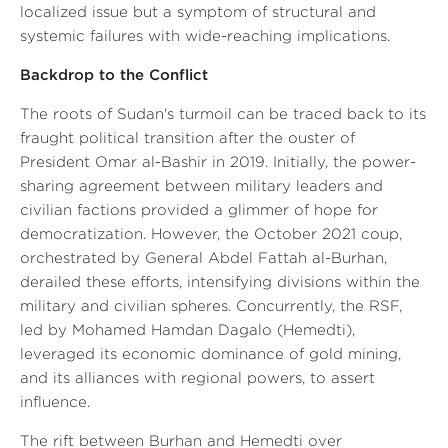
localized issue but a symptom of structural and
systemic failures with wide-reaching implications.
Backdrop to the Conflict
The roots of Sudan's turmoil can be traced back to its
fraught political transition after the ouster of
President Omar al-Bashir in 2019. Initially, the power-
sharing agreement between military leaders and
civilian factions provided a glimmer of hope for
democratization. However, the October 2021 coup,
orchestrated by General Abdel Fattah al-Burhan,
derailed these efforts, intensifying divisions within the
military and civilian spheres. Concurrently, the RSF,
led by Mohamed Hamdan Dagalo (Hemedti),
leveraged its economic dominance of gold mining,
and its alliances with regional powers, to assert
influence.
The rift between Burhan and Hemedti over