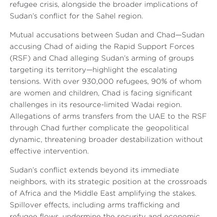
refugee crisis, alongside the broader implications of
Sudan’s conflict for the Sahel region.
Mutual accusations between Sudan and Chad—Sudan
accusing Chad of aiding the Rapid Support Forces
(RSF) and Chad alleging Sudan’s arming of groups
targeting its territory—highlight the escalating
tensions. With over 930,000 refugees, 90% of whom
are women and children, Chad is facing significant
challenges in its resource-limited Wadai region.
Allegations of arms transfers from the UAE to the RSF
through Chad further complicate the geopolitical
dynamic, threatening broader destabilization without
effective intervention.
Sudan’s conflict extends beyond its immediate
neighbors, with its strategic position at the crossroads
of Africa and the Middle East amplifying the stakes.
Spillover effects, including arms trafficking and
refugee flows, undermine the security and economic