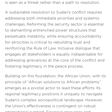
is seen as a threat rather than a path to resolution.
A sustainable resolution to Sudan’s conflict requires
addressing both immediate priorities and systemic
challenges. Reforming the security sector is essential
to dismantling entrenched power structures that
perpetuate instability, while ensuring accountability
for atrocities is critical to rebuilding trust and
reinforcing the Rule of Law. Inclusive dialogue that
engages all stakeholders is equally indispensable for
addressing grievances at the core of the conflict and
fostering legitimacy in the peace process.
Building on this foundation, the African Union, with its
principle of “African solutions to African problems,”
emerges as a pivotal actor to lead these efforts. Its
regional legitimacy positions it uniquely to navigate
Sudan’s complex sociopolitical landscape. However,
the Union’s effectiveness is contingent on robust