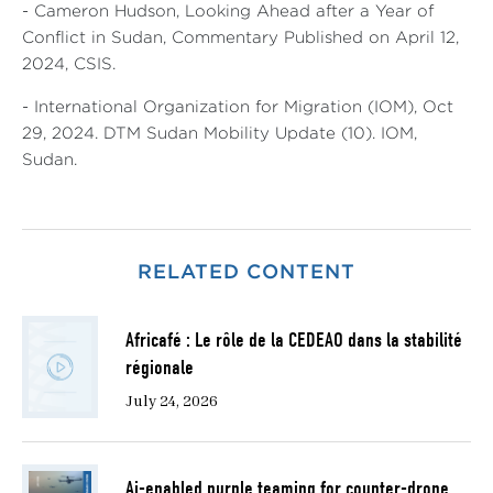
- Cameron Hudson, Looking Ahead after a Year of
Conflict in Sudan, Commentary Published on April 12,
2024, CSIS.
- International Organization for Migration (IOM), Oct
29, 2024. DTM Sudan Mobility Update (10). IOM,
Sudan.
RELATED CONTENT
Africafé : Le rôle de la CEDEAO dans la stabilité
régionale
July 24, 2026
Ai-enabled purple teaming for counter-drone