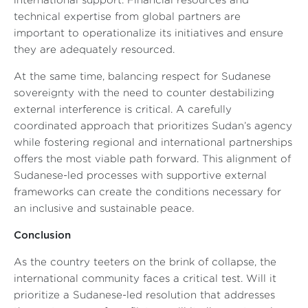
international support. Financial resources and
technical expertise from global partners are
important to operationalize its initiatives and ensure
they are adequately resourced.
At the same time, balancing respect for Sudanese
sovereignty with the need to counter destabilizing
external interference is critical. A carefully
coordinated approach that prioritizes Sudan’s agency
while fostering regional and international partnerships
offers the most viable path forward. This alignment of
Sudanese-led processes with supportive external
frameworks can create the conditions necessary for
an inclusive and sustainable peace.
Conclusion
As the country teeters on the brink of collapse, the
international community faces a critical test. Will it
prioritize a Sudanese-led resolution that addresses