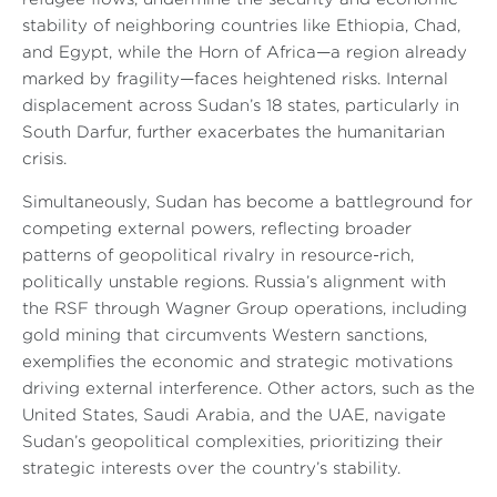
stability of neighboring countries like Ethiopia, Chad,
and Egypt, while the Horn of Africa—a region already
marked by fragility—faces heightened risks. Internal
displacement across Sudan’s 18 states, particularly in
South Darfur, further exacerbates the humanitarian
crisis.
Simultaneously, Sudan has become a battleground for
competing external powers, reflecting broader
patterns of geopolitical rivalry in resource-rich,
politically unstable regions. Russia’s alignment with
the RSF through Wagner Group operations, including
gold mining that circumvents Western sanctions,
exemplifies the economic and strategic motivations
driving external interference. Other actors, such as the
United States, Saudi Arabia, and the UAE, navigate
Sudan’s geopolitical complexities, prioritizing their
strategic interests over the country’s stability.