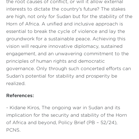
the root causes of conflict, or will it allow external
interests to dictate the country's future? The stakes
are high, not only for Sudan but for the stability of the
Horn of Africa. A unified and inclusive approach is
essential to break the cycle of violence and lay the
groundwork for a sustainable peace. Achieving this
vision will require innovative diplomacy, sustained
engagement, and an unwavering commitment to the
principles of human rights and democratic
governance. Only through such concerted efforts can
Sudan’s potential for stability and prosperity be
realized.
References:
- Kidane Kiros,
The ongoing war in Sudan and its
implication for the security and stability of the Horn
of Africa and beyond
, Policy Brief (PB – 52/24),
PCNS.