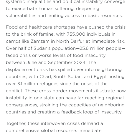
systemic inequalities and political instability converge
to exacerbate human suffering, deepening
vulnerabilities and limiting access to basic resources.
Food and healthcare shortages have pushed the crisis
to the brink of famine, with 755,000 individuals in
camps like Zamzam in North Darfur at immediate risk.
Over half of Sudan’s population—25.6 million people—
faced crisis or worse levels of food insecurity
between June and September 2024. The
displacement crisis has spilled over into neighboring
countries, with Chad, South Sudan, and Egypt hosting
over 3.1 million refugees since the onset of the
conflict. These cross-border movements illustrate how
instability in one state can have far-reaching regional
consequences, straining the capacities of neighboring
countries and creating a feedback loop of insecurity.
Together, these interwoven crises demand a
comprehensive global response. Immediate