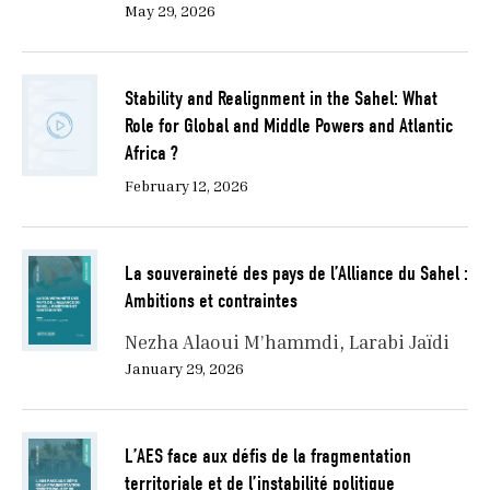
May 29, 2026
Stability and Realignment in the Sahel: What
Role for Global and Middle Powers and Atlantic
Africa ?
February 12, 2026
La souveraineté des pays de l’Alliance du Sahel :
Ambitions et contraintes
Nezha Alaoui M’hammdi
Larabi Jaïdi
January 29, 2026
L’AES face aux défis de la fragmentation
territoriale et de l’instabilité politique