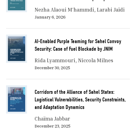
Nezha Alaoui M’hammdi
Larabi Jaïdi
January 6, 2026
AI-Enabled Purple Teaming for Sahel Convoy
Security: Case of Fuel Blockade by JNIM
Rida Lyammouri
Niccola Milnes
December 30, 2025
Corridors of the Alliance of Sahel States:
Logistical Vulnerabilities, Security Constraints,
and Adaptation Dynamics
Chaïma Jabbar
December 23, 2025