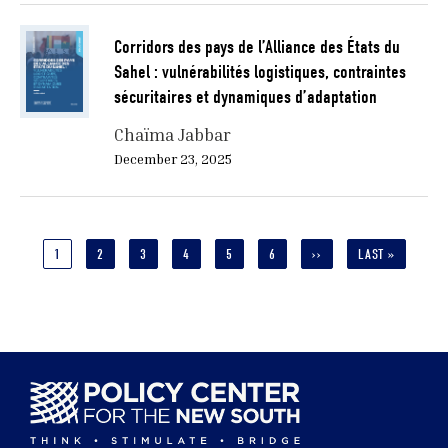
Corridors des pays de l’Alliance des États du
Sahel : vulnérabilités logistiques, contraintes
sécuritaires et dynamiques d’adaptation
Chaïma Jabbar
December 23, 2025
Pagination
CURRENT
1
PAGE
2
PAGE
3
PAGE
4
PAGE
5
PAGE
6
NEXT
››
LAST
LAST »
PAGE
PAGE
PAGE