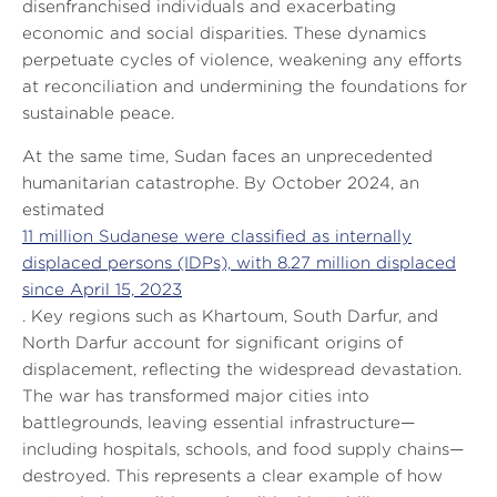
disenfranchised individuals and exacerbating
economic and social disparities. These dynamics
perpetuate cycles of violence, weakening any efforts
at reconciliation and undermining the foundations for
sustainable peace.
At the same time, Sudan faces an unprecedented
humanitarian catastrophe. By October 2024, an
estimated
11 million Sudanese were classified as internally
displaced persons (IDPs), with 8.27 million displaced
since April 15, 2023
. Key regions such as Khartoum, South Darfur, and
North Darfur account for significant origins of
displacement, reflecting the widespread devastation.
The war has transformed major cities into
battlegrounds, leaving essential infrastructure—
including hospitals, schools, and food supply chains—
destroyed. This represents a clear example of how