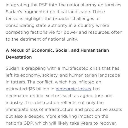
integrating the RSF into the national army epitomizes
Sudan’s fragmented political landscape. These
tensions highlight the broader challenges of
consolidating state authority in a country where
competing factions vie for power and resources, often
to the detriment of national unity.
A Nexus of Economic, Social, and Humanitarian
Devastation
Sudan is grappling with a multifaceted crisis that has
left its economy, society, and humanitarian landscape
in tatters. The conflict, which has inflicted an
estimated $15 billion in
economic losses
, has
decimated critical sectors such as agriculture and
industry. This destruction reflects not only the
immediate loss of infrastructure and productive assets
but also a deeper, more enduring impact on the
nation’s GDP, which will likely take years to recover.