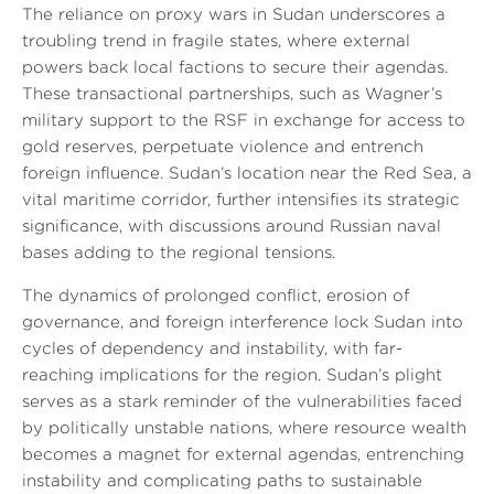
The reliance on proxy wars in Sudan underscores a
troubling trend in fragile states, where external
powers back local factions to secure their agendas.
These transactional partnerships, such as Wagner’s
military support to the RSF in exchange for access to
gold reserves, perpetuate violence and entrench
foreign influence. Sudan’s location near the Red Sea, a
vital maritime corridor, further intensifies its strategic
significance, with discussions around Russian naval
bases adding to the regional tensions.
The dynamics of prolonged conflict, erosion of
governance, and foreign interference lock Sudan into
cycles of dependency and instability, with far-
reaching implications for the region. Sudan’s plight
serves as a stark reminder of the vulnerabilities faced
by politically unstable nations, where resource wealth
becomes a magnet for external agendas, entrenching
instability and complicating paths to sustainable