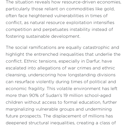
The situation reveals how resource-driven economies,
particularly those reliant on commodities like gold,
often face heightened vulnerabilities in times of
conflict, as natural resource exploitation intensifies
competition and perpetuates instability instead of
fostering sustainable development.
The social ramifications are equally catastrophic and
highlight the entrenched inequalities that underlie the
conflict. Ethnic tensions, especially in Darfur, have
escalated into allegations of war crimes and ethnic
cleansing, underscoring how longstanding divisions
can resurface violently during times of political and
economic fragility. This volatile environment has left
more than 90% of Sudan’s 19 million school-aged
children without access to formal education, further
marginalizing vulnerable groups and undermining
future prospects. The displacement of millions has
deepened structural inequalities, creating a class of