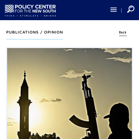
Skip
to
main
content
Back
PUBLICATIONS /
OPINION