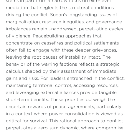
stems in part from a narrow focus on elite-level
mediation that neglects the structural conditions
driving the conflict. Sudan’s longstanding issues of
marginalization, resource inequities, and governance
imbalances remain unaddressed, perpetuating cycles
of violence. Peacebuilding approaches that
concentrate on ceasefires and political settlements
often fail to engage with these deeper grievances,
leaving the root causes of instability intact. The
behavior of the warring factions reflects a strategic
calculus shaped by their assessment of immediate
gains and risks. For leaders entrenched in the conflict,
maintaining territorial control, accessing resources,
and leveraging external alliances provide tangible
short-term benefits. These priorities outweigh the
uncertain rewards of peace agreements, particularly
in a context where power consolidation is viewed as
critical for survival. This rational approach to conflict
perpetuates a zero-sum dynamic, where compromise