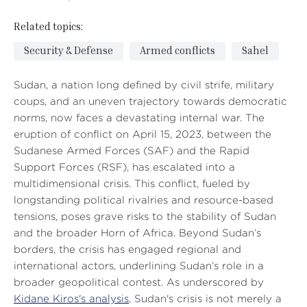
Related topics:
Security & Defense
Armed conflicts
Sahel
Sudan, a nation long defined by civil strife, military
coups, and an uneven trajectory towards democratic
norms, now faces a devastating internal war. The
eruption of conflict on April 15, 2023, between the
Sudanese Armed Forces (SAF) and the Rapid
Support Forces (RSF), has escalated into a
multidimensional crisis. This conflict, fueled by
longstanding political rivalries and resource-based
tensions, poses grave risks to the stability of Sudan
and the broader Horn of Africa. Beyond Sudan’s
borders, the crisis has engaged regional and
international actors, underlining Sudan’s role in a
broader geopolitical contest. As underscored by
Kidane Kiros's analysis
, Sudan's crisis is not merely a