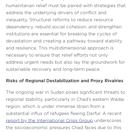
humanitarian relief must be paired with strategies that
address the underlying drivers of conflict and
inequality. Structural reforms to reduce resource
dependency, rebuild social cohesion, and strengthen
institutions are essential for breaking the cycles of
devastation and creating a pathway toward stability
and resilience. This multidimensional approach is
necessary to ensure that relief efforts not only
address urgent needs but also lay the groundwork for
sustainable recovery and long-term peace.
Risks of Regional Destabilization and Proxy Rivalries
The ongoing war in Sudan poses significant threats to
regional stability, particularly in Chad’s eastern Wadai
region, which is under immense strain from a
substantial influx of refugees fleeing Darfur. A recent
report by the International Crisis Group
underscores
the socioeconomic pressures Chad faces due to this