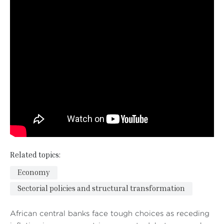
Related topics:
Economy
Sectorial policies and structural transformation
African central banks face tough choices as receding