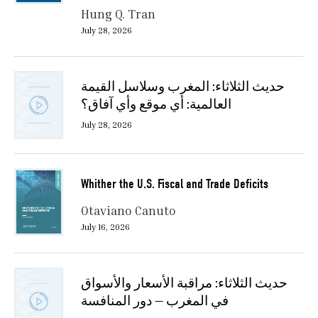
Hung Q. Tran
July 28, 2026
حديث الثلاثاء: المغرب وسلاسل القيمة
العالمية: أي موقع وأي آفاق؟
July 28, 2026
Whither the U.S. Fiscal and Trade Deficits
Otaviano Canuto
July 16, 2026
حديث الثلاثاء: مراقبة الأسعار والأسواق
في المغرب — دور المنافسة