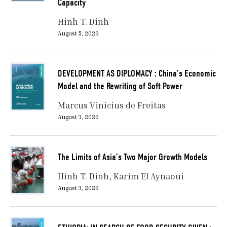
Capacity
Hinh T. Dinh
August 5, 2026
DEVELOPMENT AS DIPLOMACY : China’s Economic
Model and the Rewriting of Soft Power
Marcus Vinicius de Freitas
August 3, 2026
The Limits of Asia’s Two Major Growth Models
Hinh T. Dinh
Karim El Aynaoui
August 3, 2026