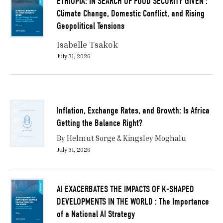
ETHIOPIA: IN SEARCH OF FOOD SECURITY GIVEN :
Climate Change, Domestic Conflict, and Rising
Geopolitical Tensions
Isabelle Tsakok
July 31, 2026
Inflation, Exchange Rates, and Growth: Is Africa
Getting the Balance Right?
By Helmut Sorge & Kingsley Moghalu
July 31, 2026
AI EXACERBATES THE IMPACTS OF K-SHAPED
DEVELOPMENTS IN THE WORLD : The Importance
of a National AI Strategy