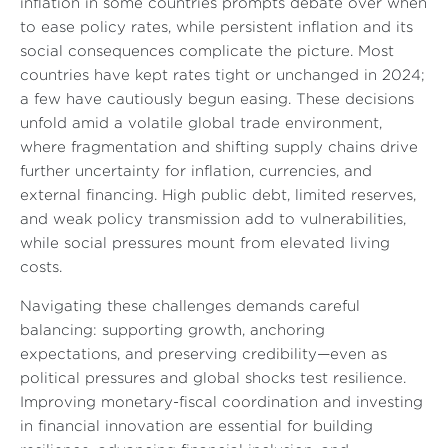
inflation in some countries prompts debate over when
to ease policy rates, while persistent inflation and its
social consequences complicate the picture. Most
countries have kept rates tight or unchanged in 2024;
a few have cautiously begun easing. These decisions
unfold amid a volatile global trade environment,
where fragmentation and shifting supply chains drive
further uncertainty for inflation, currencies, and
external financing. High public debt, limited reserves,
and weak policy transmission add to vulnerabilities,
while social pressures mount from elevated living
costs.
Navigating these challenges demands careful
balancing: supporting growth, anchoring
expectations, and preserving credibility—even as
political pressures and global shocks test resilience.
Improving monetary-fiscal coordination and investing
in financial innovation are essential for building