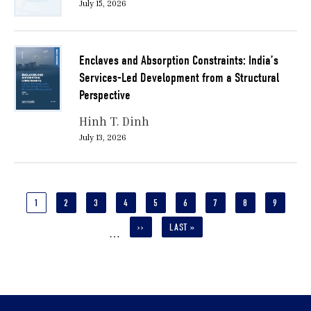
July 15, 2026
Enclaves and Absorption Constraints: India’s
Services-Led Development from a Structural
Perspective
Hinh T. Dinh
July 13, 2026
Pagination
CURRENT
1
PAGE
2
PAGE
3
PAGE
4
PAGE
5
PAGE
6
PAGE
7
PAGE
8
PAGE
9
PAGE
NEXT
››
LAST
LAST »
…
PAGE
PAGE