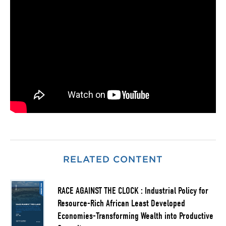
RELATED CONTENT
RACE AGAINST THE CLOCK : Industrial Policy for
Resource-Rich African Least Developed
Economies-Transforming Wealth into Productive