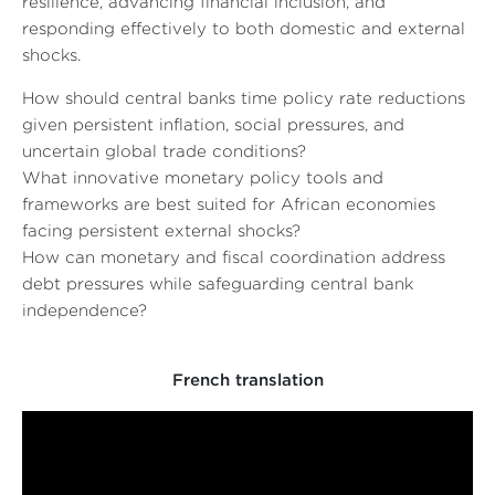
resilience, advancing financial inclusion, and
responding effectively to both domestic and external
shocks.
How should central banks time policy rate reductions
given persistent inflation, social pressures, and
uncertain global trade conditions?
What innovative monetary policy tools and
frameworks are best suited for African economies
facing persistent external shocks?
How can monetary and fiscal coordination address
debt pressures while safeguarding central bank
independence?
French translation