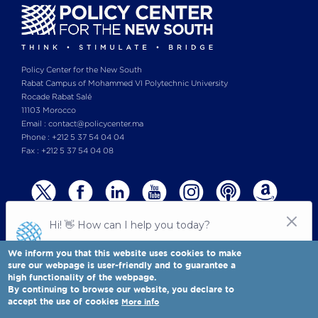
Policy Center for the New South
Rabat Campus of Mohammed VI Polytechnic University
Rocade Rabat Salé
11103 Morocco
Email : contact@policycenter.ma
Phone : +212 5 37 54 04 04
Fax : +212 5 37 54 04 08
We inform you that this website uses cookies to make
sure our webpage is user-friendly and to guarantee a
high functionality of the webpage.
© Copyright 2025 All rights reserved Policy Center for the New South
Legal notices
-
By continuing to browse our website, you declare to
Terms & Conditions
-
Privay Policy
accept the use of cookies
More info
Policy Center for the New South is a Moroccan think tank
Full view