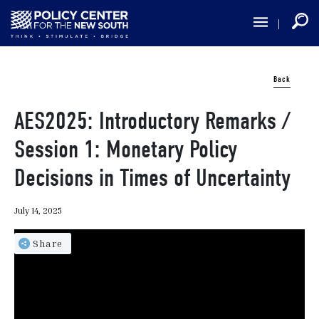
Skip
to
main
content
Back
AES2025: Introductory Remarks /
Session 1: Monetary Policy
Decisions in Times of Uncertainty
July 14, 2025
Share