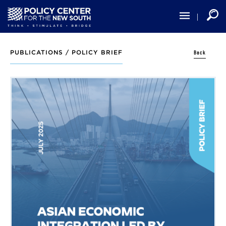
Skip
to
main
content
Back
PUBLICATIONS /
POLICY BRIEF