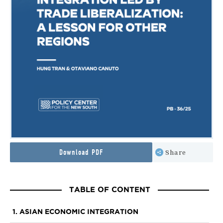
Download PDF
Share
TABLE OF CONTENT
1. ASIAN ECONOMIC INTEGRATION