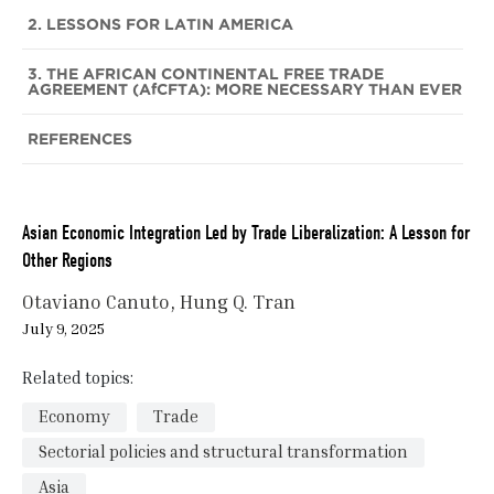
2. LESSONS FOR LATIN AMERICA
3. THE AFRICAN CONTINENTAL FREE TRADE
AGREEMENT (AfCFTA): MORE NECESSARY THAN EVER
REFERENCES
Asian Economic Integration Led by Trade Liberalization: A Lesson for
Other Regions
Otaviano Canuto
Hung Q. Tran
July 9, 2025
Related topics:
Economy
Trade
Sectorial policies and structural transformation
Asia