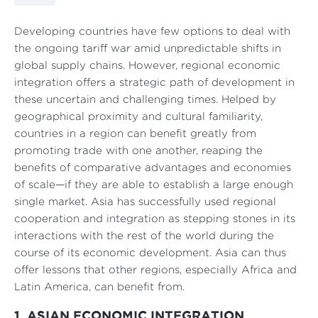
Developing countries have few options to deal with
the ongoing tariff war amid unpredictable shifts in
global supply chains. However, regional economic
integration offers a strategic path of development in
these uncertain and challenging times. Helped by
geographical proximity and cultural familiarity,
countries in a region can benefit greatly from
promoting trade with one another, reaping the
benefits of comparative advantages and economies
of scale—if they are able to establish a large enough
single market. Asia has successfully used regional
cooperation and integration as stepping stones in its
interactions with the rest of the world during the
course of its economic development. Asia can thus
offer lessons that other regions, especially Africa and
Latin America, can benefit from.
1. ASIAN ECONOMIC INTEGRATION