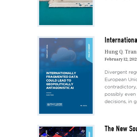
The s
in a 
gover
marke
compa
the m
Internation
batte
Hung Q. Tran
Dipip
February 12, 20
billi
by Ja
Divergent regu
direc
European Union
prod
contradictory,
To ma
possibly even 
inve
decisions, in 
slow
peopl
servi
The New Sou
marke