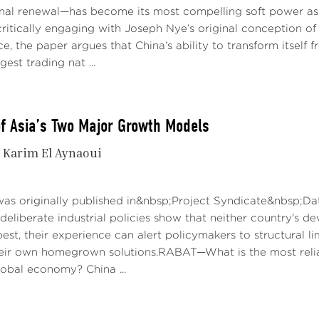
onal renewal—has become its most compelling soft power asse
ries and Critical Minerals:
Tariffs on lithium-ion EV batteries
ritically engaging with Joseph Nye’s original conception of 
with some items, including natural graphite and permanent 
e, the paper argues that China’s ability to transform itself
measure is designed to reduce US dependency on China for 
gest trading nat ...
y chain, and to enhance domestic production capabilities.
r Products:
The tariff on ship-to-shore cranes will rise to 25
of Asia’s Two Major Growth Models
rise to 50% from zero now, and some personal protective equ
to 25% from as little as 0% now. These tariffs aim to enco
Karim El Aynaoui
nce on Chinese imports in these essential sectors.
ding to the White House, these tariff increases are part of a
was originally published in&nbsp;Project Syndicate&nbsp;Da
 practices and support US industries. The administration has
deliberate industrial policies show that neither country's d
on and strengthen enforcement against anti-competitive prac
best, their experience can alert policymakers to structural 
ach to bolster domestic manufacturing, protect jobs, and en
their own homegrown solutions.RABAT—What is the most reli
obal economy? China ...
nomic Impact
ct on the US:
In the short term, the tariff hikes will have l