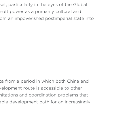
t, particularly in the eyes of the Global
 and other critical minerals will increase to
soft power as a primarily cultural and
magnets, facing the same rate by 2026.
 from an impoverished postimperial state into
critical components in the clean-energy
% from zero; tariffs on syringes and needles
ipment (PPE) used in medical facilities will
urage domestic manufacturing and reduce
 broader effort to address China’s unfair
ta from a period in which both China and
 also directed measures to prevent tariff
evelopment route is accessible to other
tices. These actions reflect a strategic
limitations and coordination problems that
sure fairness.
able development path for an increasingly
imited impact on U.S. consumer prices and