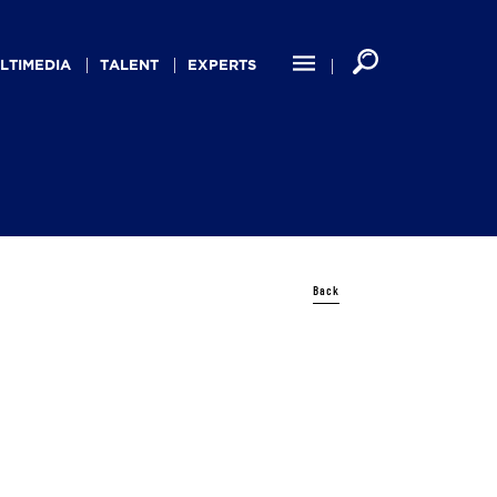
LTIMEDIA
TALENT
EXPERTS
Back