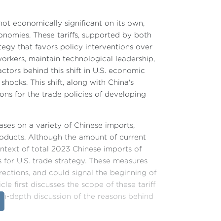
ot economically significant on its own,
nomies. These tariffs, supported by both
ategy that favors policy interventions over
orkers, maintain technological leadership,
actors behind this shift in U.S. economic
shocks. This shift, along with China's
ons for the trade policies of developing
ases on a variety of Chinese imports,
roducts. Although the amount of current
context of total 2023 Chinese imports of
s for U.S. trade strategy. These measures
ections, and could signal the beginning of
e first discusses the scope of these tariff
 in-depth discussion of the reasons behind