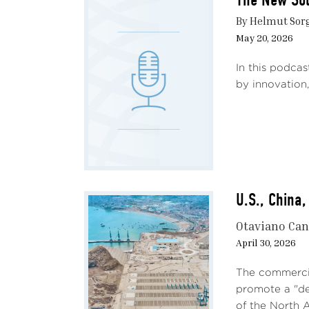
The 
By Helmut Sorg
May 20, 2026
All e
in 20
In this podcas
among
by innovation,
devas
shock
marke
initi
not c
estim
U.S., China
econo
discu
Otaviano Ca
The c
April 30, 2026
facto
US fa
The commercia
welfa
promote a "dec
of the North A