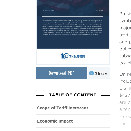
Presi
symbo
major
tradi
and p
polic
subse
count
Download PDF
Share
On Ma
inclu
U.S. 
TABLE OF CONTENT
$427 
are c
Scope of Tariff Increases
a ten
incre
Economic Impact
such 