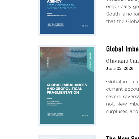
leadi
empirically g
adopt
South is no lon
under
that the Global
and f
China
The i
Global Imba
aspec
trade
Otaviano Ca
Chine
June 22, 2026
would
Global imbalan
It is
current-accoun
2024.
severe revers
State
not. New imbal
outdo
surpluses, and 
60% t
even 
prote
The New Sou