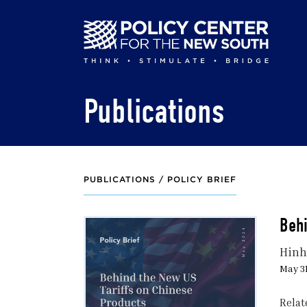
Skip
to
main
content
Publications
PUBLICATIONS /
POLICY BRIEF
Behi
Hinh
May 31
Relat