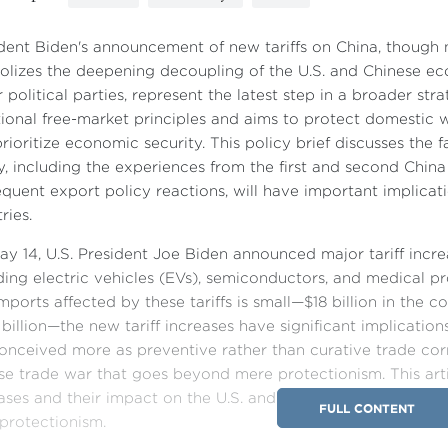
dent Biden's announcement of new tariffs on China, though n
lizes the deepening decoupling of the U.S. and Chinese eco
 political parties, represent the latest step in a broader str
tional free-market principles and aims to protect domestic w
rioritize economic security. This policy brief discusses the f
y, including the experiences from the first and second China 
quent export policy reactions, will have important implicati
ries.
y 14, U.S. President Joe Biden announced major tariff incre
ding electric vehicles (EVs), semiconductors, and medical p
imports affected by these tariffs is small—$18 billion in the 
billion—the new tariff increases have significant implication
onceived more as preventive rather than curative trade corr
se trade war that goes beyond mere protectionism. This articl
ases and their impact on the U.S. and China, followed by an
FULL CONTENT
protectionism.