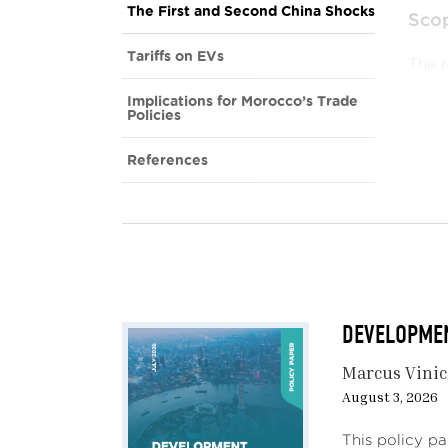
The First and Second China Shocks
Scop
Tariffs on EVs
The r
China
Implications for Morocco’s Trade
semic
Policies
Stee
References
Accor
and u
U.S. 
Semi
posed
and e
DEVELOPMENT
for d
Marcus Vinic
Elect
August 3, 2026
broad
infra
This policy p