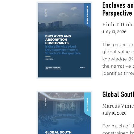
econo
Enclaves an
The $
Perspective
alumi
encou
Hinh T. Dinh
impor
July 13, 2026
indus
chall
This paper pro
global value 
Impa
knowledge (KS
profi
the narrative
relat
identifies three
of re
model
Global Sout
would
confli
Marcus Vinic
July 10, 2026
Impa
trade
For much of t
growt
constrained b