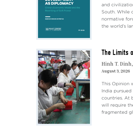
and civilizati
Batte
South. While c
25%, 
normative forc
This 
the world’s lar
suppl
Othe
The Limits 
will 
rise 
Hinh T. Dinh
relia
August 3, 2026
Accor
This Opinion 
trade
India pursued 
evasi
countries. At 
appro
will require 
fragmented gl
Eco
Impa