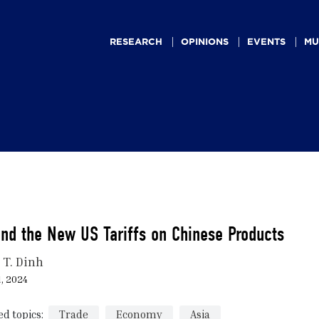
Main
navigation
RESEARCH
OPINIONS
EVENTS
MU
nd the New US Tariffs on Chinese Products
 T. Dinh
, 2024
ed topics:
Trade
Economy
Asia