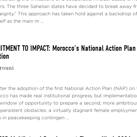
ers. The three Sahelian states have decided to break away f
reignty.” This approach has taken hold against a backdrop o
elf as the main m ...
MENT TO IMPACT: Morocco's National Action Plan 1
tion
rouni
fter the adoption of the first National Action Plan (NAP) 
A Constant Interplay Between Power and Instituti
o has made real institutional progress, but implementation 
indow of opportunity to prepare a second, more ambitious 
mental knowledge of what is happening in the AU is essent
r persistent obstacles: a virtually stagnant female employmen
ssues at stake in the Commission elections
[1]
. Interperson
 in peacekeeping contingen ...
ctural and functional dynamics of the Organization, re
tition.