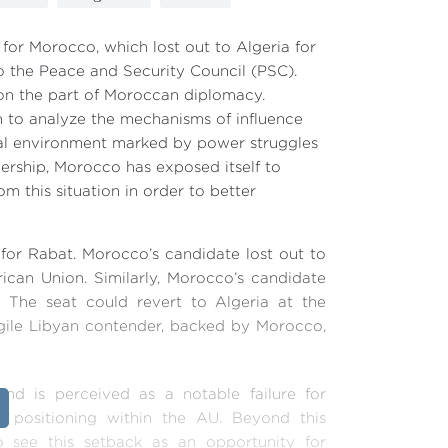
for Morocco, which lost out to Algeria for
o the Peace and Security Council (PSC).
 on the part of Moroccan diplomacy.
n to analyze the mechanisms of influence
nal environment marked by power struggles
dership, Morocco has exposed itself to
rom this situation in order to better
for Rabat. Morocco’s candidate lost out to
rican Union. Similarly, Morocco’s candidate
 The seat could revert to Algeria at the
fragile Libyan contender, backed by Morocco,
nd is perceived as a notable failure for
l positioning within the AU. Beyond this
to see this setback as an opportunity for