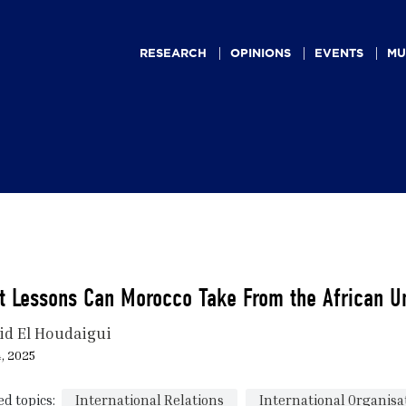
Main
navigation
RESEARCH
OPINIONS
EVENTS
MU
t Lessons Can Morocco Take From the African U
id El Houdaigui
4, 2025
ed topics:
International Relations
International Organisa