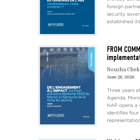
foreign partn
security sove
established its
FROM COMMIT
implementa
Nouzha Chek
June 26, 2026
Three years a
AU: 
Agenda, Morocc
NAP opens a w
Funda
identifies fou
the i
representation
stru
compe