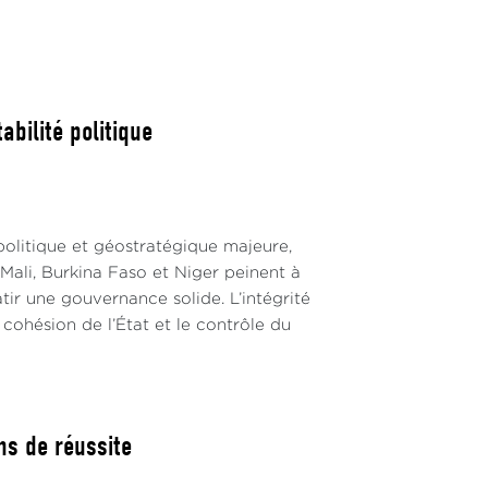
His failure in this election was due to the
 considering that his high political status
mmission and the states.
se the post of vice-president and its seat on
abilité politique
 positions illustrate the consequences of
politique et géostratégique majeure,
Mali, Burkina Faso et Niger peinent à
 bâtir une gouvernance solide. L’intégrité
 influential country during its eight-year
 cohésion de l’État et le contrôle du
igeria. However, Moroccan diplomacy needs a
 and actions. What can be described as
influence.
ns de réussite
ism within the PSC, as shown by its two