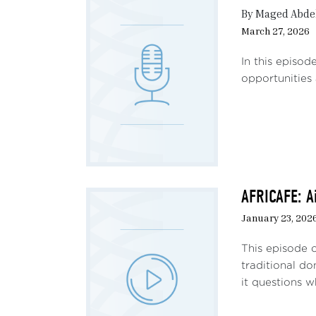
moves
By Maged Abdel
G6 m
March 27, 2026
distr
with
In this episo
prac
opportunities 
relat
more 
power
provo
- The
and 
AFRICAFE: A
domi
January 23, 202
- Nig
This episode 
subj
traditional d
Niger
it questions w
More