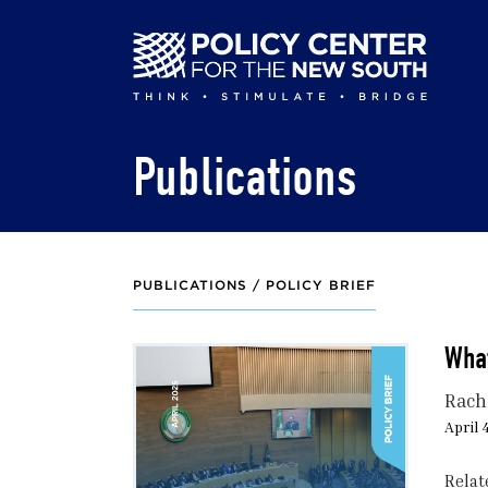
Skip
to
main
content
Publications
PUBLICATIONS /
POLICY BRIEF
Wha
Rach
April 
Relat