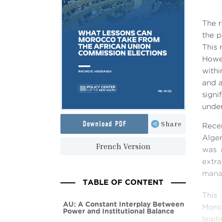
The r
the p
This 
Howev
withi
and a
signi
under
Download PDF
Share
Recen
Alger
French Version
was 
extra
manag
TABLE OF CONTENT
This
AU: A Constant Interplay Between
Moro
Power and Institutional Balance
legi