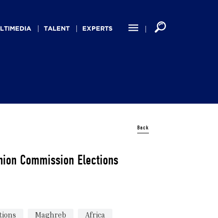
LTIMEDIA
TALENT
EXPERTS
Back
nion Commission Elections
tions
Maghreb
Africa