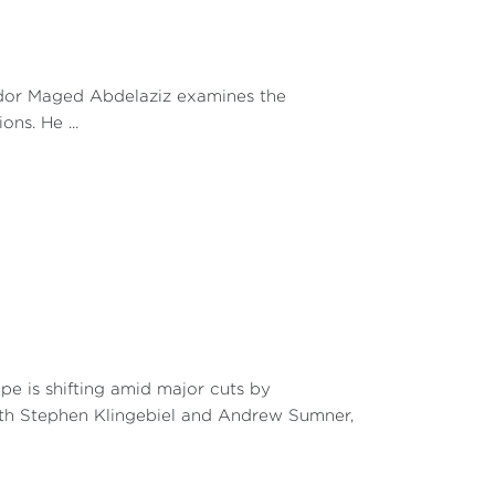
d role in the face of the strategies of other
exposure that would be likely to engender
o maintain a strong position and influence
wer game within the AU reveals that, in
ador Maged Abdelaziz examines the
complicated. There is a cause-and-effect
ns. He ...
d for sharing of power. In other words, the
s, the more it stirs up mistrust and counter-
n the expansion of a state’s influence has
n periods:
was achieved despite initiatives by Algeria
mber states wanted to oppose the Algerian
y Department;
02 Gentlemen's Agreement has been the
e is shifting amid major cuts by
n 2022, an initiative was launched to end
with Stephen Klingebiel and Andrew Sumner,
e former Kenyan head of government, Raila