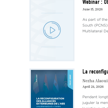
Webinar : O
The r
ident
June 15, 2026
Afric
As part of th
traje
South (PCNS) 
maint
Multilateral 
and t
for i
elec
advan
Of co
diffe
La reconfigu
parti
elec
Nezha Alaou
are s
April 24, 2026
of Al
as a 
Pendant longte
juguler la me
The i