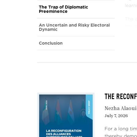
learn
The Trap of Diplomatic
Preeminence
The a
An Uncertain and Risky Electoral
the 
Dynamic
eleme
undue
Conclusion
trans
avoid
the c
In t
envir
stea
THE RECONFI
count
uncer
Nezha Alaou
July 7, 2026
For a long tim
thereby demon