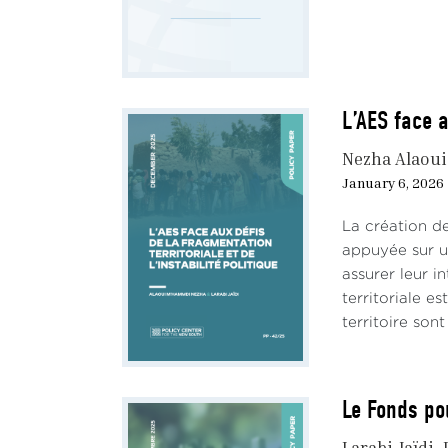
Oding
fact 
could
A sim
L’AES face a
the P
Nezha Alaou
How 
January 6, 2026
the q
La création de
The 
appuyée sur un
assurer leur in
Moroc
territoriale e
prese
territoire son
more
‘achi
Influ
Le Fonds po
On t
Larabi Jaïdi