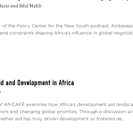
: on the one hand, it must preserve its interests, status, an
aziz and Bilal Mahli
embers; on the other hand, it must avoid diplomatic over
ust or mistrust among smaller states. The challenge is t
out appearing dominant. However, observation of the po
de of the Policy Center for the New South podcast, Ambass
tice, maintaining this position over the long term is 
and constraints shaping Africa’s influence in global negotiatio
ionship between a player's desire to dominate and the nee
a state reinforces its influence and inspires its institution
 effects. Several examples illustrate this situation, whe
ked resistance, particularly during the Commission’s electio
 election of Morocco to the PSC in 2018 and then in 2022 
South Africa to block its candidacy. The majority of me
id and Development in Africa
nation of the PSC and the Commission's Peace and Securit
6
eria’s
de-facto
permanent seat on the PSC since the 20
of AfriCAFÉ examines how Africa’s development aid landscap
ect of constant criticism from West African countries. I
onors and changing global priorities. Through a discussion 
ia’s privilege, but without success.
hether aid has truly driven development or fostered de...
 recently, the same reasoning somehow prevailed when th