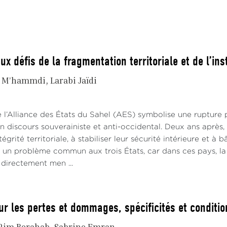
a, stood for election to the presidency of the Commission. 
that many heads of state wanted to counter his candidacy,
 create a permanent power struggle between the future Co
ilar logic has prevailed in Morocco’s case, causing it to lo
ux défis de la fragmentation territoriale et de l’inst
SC.
i M’hammdi
Larabi Jaïdi
does Morocco's loss of the vice-president and PSC member
uest for power and the pre-eminence trap?
 l’Alliance des États du Sahel (AES) symbolise une rupture 
Trap of Diplomatic Preeminence
 discours souverainiste et anti-occidental. Deux ans après, 
tégrité territoriale, à stabiliser leur sécurité intérieure et à
co has succeeded in elevating itself to the status of an
st un problème commun aux trois États, car dans ces pays, la
nce, joining South Africa, Algeria, Ethiopia, Egypt, and N
t directement men ...
 perceptible return on investment from its successes
evements to be strengthened’ stem from a triple dynamic of 
ence of position
ur les pertes et dommages, spécificités et conditio
he one hand, this is demonstrated by Morocco’s dynam
Rim Berahab
Sabrine Emran