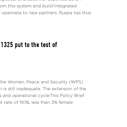
rom this system and build“integrated
f openness to new partners. Russia has thus
325 put to the test of
on the Women, Peace and Security (WPS)
onal Balance
is still inadequate. The extension of the
and operational cycle.This Policy Brief
ial to better understand the complexity of
t rate of 19.1%, less than 3% female
al and subjective factors interact with the
sulting in a complex, variable-geometry