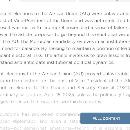
ecent elections to the African Union (AU) were unfavorable 
ost of Vice-President of the Union and was not re-elected t
result was met with incomprehension and a sense of failure
er, the article proposes to go beyond this emotional visio
n the AU. The Moroccan candidacy evolves in an institutio
 need for balance. By seeking to maintain a position of lea
ficant electoral risks. The article invites us to draw lessons f
stand and anticipate institutional political dynamics.
t elections to the African Union (AU) proved unfavorable 
ia in the election for the post of Vice-President of the Af
not re-elected to the Peace and Security Council (PSC).
ordinary session on April 15, 2025, unless the politically 
es to secure the requisite two-thirds of votes.
 outcome has provoked incomprehension and rejection, a
FULL CONTENT
ccan diplomacy, and even a setback for its institutiona
timate—but somewhat emotional—feeling, it is essential 