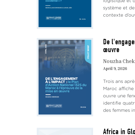
logistique et 
insti
système et de 
—are 
contexte d’ouv
const
need 
stems
orga
De l'engage
Comm
œuvre
power
Nouzha Chek
membe
April 9, 2026
The 
becau
Trois ans aprè
oppos
Maroc affiche 
and 
ouvre une fen
Presi
identifie quat
a con
des femmes inf
ideol
Africa in G
This