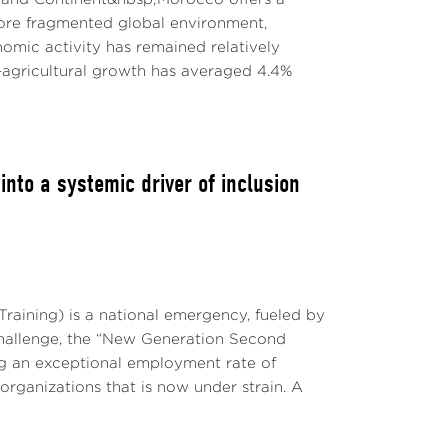
re fragmented global environment,
mic activity has remained relatively
agricultural growth has averaged 4.4%
to a systemic driver of inclusion
raining) is a national emergency, fueled by
challenge, the “New Generation Second
g an exceptional employment rate of
 organizations that is now under strain. A