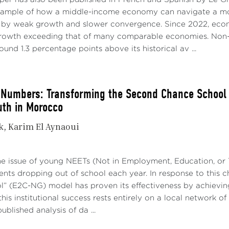
xample of how a middle-income economy can navigate a mo
 by weak growth and slower convergence. Since 2022, econo
growth exceeding that of many comparable economies. Non-
ound 1.3 percentage points above its historical av ...
Numbers: Transforming the Second Chance School in
uth in Morocco
k
Karim El Aynaoui
he issue of young NEETs (Not in Employment, Education, or T
nts dropping out of school each year. In response to this 
” (E2C-NG) model has proven its effectiveness by achievin
his institutional success rests entirely on a local network of
ublished analysis of da ...