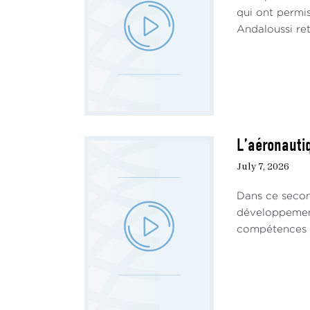
qui ont permi
Andaloussi ret
L’aéronautiq
July 7, 2026
Dans ce secon
développement 
compétences ha