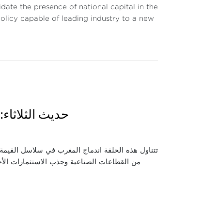
date the presence of national capital in the
 policy capable of leading industry to a new
وقع وأي آفاق؟
 واستعراض كيفية انخراط المغرب فيها عبر تطوير عدد
اقتصادية والصناعية التي حققها هذا الاندماج،