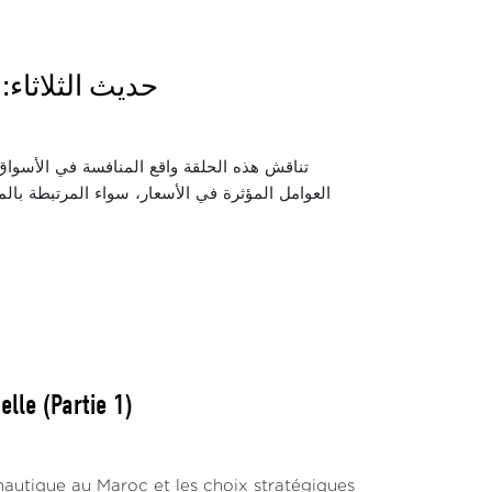
 دور المنافسة
الشرائية للمواطنين. كما تسلط الضوء على أبرز
زيع. ويتناول الحوار دور مجلس المنافسة والسلطات
lle (Partie 1)
nautique au Maroc et les choix stratégiques