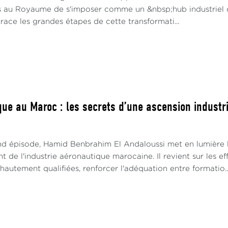
s au Royaume de s'imposer comme un &nbsp;hub industriel 
race les grandes étapes de cette transformati...
ue au Maroc : les secrets d’une ascension industrie
d épisode, Hamid Benbrahim El Andaloussi met en lumière le
de l'industrie aéronautique marocaine. Il revient sur les e
utement qualifiées, renforcer l'adéquation entre formatio..