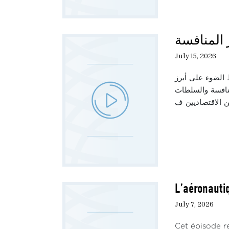
حديث الثل
July 15, 2026
تناقش هذه الحلق
العوامل المؤثرة
L’aéronautiq
July 7, 2026
Cet épisode re