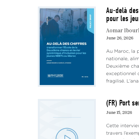
Au-delà des
pour les je
Aomar Ibour
June 26, 2026
Au Maroc, la 
nationale, al
Deuxième chan
exceptionnel d
fragilisé. L'an
(FR) Port se
June 15, 2026
Cette intervie
travers l’exem