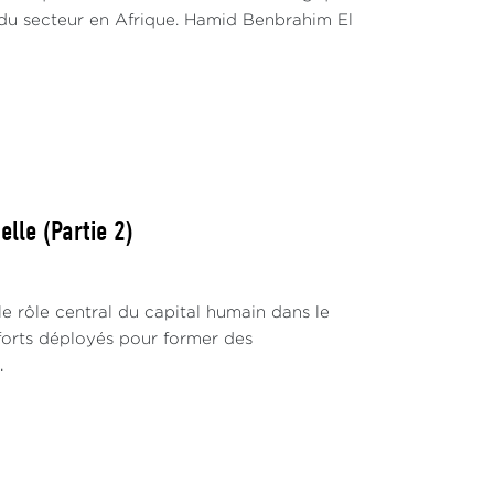
du secteur en Afrique. Hamid Benbrahim El
lle (Partie 2)
 rôle central du capital humain dans le
fforts déployés pour former des
.