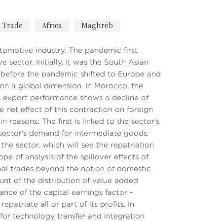
Trade
Africa
Maghreb
utomotive industry. The pandemic first
sector. Initially, it was the South Asian
a before the pandemic shifted to Europe and
 on a global dimension. In Morocco, the
s export performance shows a decline of
e net effect of this contraction on foreign
 reasons: The first is linked to the sector's
ector's demand for intermediate goods,
the sector, which will see the repatriation
ope of analysis of the spillover effects of
bal trades beyond the notion of domestic
unt of the distribution of value added
nce of the capital earnings factor -
patriate all or part of its profits. In
 for technology transfer and integration