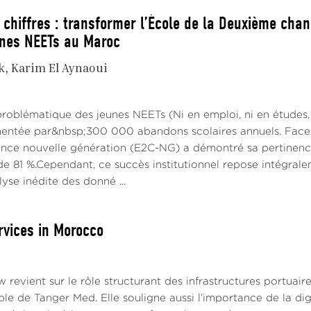
 chiffres : transformer l’École de la Deuxième chan
unes NEETs au Maroc
k
Karim El Aynaoui
problématique des jeunes NEETs (Ni en emploi, ni en études,
imentée par&nbsp;300 000 abandons scolaires annuels. Face à
ce nouvelle génération (E2C-NG) a démontré sa pertinence 
e 81 %.Cependant, ce succès institutionnel repose intégraleme
alyse inédite des donné ...
rvices in Morocco
w revient sur le rôle structurant des infrastructures portuaire
ple de Tanger Med. Elle souligne aussi l’importance de la digi