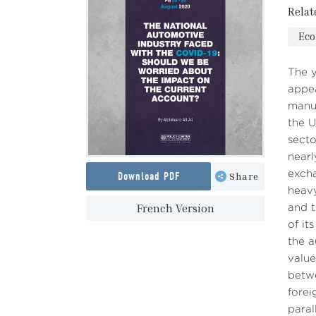
Relat
Ec
The y
appea
manuf
the U
secto
nearl
excha
Download PDF
Share
heavy
French Version
and t
of it
the a
value
betwe
forei
paral