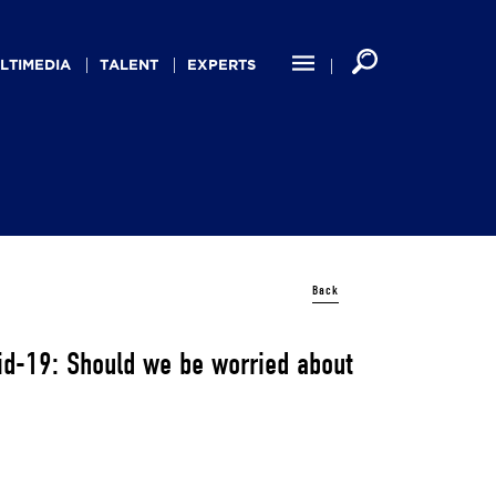
LTIMEDIA
TALENT
EXPERTS
Back
vid-19: Should we be worried about