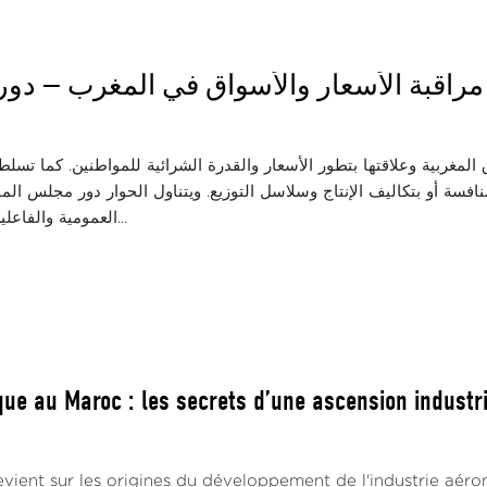
اثاء: مراقبة الأسعار والأسواق في المغرب —
ة واقع المنافسة في الأسواق المغربية وعلاقتها بتطور الأسعار والقدرة 
 في الأسعار، سواء المرتبطة بالمنافسة أو بتكاليف الإنتاج وسلاسل التو
العمومية والفاعلين الاقتصاديين ف...
ue au Maroc : les secrets d’une ascension industrie
vient sur les origines du développement de l'industrie aéro