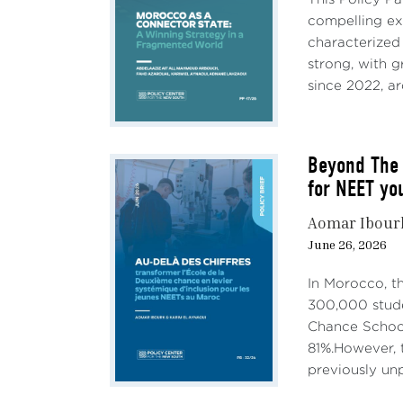
compelling e
characterized
strong, with 
since 2022, ar
Beyond The 
for NEET yo
Aomar Ibour
June 26, 2026
In Morocco, t
300,000 stude
Chance School
81%.However, t
previously unp