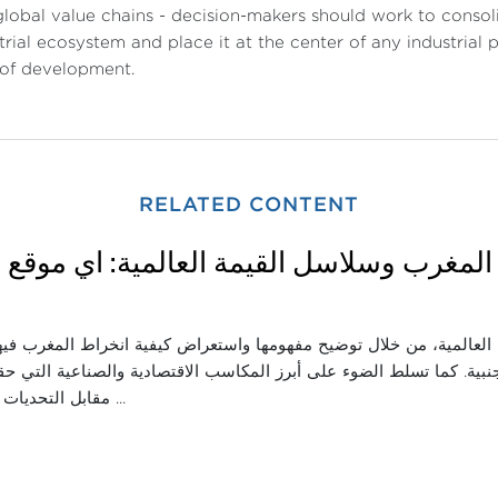
global value chains - decision-makers should work to consoli
trial ecosystem and place it at the center of any industrial
 of development.
RELATED CONTENT
اثاء: المغرب وسلاسل القيمة العالمية: أي م
قة اندماج المغرب في سلاسل القيمة العالمية، من خلال توضيح مفهومها
ناعية وجذب الاستثمارات الأجنبية. كما تسلط الضوء على أبرز المكاسب ال
مقابل التحديات التي ما تزال تحدّ ...