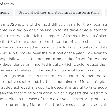
ed topics:
onomy
Sectorial policies and structural transformation
ear 2020 is one of the most difficult years for the global a
red in a region of China known for its developed automotive 
acturers who first felt the impact of the shutdown in Chin
nited States and before the disruption of value chains took
r has not remained immune to this turbulent context and it
y 40% in turnover over the first half of the year. However, th
nge inflows is not expected to be as significant, for two main
 dependence on imported inputs, which would reduce the s
he second relates to the predominance of foreign capital in 
s earnings dwindle. It is therefore essential to broaden the sc
utomotive sector and, by the same token, of Morocco's glo
 added achieved in exports. Indeed, it is useful to take acco
en the factors of production, which suggests the predomina
gn capital in the case of the motor vehicle sector - prone to re
lel to promoting Morocco's attractiveness - a policy crucial