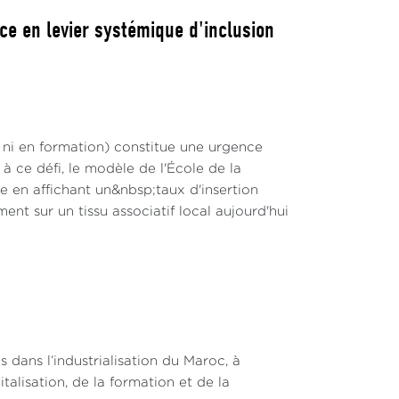
ce en levier systémique d'inclusion
 ni en formation) constitue une urgence
 ce défi, le modèle de l'École de la
en affichant un&nbsp;taux d'insertion
nt sur un tissu associatif local aujourd'hui
s dans l’industrialisation du Maroc, à
talisation, de la formation et de la