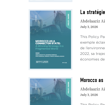
La stratégie
Abdelaaziz Ai
July 3, 2026
This Policy P
exemple éclai
de l’environn
2022, sa traje
économies de 
Morocco as 
Abdelaaziz Ai
July 3, 2026
This Policy P