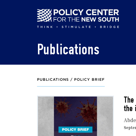
Skip
to
main
content
Publications
PUBLICATIONS /
POLICY BRIEF
The 
the 
Abdel
Septe