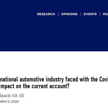
Main
navigation
RESEARCH
OPINIONS
EVENTS
MU
national automotive industry faced with the Co
impact on the current account?
aaziz Ait Ali
mber 2, 2020