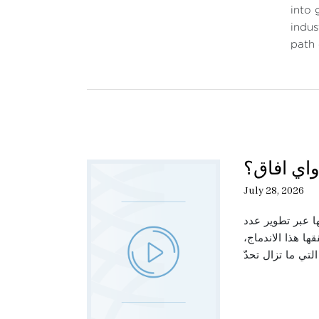
into 
indus
path
حديث الثل
July 28, 2026
تتناول هذه الحل
من القطاعات الص