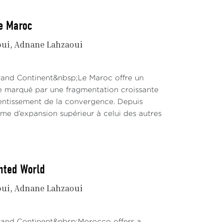
le Maroc
oui
Adnane Lahzaoui
Grand Continent&nbsp;Le Maroc offre un
te marqué par une fragmentation croissante
lentissement de la convergence. Depuis
hme d’expansion supérieur à celui des autres
nted World
oui
Adnane Lahzaoui
Grand Continent&nbsp;Morocco offers a