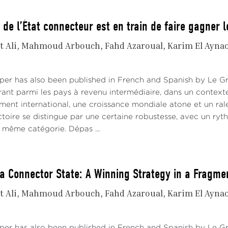
 de l’État connecteur est en train de faire gagner 
t Ali
Mahmoud Arbouch
Fahd Azaroual
Karim El Ayna
aper has also been published in French and Spanish by Le 
rant parmi les pays à revenu intermédiaire, dans un contex
ement international, une croissance mondiale atone et un ra
ctoire se distingue par une certaine robustesse, avec un ryt
même catégorie. Dépas ...
a Connector State: A Winning Strategy in a Fragme
t Ali
Mahmoud Arbouch
Fahd Azaroual
Karim El Ayna
aper has also been published in French and Spanish by Le 