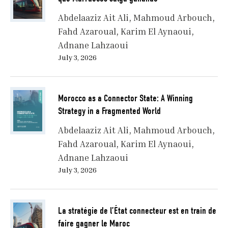
Abdelaaziz Ait Ali
Mahmoud Arbouch
Fahd Azaroual
Karim El Aynaoui
Adnane Lahzaoui
July 3, 2026
Morocco as a Connector State: A Winning
Strategy in a Fragmented World
Abdelaaziz Ait Ali
Mahmoud Arbouch
Fahd Azaroual
Karim El Aynaoui
Adnane Lahzaoui
July 3, 2026
La stratégie de l’État connecteur est en train de
faire gagner le Maroc