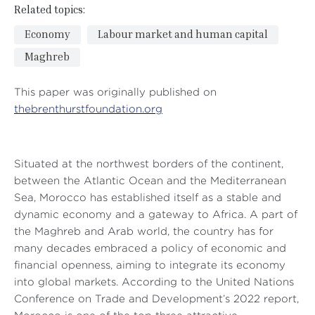
Related topics:
Economy
Labour market and human capital
Maghreb
This paper was originally published on
thebrenthurstfoundation.org
Situated at the northwest borders of the continent,
between the Atlantic Ocean and the Mediterranean
Sea, Morocco has established itself as a stable and
dynamic economy and a gateway to Africa. A part of
the Maghreb and Arab world, the country has for
many decades embraced a policy of economic and
financial openness, aiming to integrate its economy
into global markets. According to the United Nations
Conference on Trade and Development’s 2022 report,