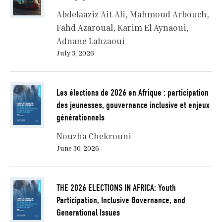
Abdelaaziz Ait Ali
Mahmoud Arbouch
Fahd Azaroual
Karim El Aynaoui
Adnane Lahzaoui
July 3, 2026
Les élections de 2026 en Afrique : participation
des jeunesses, gouvernance inclusive et enjeux
générationnels
Nouzha Chekrouni
June 30, 2026
THE 2026 ELECTIONS IN AFRICA: Youth
Participation, Inclusive Governance, and
Generational Issues