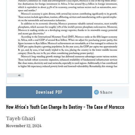
Download PDF
Share
How Africa’s Youth Can Change Its Destiny - The Case of Morocco
Tayeb Ghazi
November 12, 2024