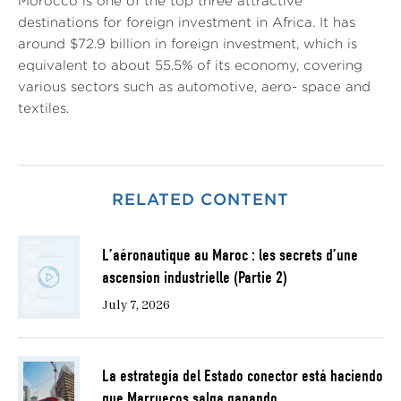
Morocco is one of the top three attractive
destinations for foreign investment in Africa. It has
around $72.9 billion in foreign investment, which is
equivalent to about 55.5% of its economy, covering
various sectors such as automotive, aero- space and
textiles.
RELATED CONTENT
L’aéronautique au Maroc : les secrets d’une
ascension industrielle (Partie 2)
July 7, 2026
La estrategia del Estado conector está haciendo
que Marruecos salga ganando