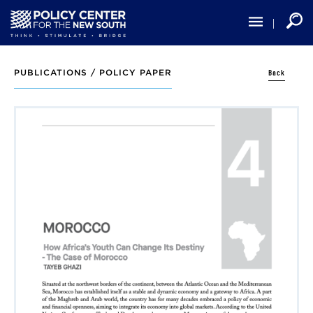
Skip
to
main
content
Back
PUBLICATIONS /
POLICY PAPER