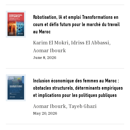
Robotisation, IA et emploi Transformations en
cours et défis futurs pour le marché du travail
au Maroc
Karim El Mokri
Idriss El Abbassi
Aomar Ibourk
June 8, 2026
Inclusion économique des femmes au Maroc :
obstacles structurels, déterminants empiriques
et implications pour les politiques publiques
Aomar Ibourk
Tayeb Ghazi
May 20, 2026