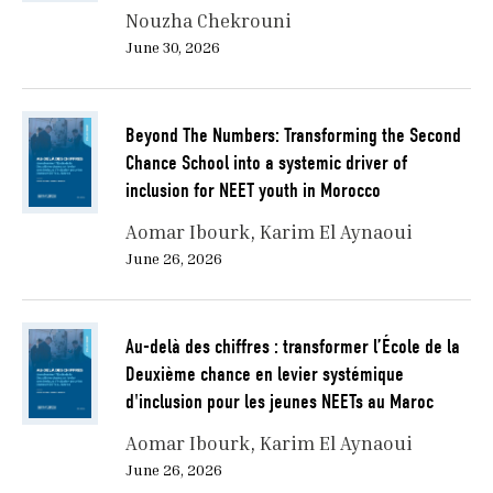
Nouzha Chekrouni
June 30, 2026
Beyond The Numbers: Transforming the Second
Chance School into a systemic driver of
inclusion for NEET youth in Morocco
Aomar Ibourk
Karim El Aynaoui
June 26, 2026
Au-delà des chiffres : transformer l’École de la
Deuxième chance en levier systémique
d'inclusion pour les jeunes NEETs au Maroc
Aomar Ibourk
Karim El Aynaoui
June 26, 2026