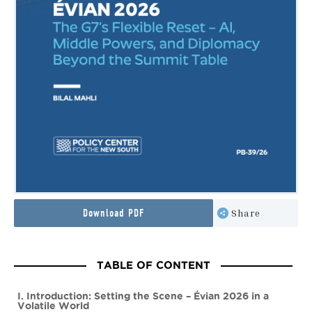
Download PDF
Share
TABLE OF CONTENT
I. Introduction: Setting the Scene – Évian 2026 in a
Volatile World