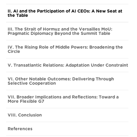
II. AI and the Participation of AI CEOs: A New Seat at
the Table
III. The Strait of Hormuz and the Versailles MoU:
Pragmatic Diplomacy Beyond the Summit Table
IV. The Rising Role of Middle Powers: Broadening the
Circle
V. Transatlantic Relations: Adaptation Under Constraint
VI. Other Notable Outcomes: Delivering Through
Selective Cooperation
VII. Broader Implications and Reflections: Toward a
More Flexible G7
VIII. Conclusion
References