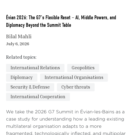
Évian 2026: The G7’s Flexible Reset – AI, Middle Powers, and
Diplomacy Beyond the Summit Table
Bilal Mahli
July 6, 2026
Related topics:
International Relations
Geopolitics
Diplomacy
International Organisations
Security & Defense
Cyber threats
International Cooperation
We take the 2026 G7 Summit in Évian-les-Bains as a
case study for understanding how a leading existing
multilateral organisation adapts to a more
fragmented, technologically inflected, and multipolar