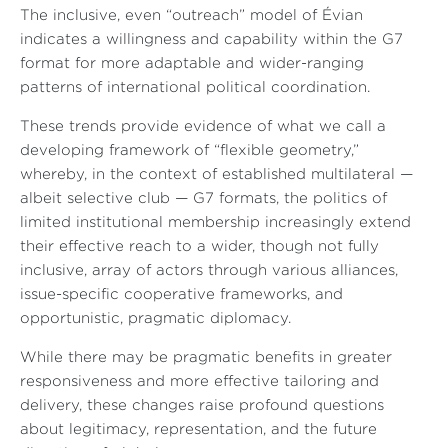
The inclusive, even “outreach” model of Évian
indicates a willingness and capability within the G7
format for more adaptable and wider-ranging
patterns of international political coordination.
These trends provide evidence of what we call a
developing framework of “flexible geometry,”
whereby, in the context of established multilateral —
albeit selective club — G7 formats, the politics of
limited institutional membership increasingly extend
their effective reach to a wider, though not fully
inclusive, array of actors through various alliances,
issue-specific cooperative frameworks, and
opportunistic, pragmatic diplomacy.
While there may be pragmatic benefits in greater
responsiveness and more effective tailoring and
delivery, these changes raise profound questions
about legitimacy, representation, and the future