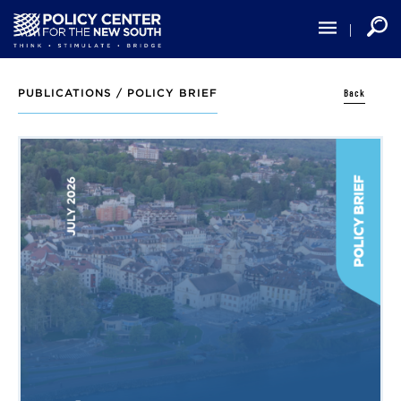
Skip
to
main
content
Back
PUBLICATIONS /
POLICY BRIEF