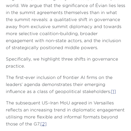
world. We argue that the significance of Évian lies less
in the summit agreements themselves than in what
the summit reveals: a qualitative shift in governance
away from exclusive summit diplomacy and towards
more selective coalition-building, broader
engagement with non-state actors, and the inclusion
of strategically positioned middle powers.
Specifically, we highlight three shifts in governance
practice.
The first-ever inclusion of frontier AI firms on the
leaders’ agenda demonstrates their emerging
influence as a class of geopolitical stakeholders.
[1]
The subsequent US–Iran MoU agreed in Versailles
reflects an increasing trend in diplomatic engagement
utilising more flexible and informal formats beyond
those of the G7.
[2]