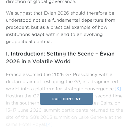
direction of global governance.
We suggest that Évian 2026 should therefore be
understood not as a fundamental departure from
precedent, but as a practical example of how
institutions adapt within and to an evolving
geopolitical context.
I. Introduction: Setting the Scene – Évian
2026 in a Volatile World
France assumed the 2026 G7 Presidency with a
declared aim of reshaping the G7, in a fragmented
world, into a platform for strategic convergence.
[3]
Hosting the G7 Leaders’ Summit for the second time
FULL CONTENT
in the southern lakeside town of Évian-les-Bains, on
15–17 June 2026, summit participants returned to the
site of the G8’s 2003 summit on Lake Geneva at the
same Hôtel Royal.
[4]