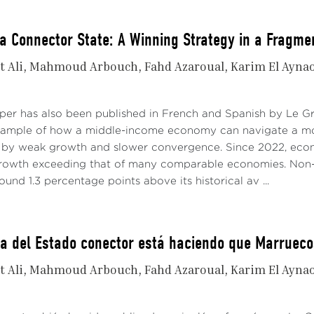
a Connector State: A Winning Strategy in a Fragme
t Ali
Mahmoud Arbouch
Fahd Azaroual
Karim El Ayna
aper has also been published in French and Spanish by Le 
xample of how a middle-income economy can navigate a mo
 by weak growth and slower convergence. Since 2022, econo
growth exceeding that of many comparable economies. Non-
ound 1.3 percentage points above its historical av ...
ia del Estado conector está haciendo que Marruec
t Ali
Mahmoud Arbouch
Fahd Azaroual
Karim El Ayna