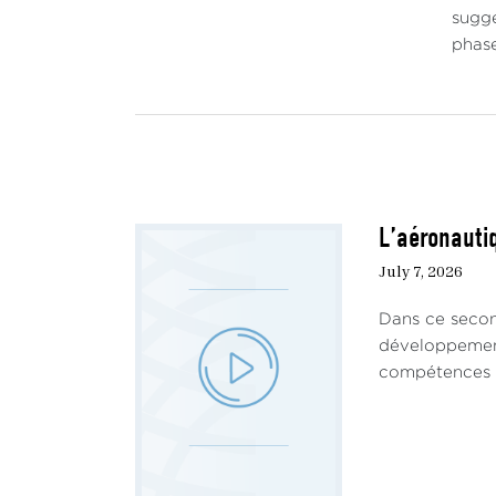
sugge
phase
L’aéronautiq
July 7, 2026
Dans ce secon
développement 
compétences ha