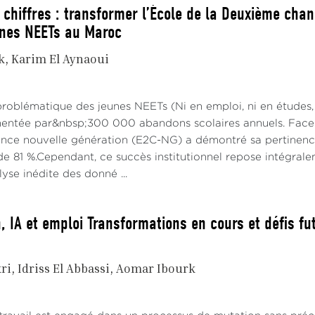
 chiffres : transformer l’École de la Deuxième chan
unes NEETs au Maroc
k
Karim El Aynaoui
problématique des jeunes NEETs (Ni en emploi, ni en études,
imentée par&nbsp;300 000 abandons scolaires annuels. Face à
ce nouvelle génération (E2C-NG) a démontré sa pertinence 
e 81 %.Cependant, ce succès institutionnel repose intégraleme
alyse inédite des donné ...
, IA et emploi Transformations en cours et défis fu
ri
Idriss El Abbassi
Aomar Ibourk