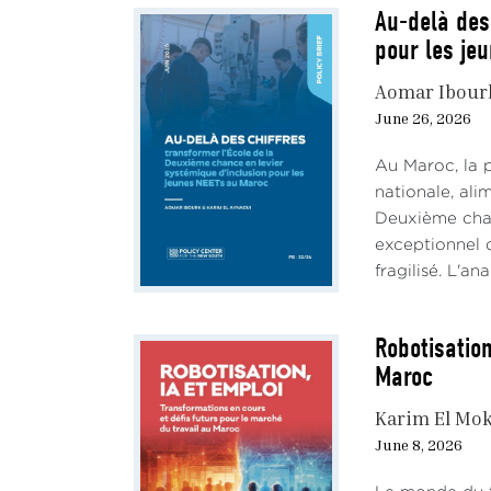
Au-delà des
pour les je
Aomar Ibour
June 26, 2026
Au Maroc, la 
nationale, al
Deuxième chan
exceptionnel d
fragilisé. L'an
Robotisation
Maroc
Karim El Mok
June 8, 2026