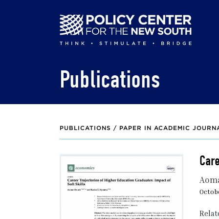
Skip
to
main
content
Publications
PUBLICATIONS /
PAPER IN ACADEMIC JOURN
Care
Aoma
Octobe
Relat