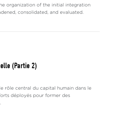
 organization of the initial integration
oadened, consolidated, and evaluated.
lle (Partie 2)
 rôle central du capital humain dans le
fforts déployés pour former des
.