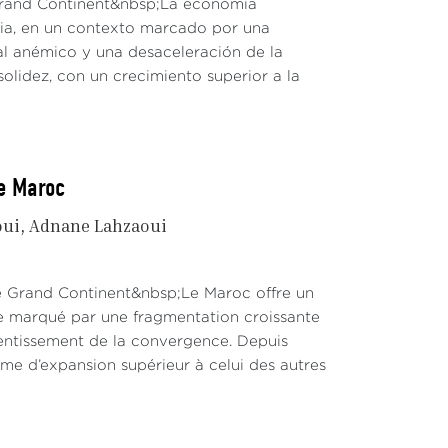
 Grand Continent&nbsp;La economía
dia, en un contexto marcado por una
al anémico y una desaceleración de la
solidez, con un crecimiento superior a la
le Maroc
oui
Adnane Lahzaoui
Le Grand Continent&nbsp;Le Maroc offre un
te marqué par une fragmentation croissante
lentissement de la convergence. Depuis
hme d’expansion supérieur à celui des autres