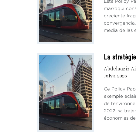
Este Policy P
marroquí cons
creciente fra
convergencia. 
media de las e
La stratégie
Abdelaaziz Ai
July 3, 2026
Ce Policy Pap
exemple éclai
de l’environn
2022, sa traje
économies de 