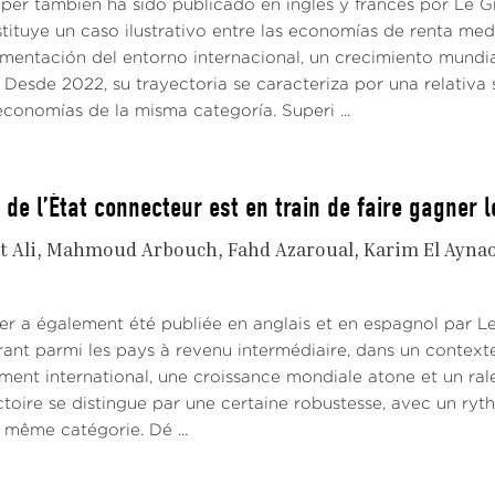
aper también ha sido publicado en inglés y francés por Le
tituye un caso ilustrativo entre las economías de renta me
gmentación del entorno internacional, un crecimiento mundi
Desde 2022, su trayectoria se caracteriza por una relativa 
conomías de la misma categoría. Superi ...
 de l’État connecteur est en train de faire gagner 
t Ali
Mahmoud Arbouch
Fahd Azaroual
Karim El Ayna
er a également été publiée en anglais et en espagnol par 
rant parmi les pays à revenu intermédiaire, dans un contex
ement international, une croissance mondiale atone et un ra
ctoire se distingue par une certaine robustesse, avec un ryt
même catégorie. Dé ...