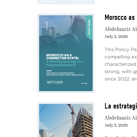
Morocco as 
Abdelaaziz Ai
July 3, 2026
This Policy P
compelling e
characterized
strong, with 
since 2022, ar
La estrateg
Abdelaaziz Ai
July 3, 2026