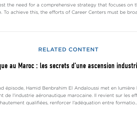
st the need for a comprehensive strategy that focuses on the
. To achieve this, the efforts of Career Centers must be br
RELATED CONTENT
ue au Maroc : les secrets d’une ascension industrie
d épisode, Hamid Benbrahim El Andaloussi met en lumière le
de l'industrie aéronautique marocaine. Il revient sur les e
utement qualifiées, renforcer l'adéquation entre formatio..