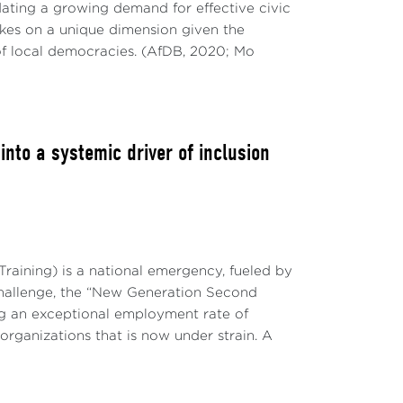
ting a growing demand for effective civic
takes on a unique dimension given the
of local democracies. (AfDB, 2020; Mo
to a systemic driver of inclusion
raining) is a national emergency, fueled by
challenge, the “New Generation Second
g an exceptional employment rate of
 organizations that is now under strain. A