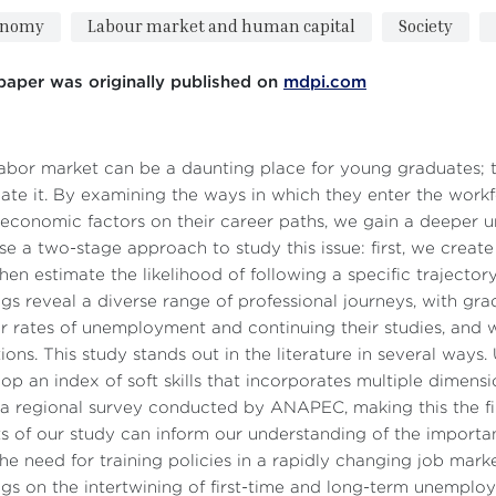
onomy
Labour market and human capital
Society
paper was originally published on
mdpi.com
abor market can be a daunting place for young graduates; t
ate it. By examining the ways in which they enter the workf
economic factors on their career paths, we gain a deeper u
e a two-stage approach to study this issue: first, we create
hen estimate the likelihood of following a specific trajector
ngs reveal a diverse range of professional journeys, with gr
r rates of unemployment and continuing their studies, an
tions. This study stands out in the literature in several ways
op an index of soft skills that incorporates multiple dimensi
a regional survey conducted by ANAPEC, making this the fir
ts of our study can inform our understanding of the importan
he need for training policies in a rapidly changing job mark
ngs on the intertwining of first-time and long-term unemp