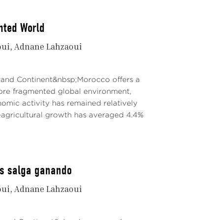
nted World
oui
Adnane Lahzaoui
Grand Continent&nbsp;Morocco offers a
re fragmented global environment,
mic activity has remained relatively
agricultural growth has averaged 4.4%
os salga ganando
oui
Adnane Lahzaoui