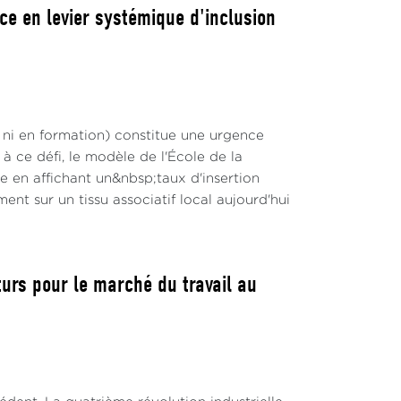
ce en levier systémique d'inclusion
 ni en formation) constitue une urgence
 ce défi, le modèle de l'École de la
en affichant un&nbsp;taux d'insertion
nt sur un tissu associatif local aujourd'hui
turs pour le marché du travail au