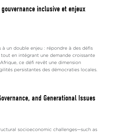
, gouvernance inclusive et enjeux
s à un double enjeu : répondre à des défis
s, tout en intégrant une demande croissante
 Afrique, ce défi revêt une dimension
lités persistantes des démocraties locales.
 Governance, and Generational Issues
structural socioeconomic challenges—such as