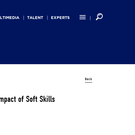
LTIMEDIA
TALENT
EXPERTS
Back
mpact of Soft Skills