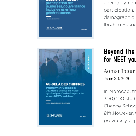
unemployment,
participation.
demographic w
Ibrahim Founda
Beyond The 
for NEET yo
Aomar Ibour
June 26, 2026
In Morocco, t
300,000 stude
Chance School
81%.However, t
previously unp