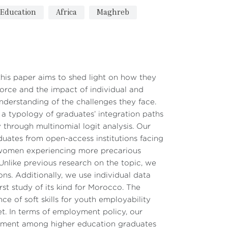
Education
Africa
Maghreb
his paper aims to shed light on how they
orce and the impact of individual and
nderstanding of the challenges they face.
 a typology of graduates’ integration paths
y through multinomial logit analysis. Our
aduates from open-access institutions facing
d women experiencing more precarious
. Unlike previous research on the topic, we
ons. Additionally, we use individual data
st study of its kind for Morocco. The
ce of soft skills for youth employability
et. In terms of employment policy, our
loyment among higher education graduates