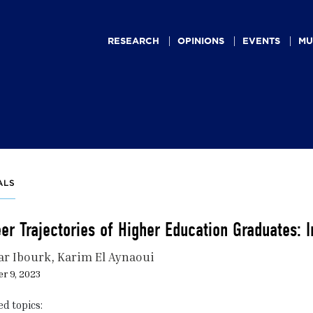
Main
navigation
RESEARCH
OPINIONS
EVENTS
MU
ALS
er Trajectories of Higher Education Graduates: I
r Ibourk
Karim El Aynaoui
r 9, 2023
ed topics: