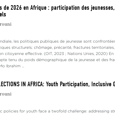
s de 2026 en Afrique : participation des jeunesses
els
rouni
ndiale, les politiques publiques de jeunesse sont confrontée
ues structurels; chômage, précarité, fractures territoriale
on citoyenne effective. (OIT, 2023 ; Nations Unies, 2020) En
mpte tenu du poids démographique de la jeunesse et des fragi
o Ibrahim ...
ECTIONS IN AFRICA: Youth Participation, Inclusive
rouni
lic policies for youth face a twofold challenge: addressing 