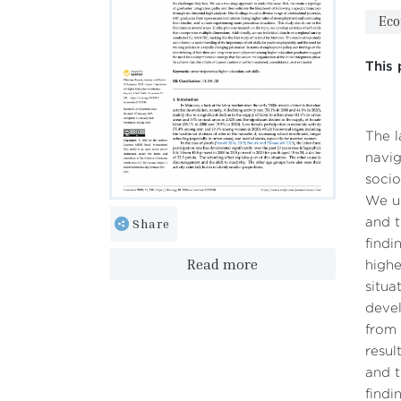
Ec
This 
The l
navig
socio
We us
Share
and t
findi
Read more
highe
situa
devel
from 
resul
and t
findi