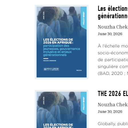
Les élection
générationn
Nouzha Chek
June 30, 2026
À l'échelle mo
socio-économiq
de participati
singulière co
(BAD, 2020 ; M
THE 2026 EL
Nouzha Chek
June 30, 2026
Globally, pub