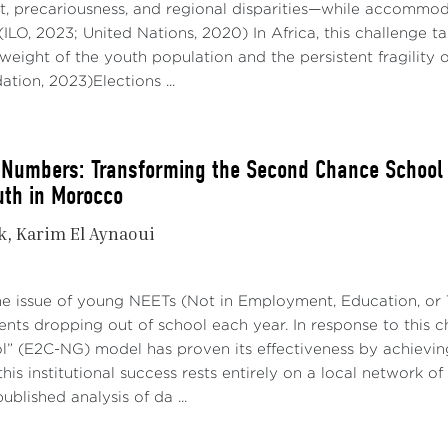
 precariousness, and regional disparities—while accommoda
 (ILO, 2023; United Nations, 2020) In Africa, this challenge 
eight of the youth population and the persistent fragility 
tion, 2023)Elections ...
Numbers: Transforming the Second Chance School in
uth in Morocco
k
Karim El Aynaoui
he issue of young NEETs (Not in Employment, Education, or T
nts dropping out of school each year. In response to this 
” (E2C-NG) model has proven its effectiveness by achievin
his institutional success rests entirely on a local network of
ublished analysis of da ...