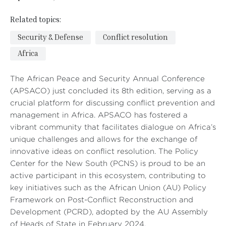
Related topics:
Security & Defense
Conflict resolution
Africa
The African Peace and Security Annual Conference
(APSACO) just concluded its 8th edition, serving as a
crucial platform for discussing conflict prevention and
management in Africa. APSACO has fostered a
vibrant community that facilitates dialogue on Africa’s
unique challenges and allows for the exchange of
innovative ideas on conflict resolution. The Policy
Center for the New South (PCNS) is proud to be an
active participant in this ecosystem, contributing to
key initiatives such as the African Union (AU) Policy
Framework on Post-Conflict Reconstruction and
Development (PCRD), adopted by the AU Assembly
of Heads of State in February 2024.