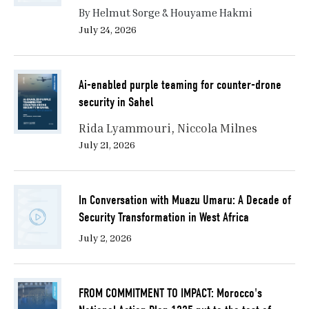
By Helmut Sorge & Houyame Hakmi
July 24, 2026
Ai-enabled purple teaming for counter-drone
security in Sahel
Rida Lyammouri
Niccola Milnes
July 21, 2026
In Conversation with Muazu Umaru: A Decade of
Security Transformation in West Africa
July 2, 2026
FROM COMMITMENT TO IMPACT: Morocco's