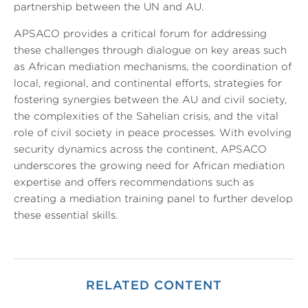
partnership between the UN and AU.
APSACO provides a critical forum for addressing
these challenges through dialogue on key areas such
as African mediation mechanisms, the coordination of
local, regional, and continental efforts, strategies for
fostering synergies between the AU and civil society,
the complexities of the Sahelian crisis, and the vital
role of civil society in peace processes. With evolving
security dynamics across the continent, APSACO
underscores the growing need for African mediation
expertise and offers recommendations such as
creating a mediation training panel to further develop
these essential skills.
RELATED CONTENT