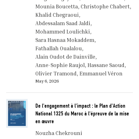
Mounia Boucetta
Christophe Chabert
Khalid Chegraoui
Abdessalam Saad Jaldi
Mohammed Loulichki
Sara Hasnaa Mokaddem
Fathallah Oualalou
Alain Oudot de Dainville
Anne-Sophie Raujol
Hassane Saoud
Olivier Tramond
Emmanuel Véron
May 6, 2026
De l'engagement à l'impact : le Plan d'Action
National 1325 du Maroc à l'épreuve de la mise
en œuvre
Nouzha Chekrouni