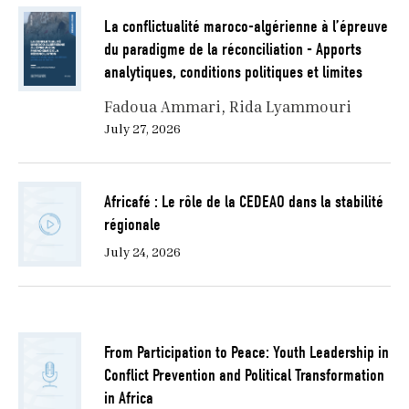
La conflictualité maroco-algérienne à l’épreuve
du paradigme de la réconciliation - Apports
analytiques, conditions politiques et limites
Fadoua Ammari
Rida Lyammouri
July 27, 2026
Africafé : Le rôle de la CEDEAO dans la stabilité
régionale
July 24, 2026
From Participation to Peace: Youth Leadership in
Conflict Prevention and Political Transformation
in Africa