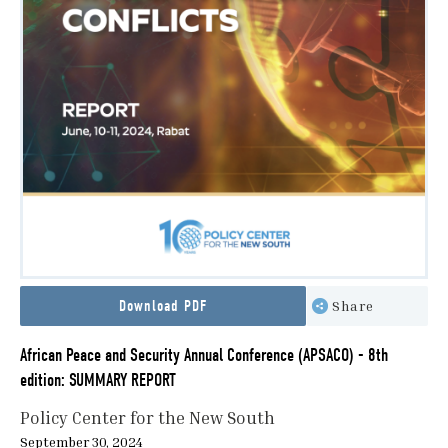
Download PDF
Share
African Peace and Security Annual Conference (APSACO) - 8th
edition: SUMMARY REPORT
Policy Center for the New South
September 30, 2024