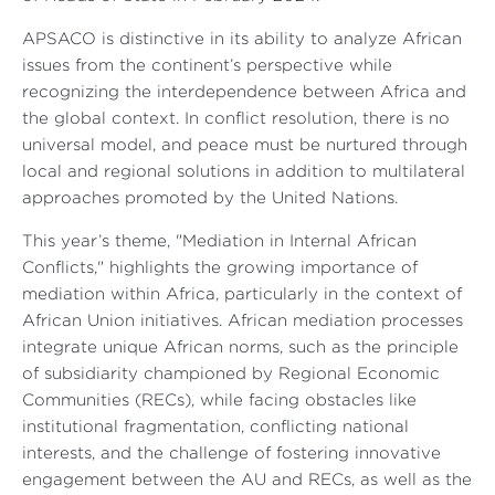
APSACO is distinctive in its ability to analyze African
issues from the continent’s perspective while
recognizing the interdependence between Africa and
the global context. In conflict resolution, there is no
universal model, and peace must be nurtured through
local and regional solutions in addition to multilateral
approaches promoted by the United Nations.
This year’s theme, "Mediation in Internal African
Conflicts," highlights the growing importance of
mediation within Africa, particularly in the context of
African Union initiatives. African mediation processes
integrate unique African norms, such as the principle
of subsidiarity championed by Regional Economic
Communities (RECs), while facing obstacles like
institutional fragmentation, conflicting national
interests, and the challenge of fostering innovative
engagement between the AU and RECs, as well as the