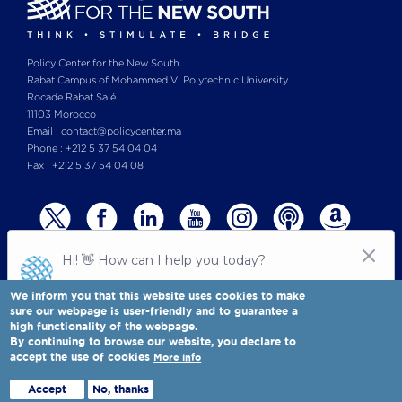
Policy Center for the New South
Rabat Campus of Mohammed VI Polytechnic University
Rocade Rabat Salé
11103 Morocco
Email : contact@policycenter.ma
Phone : +212 5 37 54 04 04
Fax : +212 5 37 54 04 08
We inform you that this website uses cookies to make
sure our webpage is user-friendly and to guarantee a
high functionality of the webpage.
© Copyright 2025 All rights reserved Policy Center for the New South
Legal notices
-
By continuing to browse our website, you declare to
Terms & Conditions
-
Privay Policy
accept the use of cookies
More info
Policy Center for the New South is a Moroccan think tank
Full view
Accept
No, thanks