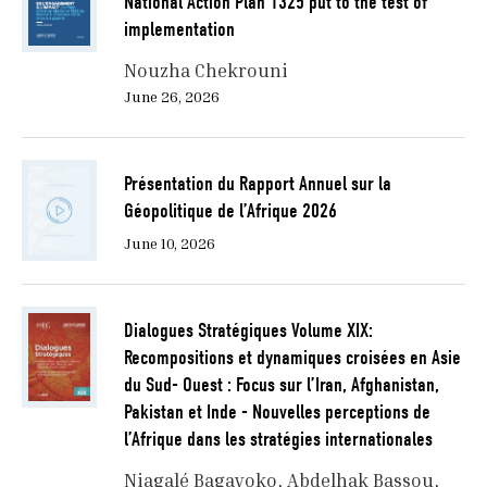
National Action Plan 1325 put to the test of
implementation
Nouzha Chekrouni
June 26, 2026
Présentation du Rapport Annuel sur la
Géopolitique de l’Afrique 2026
June 10, 2026
Dialogues Stratégiques Volume XIX:
Recompositions et dynamiques croisées en Asie
du Sud- Ouest : Focus sur l’Iran, Afghanistan,
Pakistan et Inde - Nouvelles perceptions de
l’Afrique dans les stratégies internationales
Niagalé Bagayoko
Abdelhak Bassou