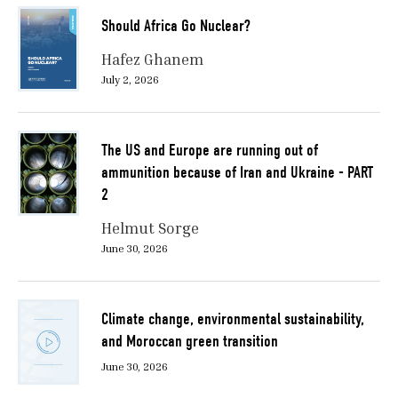
Should Africa Go Nuclear?
Hafez Ghanem
July 2, 2026
The US and Europe are running out of
ammunition because of Iran and Ukraine - PART
2
Helmut Sorge
June 30, 2026
Climate change, environmental sustainability,
and Moroccan green transition
June 30, 2026