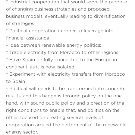
* Industrial cooperation that would serve the purpose
of changing business strategies and proposed
business models, eventually leading to diversification
of strategies
* Political cooperation in order to leverage into
financial assistance
- Idea between renewable energy politics:
* Trade electricity from Morocco to other regions
* Have Spain be fully connected to the European
continent, as it is now isolated
* Experiment with electricity transfers from Morocco
to Spain
- Political will needs to be transformed into concrete
results, and this happens through policy on the one
hand, with sound public policy and a creation of the
right conditions to enable that, and politics on the
other, focused on creating several levels of
cooperation around the betterment of the renewable
energy sector.