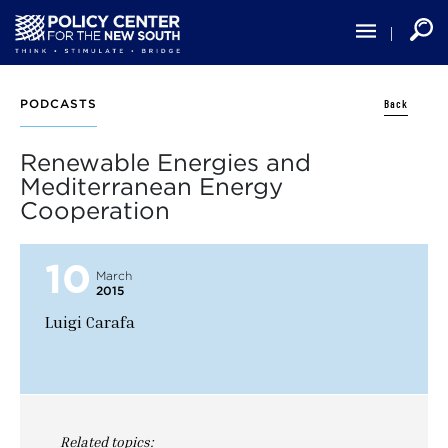
Skip
to
main
content
Back
PODCASTS
Renewable Energies and
Mediterranean Energy
Cooperation
10
March
2015
Luigi Carafa
Related topics: