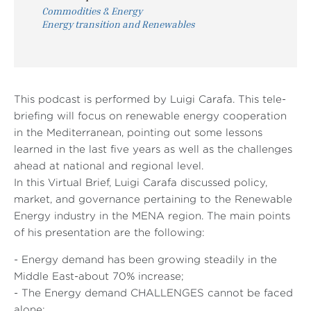
Commodities & Energy
Energy transition and Renewables
This podcast is performed by Luigi Carafa. This tele-
briefing will focus on renewable energy cooperation
in the Mediterranean, pointing out some lessons
learned in the last five years as well as the challenges
ahead at national and regional level.
In this Virtual Brief, Luigi Carafa discussed policy,
market, and governance pertaining to the Renewable
Energy industry in the MENA region. The main points
of his presentation are the following:
- Energy demand has been growing steadily in the
Middle East-about 70% increase;
- The Energy demand CHALLENGES cannot be faced
alone;