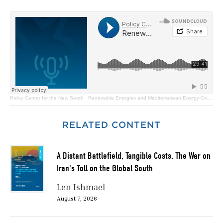
Policy Center for the New South
·
Renewable Energies and Mediterranean Energy Cooperation
RELATED CONTENT
A Distant Battlefield, Tangible Costs. The War on
Iran's Toll on the Global South
Len Ishmael
August 7, 2026