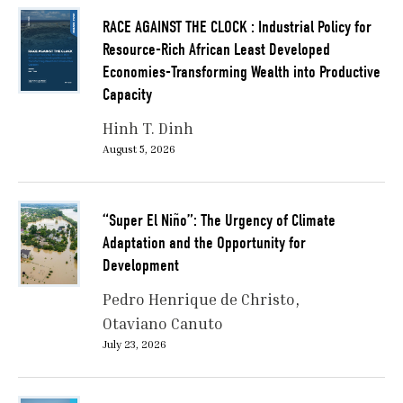
RACE AGAINST THE CLOCK : Industrial Policy for
Resource-Rich African Least Developed
Economies-Transforming Wealth into Productive
Capacity
Hinh T. Dinh
August 5, 2026
“Super El Niño”: The Urgency of Climate
Adaptation and the Opportunity for
Development
Pedro Henrique de Christo
Otaviano Canuto
July 23, 2026