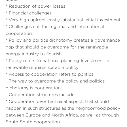
* Reduction of power losses
* Financial challenges
* Very high upfront costs/substantial initial investment
* Challenges call for regional and international
cooperation;
* Policy and politics dichotomy creates a governance
gap that should be overcome for the renewable
energy industry to flourish;
* Policy refers to national planning-Investment in
renewable requires suitable policy
* Access to cooperation refers to politics
- The way to overcome the policy and politics
dichotomy is cooperation;
- Cooperation structures include;
* Cooperation over technical aspect, that should
happen in such structures as the neighborhood policy
between Europe and North Africa, as well as through
South-South cooperation