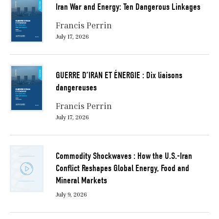
Iran War and Energy: Ten Dangerous Linkages
Francis Perrin
July 17, 2026
GUERRE D’IRAN ET ÉNERGIE : Dix liaisons
dangereuses
Francis Perrin
July 17, 2026
Commodity Shockwaves : How the U.S.-Iran
Conflict Reshapes Global Energy, Food and
Mineral Markets
July 9, 2026