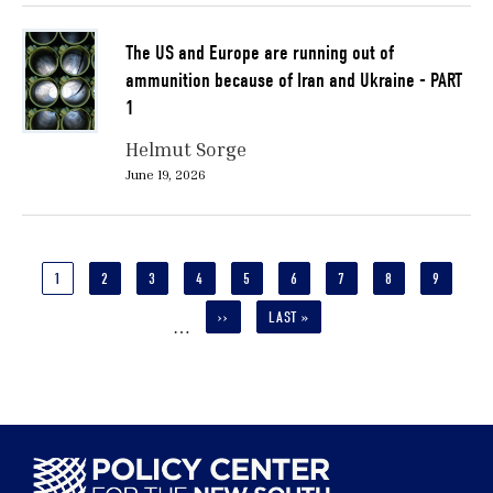
The US and Europe are running out of
ammunition because of Iran and Ukraine - PART
1
Helmut Sorge
June 19, 2026
Pagination
CURRENT
1
PAGE
2
PAGE
3
PAGE
4
PAGE
5
PAGE
6
PAGE
7
PAGE
8
PAGE
9
PAGE
NEXT
››
LAST
LAST »
…
PAGE
PAGE