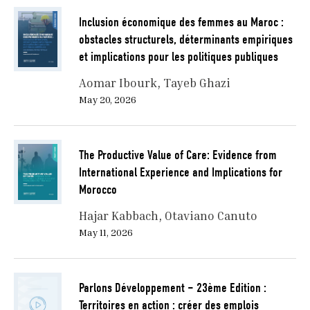
Inclusion économique des femmes au Maroc :
obstacles structurels, déterminants empiriques
et implications pour les politiques publiques
Aomar Ibourk
Tayeb Ghazi
May 20, 2026
The Productive Value of Care: Evidence from
International Experience and Implications for
Morocco
Hajar Kabbach
Otaviano Canuto
May 11, 2026
Parlons Développement – 23ème Edition :
Territoires en action : créer des emplois