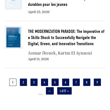
durables pour les jeunes
April 23, 2026
THE MODERNIZATION PARADOX: The Imperative of
a Skills Shock to Successfully Navigate the
Digital, Green, and Innovation Transitions
Aomar Ibourk
Karim El Aynaoui
April 13, 2026
Pagination
CURRENT
1
PAGE
2
PAGE
3
PAGE
4
PAGE
5
PAGE
6
PAGE
7
PAGE
8
PAGE
9
PAGE
NEXT
››
LAST
LAST »
…
PAGE
PAGE