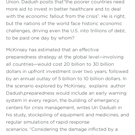
Union. Dadush posits that
“the poorer countries need
more aid to invest in better healthcare and to deal
with the economic fallout from the crisis”
. He is right,
but the nations of the world face historic economic
challenges, driving even the U.S. into trillions of debt,
to be paid one day by whom?
McKinsey has estimated that an effective
preparedness strategy at the global level—involving
all countries—would cost 20 billion to 30 billion
dollars in upfront investment over two years, followed
by an annual outlay of 5 billion to 10 billion dollars. In
the scenario explored by McKinsey, explains author
Dadush,preparedness would include an early warning
system in every region, the building of emergency
centers for crisis management, writes Uri Dadush in
his study, stockpiling of equipment and medicines, and
regular simulations of rapid response
scenarios.
“Considering the damage inflicted by a