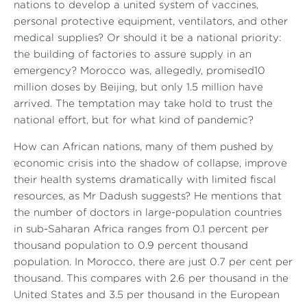
nations to develop a united system of vaccines,
personal protective equipment, ventilators, and other
medical supplies? Or should it be a national priority:
the building of factories to assure supply in an
emergency? Morocco was, allegedly, promised10
million doses by Beijing, but only 1.5 million have
arrived. The temptation may take hold to trust the
national effort, but for what kind of pandemic?
How can African nations, many of them pushed by
economic crisis into the shadow of collapse, improve
their health systems dramatically with limited fiscal
resources, as Mr Dadush suggests? He mentions that
the number of doctors in large-population countries
in sub-Saharan Africa ranges from 0.1 percent per
thousand population to 0.9 percent thousand
population. In Morocco, there are just 0.7 per cent per
thousand. This compares with 2.6 per thousand in the
United States and 3.5 per thousand in the European