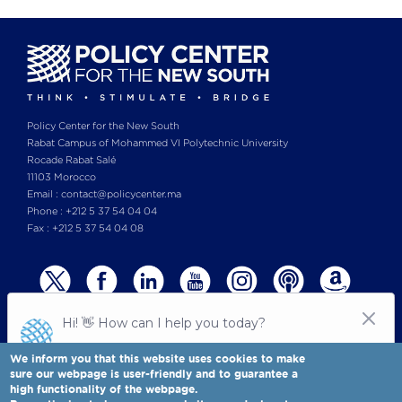
Policy Center for the New South
Rabat Campus of Mohammed VI Polytechnic University
Rocade Rabat Salé
11103 Morocco
Email : contact@policycenter.ma
Phone : +212 5 37 54 04 04
Fax : +212 5 37 54 04 08
We inform you that this website uses cookies to make
sure our webpage is user-friendly and to guarantee a
high functionality of the webpage.
© Copyright 2025 All rights reserved Policy Center for the New South
Legal notices
-