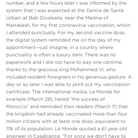
number, and a few hours later I was informed by the
system that I was expected at the Centre de Santé
Urbain at Bab Doukkalla, near the Medina of
Marrakesh, for my first coronavirus vaccination, which
I attended punctually. For my second vaccine dose,
the digital system reminded me on the day of my
appointment—just imagine, in a country where
punctuality is often a luxury item. There was no
paperwork and I did not have to pay one centime,
thanks to the gracious king Mohammed VI, who
included resident foreigners in his generous gesture. A
day or so later I was able to print out my vaccination
certificate. The international media,
Le Monde
for
example (March 28), hailed
“the success of
Morocco”
and reminded their readers (March 11) that
the kingdom had already vaccinated more than four
million citizens with at least one dose, equivalent to
11% of its population.
Le Monde
quoted a 61 year old
engineer in Casablanca:
“For once we don’t have to