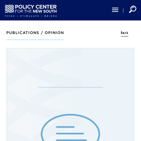
Skip
to
main
content
Back
PUBLICATIONS /
OPINION