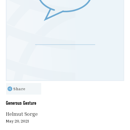
Share
Generous Gesture
Helmut Sorge
May 20, 2021