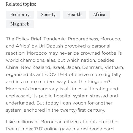
Related topics:
Economy
Society
Health
Africa
Maghreb
The Policy Brief ‘Pandemic, Preparedness, Morocco,
and Africa’ by Uri Dadush provoked a personal
reaction: Morocco may never be crowned football’s
world champions, alas, but which nation, besides
China, New Zealand, Israel, Japan, Denmark, Vietnam,
organized its anti-COVID-19 offensive more digitally
and in a more modern way than the Kingdom?
Morocco’s bureaucracy is at times suffocating and
unpleasant, its public hospital system stressed and
underfunded. But today I can vouch for another
system, anchored in the twenty-first century.
Like millions of Moroccan citizens, I contacted the
free number 1717 online, gave my residence card