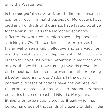
envy the Westerners”
.
In his thoughtful study, Uri Dadush did not succumb to
euphoria, recalling that thousands of Moroccans have
died and hundreds of thousands have tested positive
for the virus.
“In 2020 the Moroccan economy
suffered the worst contraction since independence,
shrinking by 7%. The pandemic is far from over, but
the arrival of remarkably effective and safe vaccines,
and their relatively rapid deployment in Morocco, is a
reason for hope”
he noted. Attention in Morocco and
around the world is now turning towards prevention
of the next pandemic or, if prevention fails, preparing
a better response, wrote Dadush. In the current
pandemic, dozens of nations have not yet received
the promised vaccinations, or just a fraction. Promised
deliveries have not reached Nigeria, Kenya and
Ethiopia, or large nations such as Brazil, which has
buried hundreds of thousands of citizens to date. India