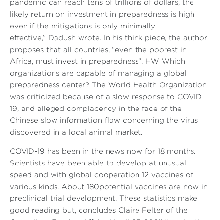
pandemic can reach tens of trillions of dollars, the
likely return on investment in preparedness is high
even if the mitigations is only minimally
effective,”
Dadush wrote. In his think piece, the author
proposes that all countries,
“even the poorest in
Africa, must invest in preparedness”
. HW Which
organizations are capable of managing a global
preparedness center? The World Health Organization
was criticized because of a slow response to COVID-
19, and alleged complacency in the face of the
Chinese slow information flow concerning the virus
discovered in a local animal market.
COVID-19 has been in the news now for 18 months.
Scientists have been able to develop at unusual
speed and with global cooperation 12 vaccines of
various kinds. About 180potential vaccines are now in
preclinical trial development. These statistics make
good reading but, concludes Claire Felter of the