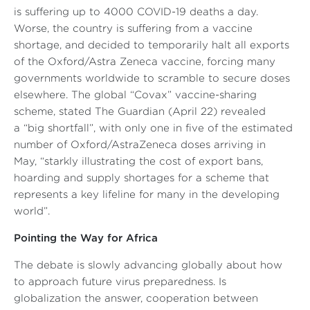
is suffering up to 4000 COVID-19 deaths a day.
Worse, the country is suffering from a vaccine
shortage, and decided to temporarily halt all exports
of the Oxford/Astra Zeneca vaccine, forcing many
governments worldwide to scramble to secure doses
elsewhere. The global “Covax” vaccine-sharing
scheme, stated
The Guardian
(April 22) revealed
a
“big shortfall”
, with only one in five of the estimated
number of Oxford/AstraZeneca doses arriving in
May,
“starkly illustrating the cost of export bans,
hoarding and supply shortages for a scheme that
represents a key lifeline for many in the developing
world”
.
Pointing the Way for Africa
The debate is slowly advancing globally about how
to approach future virus preparedness. Is
globalization the answer, cooperation between