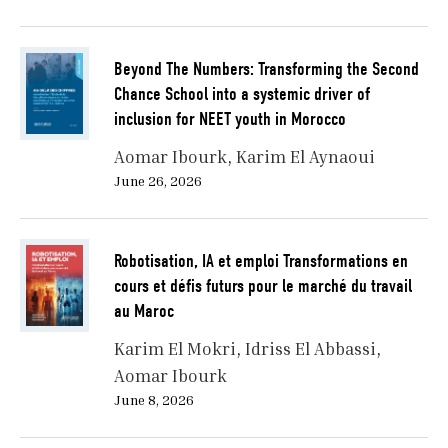
Beyond The Numbers: Transforming the Second
Chance School into a systemic driver of
inclusion for NEET youth in Morocco
Aomar Ibourk
Karim El Aynaoui
June 26, 2026
Robotisation, IA et emploi Transformations en
cours et défis futurs pour le marché du travail
au Maroc
Karim El Mokri
Idriss El Abbassi
Aomar Ibourk
June 8, 2026