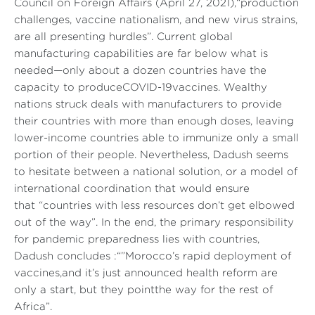
Council on Foreign Affairs (April 27, 2021),
“production
challenges, vaccine nationalism, and new virus strains,
are all presenting hurdles”
. Current global
manufacturing capabilities are far below what is
needed—only about a dozen countries have the
capacity to produceCOVID-19vaccines. Wealthy
nations struck deals with manufacturers to provide
their countries with more than enough doses, leaving
lower-income countries able to immunize only a small
portion of their people. Nevertheless, Dadush seems
to hesitate between a national solution, or a model of
international coordination that would ensure
that
“countries with less resources don’t get elbowed
out of the way”
. In the end, the primary responsibility
for pandemic preparedness lies with countries,
Dadush concludes :
“”Morocco’s rapid deployment of
vaccines,and it’s just announced health reform are
only a start, but they pointthe way for the rest of
Africa”
.