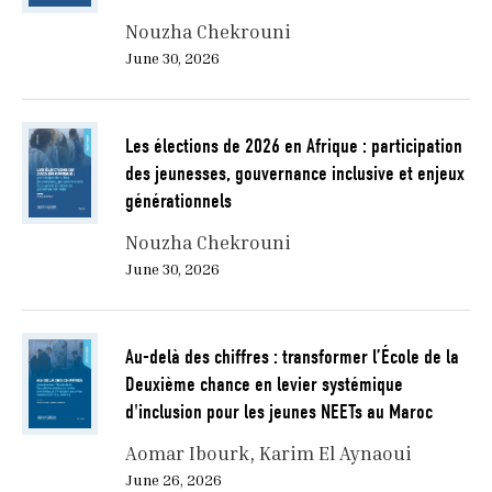
Nouzha Chekrouni
June 30, 2026
Les élections de 2026 en Afrique : participation
des jeunesses, gouvernance inclusive et enjeux
générationnels
Nouzha Chekrouni
June 30, 2026
Au-delà des chiffres : transformer l’École de la
Deuxième chance en levier systémique
d'inclusion pour les jeunes NEETs au Maroc
Aomar Ibourk
Karim El Aynaoui
June 26, 2026