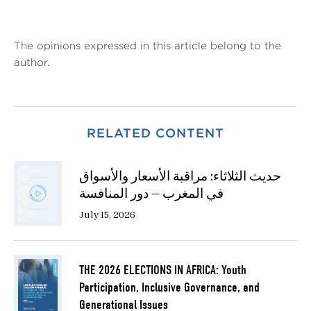
The opinions expressed in this article belong to the
author.
RELATED CONTENT
حديث الثلاثاء: مراقبة الأسعار والأسواق
في المغرب — دور المنافسة
July 15, 2026
THE 2026 ELECTIONS IN AFRICA: Youth
Participation, Inclusive Governance, and
Generational Issues