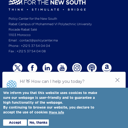
Policy Center for the New South
Rabat Campus of Mohammed VI Polytechnic University
Rocade Rabat Salé
11103 Morocco
Email : contact@policycenter.ma
Phone : +212 5 37 54 04 04
Fax : +212 5 37 54 04 08
We inform you that this website uses cookies to make
sure our webpage is user-friendly and to guarantee a
high functionality of the webpage.
© Copyright 2025 All rights reserved Policy Center for the New South
Legal notices
-
By continuing to browse our website, you declare to
Terms & Conditions
-
Privay Policy
accept the use of cookies
More info
Policy Center for the New South is a Moroccan think tank
Full view
Accept
No, thanks