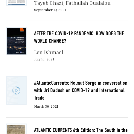
Tayeb Ghazi
Fathallah Oualalou
September 10, 2021
AFTER THE COVID-19 PANDEMIC: HOW DOES THE
WORLD CHANGE?
Len Ishmael
July 16, 2021
#AtlanticCurrents: Helmut Sorge in conversation
with Uri Dadush on COVID-19 and International
Trade
March 30, 2021
ATLANTIC CURRENTS 6th Edition: The South in the