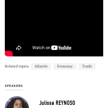
Related topics:
Atlantic
Economy
Trade
SPEAKERS
Julissa REYNOSO