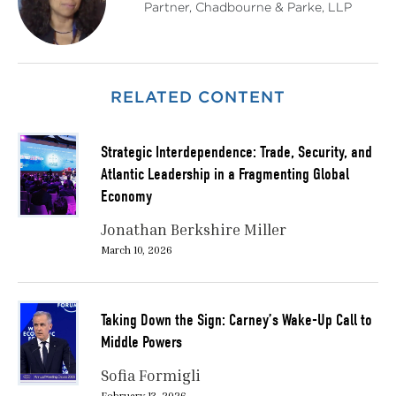
Partner, Chadbourne & Parke, LLP
RELATED CONTENT
Strategic Interdependence: Trade, Security, and
Atlantic Leadership in a Fragmenting Global
Economy
Jonathan Berkshire Miller
March 10, 2026
Taking Down the Sign: Carney’s Wake-Up Call to
Middle Powers
Sofia Formigli
February 13, 2026