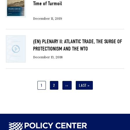
Time of Turmoil
December 11, 2019
(EN) PLENARY II: ATLANTIC TRADE, THE SURGE OF
PROTECTIONISM AND THE WTO
December 13, 2018
Pagination
CURRENT
1
PAGE
2
NEXT
››
LAST
LAST »
PAGE
PAGE
PAGE