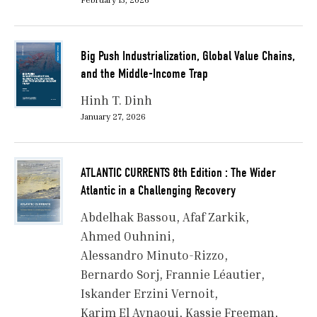
Big Push Industrialization, Global Value Chains,
and the Middle-Income Trap
Hinh T. Dinh
January 27, 2026
ATLANTIC CURRENTS 8th Edition : The Wider
Atlantic in a Challenging Recovery
Abdelhak Bassou
Afaf Zarkik
Ahmed Ouhnini
Alessandro Minuto-Rizzo
Bernardo Sorj
Frannie Léautier
Iskander Erzini Vernoit
Karim El Aynaoui
Kassie Freeman