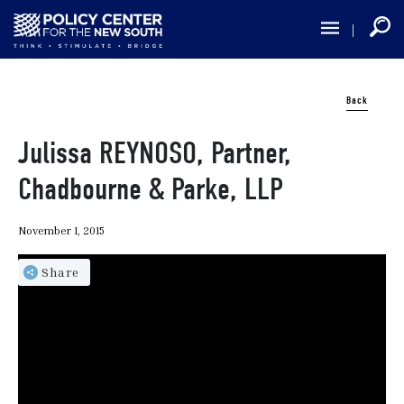
Skip
to
main
content
Back
Julissa REYNOSO, Partner,
Chadbourne & Parke, LLP
November 1, 2015
Share