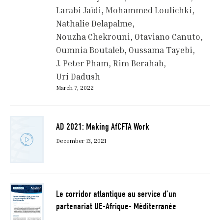
Larabi Jaïdi
Mohammed Loulichki
Nathalie Delapalme
Nouzha Chekrouni
Otaviano Canuto
Oumnia Boutaleb
Oussama Tayebi
J. Peter Pham
Rim Berahab
Uri Dadush
March 7, 2022
AD 2021: Making AfCFTA Work
December 13, 2021
Le corridor atlantique au service d’un
partenariat UE-Afrique- Méditerranée