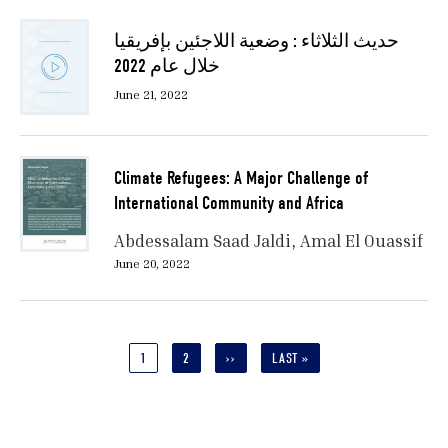
حديث الثلاثاء : وضعية اللاجئين بإفريقيا
خلال عام 2022
June 21, 2022
Climate Refugees: A Major Challenge of
International Community and Africa
Abdessalam Saad Jaldi
Amal El Ouassif
June 20, 2022
Pagination
CURRENT
1
PAGE
2
NEXT
››
LAST
LAST »
PAGE
PAGE
PAGE