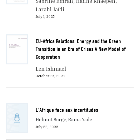
Sabrine Emran
Hanne Knaepen
Larabi Jaïdi
July 1, 2025
EU-Africa Relations: Energy and the Green
Transition in an Era of Crises A New Model of
Cooperation
Len Ishmael
October 25, 2023
L'Afrique face aux incertitudes
Helmut Sorge, Rama Yade
July 22, 2022