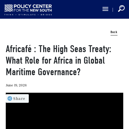
Skip
to
main
content
Back
Africafé : The High Seas Treaty:
What Role for Africa in Global
Maritime Governance?
June 19, 2026
Share