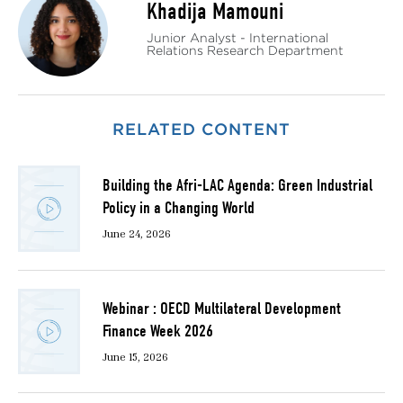
Khadija Mamouni
Junior Analyst - International
Relations Research Department
RELATED CONTENT
Building the Afri-LAC Agenda: Green Industrial
Policy in a Changing World
June 24, 2026
Webinar : OECD Multilateral Development
Finance Week 2026
June 15, 2026