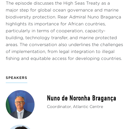
The episode discusses the High Seas Treaty as a
major step for global ocean governance and marine
biodiversity protection. Rear Admiral Nuno Bragança
highlights its importance for African countries,
particularly in terms of cooperation, capacity-
building, technology transfer, and marine protected
areas. The conversation also underlines the challenges
of implementation, from legal integration to illegal
fishing and equitable access for developing countries.
SPEAKERS
Nuno de Noronha Bragança
Coordinator, Atlantic Centre