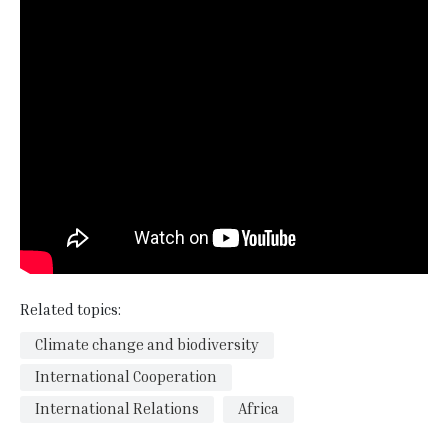
Related topics:
Climate change and biodiversity
International Cooperation
International Relations
Africa