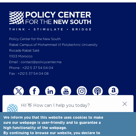
Policy Center for the New South
Rabat Campus of Mohammed VI Polytechnic University
Rocade Rabat Salé
11103 Morocco
Email : contact@policycenter.ma
Phone : +212 5 37 54 04 04
Fax : +212 5 37 54 04 08
We inform you that this website uses cookies to make
sure our webpage is user-friendly and to guarantee a
high functionality of the webpage.
© Copyright 2025 All rights reserved Policy Center for the New South
Legal notices
-
By continuing to browse our website, you declare to
Terms & Conditions
-
Privay Policy