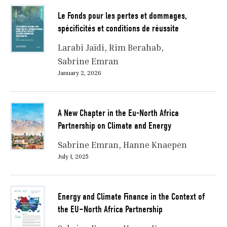
Le Fonds pour les pertes et dommages,
spécificités et conditions de réussite
Larabi Jaïdi
Rim Berahab
Sabrine Emran
January 2, 2026
A New Chapter in the Eu-North Africa
Partnership on Climate and Energy
Sabrine Emran
Hanne Knaepen
July 1, 2025
Energy and Climate Finance in the Context of
the EU–North Africa Partnership