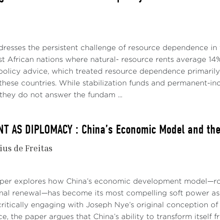
dresses the persistent challenge of resource dependence in 
t African nations where natural- resource rents average 14%
policy advice, which treated resource dependence primari
p these countries. While stabilization funds and permanent
they do not answer the fundam ...
 AS DIPLOMACY : China’s Economic Model and the 
ius de Freitas
aper explores how China’s economic development model—roo
onal renewal—has become its most compelling soft power asse
ritically engaging with Joseph Nye’s original conception of 
e, the paper argues that China’s ability to transform itself