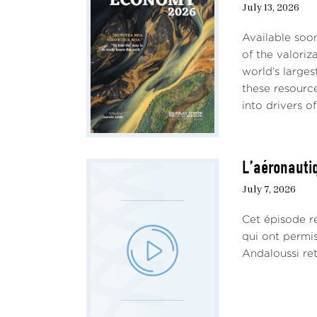
July 13, 2026
Available soo
of the valoriz
world’s larges
these resourc
into drivers of 
L’aéronautiq
July 7, 2026
Cet épisode re
qui ont permi
Andaloussi ret