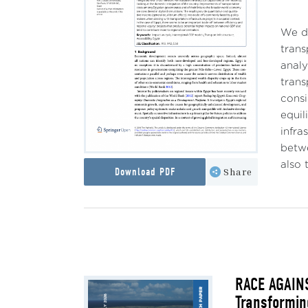
We de
trans
analy
trans
consi
equil
infra
betwe
also 
Download PDF
Share
RACE AGAINS
Transformin