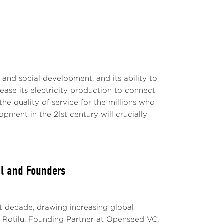
c and social development, and its ability to
rease its electricity production to connect
e quality of service for the millions who
ment in the 21st century will crucially
al and Founders
t decade, drawing increasing global
ria Rotilu, Founding Partner at Openseed VC,