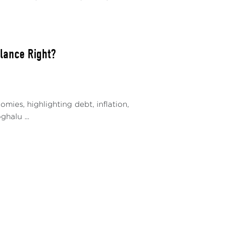
alance Right?
ies, highlighting debt, inflation,
halu ...