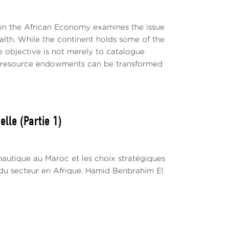
 on the African Economy examines the issue
wealth. While the continent holds some of the
e objective is not merely to catalogue
al resource endowments can be transformed
lle (Partie 1)
nautique au Maroc et les choix stratégiques
du secteur en Afrique. Hamid Benbrahim El