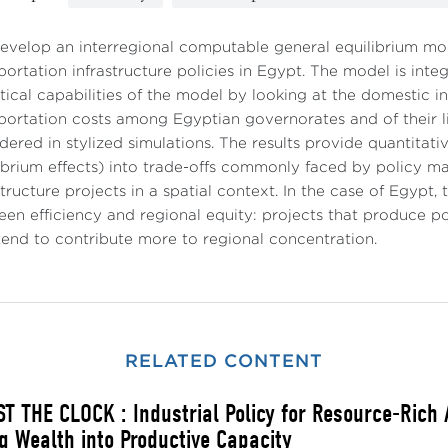
velop an interregional computable general equilibrium mod
portation infrastructure policies in Egypt. The model is inte
tical capabilities of the model by looking at the domestic i
portation costs among Egyptian governorates and of their 
dered in stylized simulations. The results provide quantitati
ibrium effects) into trade-offs commonly faced by policy m
structure projects in a spatial context. In the case of Egypt
en efficiency and regional equity: projects that produce p
tend to contribute more to regional concentration.
RELATED CONTENT
T THE CLOCK : Industrial Policy for Resource-Rich
g Wealth into Productive Capacity