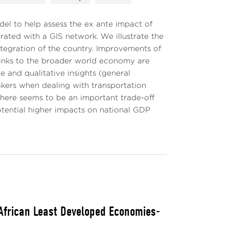
el to help assess the ex ante impact of
grated with a GIS network. We illustrate the
ntegration of the country. Improvements of
links to the broader world economy are
ve and qualitative insights (general
akers when dealing with transportation
, there seems to be an important trade-off
otential higher impacts on national GDP
 African Least Developed Economies-