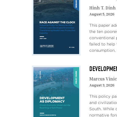
Hinh T. Dinh
August 5, 2026
This paper ad
the ten poores
conventional 
failed to hel
consumption, 
DEVELOPMENT
Marcus Vinic
August 3, 2026
This policy p
and civilizati
South. While c
normative forc