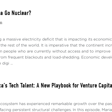
ca Go Nuclear?
m
ng a massive electricity deficit that is impacting its economi
the rest of the world. It is imperative that the continent inc
on people who are currently without access and to improve th
 from frequent blackouts and load-shedding. Economic develop
digi ...
ica’s Tech Talent: A New Playbook for Venture Capit
 ecosystem has experienced remarkable growth over the pas
 facing persistent structural challenges. In this episode, Ma