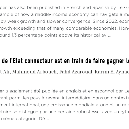
aper has also been published in French and Spanish by Le 
xample of how a middle-income economy can navigate a mo
 by weak growth and slower convergence. Since 2022, econo
growth exceeding that of many comparable economies. Non-
ound 1.3 percentage points above its historical av ...
 de l’État connecteur est en train de faire gagner 
t Ali
Mahmoud Arbouch
Fahd Azaroual
Karim El Ayna
er a également été publiée en anglais et en espagnol par 
rant parmi les pays à revenu intermédiaire, dans un contex
ement international, une croissance mondiale atone et un ra
ctoire se distingue par une certaine robustesse, avec un ryt
même catégorie. Dé ...