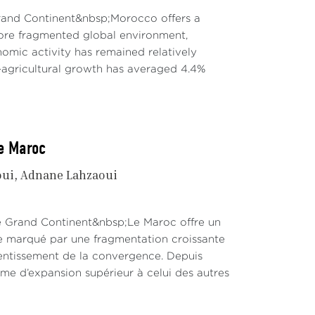
Grand Continent&nbsp;Morocco offers a
re fragmented global environment,
mic activity has remained relatively
agricultural growth has averaged 4.4%
le Maroc
oui
Adnane Lahzaoui
Le Grand Continent&nbsp;Le Maroc offre un
te marqué par une fragmentation croissante
lentissement de la convergence. Depuis
hme d’expansion supérieur à celui des autres