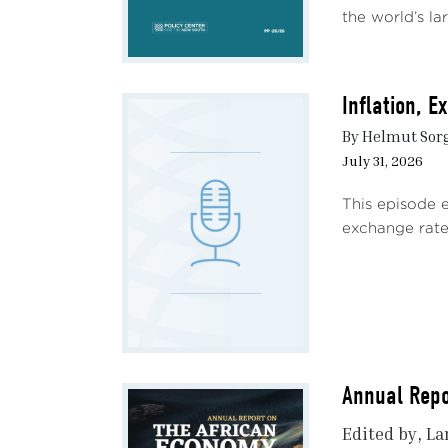
the world’s lar
Inflation, 
By Helmut Sor
July 31, 2026
This episode 
exchange rate 
Annual Repo
Edited by
La