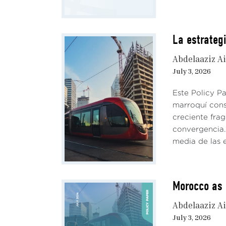
La estrateg
Abdelaaziz Ai
July 3, 2026
Este Policy P
marroquí cons
creciente fra
convergencia. 
media de las e
Morocco as 
Abdelaaziz Ai
July 3, 2026