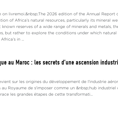
n on livremoi.&nbsp;The 2026 edition of the Annual Report
ation of Africa’s natural resources, particularly its mineral 
t known reserves of a wide range of minerals and metals, th
es, but rather to explore the conditions under which natur
Africa’s in ...
ue au Maroc : les secrets d’une ascension industrie
vient sur les origines du développement de l'industrie aéro
s au Royaume de s'imposer comme un &nbsp;hub industriel 
race les grandes étapes de cette transformati...