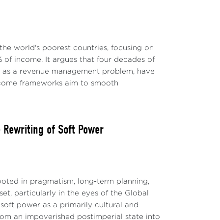
the world's poorest countries, focusing on
 of income. It argues that four decades of
ly as a revenue management problem, have
-income frameworks aim to smooth
Rewriting of Soft Power
ted in pragmatism, long-term planning,
t, particularly in the eyes of the Global
soft power as a primarily cultural and
 from an impoverished postimperial state into