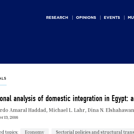
Main
navigation
RESEARCH
OPINIONS
EVENTS
MU
ALS
onal analysis of domestic integration in Egypt: 
rdo Amaral Haddad
Michael L. Lahr
Dina N. Elshahawa
r 13, 2016
ed topics:
Economy
Sectorial policies and structural tra