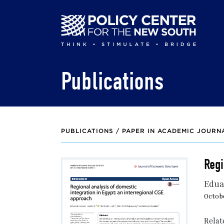
Skip
to
main
content
Publications
PUBLICATIONS /
PAPER IN ACADEMIC JOURN
Regi
Edua
Octobe
Relat