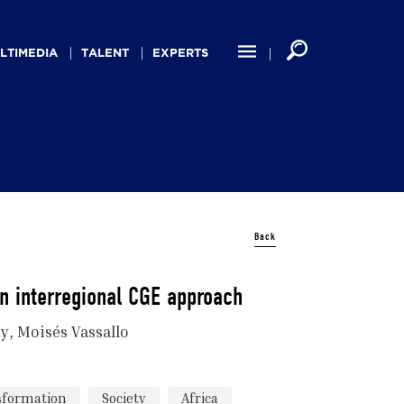
LTIMEDIA
TALENT
EXPERTS
Back
an interregional CGE approach
ny
Moisés Vassallo
nsformation
Society
Africa