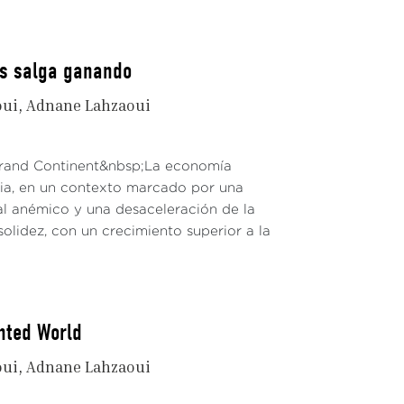
os salga ganando
oui
Adnane Lahzaoui
 Grand Continent&nbsp;La economía
dia, en un contexto marcado por una
al anémico y una desaceleración de la
solidez, con un crecimiento superior a la
nted World
oui
Adnane Lahzaoui