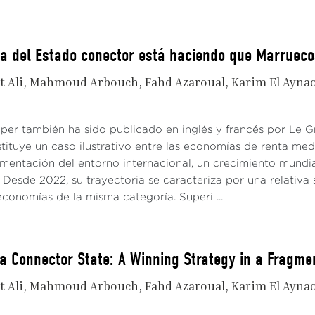
ia del Estado conector está haciendo que Marruec
t Ali
Mahmoud Arbouch
Fahd Azaroual
Karim El Ayna
aper también ha sido publicado en inglés y francés por Le
tituye un caso ilustrativo entre las economías de renta me
gmentación del entorno internacional, un crecimiento mundi
Desde 2022, su trayectoria se caracteriza por una relativa 
conomías de la misma categoría. Superi ...
a Connector State: A Winning Strategy in a Fragme
t Ali
Mahmoud Arbouch
Fahd Azaroual
Karim El Ayna