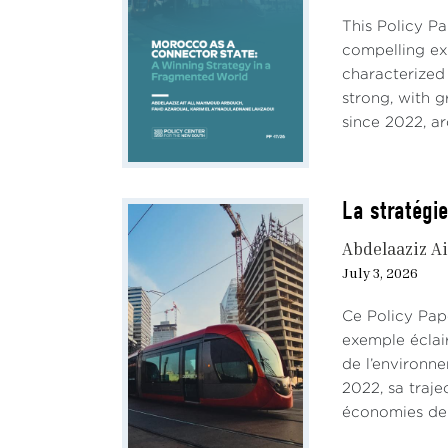
This Policy P
compelling e
characterized
strong, with 
since 2022, ar
La stratégie
Abdelaaziz Ai
July 3, 2026
Ce Policy Pap
exemple éclai
de l’environn
2022, sa traje
économies de 