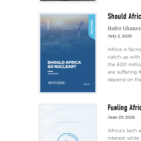
Should Afri
Hafez Ghane
July 2, 2026
Africa is faci
catch up with 
the 600 milli
are suffering
depend on the 
Fueling Afr
June 29, 2026
Africa’s tech
interest while