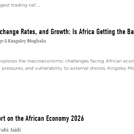
gest trading nat ...
Exchange Rates, and Growth: Is Africa Getting the B
ge & Kingsley Moghalu
explores the macroeconomic challenges facing African econom
pressures, and vulnerability to external shocks. Kingsley Mog
rt on the African Economy 2026
rabi Jaïdi