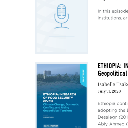
In this episod
institutions, 
ETHIOPIA: I
Geopolitical
Isabelle Tsa
July 31, 2026
Ethiopia conti
adopting the 
Desalegn (201
Abiy Ahmed (2