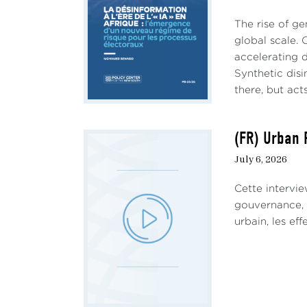
The rise of ge
global scale. 
accelerating d
Synthetic dis
there, but acts
(FR) Urban 
July 6, 2026
Cette intervie
gouvernance, d
urbain, les eff