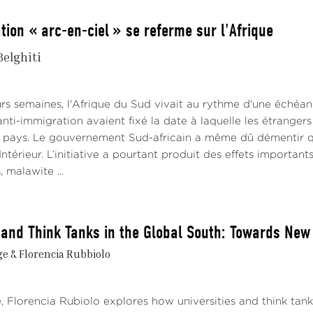
tion « arc-en-ciel » se referme sur l'Afrique
Belghiti
rs semaines, l'Afrique du Sud vivait au rythme d'une échéanc
i-immigration avaient fixé la date à laquelle les étrangers e
e pays. Le gouvernement Sud-africain a même dû démentir qu'il
Intérieur. L’initiative a pourtant produit des effets importants
 malawite ...
s and Think Tanks in the Global South: Towards N
e & Florencia Rubbiolo
e, Florencia Rubiolo explores how universities and think tan