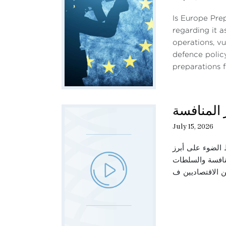
Is Europe Pre
regarding it a
operations, vu
defence polic
preparations f
حديث الثل
July 15, 2026
تناقش هذه الحلق
العوامل المؤثرة