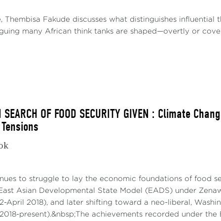
e, Thembisa Fakude discusses what distinguishes influential
arguing many African think tanks are shaped—overtly or covert
N SEARCH OF FOOD SECURITY GIVEN : Climate Change
 Tensions
kok
nues to struggle to lay the economic foundations of food secu
East Asian Developmental State Model (EADS) under Zenawi
2-April 2018), and later shifting toward a neo-liberal, Was
018-present).&nbsp;The achievements recorded under the 