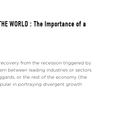
HE WORLD : The Importance of a
ecovery from the recession triggered by
ern between leading industries or sectors
ggards, or the rest of the economy (the
pular in portraying divergent growth