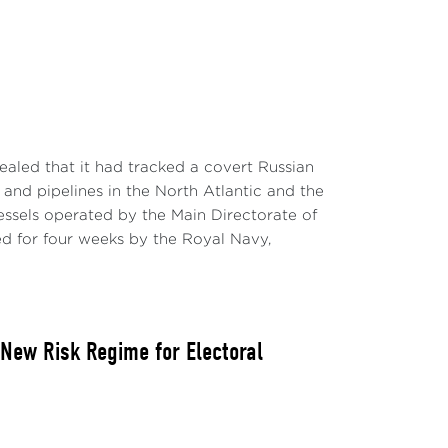
aled that it had tracked a covert Russian
and pipelines in the North Atlantic and the
essels operated by the Main Directorate of
 for four weeks by the Royal Navy,
 New Risk Regime for Electoral