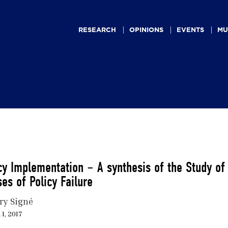
Main
navigation
RESEARCH
OPINIONS
EVENTS
MU
cy Implementation – A synthesis of the Study of
es of Policy Failure
ry Signé
1, 2017