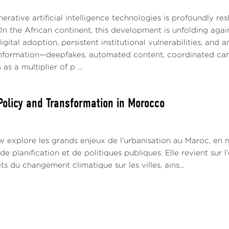
nerative artificial intelligence technologies is profoundly r
On the African continent, this development is unfolding agai
igital adoption, persistent institutional vulnerabilities, and 
information—deepfakes, automated content, coordinated c
 as a multiplier of p ...
Policy and Transformation in Morocco
w explore les grands enjeux de l’urbanisation au Maroc, en m
e planification et de politiques publiques. Elle revient su
ets du changement climatique sur les villes, ains...