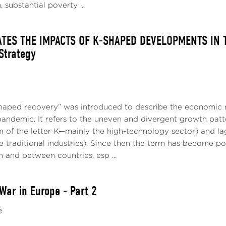
 substantial poverty ...
ATES THE IMPACTS OF K-SHAPED DEVELOPMENTS IN T
 Strategy
haped recovery” was introduced to describe the economic r
pandemic. It refers to the uneven and divergent growth patt
m of the letter K—mainly the high-technology sector) and la
 traditional industries). Since then the term has become po
n and between countries, esp ...
War in Europe - Part 2
e