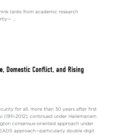
 think tanks from academic research
ly— ...
, Domestic Conflict, and Rising
rity for all, more than 30 years after first
 (1911-2012), continued under Hailemariam
hington consensus-oriented approach under
EADS approach—particularly double-digit