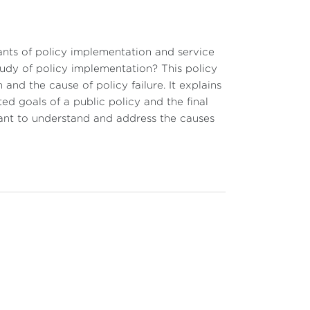
ants of policy implementation and service
udy of policy implementation? This policy
and the cause of policy failure. It explains
ted goals of a public policy and the final
rtant to understand and address the causes