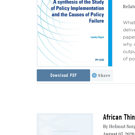
Relat
What 
deliv
paper
why c
outpu
of po
Download PDF
Share
African Thi
By Helmut Sor
August 07, 2026