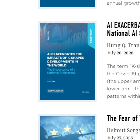
annual growth,
AI EXACERB
National AI
Hung Q. Tran
July 28, 2026
The term “K-s
the Covid-19 
(the upper ar
lower arm—the
patterns withi
The Fear of 
Helmut Sorg
July 27, 2026