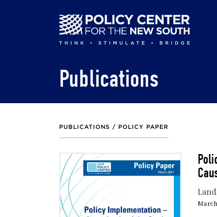
Skip
to
main
content
Publications
PUBLICATIONS /
POLICY PAPER
Poli
Caus
Land
March 