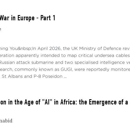
War in Europe - Part 1
e
ng You&nbsp;In April 2026, the UK Ministry of Defence reve
ration apparently intended to map critical undersea cables 
Russian attack submarine and two specialised intelligence v
arch, commonly known as GUGI, were reportedly monitored
 St Albans and P-8 Poseidon ...
on in the Age of "AI" in Africa: the Emergence of a
nabid