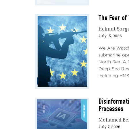
The Fear of 
Helmut Sorg
July 15, 2026
We Are Watchi
submarine ope
North Sea. A 
Deep-Sea Rese
including HMS
Disinformati
Processes
Mohamed Be
July 7, 2026