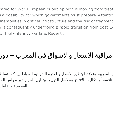
pared for War?European public opinion is moving from treati
s a possibility for which governments must prepare. Attenti
lnerabilities in critical infrastructure and the risk of frag
y is consequently undergoing a rapid transition from post
or high-intensity warfare. Recent ...
اثاء: مراقبة الأسعار والأسواق في المغرب —
ة واقع المنافسة في الأسواق المغربية وعلاقتها بتطور الأسعار والقدرة 
 في الأسعار، سواء المرتبطة بالمنافسة أو بتكاليف الإنتاج وسلاسل التو
العمومية والفاعلين الاقتصاديين ف...