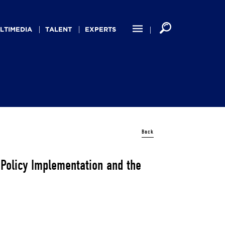
LTIMEDIA
TALENT
EXPERTS
Back
 Policy Implementation and the