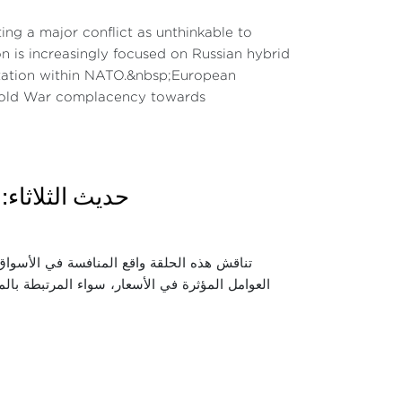
ng a major conflict as unthinkable to
on is increasingly focused on Russian hybrid
mentation within NATO.&nbsp;European
-Cold War complacency towards
 دور المنافسة
الشرائية للمواطنين. كما تسلط الضوء على أبرز
زيع. ويتناول الحوار دور مجلس المنافسة والسلطات