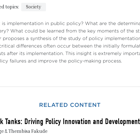
ed topics:
Society
is implementation in public policy? What are the determin
ery? What could be learned from the key moments of the st
 proposes a synthesis of the study of policy implementation 
ritical differences often occur between the initially formula
ts after its implementation. This insight is extremely impo
licy failures and improve the policy-making process.
RELATED CONTENT
nk Tanks: Driving Policy Innovation and Development
ge & Thembisa Fakude