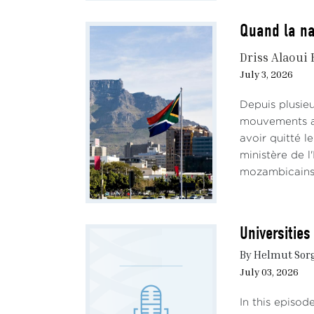
Quand la na
Driss Alaoui 
July 3, 2026
Depuis plusieu
mouvements ant
avoir quitté l
ministère de l'
mozambicains,
Universitie
By Helmut Sorg
July 03, 2026
In this episod