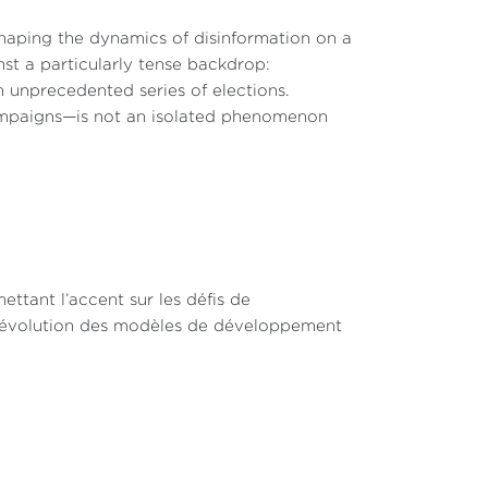
eshaping the dynamics of disinformation on a
nst a particularly tense backdrop:
an unprecedented series of elections.
ampaigns—is not an isolated phenomenon
ettant l’accent sur les défis de
r l’évolution des modèles de développement