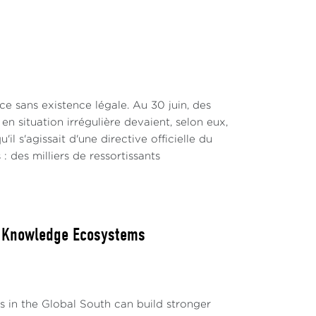
e sans existence légale. Au 30 juin, des
n situation irrégulière devaient, selon eux,
 s'agissait d'une directive officielle du
 : des milliers de ressortissants
ew Knowledge Ecosystems
ks in the Global South can build stronger