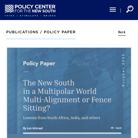
Skip
to
main
content
Back
PUBLICATIONS /
POLICY PAPER