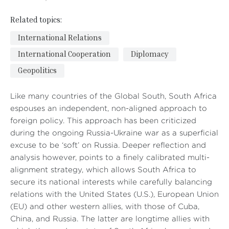
Related topics:
International Relations
International Cooperation
Diplomacy
Geopolitics
Like many countries of the Global South, South Africa
espouses an independent, non-aligned approach to
foreign policy. This approach has been criticized
during the ongoing Russia-Ukraine war as a superficial
excuse to be ‘soft’ on Russia. Deeper reflection and
analysis however, points to a finely calibrated multi-
alignment strategy, which allows South Africa to
secure its national interests while carefully balancing
relations with the United States (U.S.), European Union
(EU) and other western allies, with those of Cuba,
China, and Russia. The latter are longtime allies with