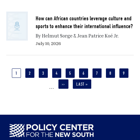
How can African countries leverage culture and
sports to enhance their international influence?
By Helmut Sorge & Jean Patrice Koé Jr.
July 10, 2026
Pagination
CURRENT
1
PAGE
2
PAGE
3
PAGE
4
PAGE
5
PAGE
6
PAGE
7
PAGE
8
PAGE
9
PAGE
NEXT
››
LAST
LAST »
…
PAGE
PAGE