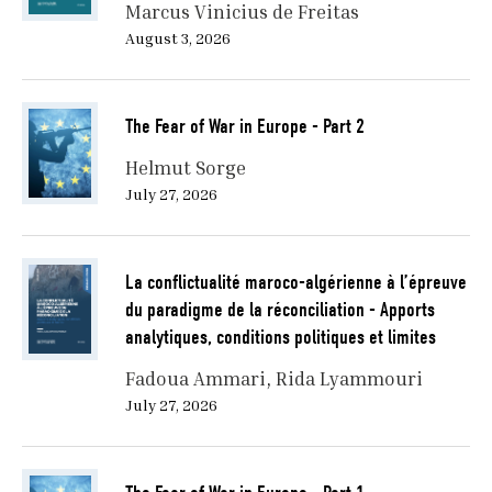
Marcus Vinicius de Freitas
August 3, 2026
The Fear of War in Europe - Part 2
Helmut Sorge
July 27, 2026
La conflictualité maroco-algérienne à l’épreuve
du paradigme de la réconciliation - Apports
analytiques, conditions politiques et limites
Fadoua Ammari
Rida Lyammouri
July 27, 2026