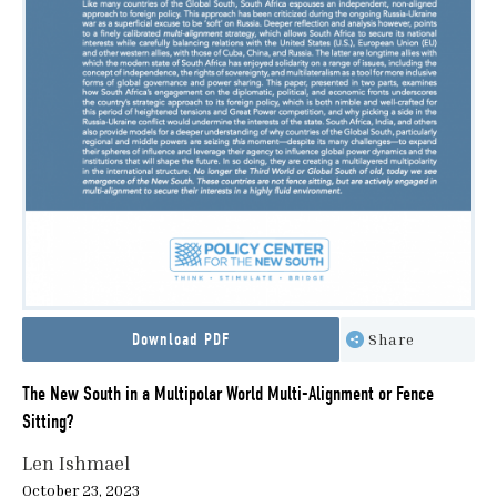
Download PDF
Share
The New South in a Multipolar World Multi-Alignment or Fence
Sitting?
Len Ishmael
October 23, 2023