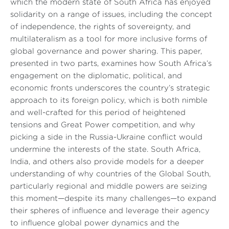
which the modern state of South Africa has enjoyed
solidarity on a range of issues, including the concept
of independence, the rights of sovereignty, and
multilateralism as a tool for more inclusive forms of
global governance and power sharing. This paper,
presented in two parts, examines how South Africa’s
engagement on the diplomatic, political, and
economic fronts underscores the country’s strategic
approach to its foreign policy, which is both nimble
and well-crafted for this period of heightened
tensions and Great Power competition, and why
picking a side in the Russia-Ukraine conflict would
undermine the interests of the state. South Africa,
India, and others also provide models for a deeper
understanding of why countries of the Global South,
particularly regional and middle powers are seizing
this moment—despite its many challenges—to expand
their spheres of influence and leverage their agency
to influence global power dynamics and the