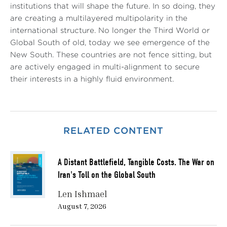
institutions that will shape the future. In so doing, they
are creating a multilayered multipolarity in the
international structure. No longer the Third World or
Global South of old, today we see emergence of the
New South. These countries are not fence sitting, but
are actively engaged in multi-alignment to secure
their interests in a highly fluid environment.
RELATED CONTENT
A Distant Battlefield, Tangible Costs. The War on
Iran's Toll on the Global South
Len Ishmael
August 7, 2026