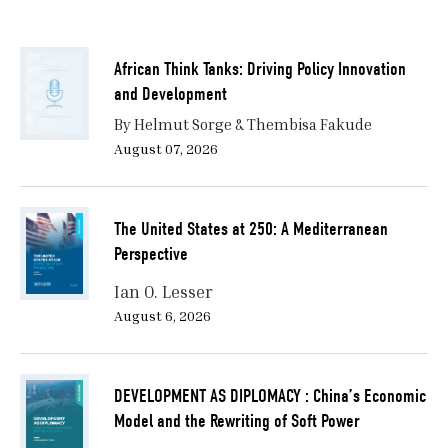
African Think Tanks: Driving Policy Innovation
and Development
By Helmut Sorge & Thembisa Fakude
August 07, 2026
The United States at 250: A Mediterranean
Perspective
Ian O. Lesser
August 6, 2026
DEVELOPMENT AS DIPLOMACY : China’s Economic
Model and the Rewriting of Soft Power