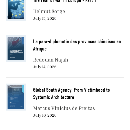
The Fear of War in Europe - Part 1
Helmut Sorge
July 15, 2026
La para-diplomatie des provinces chinoises en
Afrique
Redouan Najah
July 14, 2026
Global South Agency: From Victimhood to
Systemic Architecture
Marcus Vinicius de Freitas
July 10, 2026