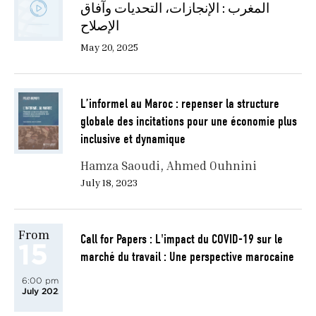
المغرب : الإنجازات، التحديات وآفاق
الإصلاح
May 20, 2025
L’informel au Maroc : repenser la structure
globale des incitations pour une économie plus
inclusive et dynamique
Hamza Saoudi
Ahmed Ouhnini
July 18, 2023
From
Call for Papers : L'impact du COVID-19 sur le
15
marché du travail : Une perspective marocaine
6:00 pm
July 2022