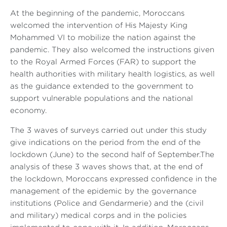
At the beginning of the pandemic, Moroccans
welcomed the intervention of His Majesty King
Mohammed VI to mobilize the nation against the
pandemic. They also welcomed the instructions given
to the Royal Armed Forces (FAR) to support the
health authorities with military health logistics, as well
as the guidance extended to the government to
support vulnerable populations and the national
economy.
The 3 waves of surveys carried out under this study
give indications on the period from the end of the
lockdown (June) to the second half of September.The
analysis of these 3 waves shows that, at the end of
the lockdown, Moroccans expressed confidence in the
management of the epidemic by the governance
institutions (Police and Gendarmerie) and the (civil
and military) medical corps and in the policies