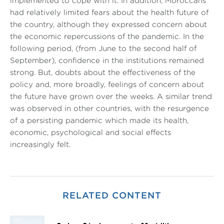
implemented to cope with it. In addition, Moroccans
had relatively limited fears about the health future of
the country, although they expressed concern about
the economic repercussions of the pandemic. In the
following period, (from June to the second half of
September), confidence in the institutions remained
strong. But, doubts about the effectiveness of the
policy and, more broadly, feelings of concern about
the future have grown over the weeks. A similar trend
was observed in other countries, with the resurgence
of a persisting pandemic which made its health,
economic, psychological and social effects
increasingly felt.
RELATED CONTENT