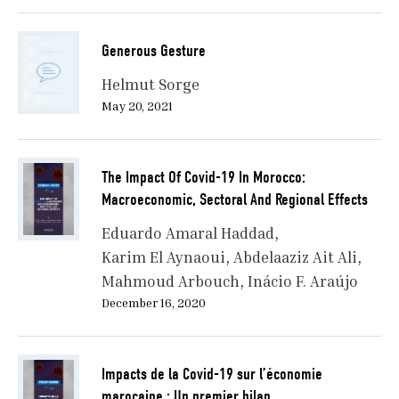
Generous Gesture
Helmut Sorge
May 20, 2021
The Impact Of Covid-19 In Morocco:
Macroeconomic, Sectoral And Regional Effects
Eduardo Amaral Haddad
Karim El Aynaoui
Abdelaaziz Ait Ali
Mahmoud Arbouch
Inácio F. Araújo
December 16, 2020
Impacts de la Covid-19 sur l’économie
marocaine : Un premier bilan