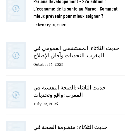
Parlons Développement - 22e édition :
L'économie de la santé au Maroc : Comment
mieux prévenir pour mieux soigner ?
February 18, 2026
حديث الثلاثاء: المستشفى العمومي في
المغرب: التحديات وآفاق الإصلاح
October 14, 2025
حديث الثلاثاء :الصحة النفسية في
المغرب: واقع وتحديات
July 22, 2025
حديث الثلاثاء : منظومة الصحة في