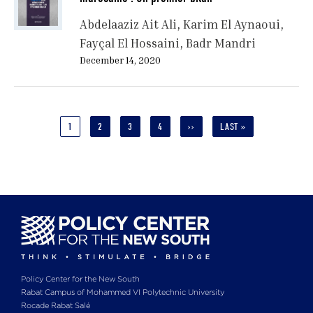
Abdelaaziz Ait Ali
Karim El Aynaoui
Fayçal El Hossaini
Badr Mandri
December 14, 2020
Pagination
CURRENT
1
PAGE
2
PAGE
3
PAGE
4
NEXT
››
LAST
LAST »
PAGE
PAGE
PAGE
Policy Center for the New South
Rabat Campus of Mohammed VI Polytechnic University
Rocade Rabat Salé