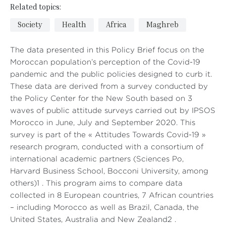
Related topics:
Society
Health
Africa
Maghreb
The data presented in this Policy Brief focus on the
Moroccan population’s perception of the Covid-19
pandemic and the public policies designed to curb it.
These data are derived from a survey conducted by
the Policy Center for the New South based on 3
waves of public attitude surveys carried out by IPSOS
Morocco in June, July and September 2020. This
survey is part of the « Attitudes Towards Covid-19 »
research program, conducted with a consortium of
international academic partners (Sciences Po,
Harvard Business School, Bocconi University, among
others)1 . This program aims to compare data
collected in 8 European countries, 7 African countries
– including Morocco as well as Brazil, Canada, the
United States, Australia and New Zealand2 .