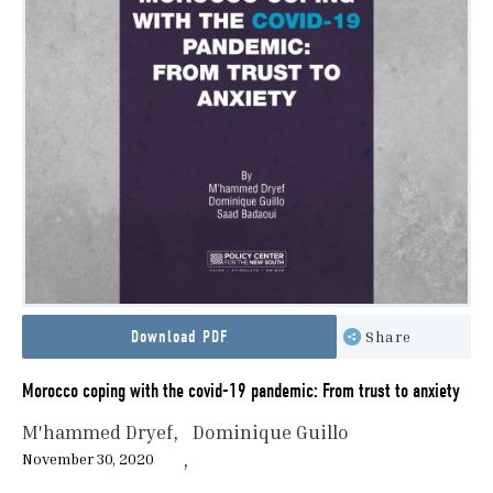
Download PDF
Share
Morocco coping with the covid-19 pandemic: From trust to anxiety
M'hammed Dryef
Dominique Guillo
November 30, 2020