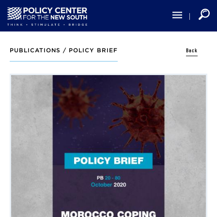
Skip
to
main
content
Back
PUBLICATIONS /
POLICY BRIEF