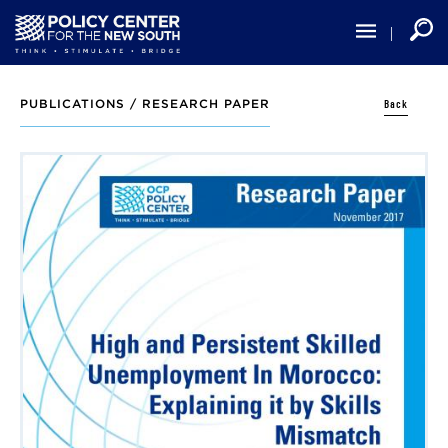
Skip
to
main
content
Back
PUBLICATIONS /
RESEARCH PAPER