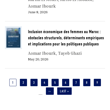
Aomar Ibourk
June 8, 2026
Inclusion économique des femmes au Maroc :
obstacles structurels, déterminants empiriques
et implications pour les politiques publiques
Aomar Ibourk
Tayeb Ghazi
May 20, 2026
Pagination
CURRENT
1
PAGE
2
PAGE
3
PAGE
4
PAGE
5
PAGE
6
PAGE
7
PAGE
8
PAGE
9
PAGE
NEXT
››
LAST
LAST »
…
PAGE
PAGE