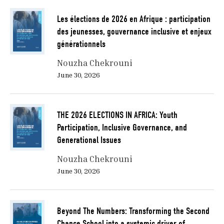
Les élections de 2026 en Afrique : participation
des jeunesses, gouvernance inclusive et enjeux
générationnels
Nouzha Chekrouni
June 30, 2026
THE 2026 ELECTIONS IN AFRICA: Youth
Participation, Inclusive Governance, and
Generational Issues
Nouzha Chekrouni
June 30, 2026
Beyond The Numbers: Transforming the Second
Chance School into a systemic driver of