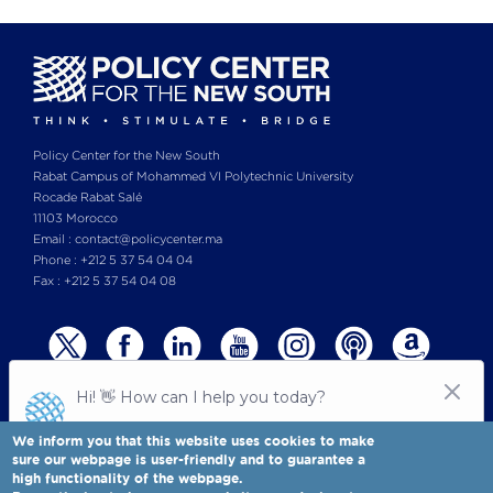
Policy Center for the New South
Rabat Campus of Mohammed VI Polytechnic University
Rocade Rabat Salé
11103 Morocco
Email : contact@policycenter.ma
Phone : +212 5 37 54 04 04
Fax : +212 5 37 54 04 08
We inform you that this website uses cookies to make
sure our webpage is user-friendly and to guarantee a
high functionality of the webpage.
© Copyright 2025 All rights reserved Policy Center for the New South
Legal notices
-