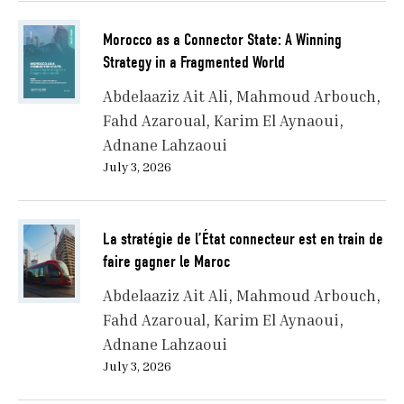
Morocco as a Connector State: A Winning
Strategy in a Fragmented World
Abdelaaziz Ait Ali
Mahmoud Arbouch
Fahd Azaroual
Karim El Aynaoui
Adnane Lahzaoui
July 3, 2026
La stratégie de l’État connecteur est en train de
faire gagner le Maroc
Abdelaaziz Ait Ali
Mahmoud Arbouch
Fahd Azaroual
Karim El Aynaoui
Adnane Lahzaoui
July 3, 2026