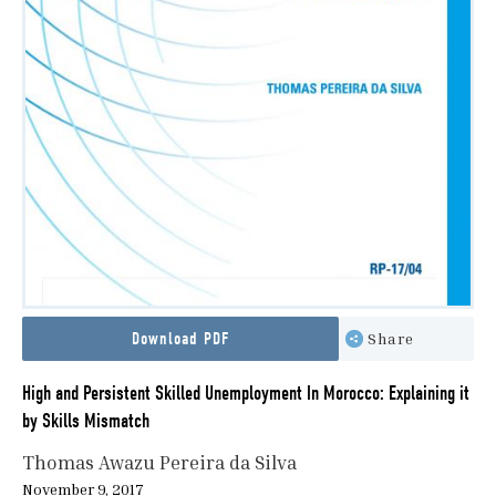
Download PDF
Share
High and Persistent Skilled Unemployment In Morocco: Explaining it
by Skills Mismatch
Thomas Awazu Pereira da Silva
November 9, 2017