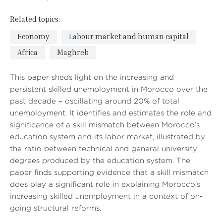
Related topics:
Economy
Labour market and human capital
Africa
Maghreb
This paper sheds light on the increasing and
persistent skilled unemployment in Morocco over the
past decade – oscillating around 20% of total
unemployment. It identifies and estimates the role and
significance of a skill mismatch between Morocco’s
education system and its labor market, illustrated by
the ratio between technical and general university
degrees produced by the education system. The
paper finds supporting evidence that a skill mismatch
does play a significant role in explaining Morocco’s
increasing skilled unemployment in a context of on-
going structural reforms.