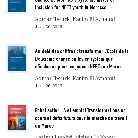
inclusion for NEET youth in Morocco
Aomar Ibourk
Karim El Aynaoui
June 26, 2026
Au-delà des chiffres : transformer l’École de la
Deuxième chance en levier systémique
d'inclusion pour les jeunes NEETs au Maroc
Aomar Ibourk
Karim El Aynaoui
June 26, 2026
Robotisation, IA et emploi Transformations en
cours et défis futurs pour le marché du travail
au Maroc
Karim El Mokri
Idriss El Abbassi