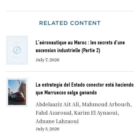
RELATED CONTENT
L’aéronautique au Maroc : les secrets d’une
ascension industrielle (Partie 2)
July 7, 2026
La estrategia del Estado conector está haciendo
que Marruecos salga ganando
Abdelaaziz Ait Ali
Mahmoud Arbouch
Fahd Azaroual
Karim El Aynaoui
Adnane Lahzaoui
July 3, 2026