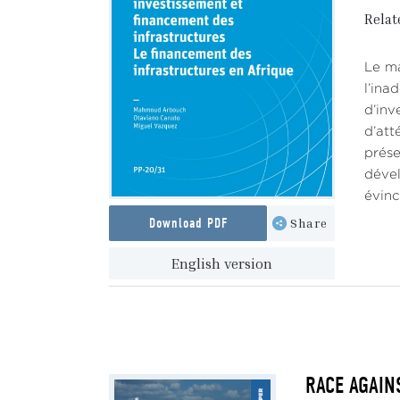
Relat
Le ma
l’ina
d’inv
d’att
prése
dével
évinc
Download PDF
Share
English version
RACE AGAINS