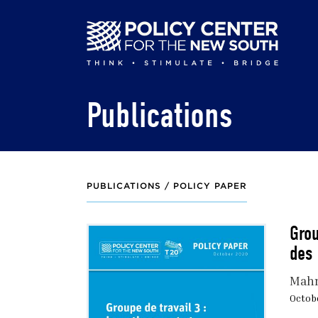
Skip
to
main
content
Publications
PUBLICATIONS /
POLICY PAPER
Grou
des 
Mah
Octobe