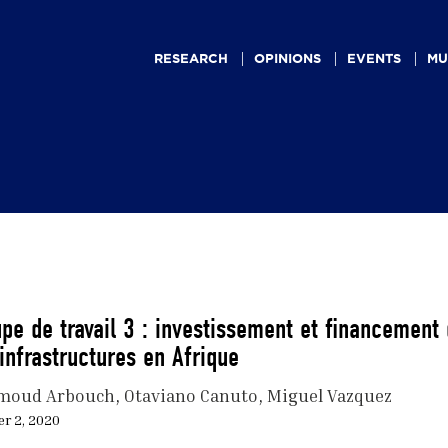
Main
navigation
RESEARCH
OPINIONS
EVENTS
MU
pe de travail 3 : investissement et financement
infrastructures en Afrique
moud Arbouch
Otaviano Canuto
Miguel Vazquez
r 2, 2020