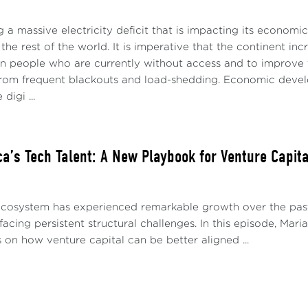
ng a massive electricity deficit that is impacting its economi
the rest of the world. It is imperative that the continent inc
on people who are currently without access and to improve th
 from frequent blackouts and load-shedding. Economic develop
digi ...
ica’s Tech Talent: A New Playbook for Venture Capit
 ecosystem has experienced remarkable growth over the pas
 facing persistent structural challenges. In this episode, Ma
s on how venture capital can be better aligned ...