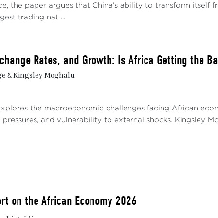
e, the paper argues that China’s ability to transform itself
gest trading nat ...
Exchange Rates, and Growth: Is Africa Getting the B
ge & Kingsley Moghalu
explores the macroeconomic challenges facing African econom
pressures, and vulnerability to external shocks. Kingsley Mog
rt on the African Economy 2026