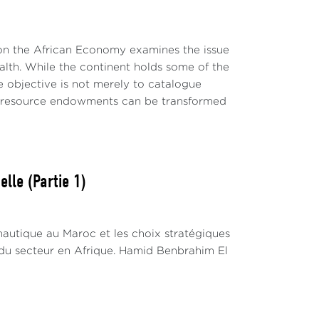
 on the African Economy examines the issue
wealth. While the continent holds some of the
e objective is not merely to catalogue
al resource endowments can be transformed
lle (Partie 1)
nautique au Maroc et les choix stratégiques
du secteur en Afrique. Hamid Benbrahim El