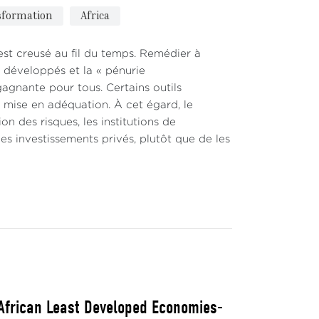
nsformation
Africa
est creusé au fil du temps. Remédier à
s développés et la « pénurie
gagnante pour tous. Certains outils
te mise en adéquation. À cet égard, le
on des risques, les institutions de
s investissements privés, plutôt que de les
 African Least Developed Economies-