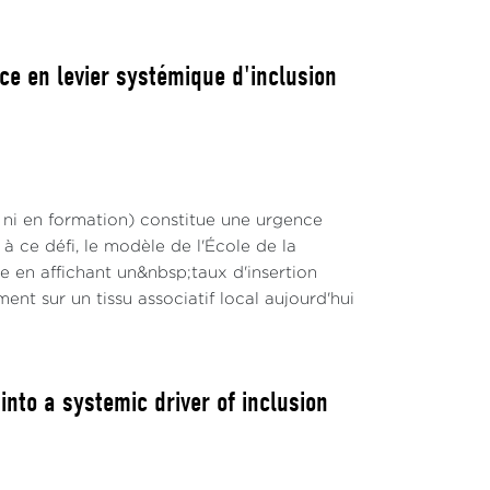
ce en levier systémique d'inclusion
 ni en formation) constitue une urgence
 ce défi, le modèle de l'École de la
en affichant un&nbsp;taux d'insertion
nt sur un tissu associatif local aujourd'hui
to a systemic driver of inclusion