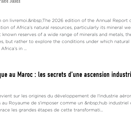
rabi Jaïdi
n on livremoi.&nbsp;The 2026 edition of the Annual Report
ation of Africa’s natural resources, particularly its mineral 
t known reserves of a wide range of minerals and metals, th
es, but rather to explore the conditions under which natur
Africa’s in ...
ue au Maroc : les secrets d’une ascension industrie
vient sur les origines du développement de l'industrie aéro
s au Royaume de s'imposer comme un &nbsp;hub industriel 
race les grandes étapes de cette transformati...