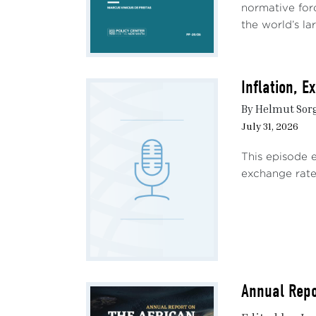
normative forc
the world’s lar
Inflation, 
By Helmut Sor
July 31, 2026
This episode 
exchange rate 
Annual Repo