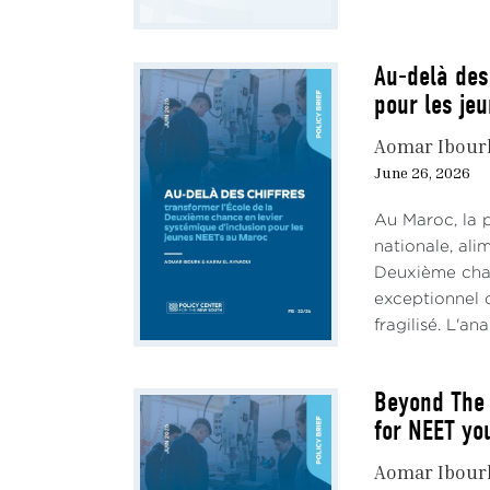
Au-delà des
pour les je
Aomar Ibour
June 26, 2026
Au Maroc, la 
nationale, al
Deuxième chan
exceptionnel d
fragilisé. L'an
Beyond The 
for NEET yo
Aomar Ibour