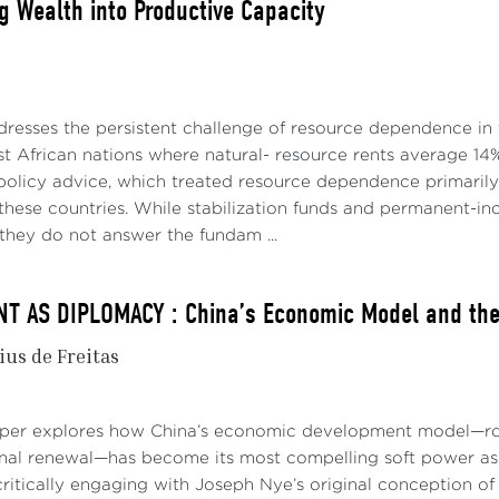
g Wealth into Productive Capacity
dresses the persistent challenge of resource dependence in 
t African nations where natural- resource rents average 14%
policy advice, which treated resource dependence primari
p these countries. While stabilization funds and permanent
they do not answer the fundam ...
 AS DIPLOMACY : China’s Economic Model and the 
ius de Freitas
aper explores how China’s economic development model—roo
onal renewal—has become its most compelling soft power asse
ritically engaging with Joseph Nye’s original conception of 