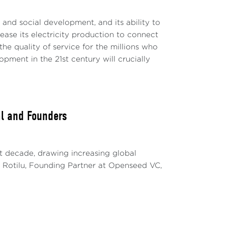
c and social development, and its ability to
rease its electricity production to connect
e quality of service for the millions who
ment in the 21st century will crucially
al and Founders
t decade, drawing increasing global
ria Rotilu, Founding Partner at Openseed VC,