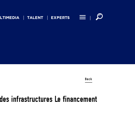
LTIMEDIA
TALENT
EXPERTS
Back
 des infrastructures Le financement