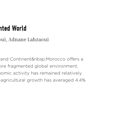
nted World
oui
Adnane Lahzaoui
Grand Continent&nbsp;Morocco offers a
re fragmented global environment,
mic activity has remained relatively
agricultural growth has averaged 4.4%