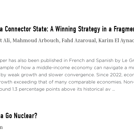
a Connector State: A Winning Strategy in a Fragme
t Ali
Mahmoud Arbouch
Fahd Azaroual
Karim El Ayna
aper has also been published in French and Spanish by Le 
xample of how a middle-income economy can navigate a mo
 by weak growth and slower convergence. Since 2022, econo
growth exceeding that of many comparable economies. Non-
ound 1.3 percentage points above its historical av ...
ca Go Nuclear?
m