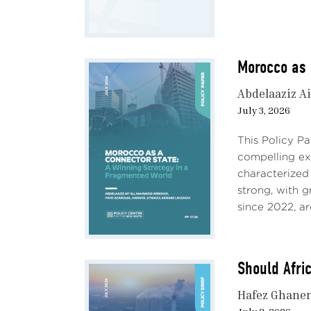
Morocco as 
Abdelaaziz Ai
July 3, 2026
This Policy P
compelling e
characterized
strong, with 
since 2022, ar
Should Afri
Hafez Ghane