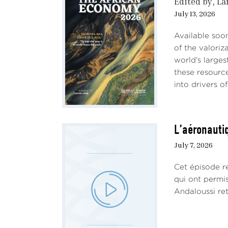
Edited by
La
July 13, 2026
Available soo
of the valoriz
world’s larges
these resourc
into drivers of 
L’aéronautiq
July 7, 2026
Cet épisode re
qui ont permi
Andaloussi ret