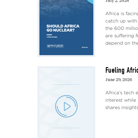
July 2, 2026
Africa is faci
catch up with 
the 600 milli
are suffering
depend on the 
Fueling Afr
June 29, 2026
Africa’s tech
interest while
shares insight