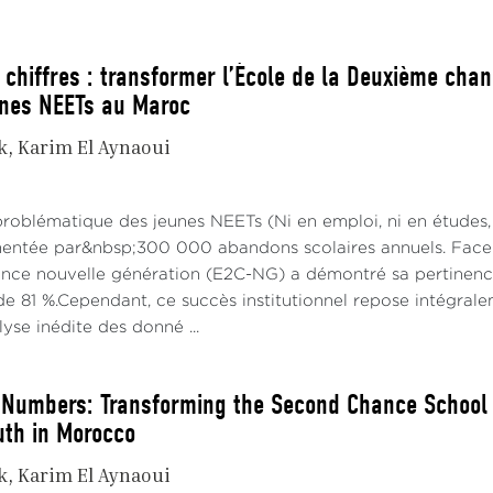
 chiffres : transformer l’École de la Deuxième chan
unes NEETs au Maroc
k
Karim El Aynaoui
problématique des jeunes NEETs (Ni en emploi, ni en études,
imentée par&nbsp;300 000 abandons scolaires annuels. Face à
ce nouvelle génération (E2C-NG) a démontré sa pertinence 
e 81 %.Cependant, ce succès institutionnel repose intégraleme
alyse inédite des donné ...
Numbers: Transforming the Second Chance School in
uth in Morocco
k
Karim El Aynaoui