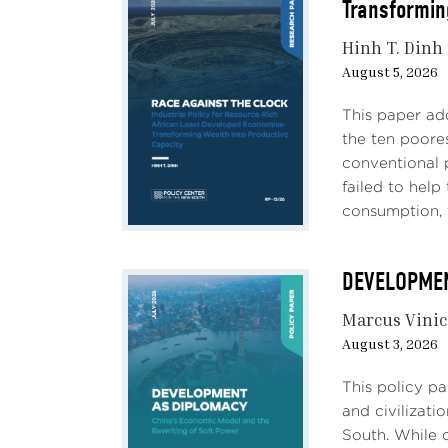
Transformin
Hinh T. Dinh
August 5, 2026
This paper ad
the ten poores
conventional 
failed to hel
consumption, 
DEVELOPMENT
Marcus Vinic
August 3, 2026
This policy p
and civilizati
South. While c