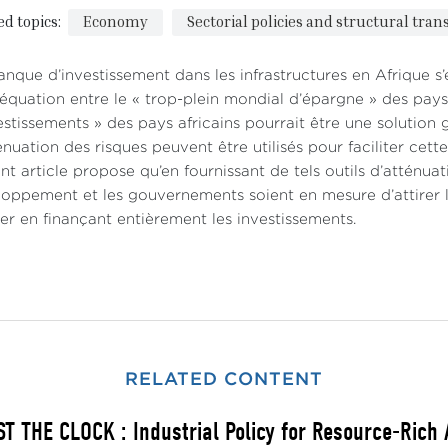
ed topics:
Economy
Sectorial policies and structural tra
nque d’investissement dans les infrastructures en Afrique s’
déquation entre le « trop-plein mondial d’épargne » des pay
estissements » des pays africains pourrait être une solution 
énuation des risques peuvent être utilisés pour faciliter cet
nt article propose qu’en fournissant de tels outils d’atténuati
oppement et les gouvernements soient en mesure d’attirer le
er en finançant entièrement les investissements.
RELATED CONTENT
T THE CLOCK : Industrial Policy for Resource-Rich