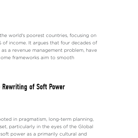
the world's poorest countries, focusing on
 of income. It argues that four decades of
ly as a revenue management problem, have
-income frameworks aim to smooth
Rewriting of Soft Power
ted in pragmatism, long-term planning,
t, particularly in the eyes of the Global
soft power as a primarily cultural and