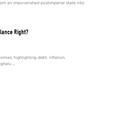
 from an impoverished postimperial state into
alance Right?
ies, highlighting debt, inflation,
halu ...