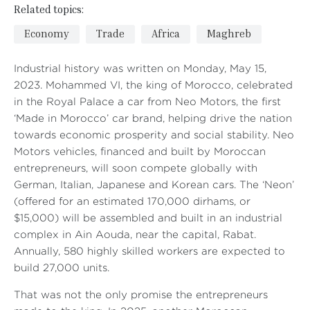
Related topics:
Economy
Trade
Africa
Maghreb
Industrial history was written on Monday, May 15,
2023. Mohammed VI, the king of Morocco, celebrated
in the Royal Palace a car from Neo Motors, the first
‘Made in Morocco’ car brand, helping drive the nation
towards economic prosperity and social stability. Neo
Motors vehicles, financed and built by Moroccan
entrepreneurs, will soon compete globally with
German, Italian, Japanese and Korean cars. The ‘Neon’
(offered for an estimated 170,000 dirhams, or
$15,000) will be assembled and built in an industrial
complex in Ain Aouda, near the capital, Rabat.
Annually, 580 highly skilled workers are expected to
build 27,000 units.
That was not the only promise the entrepreneurs