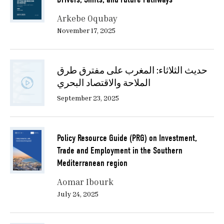
Arkebe Oqubay
November 17, 2025
حديث الثلاثاء: المغرب على مفترق طرق
الملاحة والاقتصاد البحري
September 23, 2025
Policy Resource Guide (PRG) on Investment,
Trade and Employment in the Southern
Mediterranean region
Aomar Ibourk
July 24, 2025