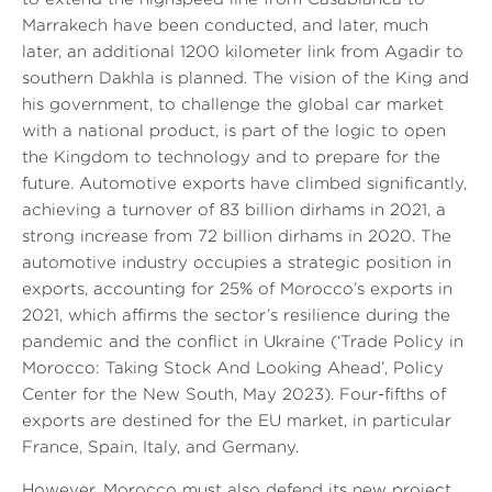
Marrakech have been conducted, and later, much
later, an additional 1200 kilometer link from Agadir to
southern Dakhla is planned. The vision of the King and
his government, to challenge the global car market
with a national product, is part of the logic to open
the Kingdom to technology and to prepare for the
future. Automotive exports have climbed significantly,
achieving a turnover of 83 billion dirhams in 2021, a
strong increase from 72 billion dirhams in 2020. The
automotive industry occupies a strategic position in
exports, accounting for 25% of Morocco’s exports in
2021, which affirms the sector’s resilience during the
pandemic and the conflict in Ukraine (‘Trade Policy in
Morocco: Taking Stock And Looking Ahead’, Policy
Center for the New South, May 2023). Four-fifths of
exports are destined for the EU market, in particular
France, Spain, Italy, and Germany.
However, Morocco must also defend its new project,