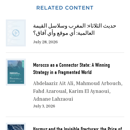
RELATED CONTENT
حديث الثلاثاء: المغرب وسلاسل القيمة
العالمية: أي موقع وأي آفاق؟
July 28, 2026
Morocco as a Connector State: A Winning
Strategy in a Fragmented World
Abdelaaziz Ait Ali
Mahmoud Arbouch
Fahd Azaroual
Karim El Aynaoui
Adnane Lahzaoui
July 3, 2026
Hormuz and the Invisible Fractures: the Price of