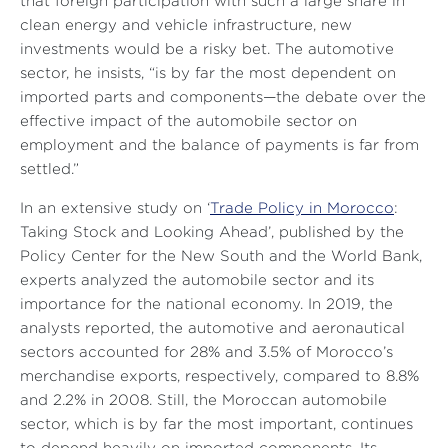
that foreign participation with such a large share in
clean energy and vehicle infrastructure, new
investments would be a risky bet. The automotive
sector, he insists, “is by far the most dependent on
imported parts and components—the debate over the
effective impact of the automobile sector on
employment and the balance of payments is far from
settled.”
In an extensive study on ‘
Trade Policy in Morocco
:
Taking Stock and Looking Ahead’, published by the
Policy Center for the New South and the World Bank,
experts analyzed the automobile sector and its
importance for the national economy. In 2019, the
analysts reported, the automotive and aeronautical
sectors accounted for 28% and 3.5% of Morocco’s
merchandise exports, respectively, compared to 8.8%
and 2.2% in 2008. Still, the Moroccan automobile
sector, which is by far the most important, continues