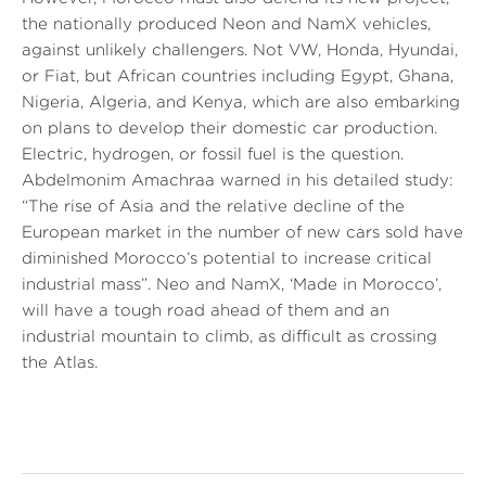
the nationally produced Neon and NamX vehicles,
against unlikely challengers. Not VW, Honda, Hyundai,
or Fiat, but African countries including Egypt, Ghana,
Nigeria, Algeria, and Kenya, which are also embarking
on plans to develop their domestic car production.
Electric, hydrogen, or fossil fuel is the question.
Abdelmonim Amachraa warned in his detailed study:
“The rise of Asia and the relative decline of the
European market in the number of new cars sold have
diminished Morocco’s potential to increase critical
industrial mass”.
Neo and NamX, ‘Made in Morocco’,
will have a tough road ahead of them and an
industrial mountain to climb, as difficult as crossing
the Atlas.