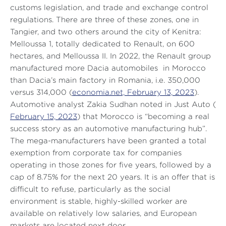
customs legislation, and trade and exchange control
regulations. There are three of these zones, one in
Tangier, and two others around the city of Kenitra:
Melloussa 1, totally dedicated to Renault, on 600
hectares, and Melloussa II. In 2022, the Renault group
manufactured more Dacia automobiles in Morocco
than Dacia’s main factory in Romania, i.e. 350,000
versus 314,000 (
economia.net, February 13, 2023
).
Automotive analyst Zakia Sudhan noted in
Just Auto
(
February 15, 2023
) that Morocco is
“becoming a real
success story as an automotive manufacturing hub”
.
The mega-manufacturers have been granted a total
exemption from corporate tax for companies
operating in those zones for five years, followed by a
cap of 8.75% for the next 20 years. It is an offer that is
difficult to refuse, particularly as the social
environment is stable, highly-skilled worker are
available on relatively low salaries, and European
markets are located next door.