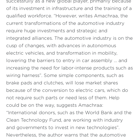
successfully as a new global player, primarily because
of its investment in infrastructure and the training of a
qualified workforce. ‘’However, writes Amachraa, the
current transformations of the automotive industry
require huge investments and strategic and
integrated alliances.
The automotive industry is on the
cusp of changes, with advances in autonomous
electric vehicles, and transformation in mobility,
lowering the barriers to entry in car assembly … and
increasing the need for labor-intense products such as
wiring harness”
. Some simple components, such as
brake pads and clutches, will lose market shares
because of the conversion to electric cars, which do
not require such parts or need less of them. Help
could be on the way, suggests Amachraa:
“International donors, such as the World Bank and the
Clean Technology Fund, are working with industry
and governments to invest in new technologies”
.
Nevertheless, the author warns that the automotive