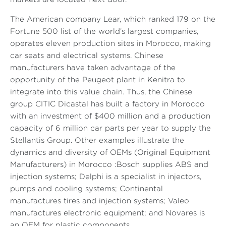
The American company Lear, which ranked 179 on the
Fortune 500 list of the world’s largest companies,
operates eleven production sites in Morocco, making
car seats and electrical systems. Chinese
manufacturers have taken advantage of the
opportunity of the Peugeot plant in Kenitra to
integrate into this value chain. Thus, the Chinese
group CITIC Dicastal has built a factory in Morocco
with an investment of $400 million and a production
capacity of 6 million car parts per year to supply the
Stellantis Group. Other examples illustrate the
dynamics and diversity of OEMs (Original Equipment
Manufacturers) in Morocco :Bosch supplies ABS and
injection systems; Delphi is a specialist in injectors,
pumps and cooling systems; Continental
manufactures tires and injection systems; Valeo
manufactures electronic equipment; and Novares is
an OEM for plastic components.