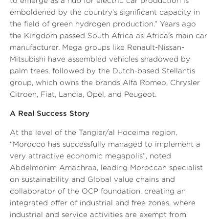
to emerge as a hub for electric car production is
emboldened by the country’s significant capacity in
the field of green hydrogen production.”
Years ago
the Kingdom passed South Africa as Africa's main car
manufacturer. Mega groups like Renault-Nissan-
Mitsubishi have assembled vehicles shadowed by
palm trees, followed by the Dutch-based Stellantis
group, which owns the brands Alfa Romeo, Chrysler
Citroen, Fiat, Lancia, Opel, and Peugeot.
A Real Success Story
At the level of the Tangier/al Hoceima region,
“Morocco has successfully managed to implement a
very attractive economic megapolis”
, noted
Abdelmonim Amachraa, leading Moroccan specialist
on sustainability and Global value chains and
collaborator of the OCP foundation, creating an
integrated offer of industrial and free zones, where
industrial and service activities are exempt from