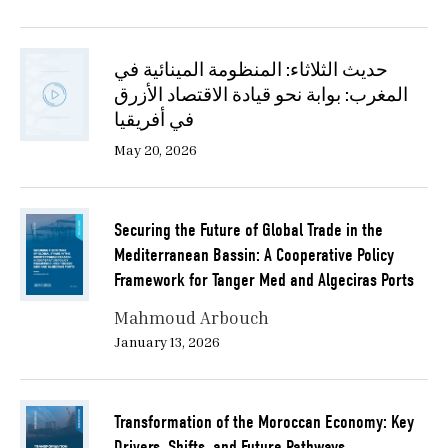
حديث الثلاثاء: المنظومة المينائية في
المغرب: بوابة نحو قيادة الاقتصاد الأزرق
في أفريقيا
May 20, 2026
Securing the Future of Global Trade in the
Mediterranean Bassin: A Cooperative Policy
Framework for Tanger Med and Algeciras Ports
Mahmoud Arbouch
January 13, 2026
Transformation of the Moroccan Economy: Key
Drivers, Shifts, and Future Pathways