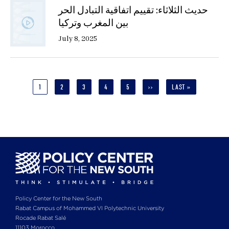
حديث الثلاثاء: تقييم اتفاقية التبادل الحر
بين المغرب وتركيا
July 8, 2025
Pagination
CURRENT
1
PAGE
2
PAGE
3
PAGE
4
PAGE
5
NEXT
››
LAST
LAST »
PAGE
PAGE
PAGE
Policy Center for the New South
Rabat Campus of Mohammed VI Polytechnic University
Rocade Rabat Salé
11103 Morocco