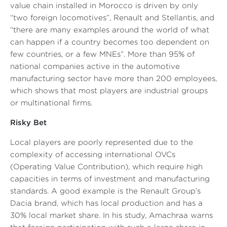
value chain installed in Morocco is driven by only
“two foreign locomotives”
, Renault and Stellantis, and
“there are many examples around the world of what
can happen if a country becomes too dependent on
few countries, or a few MNEs”
. More than 95% of
national companies active in the automotive
manufacturing sector have more than 200 employees,
which shows that most players are industrial groups
or multinational firms.
Risky Bet
Local players are poorly represented due to the
complexity of accessing international OVCs
(Operating Value Contribution), which require high
capacities in terms of investment and manufacturing
standards. A good example is the Renault Group’s
Dacia brand, which has local production and has a
30% local market share. In his study, Amachraa warns