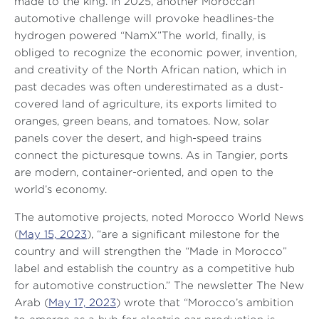
made to the king. In 2025, another Moroccan
automotive challenge will provoke headlines-the
hydrogen powered “NamX”The world, finally, is
obliged to recognize the economic power, invention,
and creativity of the North African nation, which in
past decades was often underestimated as a dust-
covered land of agriculture, its exports limited to
oranges, green beans, and tomatoes. Now, solar
panels cover the desert, and high-speed trains
connect the picturesque towns. As in Tangier, ports
are modern, container-oriented, and open to the
world’s economy.
The automotive projects, noted
Morocco World News
(
May 15, 2023
),
“are a significant milestone for the
country and will strengthen the “Made in Morocco”
label and establish the country as a competitive hub
for automotive construction.”
The newsletter
The New
Arab
(
May 17, 2023
) wrote that
“Morocco’s ambition