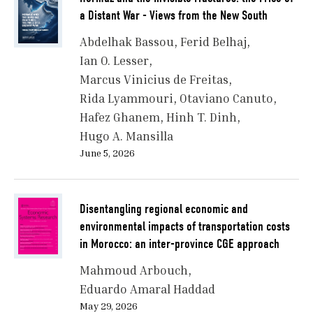
a Distant War - Views from the New South
Abdelhak Bassou
Ferid Belhaj
Ian O. Lesser
Marcus Vinicius de Freitas
Rida Lyammouri
Otaviano Canuto
Hafez Ghanem
Hinh T. Dinh
Hugo A. Mansilla
June 5, 2026
Disentangling regional economic and
environmental impacts of transportation costs
in Morocco: an inter-province CGE approach
Mahmoud Arbouch
Eduardo Amaral Haddad
May 29, 2026