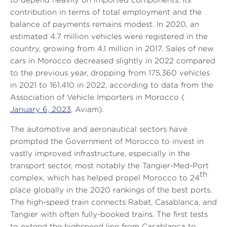
to depend heavily on imported components. Its
contribution in terms of total employment and the
balance of payments remains modest. In 2020, an
estimated 4.7 million vehicles were registered in the
country, growing from 4.1 million in 2017. Sales of new
cars in Morocco decreased slightly in 2022 compared
to the previous year, dropping from 175,360 vehicles
in 2021 to 161,410 in 2022, according to data from the
Association of Vehicle Importers in Morocco (
January 6, 2023
, Aviam).
The automotive and aeronautical sectors have
prompted the Government of Morocco to invest in
vastly improved infrastructure, especially in the
transport sector, most notably the Tangier-Med-Port
th
complex, which has helped propel Morocco to 24
place globally in the 2020 rankings of the best ports.
The high-speed train connects Rabat, Casablanca, and
Tangier with often fully-booked trains. The first tests
to extend the highspeed line from Casablanca to