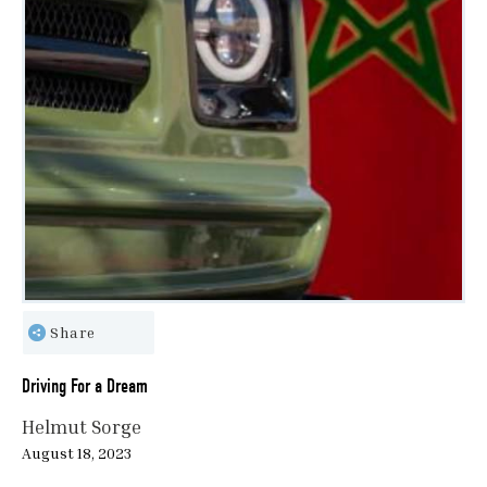
Share
Driving For a Dream
Helmut Sorge
August 18, 2023