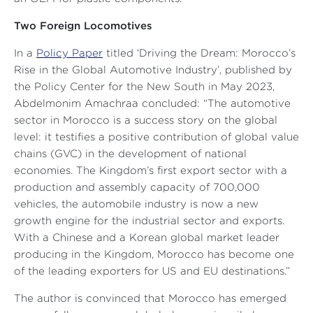
Two Foreign Locomotives
In a
Policy Paper
titled ‘Driving the Dream: Morocco’s
Rise in the Global Automotive Industry’, published by
the Policy Center for the New South in May 2023,
Abdelmonim Amachraa concluded:
“The automotive
sector in Morocco is a success story on the global
level: it testifies a positive contribution of global value
chains (GVC) in the development of national
economies. The Kingdom’s first export sector with a
production and assembly capacity of 700,000
vehicles, the automobile industry is now a new
growth engine for the industrial sector and exports.
With a Chinese and a Korean global market leader
producing in the Kingdom, Morocco has become one
of the leading exporters for US and EU destinations
.”
The author is convinced that Morocco has emerged