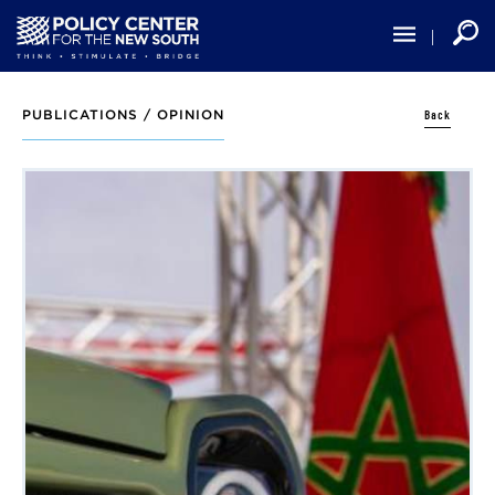
Skip
to
main
content
Back
PUBLICATIONS /
OPINION